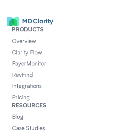
PRODUCTS
Overview
Clarity Flow
PayerMonitor
RevFind
Integrations
Pricing
RESOURCES
Blog
Case Studies