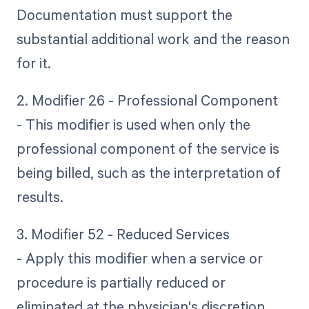
Documentation must support the
substantial additional work and the reason
for it.
2. Modifier 26 - Professional Component
- This modifier is used when only the
professional component of the service is
being billed, such as the interpretation of
results.
3. Modifier 52 - Reduced Services
- Apply this modifier when a service or
procedure is partially reduced or
eliminated at the physician's discretion.