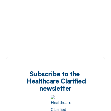
Subscribe to the
Healthcare Clarified
newsletter