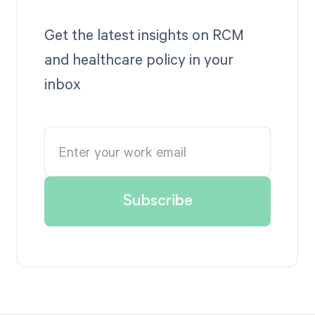
Get the latest insights on RCM
and healthcare policy in your
inbox