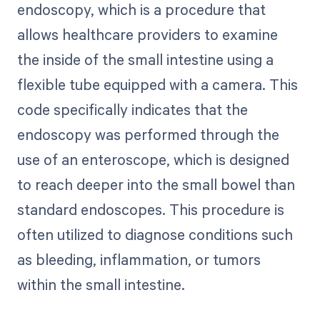
endoscopy, which is a procedure that
allows healthcare providers to examine
the inside of the small intestine using a
flexible tube equipped with a camera. This
code specifically indicates that the
endoscopy was performed through the
use of an enteroscope, which is designed
to reach deeper into the small bowel than
standard endoscopes. This procedure is
often utilized to diagnose conditions such
as bleeding, inflammation, or tumors
within the small intestine.