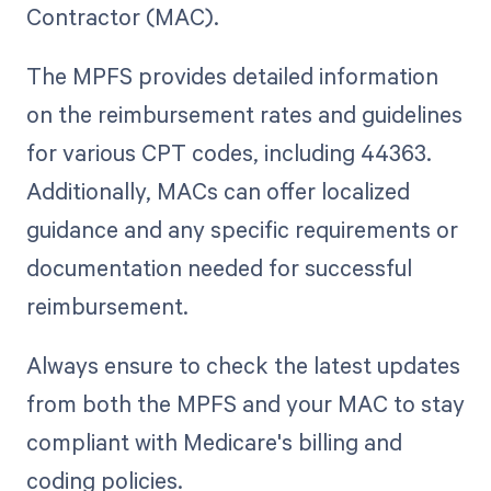
Contractor (MAC).
The MPFS provides detailed information
on the reimbursement rates and guidelines
for various CPT codes, including 44363.
Additionally, MACs can offer localized
guidance and any specific requirements or
documentation needed for successful
reimbursement.
Always ensure to check the latest updates
from both the MPFS and your MAC to stay
compliant with Medicare's billing and
coding policies.