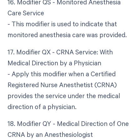
16. Modifier QS - Monitored Anesthesia
Care Service
- This modifier is used to indicate that
monitored anesthesia care was provided.
17. Modifier QX - CRNA Service: With
Medical Direction by a Physician
- Apply this modifier when a Certified
Registered Nurse Anesthetist (CRNA)
provides the service under the medical
direction of a physician.
18. Modifier QY - Medical Direction of One
CRNA by an Anesthesiologist