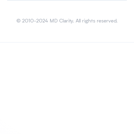
Sitemap
© 2010-2024 MD Clarity. All rights reserved.