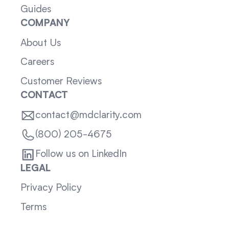
Guides
COMPANY
About Us
Careers
Customer Reviews
CONTACT
contact@mdclarity.com
(800) 205-4675
Follow us on LinkedIn
LEGAL
Privacy Policy
Terms