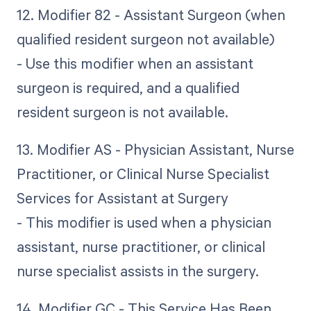
12. Modifier 82 - Assistant Surgeon (when
qualified resident surgeon not available)
- Use this modifier when an assistant
surgeon is required, and a qualified
resident surgeon is not available.
13. Modifier AS - Physician Assistant, Nurse
Practitioner, or Clinical Nurse Specialist
Services for Assistant at Surgery
- This modifier is used when a physician
assistant, nurse practitioner, or clinical
nurse specialist assists in the surgery.
14. Modifier GC - This Service Has Been