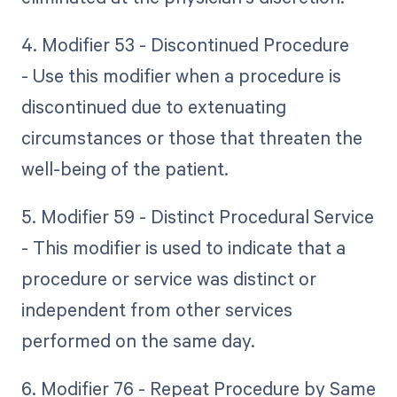
4. Modifier 53 - Discontinued Procedure
- Use this modifier when a procedure is
discontinued due to extenuating
circumstances or those that threaten the
well-being of the patient.
5. Modifier 59 - Distinct Procedural Service
- This modifier is used to indicate that a
procedure or service was distinct or
independent from other services
performed on the same day.
6. Modifier 76 - Repeat Procedure by Same