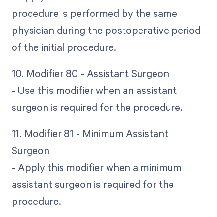
procedure is performed by the same
physician during the postoperative period
of the initial procedure.
10. Modifier 80 - Assistant Surgeon
- Use this modifier when an assistant
surgeon is required for the procedure.
11. Modifier 81 - Minimum Assistant
Surgeon
- Apply this modifier when a minimum
assistant surgeon is required for the
procedure.