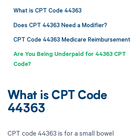
What is CPT Code 44363
Does CPT 44363 Need a Modifier?
CPT Code 44363 Medicare Reimbursement
Are You Being Underpaid for 44363 CPT
Code?
What is CPT Code
44363
CPT code 44363 is for a small bowel