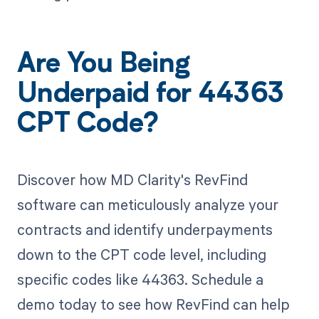
Are You Being
Underpaid for 44363
CPT Code?
Discover how MD Clarity's RevFind
software can meticulously analyze your
contracts and identify underpayments
down to the CPT code level, including
specific codes like 44363. Schedule a
demo today to see how RevFind can help