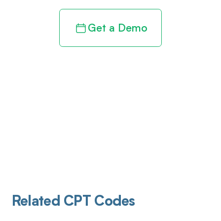
Get a Demo
Related CPT Codes