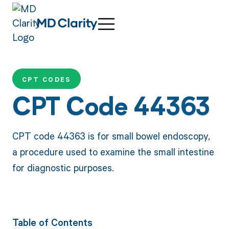
CPT CODES
CPT Code 44363
CPT code 44363 is for small bowel endoscopy,
a procedure used to examine the small intestine
for diagnostic purposes.
Table of Contents