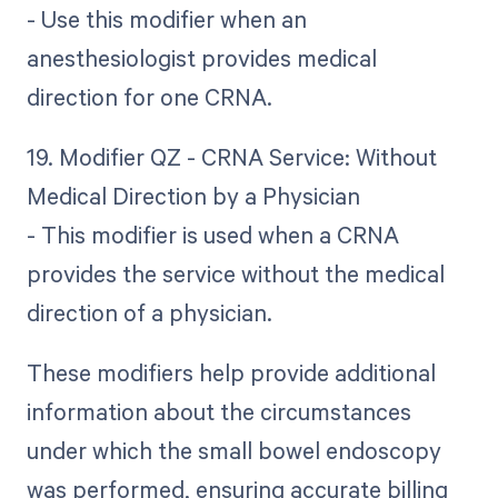
- Use this modifier when an
anesthesiologist provides medical
direction for one CRNA.
19. Modifier QZ - CRNA Service: Without
Medical Direction by a Physician
- This modifier is used when a CRNA
provides the service without the medical
direction of a physician.
These modifiers help provide additional
information about the circumstances
under which the small bowel endoscopy
was performed, ensuring accurate billing