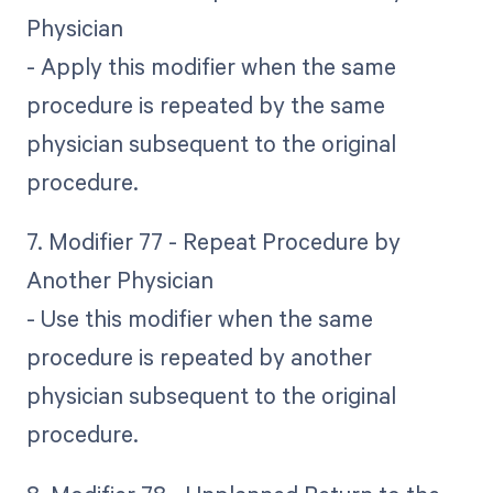
Physician
- Apply this modifier when the same
procedure is repeated by the same
physician subsequent to the original
procedure.
7. Modifier 77 - Repeat Procedure by
Another Physician
- Use this modifier when the same
procedure is repeated by another
physician subsequent to the original
procedure.