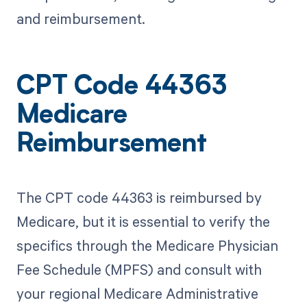
and reimbursement.
CPT Code 44363
Medicare
Reimbursement
The CPT code 44363 is reimbursed by
Medicare, but it is essential to verify the
specifics through the Medicare Physician
Fee Schedule (MPFS) and consult with
your regional Medicare Administrative