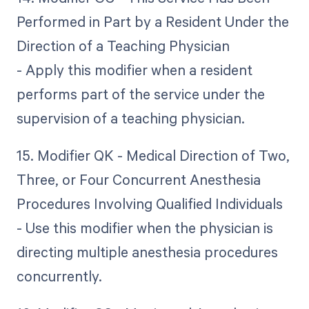
Performed in Part by a Resident Under the
Direction of a Teaching Physician
- Apply this modifier when a resident
performs part of the service under the
supervision of a teaching physician.
15. Modifier QK - Medical Direction of Two,
Three, or Four Concurrent Anesthesia
Procedures Involving Qualified Individuals
- Use this modifier when the physician is
directing multiple anesthesia procedures
concurrently.