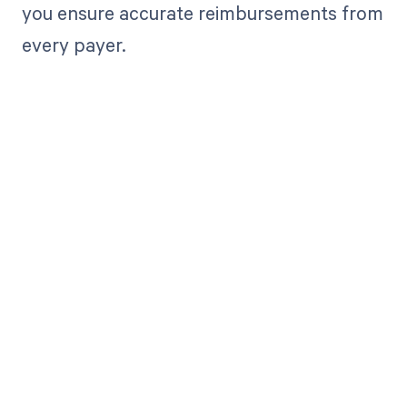
you ensure accurate reimbursements from
every payer.
Get paid in full
by bringing
clarity to your
revenue cycle