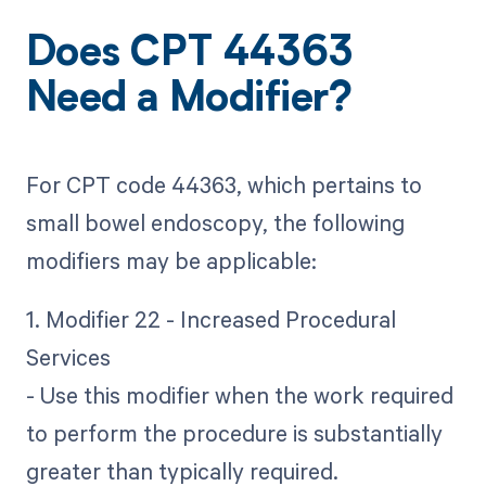
Does CPT 44363
Need a Modifier?
For CPT code 44363, which pertains to
small bowel endoscopy, the following
modifiers may be applicable:
1. Modifier 22 - Increased Procedural
Services
- Use this modifier when the work required
to perform the procedure is substantially
greater than typically required.