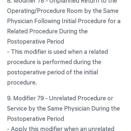
8. Modifier 78 - Unplanned Return to the
Operating/Procedure Room by the Same
Physician Following Initial Procedure for a
Related Procedure During the
Postoperative Period
- This modifier is used when a related
procedure is performed during the
postoperative period of the initial
procedure.
9. Modifier 79 - Unrelated Procedure or
Service by the Same Physician During the
Postoperative Period
- Apply this modifier when an unrelated