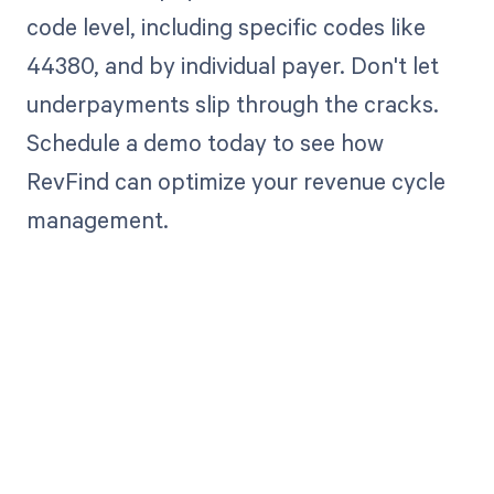
code level, including specific codes like
44380, and by individual payer. Don't let
underpayments slip through the cracks.
Schedule a demo today to see how
RevFind can optimize your revenue cycle
management.
Get paid in full