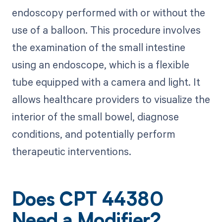
endoscopy performed with or without the
use of a balloon. This procedure involves
the examination of the small intestine
using an endoscope, which is a flexible
tube equipped with a camera and light. It
allows healthcare providers to visualize the
interior of the small bowel, diagnose
conditions, and potentially perform
therapeutic interventions.
Does CPT 44380