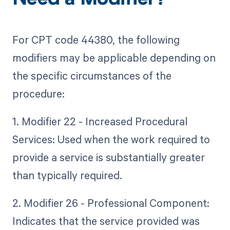
Need a Modifier?
For CPT code 44380, the following
modifiers may be applicable depending on
the specific circumstances of the
procedure:
1. Modifier 22 - Increased Procedural
Services: Used when the work required to
provide a service is substantially greater
than typically required.
2. Modifier 26 - Professional Component:
Indicates that the service provided was