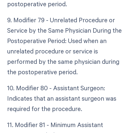
postoperative period.
9. Modifier 79 - Unrelated Procedure or
Service by the Same Physician During the
Postoperative Period: Used when an
unrelated procedure or service is
performed by the same physician during
the postoperative period.
10. Modifier 80 - Assistant Surgeon:
Indicates that an assistant surgeon was
required for the procedure.
11. Modifier 81 - Minimum Assistant