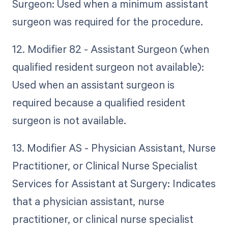
Surgeon: Used when a minimum assistant
surgeon was required for the procedure.
12. Modifier 82 - Assistant Surgeon (when
qualified resident surgeon not available):
Used when an assistant surgeon is
required because a qualified resident
surgeon is not available.
13. Modifier AS - Physician Assistant, Nurse
Practitioner, or Clinical Nurse Specialist
Services for Assistant at Surgery: Indicates
that a physician assistant, nurse
practitioner, or clinical nurse specialist