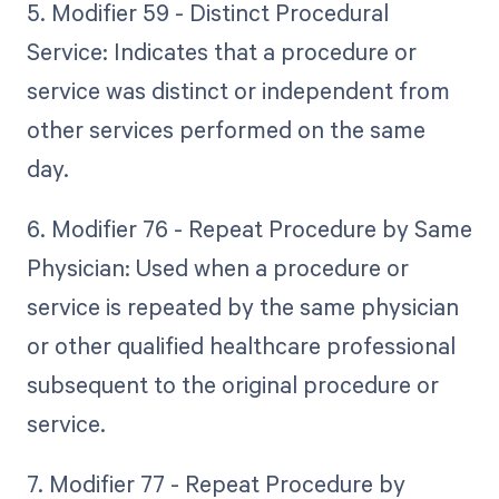
5. Modifier 59 - Distinct Procedural
Service: Indicates that a procedure or
service was distinct or independent from
other services performed on the same
day.
6. Modifier 76 - Repeat Procedure by Same
Physician: Used when a procedure or
service is repeated by the same physician
or other qualified healthcare professional
subsequent to the original procedure or
service.
7. Modifier 77 - Repeat Procedure by