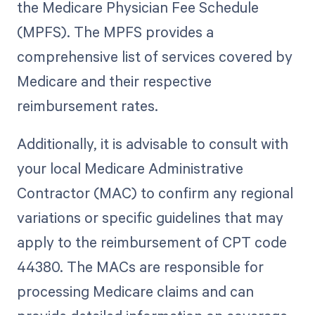
the Medicare Physician Fee Schedule
(MPFS). The MPFS provides a
comprehensive list of services covered by
Medicare and their respective
reimbursement rates.
Additionally, it is advisable to consult with
your local Medicare Administrative
Contractor (MAC) to confirm any regional
variations or specific guidelines that may
apply to the reimbursement of CPT code
44380. The MACs are responsible for
processing Medicare claims and can