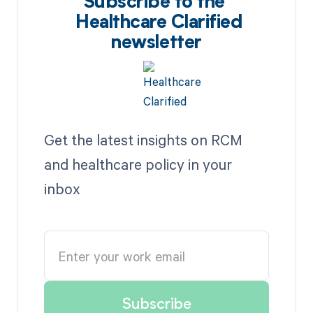
Subscribe to the
Healthcare Clarified
newsletter
Get the latest insights on RCM
and healthcare policy in your
inbox