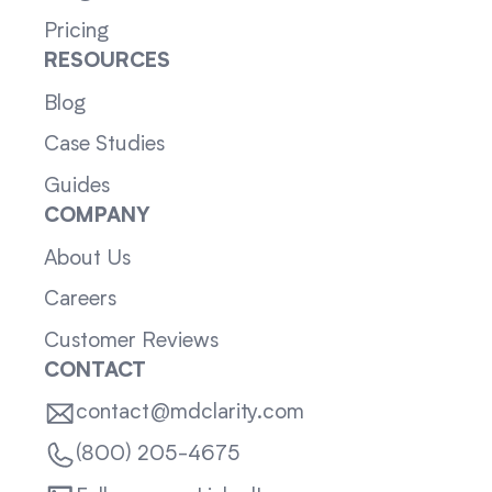
Pricing
RESOURCES
Blog
Case Studies
Guides
COMPANY
About Us
Careers
Customer Reviews
CONTACT
contact@mdclarity.com
(800) 205-4675