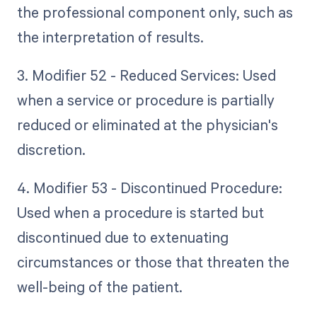
the professional component only, such as
the interpretation of results.
3. Modifier 52 - Reduced Services: Used
when a service or procedure is partially
reduced or eliminated at the physician's
discretion.
4. Modifier 53 - Discontinued Procedure:
Used when a procedure is started but
discontinued due to extenuating
circumstances or those that threaten the
well-being of the patient.