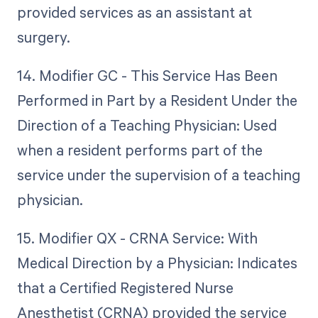
provided services as an assistant at
surgery.
14. Modifier GC - This Service Has Been
Performed in Part by a Resident Under the
Direction of a Teaching Physician: Used
when a resident performs part of the
service under the supervision of a teaching
physician.
15. Modifier QX - CRNA Service: With
Medical Direction by a Physician: Indicates
that a Certified Registered Nurse
Anesthetist (CRNA) provided the service