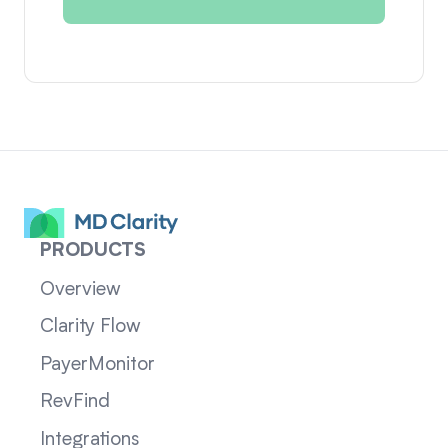
PRODUCTS
Overview
Clarity Flow
PayerMonitor
RevFind
Integrations