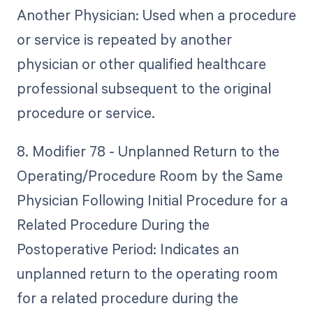
Another Physician: Used when a procedure
or service is repeated by another
physician or other qualified healthcare
professional subsequent to the original
procedure or service.
8. Modifier 78 - Unplanned Return to the
Operating/Procedure Room by the Same
Physician Following Initial Procedure for a
Related Procedure During the
Postoperative Period: Indicates an
unplanned return to the operating room
for a related procedure during the