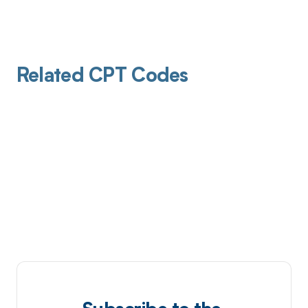
Related CPT Codes