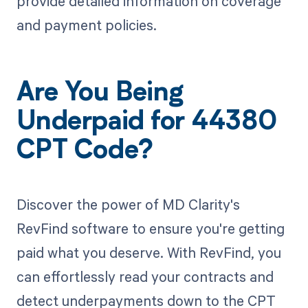
provide detailed information on coverage
and payment policies.
Are You Being
Underpaid for 44380
CPT Code?
Discover the power of MD Clarity's
RevFind software to ensure you're getting
paid what you deserve. With RevFind, you
can effortlessly read your contracts and
detect underpayments down to the CPT