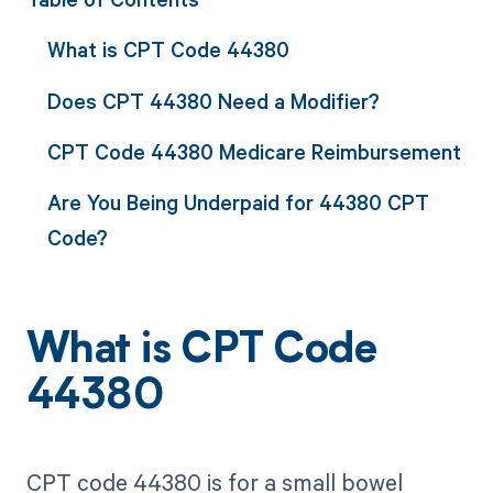
What is CPT Code 44380
Does CPT 44380 Need a Modifier?
CPT Code 44380 Medicare Reimbursement
Are You Being Underpaid for 44380 CPT
Code?
What is CPT Code
44380
CPT code 44380 is for a small bowel