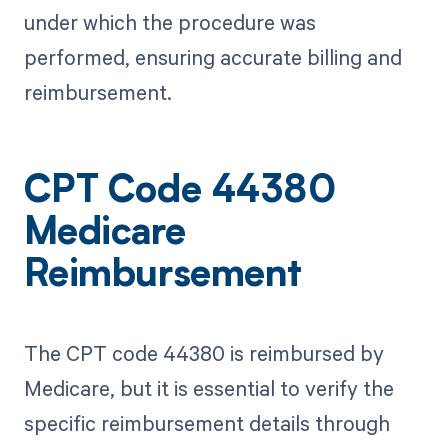
under which the procedure was
performed, ensuring accurate billing and
reimbursement.
CPT Code 44380
Medicare
Reimbursement
The CPT code 44380 is reimbursed by
Medicare, but it is essential to verify the
specific reimbursement details through