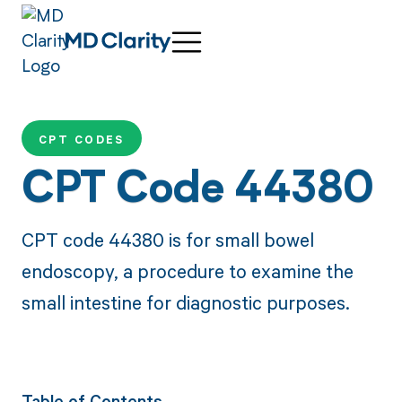
CPT CODES
CPT Code 44380
CPT code 44380 is for small bowel
endoscopy, a procedure to examine the
small intestine for diagnostic purposes.
Table of Contents