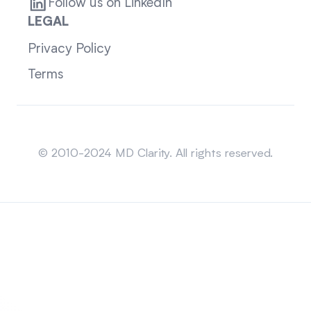
Follow us on LinkedIn
LEGAL
Privacy Policy
Terms
Sitemap
© 2010-2024 MD Clarity. All rights reserved.