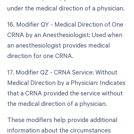
under the medical direction of a physician.
16. Modifier QY - Medical Direction of One
CRNA by an Anesthesiologist: Used when
an anesthesiologist provides medical
direction for one CRNA.
17. Modifier QZ - CRNA Service: Without
Medical Direction by a Physician: Indicates
that a CRNA provided the service without
the medical direction of a physician.
These modifiers help provide additional
information about the circumstances