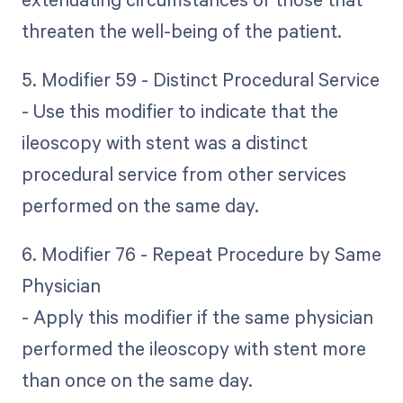
threaten the well-being of the patient.
5. Modifier 59 - Distinct Procedural Service
- Use this modifier to indicate that the
ileoscopy with stent was a distinct
procedural service from other services
performed on the same day.
6. Modifier 76 - Repeat Procedure by Same
Physician
- Apply this modifier if the same physician
performed the ileoscopy with stent more
than once on the same day.