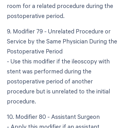
room for a related procedure during the
postoperative period.
9. Modifier 79 - Unrelated Procedure or
Service by the Same Physician During the
Postoperative Period
- Use this modifier if the ileoscopy with
stent was performed during the
postoperative period of another
procedure but is unrelated to the initial
procedure.
10. Modifier 80 - Assistant Surgeon
- Apply this modifier if an assistant