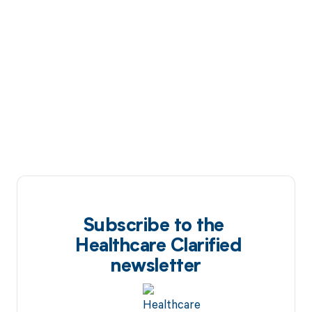
Subscribe to the
Healthcare Clarified
newsletter