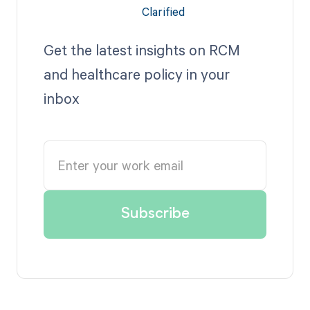
Get the latest insights on RCM
and healthcare policy in your
inbox