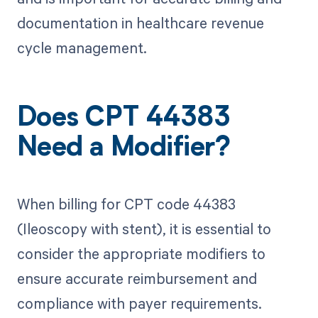
documentation in healthcare revenue
cycle management.
Does CPT 44383
Need a Modifier?
When billing for CPT code 44383
(Ileoscopy with stent), it is essential to
consider the appropriate modifiers to
ensure accurate reimbursement and
compliance with payer requirements.