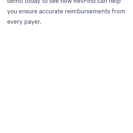
demo today to see how RevFind can help
you ensure accurate reimbursements from
every payer.
Get paid in full
by bringing
clarity to your
revenue cycle