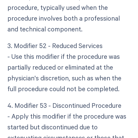
procedure, typically used when the
procedure involves both a professional
and technical component.
3. Modifier 52 - Reduced Services
- Use this modifier if the procedure was
partially reduced or eliminated at the
physician's discretion, such as when the
full procedure could not be completed.
4. Modifier 53 - Discontinued Procedure
- Apply this modifier if the procedure was
started but discontinued due to
extenuating circumstances or those that