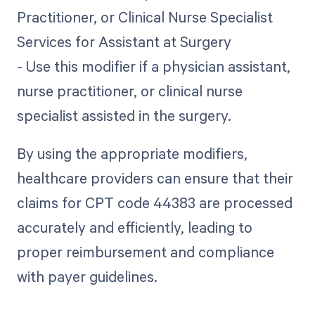
Practitioner, or Clinical Nurse Specialist
Services for Assistant at Surgery
- Use this modifier if a physician assistant,
nurse practitioner, or clinical nurse
specialist assisted in the surgery.
By using the appropriate modifiers,
healthcare providers can ensure that their
claims for CPT code 44383 are processed
accurately and efficiently, leading to
proper reimbursement and compliance
with payer guidelines.