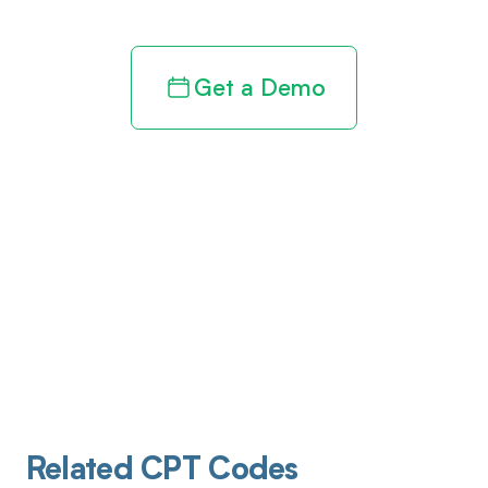
Get a Demo
Related CPT Codes