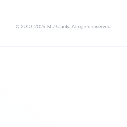
Sitemap
© 2010-2024 MD Clarity. All rights reserved.