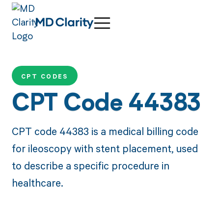
CPT CODES
CPT Code 44383
CPT code 44383 is a medical billing code
for ileoscopy with stent placement, used
to describe a specific procedure in
healthcare.