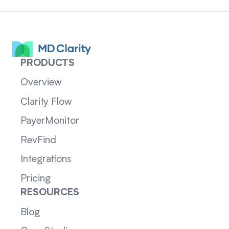
PRODUCTS
Overview
Clarity Flow
PayerMonitor
RevFind
Integrations
Pricing
RESOURCES
Blog