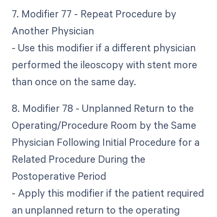
7. Modifier 77 - Repeat Procedure by
Another Physician
- Use this modifier if a different physician
performed the ileoscopy with stent more
than once on the same day.
8. Modifier 78 - Unplanned Return to the
Operating/Procedure Room by the Same
Physician Following Initial Procedure for a
Related Procedure During the
Postoperative Period
- Apply this modifier if the patient required
an unplanned return to the operating