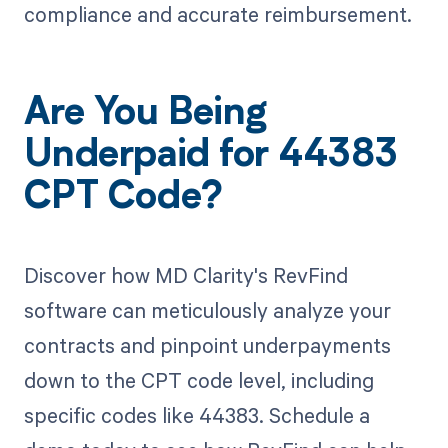
compliance and accurate reimbursement.
Are You Being
Underpaid for 44383
CPT Code?
Discover how MD Clarity's RevFind
software can meticulously analyze your
contracts and pinpoint underpayments
down to the CPT code level, including
specific codes like 44383. Schedule a