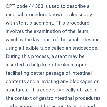
CPT code 44383 is used to describe a
medical procedure known as ileoscopy
with stent placement. This procedure
involves the examination of the ileum,
which is the last part of the small intestine,
using a flexible tube called an endoscope.
During this process, a stent may be
inserted to help keep the ileum open,
facilitating better passage of intestinal
contents and alleviating any blockages or
strictures. This code is typically utilized in
the context of gastrointestinal procedures
and is important for accurate billing and