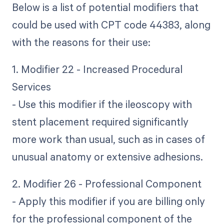
Below is a list of potential modifiers that
could be used with CPT code 44383, along
with the reasons for their use:
1. Modifier 22 - Increased Procedural
Services
- Use this modifier if the ileoscopy with
stent placement required significantly
more work than usual, such as in cases of
unusual anatomy or extensive adhesions.
2. Modifier 26 - Professional Component
- Apply this modifier if you are billing only
for the professional component of the