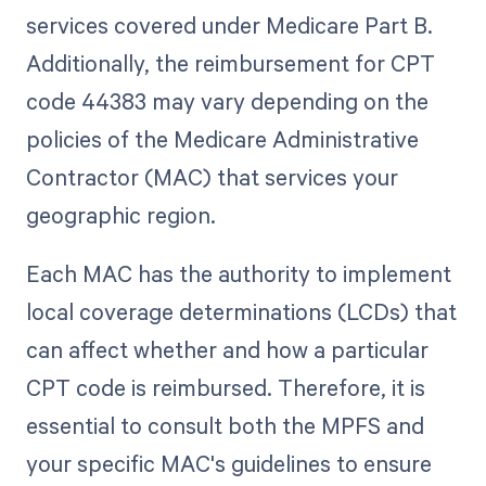
services covered under Medicare Part B.
Additionally, the reimbursement for CPT
code 44383 may vary depending on the
policies of the Medicare Administrative
Contractor (MAC) that services your
geographic region.
Each MAC has the authority to implement
local coverage determinations (LCDs) that
can affect whether and how a particular
CPT code is reimbursed. Therefore, it is
essential to consult both the MPFS and
your specific MAC's guidelines to ensure