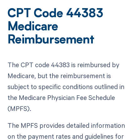
CPT Code 44383
Medicare
Reimbursement
The CPT code 44383 is reimbursed by
Medicare, but the reimbursement is
subject to specific conditions outlined in
the Medicare Physician Fee Schedule
(MPFS).
The MPFS provides detailed information
on the payment rates and guidelines for