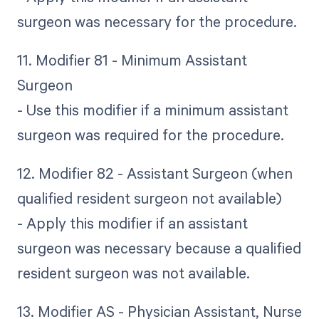
surgeon was necessary for the procedure.
11. Modifier 81 - Minimum Assistant
Surgeon
- Use this modifier if a minimum assistant
surgeon was required for the procedure.
12. Modifier 82 - Assistant Surgeon (when
qualified resident surgeon not available)
- Apply this modifier if an assistant
surgeon was necessary because a qualified
resident surgeon was not available.
13. Modifier AS - Physician Assistant, Nurse