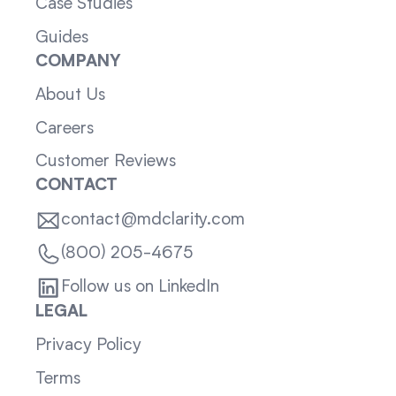
Case Studies
Guides
COMPANY
About Us
Careers
Customer Reviews
CONTACT
contact@mdclarity.com
(800) 205-4675
Follow us on LinkedIn
LEGAL
Privacy Policy
Terms