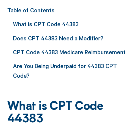
Table of Contents
What is CPT Code 44383
Does CPT 44383 Need a Modifier?
CPT Code 44383 Medicare Reimbursement
Are You Being Underpaid for 44383 CPT
Code?
What is CPT Code
44383