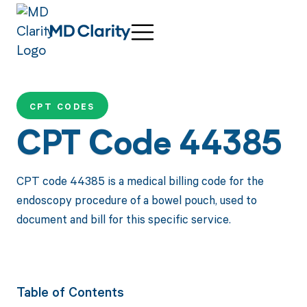
CPT CODES
CPT Code 44385
CPT code 44385 is a medical billing code for the
endoscopy procedure of a bowel pouch, used to
document and bill for this specific service.
Table of Contents