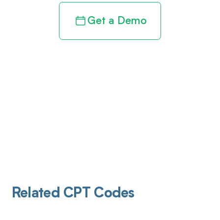
Get a Demo
Related CPT Codes