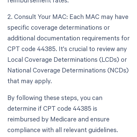
reimbursement rates.
2. Consult Your MAC: Each MAC may have
specific coverage determinations or
additional documentation requirements for
CPT code 44385. It's crucial to review any
Local Coverage Determinations (LCDs) or
National Coverage Determinations (NCDs)
that may apply.
By following these steps, you can
determine if CPT code 44385 is
reimbursed by Medicare and ensure
compliance with all relevant guidelines.