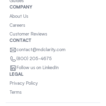
Guides
COMPANY
About Us
Careers
Customer Reviews
CONTACT
contact@mdclarity.com
(800) 205-4675
Follow us on LinkedIn
LEGAL
Privacy Policy
Terms