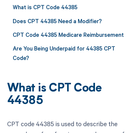
What is CPT Code 44385
Does CPT 44385 Need a Modifier?
CPT Code 44385 Medicare Reimbursement
Are You Being Underpaid for 44385 CPT
Code?
What is CPT Code
44385
CPT code 44385 is used to describe the