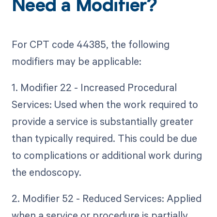
Need a Modifier?
For CPT code 44385, the following
modifiers may be applicable:
1. Modifier 22 - Increased Procedural
Services: Used when the work required to
provide a service is substantially greater
than typically required. This could be due
to complications or additional work during
the endoscopy.
2. Modifier 52 - Reduced Services: Applied
when a service or procedure is partially