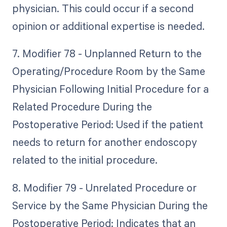
physician. This could occur if a second
opinion or additional expertise is needed.
7. Modifier 78 - Unplanned Return to the
Operating/Procedure Room by the Same
Physician Following Initial Procedure for a
Related Procedure During the
Postoperative Period: Used if the patient
needs to return for another endoscopy
related to the initial procedure.
8. Modifier 79 - Unrelated Procedure or
Service by the Same Physician During the
Postoperative Period: Indicates that an