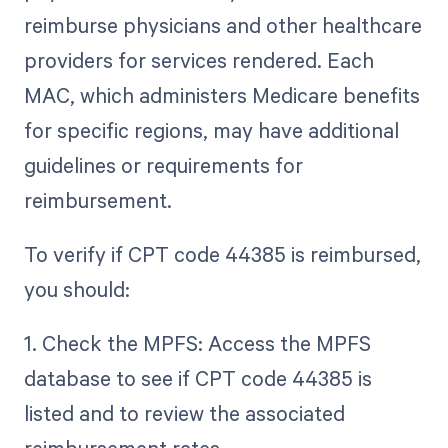
reimburse physicians and other healthcare
providers for services rendered. Each
MAC, which administers Medicare benefits
for specific regions, may have additional
guidelines or requirements for
reimbursement.
To verify if CPT code 44385 is reimbursed,
you should:
1. Check the MPFS: Access the MPFS
database to see if CPT code 44385 is
listed and to review the associated