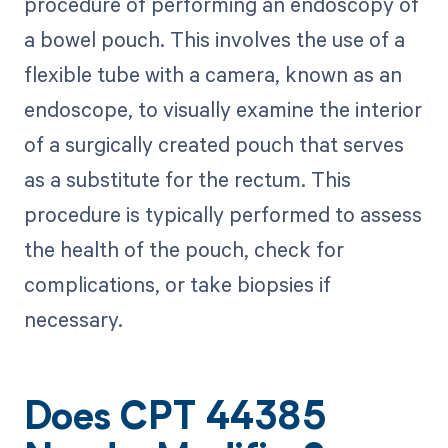
procedure of performing an endoscopy of
a bowel pouch. This involves the use of a
flexible tube with a camera, known as an
endoscope, to visually examine the interior
of a surgically created pouch that serves
as a substitute for the rectum. This
procedure is typically performed to assess
the health of the pouch, check for
complications, or take biopsies if
necessary.
Does CPT 44385