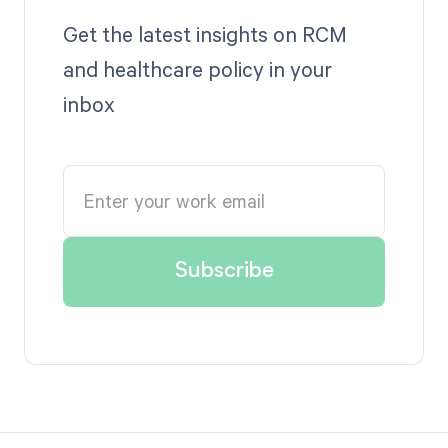
Get the latest insights on RCM
and healthcare policy in your
inbox