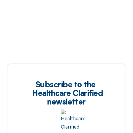
Subscribe to the
Healthcare Clarified
newsletter