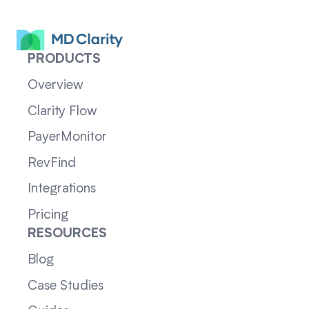
PRODUCTS
Overview
Clarity Flow
PayerMonitor
RevFind
Integrations
Pricing
RESOURCES
Blog
Case Studies