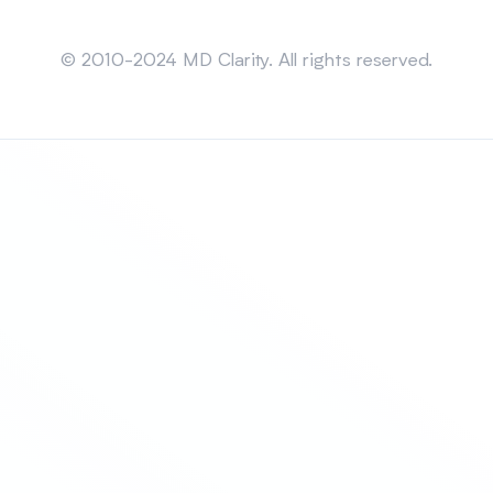
Sitemap
© 2010-2024 MD Clarity. All rights reserved.