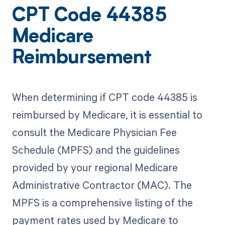
CPT Code 44385
Medicare
Reimbursement
When determining if CPT code 44385 is
reimbursed by Medicare, it is essential to
consult the Medicare Physician Fee
Schedule (MPFS) and the guidelines
provided by your regional Medicare
Administrative Contractor (MAC). The
MPFS is a comprehensive listing of the
payment rates used by Medicare to