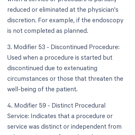
reduced or eliminated at the physician's
discretion. For example, if the endoscopy
is not completed as planned.
3. Modifier 53 - Discontinued Procedure:
Used when a procedure is started but
discontinued due to extenuating
circumstances or those that threaten the
well-being of the patient.
4. Modifier 59 - Distinct Procedural
Service: Indicates that a procedure or
service was distinct or independent from