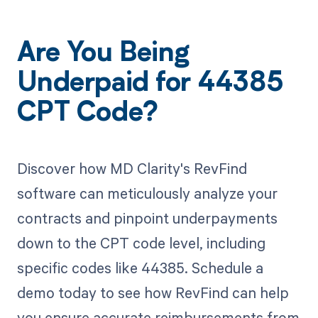
Are You Being
Underpaid for 44385
CPT Code?
Discover how MD Clarity's RevFind
software can meticulously analyze your
contracts and pinpoint underpayments
down to the CPT code level, including
specific codes like 44385. Schedule a
demo today to see how RevFind can help
you ensure accurate reimbursements from