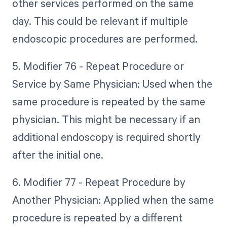
other services performed on the same
day. This could be relevant if multiple
endoscopic procedures are performed.
5. Modifier 76 - Repeat Procedure or
Service by Same Physician: Used when the
same procedure is repeated by the same
physician. This might be necessary if an
additional endoscopy is required shortly
after the initial one.
6. Modifier 77 - Repeat Procedure by
Another Physician: Applied when the same
procedure is repeated by a different