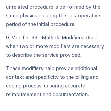
unrelated procedure is performed by the
same physician during the postoperative
period of the initial procedure.
9. Modifier 99 - Multiple Modifiers: Used
when two or more modifiers are necessary
to describe the service provided.
These modifiers help provide additional
context and specificity to the billing and
coding process, ensuring accurate
reimbursement and documentation.