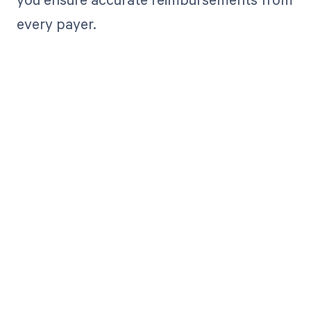
every payer.
Get paid in full
by bringing
clarity to your
revenue cycle