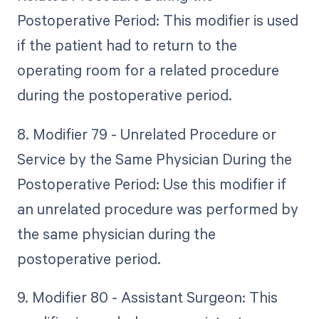
Postoperative Period: This modifier is used
if the patient had to return to the
operating room for a related procedure
during the postoperative period.
8. Modifier 79 - Unrelated Procedure or
Service by the Same Physician During the
Postoperative Period: Use this modifier if
an unrelated procedure was performed by
the same physician during the
postoperative period.
9. Modifier 80 - Assistant Surgeon: This