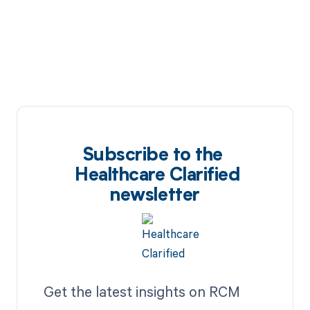
Subscribe to the
Healthcare Clarified
newsletter
Get the latest insights on RCM