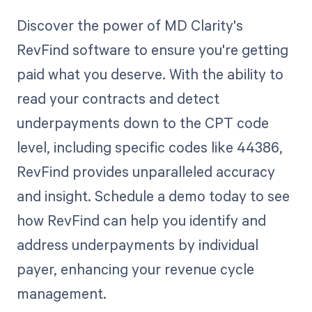
Discover the power of MD Clarity's
RevFind software to ensure you're getting
paid what you deserve. With the ability to
read your contracts and detect
underpayments down to the CPT code
level, including specific codes like 44386,
RevFind provides unparalleled accuracy
and insight. Schedule a demo today to see
how RevFind can help you identify and
address underpayments by individual
payer, enhancing your revenue cycle
management.