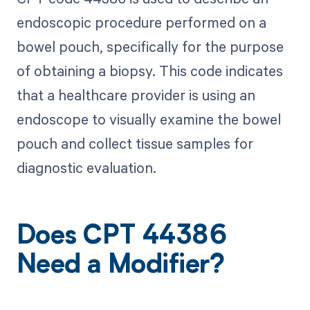
endoscopic procedure performed on a
bowel pouch, specifically for the purpose
of obtaining a biopsy. This code indicates
that a healthcare provider is using an
endoscope to visually examine the bowel
pouch and collect tissue samples for
diagnostic evaluation.
Does CPT 44386
Need a Modifier?