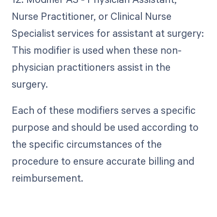
Nurse Practitioner, or Clinical Nurse
Specialist services for assistant at surgery:
This modifier is used when these non-
physician practitioners assist in the
surgery.
Each of these modifiers serves a specific
purpose and should be used according to
the specific circumstances of the
procedure to ensure accurate billing and
reimbursement.