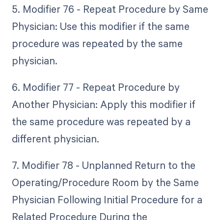
5. Modifier 76 - Repeat Procedure by Same
Physician: Use this modifier if the same
procedure was repeated by the same
physician.
6. Modifier 77 - Repeat Procedure by
Another Physician: Apply this modifier if
the same procedure was repeated by a
different physician.
7. Modifier 78 - Unplanned Return to the
Operating/Procedure Room by the Same
Physician Following Initial Procedure for a
Related Procedure During the