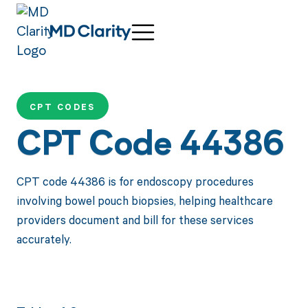
CPT CODES
CPT Code 44386
CPT code 44386 is for endoscopy procedures
involving bowel pouch biopsies, helping healthcare
providers document and bill for these services
accurately.