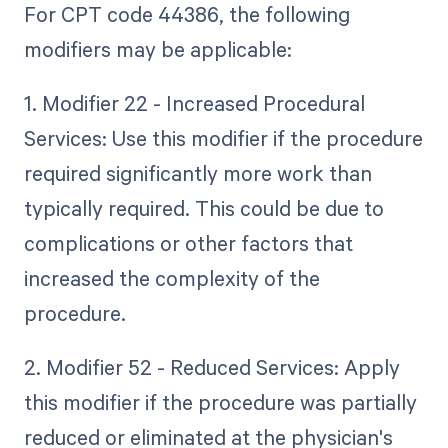
For CPT code 44386, the following
modifiers may be applicable:
1. Modifier 22 - Increased Procedural
Services: Use this modifier if the procedure
required significantly more work than
typically required. This could be due to
complications or other factors that
increased the complexity of the
procedure.
2. Modifier 52 - Reduced Services: Apply
this modifier if the procedure was partially
reduced or eliminated at the physician's