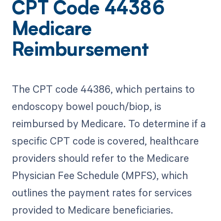
CPT Code 44386
Medicare
Reimbursement
The CPT code 44386, which pertains to
endoscopy bowel pouch/biop, is
reimbursed by Medicare. To determine if a
specific CPT code is covered, healthcare
providers should refer to the Medicare
Physician Fee Schedule (MPFS), which
outlines the payment rates for services
provided to Medicare beneficiaries.