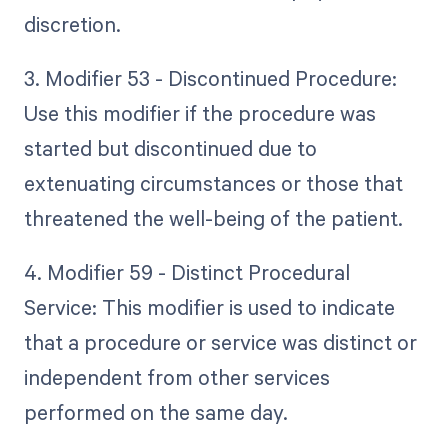
discretion.
3. Modifier 53 - Discontinued Procedure:
Use this modifier if the procedure was
started but discontinued due to
extenuating circumstances or those that
threatened the well-being of the patient.
4. Modifier 59 - Distinct Procedural
Service: This modifier is used to indicate
that a procedure or service was distinct or
independent from other services
performed on the same day.