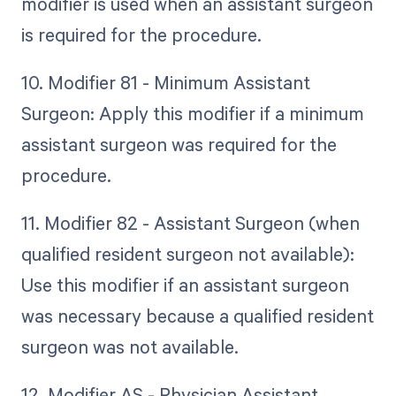
modifier is used when an assistant surgeon
is required for the procedure.
10. Modifier 81 - Minimum Assistant
Surgeon: Apply this modifier if a minimum
assistant surgeon was required for the
procedure.
11. Modifier 82 - Assistant Surgeon (when
qualified resident surgeon not available):
Use this modifier if an assistant surgeon
was necessary because a qualified resident
surgeon was not available.
12. Modifier AS - Physician Assistant,