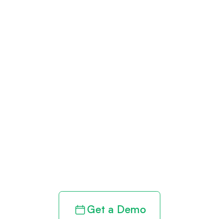
Get paid in full
by bringing
clarity to your
revenue cycle
Get a Demo