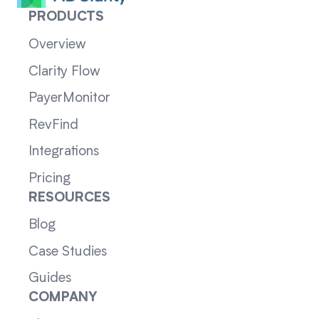
PRODUCTS
Overview
Clarity Flow
PayerMonitor
RevFind
Integrations
Pricing
RESOURCES
Blog
Case Studies
Guides
COMPANY