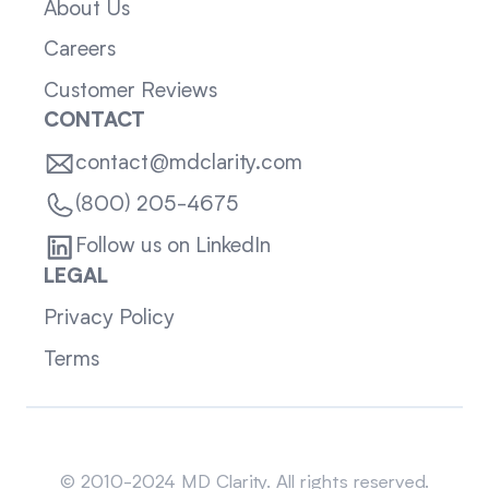
About Us
Careers
Customer Reviews
CONTACT
contact@mdclarity.com
(800) 205-4675
Follow us on LinkedIn
LEGAL
Privacy Policy
Terms
Sitemap
© 2010-2024 MD Clarity. All rights reserved.