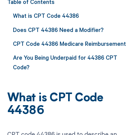
Table of Contents
What is CPT Code 44386
Does CPT 44386 Need a Modifier?
CPT Code 44386 Medicare Reimbursement
Are You Being Underpaid for 44386 CPT
Code?
What is CPT Code
44386
CPT code 44386 is used to describe an