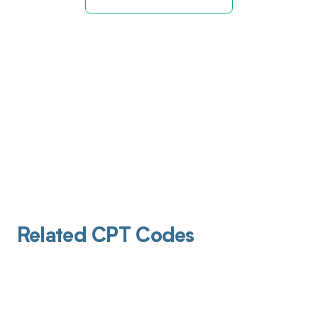
Related CPT Codes