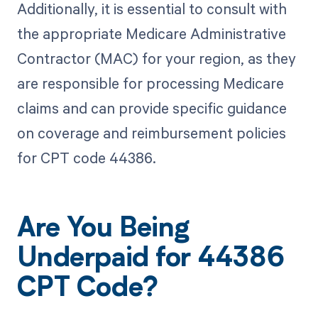
Additionally, it is essential to consult with
the appropriate Medicare Administrative
Contractor (MAC) for your region, as they
are responsible for processing Medicare
claims and can provide specific guidance
on coverage and reimbursement policies
for CPT code 44386.
Are You Being
Underpaid for 44386
CPT Code?