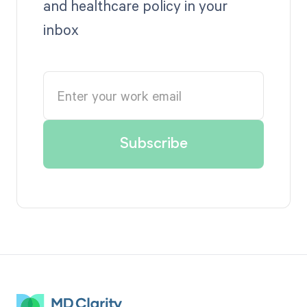
and healthcare policy in your
inbox