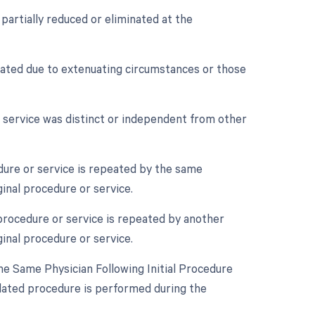
 partially reduced or eliminated at the
nated due to extenuating circumstances or those
r service was distinct or independent from other
ure or service is repeated by the same
ginal procedure or service.
procedure or service is repeated by another
ginal procedure or service.
e Same Physician Following Initial Procedure
lated procedure is performed during the