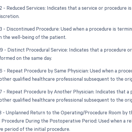
2 - Reduced Services: Indicates that a service or procedure is
iscretion.
53 - Discontinued Procedure: Used when a procedure is termi
 the well-being of the patient.
59 - Distinct Procedural Service: Indicates that a procedure o
formed on the same day.
76 - Repeat Procedure by Same Physician: Used when a proced
other qualified healthcare professional subsequent to the ori
77 - Repeat Procedure by Another Physician: Indicates that a 
other qualified healthcare professional subsequent to the ori
78 - Unplanned Return to the Operating/Procedure Room by th
d Procedure During the Postoperative Period: Used when a re
 period of the initial procedure.