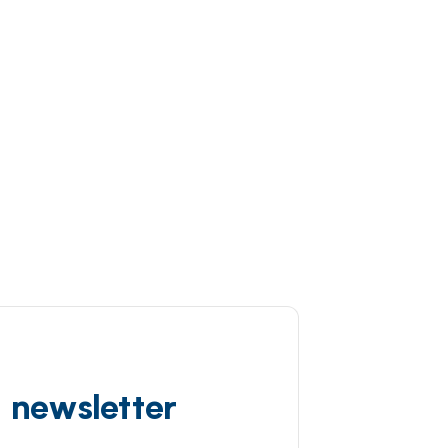
d newsletter