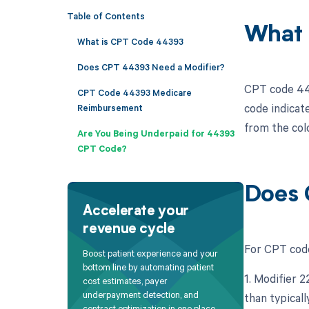
Table of Contents
What 
What is CPT Code 44393
Does CPT 44393 Need a Modifier?
CPT code 443
CPT Code 44393 Medicare
code indicat
Reimbursement
from the col
Are You Being Underpaid for 44393
CPT Code?
Does 
Accelerate your
revenue cycle
For CPT code
Boost patient experience and your
bottom line by automating patient
1. Modifier 
cost estimates, payer
underpayment detection, and
than typicall
contract optimization in one place.