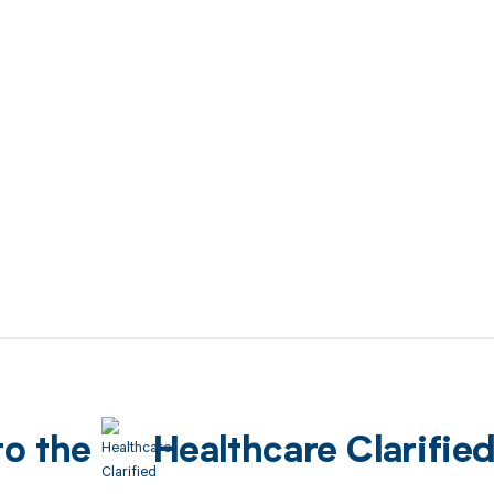
to the
Healthcare Clarifie