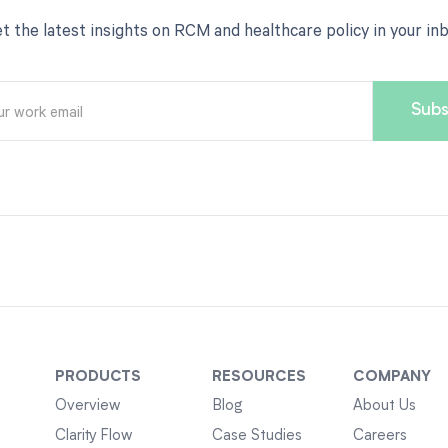
t the latest insights on RCM and healthcare policy in your in
PRODUCTS
RESOURCES
COMPANY
Overview
Blog
About Us
Clarity Flow
Case Studies
Careers