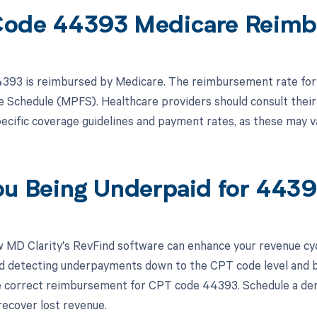
ode 44393 Medicare Reimb
93 is reimbursed by Medicare. The reimbursement rate for 
e Schedule (MPFS). Healthcare providers should consult their
ecific coverage guidelines and payment rates, as these may v
ou Being Underpaid for 443
 MD Clarity's RevFind software can enhance your revenue cy
d detecting underpayments down to the CPT code level and by 
e correct reimbursement for CPT code 44393. Schedule a de
recover lost revenue.