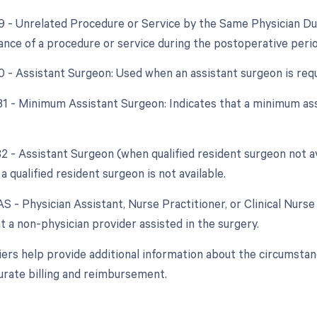
79 - Unrelated Procedure or Service by the Same Physician Du
nce of a procedure or service during the postoperative perio
80 - Assistant Surgeon: Used when an assistant surgeon is req
 81 - Minimum Assistant Surgeon: Indicates that a minimum as
 82 - Assistant Surgeon (when qualified resident surgeon not a
a qualified resident surgeon is not available.
AS - Physician Assistant, Nurse Practitioner, or Clinical Nurse 
t a non-physician provider assisted in the surgery.
ers help provide additional information about the circumsta
urate billing and reimbursement.