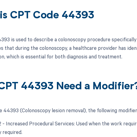
is CPT Code 44393
93 is used to describe a colonoscopy procedure specifically fo
es that during the colonoscopy, a healthcare provider has iden
on, which is essential for both diagnosis and treatment.
CPT 44393 Need a Modifier
 44393 (Colonoscopy lesion removal), the following modifier
22 - Increased Procedural Services: Used when the work require
y required.