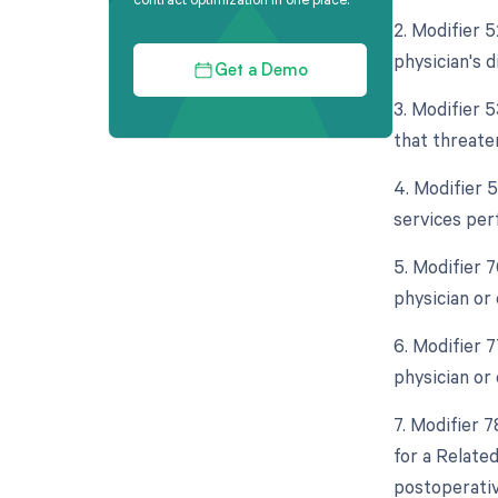
2. Modifier 5
physician's d
Get a Demo
3. Modifier 
that threaten
4. Modifier 
services per
5. Modifier 
physician or 
6. Modifier 
physician or 
7. Modifier 
for a Relate
postoperative