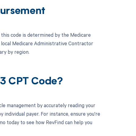
ursement
this code is determined by the Medicare
 local Medicare Administrative Contractor
ary by region.
93 CPT Code?
cle management by accurately reading your
individual payer. For instance, ensure you're
mo today to see how RevFind can help you