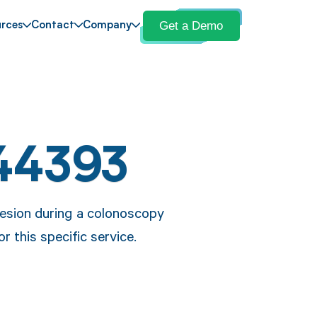
Get a Demo
rces
Contact
Company
44393
lesion during a colonoscopy
r this specific service.