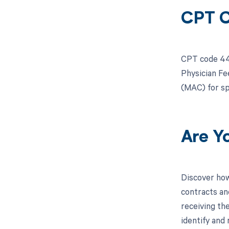
CPT C
CPT code 443
Physician Fe
(MAC) for sp
Are Y
Discover how
contracts an
receiving th
identify and 