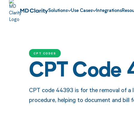
Solutions
Use Cases
Integrations
Resou
CPT CODES
CPT Code 
CPT code 44393 is for the removal of a 
procedure, helping to document and bill fo