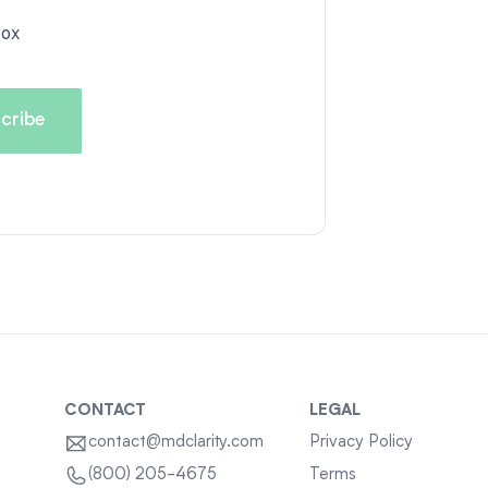
box
CONTACT
LEGAL
contact@mdclarity.com
Privacy Policy
Terms
(800) 205-4675