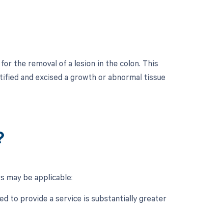
r the removal of a lesion in the colon. This
tified and excised a growth or abnormal tissue
?
s may be applicable:
d to provide a service is substantially greater