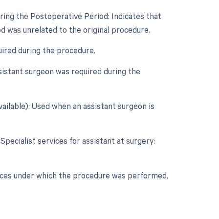
ring the Postoperative Period: Indicates that
d was unrelated to the original procedure.
uired during the procedure.
sistant surgeon was required during the
vailable): Used when an assistant surgeon is
Specialist services for assistant at surgery:
nces under which the procedure was performed,