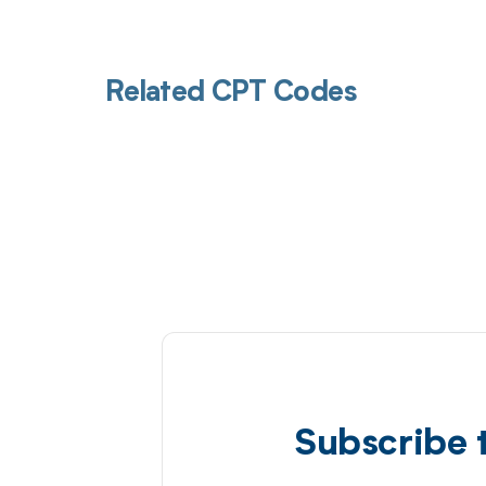
Related CPT Codes
Subscribe 