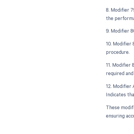
8. Modifier 
the performa
9. Modifier 
10. Modifier
procedure.
11. Modifier
required and 
12. Modifier 
Indicates tha
These modifi
ensuring acc