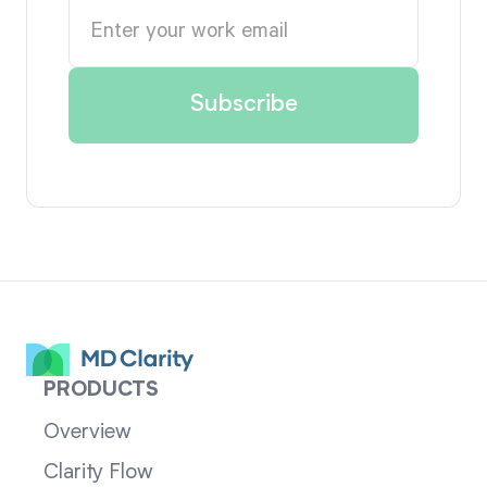
PRODUCTS
Overview
Clarity Flow