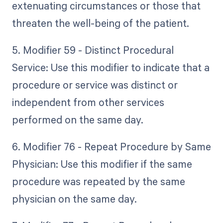
extenuating circumstances or those that
threaten the well-being of the patient.
5. Modifier 59 - Distinct Procedural
Service: Use this modifier to indicate that a
procedure or service was distinct or
independent from other services
performed on the same day.
6. Modifier 76 - Repeat Procedure by Same
Physician: Use this modifier if the same
procedure was repeated by the same
physician on the same day.