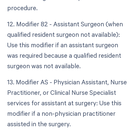
procedure.
12. Modifier 82 - Assistant Surgeon (when
qualified resident surgeon not available):
Use this modifier if an assistant surgeon
was required because a qualified resident
surgeon was not available.
13. Modifier AS - Physician Assistant, Nurse
Practitioner, or Clinical Nurse Specialist
services for assistant at surgery: Use this
modifier if a non-physician practitioner
assisted in the surgery.