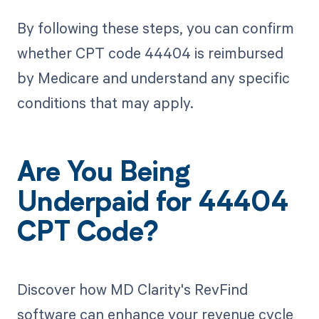
By following these steps, you can confirm
whether CPT code 44404 is reimbursed
by Medicare and understand any specific
conditions that may apply.
Are You Being
Underpaid for 44404
CPT Code?
Discover how MD Clarity's RevFind
software can enhance your revenue cycle