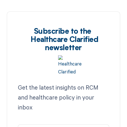
Subscribe to the
Healthcare Clarified
newsletter
Get the latest insights on RCM
and healthcare policy in your
inbox