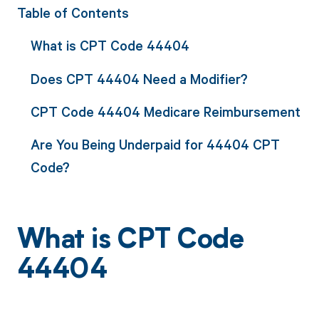
Table of Contents
What is CPT Code 44404
Does CPT 44404 Need a Modifier?
CPT Code 44404 Medicare Reimbursement
Are You Being Underpaid for 44404 CPT
Code?
What is CPT Code
44404