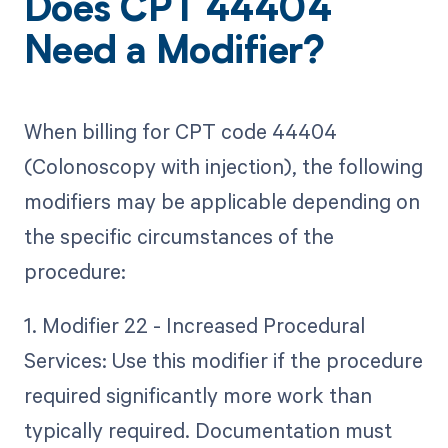
Does CPT 44404
Need a Modifier?
When billing for CPT code 44404
(Colonoscopy with injection), the following
modifiers may be applicable depending on
the specific circumstances of the
procedure:
1. Modifier 22 - Increased Procedural
Services: Use this modifier if the procedure
required significantly more work than
typically required. Documentation must