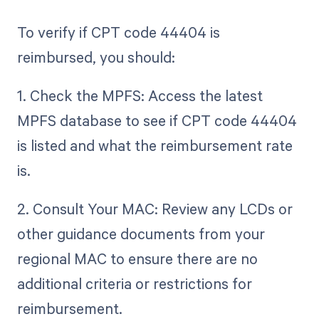
To verify if CPT code 44404 is
reimbursed, you should:
1. Check the MPFS: Access the latest
MPFS database to see if CPT code 44404
is listed and what the reimbursement rate
is.
2. Consult Your MAC: Review any LCDs or
other guidance documents from your
regional MAC to ensure there are no
additional criteria or restrictions for
reimbursement.