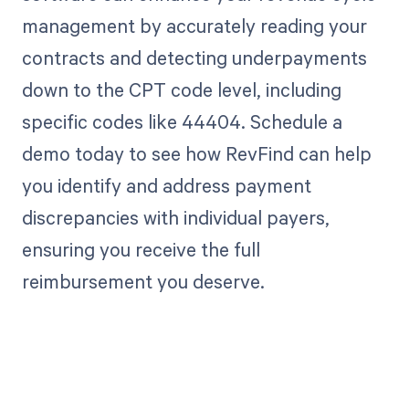
management by accurately reading your
contracts and detecting underpayments
down to the CPT code level, including
specific codes like 44404. Schedule a
demo today to see how RevFind can help
you identify and address payment
discrepancies with individual payers,
ensuring you receive the full
reimbursement you deserve.