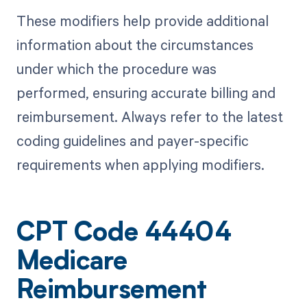
These modifiers help provide additional
information about the circumstances
under which the procedure was
performed, ensuring accurate billing and
reimbursement. Always refer to the latest
coding guidelines and payer-specific
requirements when applying modifiers.
CPT Code 44404
Medicare
Reimbursement