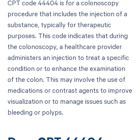
CPT code 44404 is for a colonoscopy
procedure that includes the injection of a
substance, typically for therapeutic
purposes. This code indicates that during
the colonoscopy, a healthcare provider
administers an injection to treat a specific
condition or to enhance the examination
of the colon. This may involve the use of
medications or contrast agents to improve
visualization or to manage issues such as
bleeding or polyps.