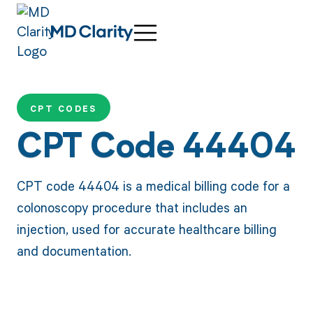
CPT CODES
CPT Code 44404
CPT code 44404 is a medical billing code for a
colonoscopy procedure that includes an
injection, used for accurate healthcare billing
and documentation.