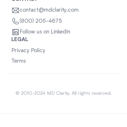
contact@mdclarity.com
(800) 205-4675
Follow us on LinkedIn
LEGAL
Privacy Policy
Terms
Sitemap
© 2010-2024 MD Clarity. All rights reserved.