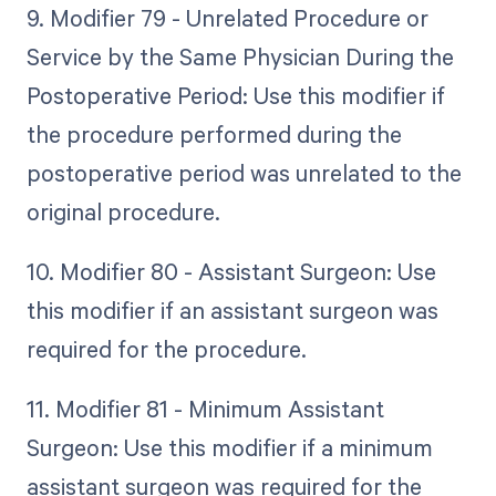
9. Modifier 79 - Unrelated Procedure or
Service by the Same Physician During the
Postoperative Period: Use this modifier if
the procedure performed during the
postoperative period was unrelated to the
original procedure.
10. Modifier 80 - Assistant Surgeon: Use
this modifier if an assistant surgeon was
required for the procedure.
11. Modifier 81 - Minimum Assistant
Surgeon: Use this modifier if a minimum
assistant surgeon was required for the