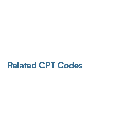
Related CPT Codes