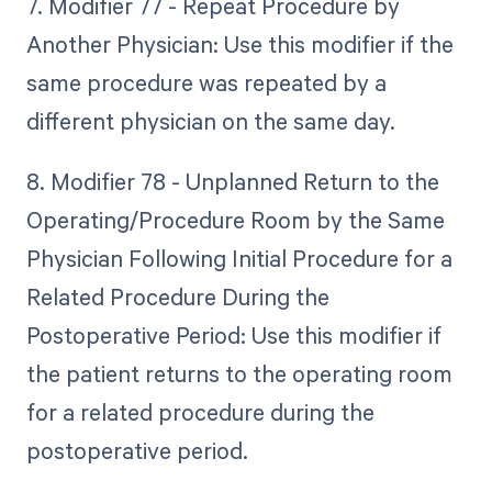
7. Modifier 77 - Repeat Procedure by
Another Physician: Use this modifier if the
same procedure was repeated by a
different physician on the same day.
8. Modifier 78 - Unplanned Return to the
Operating/Procedure Room by the Same
Physician Following Initial Procedure for a
Related Procedure During the
Postoperative Period: Use this modifier if
the patient returns to the operating room
for a related procedure during the
postoperative period.