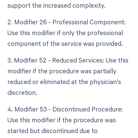
support the increased complexity.
2. Modifier 26 - Professional Component:
Use this modifier if only the professional
component of the service was provided.
3. Modifier 52 - Reduced Services: Use this
modifier if the procedure was partially
reduced or eliminated at the physician's
discretion.
4. Modifier 53 - Discontinued Procedure:
Use this modifier if the procedure was
started but discontinued due to