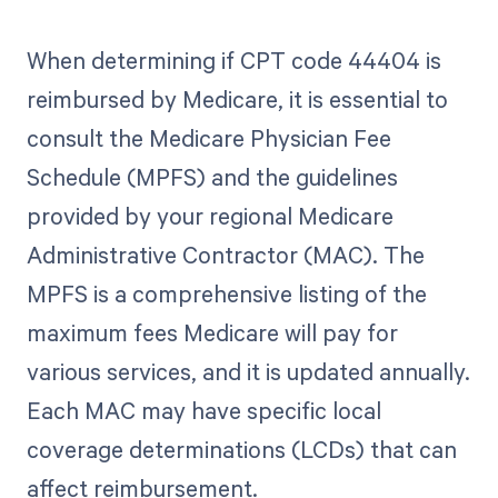
When determining if CPT code 44404 is
reimbursed by Medicare, it is essential to
consult the Medicare Physician Fee
Schedule (MPFS) and the guidelines
provided by your regional Medicare
Administrative Contractor (MAC). The
MPFS is a comprehensive listing of the
maximum fees Medicare will pay for
various services, and it is updated annually.
Each MAC may have specific local
coverage determinations (LCDs) that can
affect reimbursement.