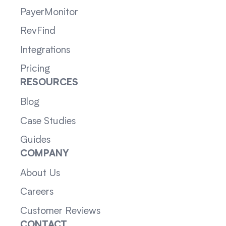
PayerMonitor
RevFind
Integrations
Pricing
RESOURCES
Blog
Case Studies
Guides
COMPANY
About Us
Careers
Customer Reviews
CONTACT