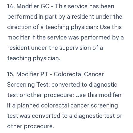
14. Modifier GC - This service has been
performed in part by a resident under the
direction of a teaching physician: Use this
modifier if the service was performed by a
resident under the supervision of a
teaching physician.
15. Modifier PT - Colorectal Cancer
Screening Test; converted to diagnostic
test or other procedure: Use this modifier
if a planned colorectal cancer screening
test was converted to a diagnostic test or
other procedure.