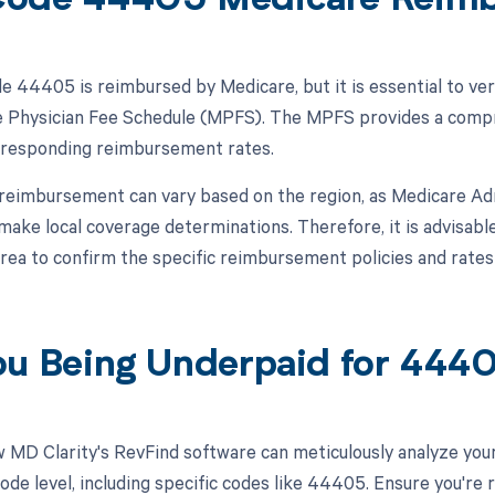
Code 44405 Medicare Reim
 44405 is reimbursed by Medicare, but it is essential to ver
 Physician Fee Schedule (MPFS). The MPFS provides a compre
rresponding reimbursement rates.
, reimbursement can vary based on the region, as Medicare A
 make local coverage determinations. Therefore, it is advisabl
rea to confirm the specific reimbursement policies and rat
ou Being Underpaid for 44
 MD Clarity's RevFind software can meticulously analyze yo
ode level, including specific codes like 44405. Ensure you're