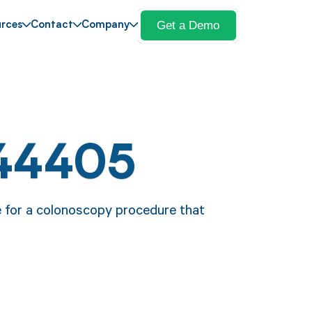
Get a Demo
rces
Contact
Company
44405
e for a colonoscopy procedure that