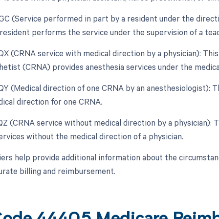
GC (Service performed in part by a resident under the directio
resident performs the service under the supervision of a teac
 QX (CRNA service with medical direction by a physician): This
etist (CRNA) provides anesthesia services under the medical 
 QY (Medical direction of one CRNA by an anesthesiologist): T
ical direction for one CRNA.
 QZ (CRNA service without medical direction by a physician):
rvices without the medical direction of a physician.
ers help provide additional information about the circumsta
urate billing and reimbursement.