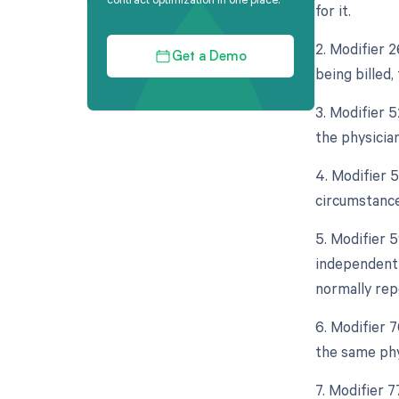
for it.
2. Modifier 
Get a Demo
being billed
3. Modifier 5
the physicia
4. Modifier 
circumstance
5. Modifier 5
independent 
normally rep
6. Modifier 
the same phy
7. Modifier 