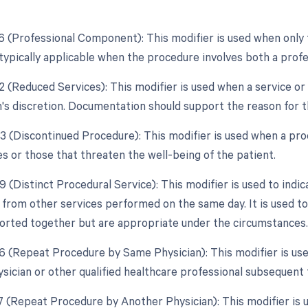
26 (Professional Component): This modifier is used when only 
, typically applicable when the procedure involves both a prof
2 (Reduced Services): This modifier is used when a service or 
n's discretion. Documentation should support the reason for t
53 (Discontinued Procedure): This modifier is used when a pro
s or those that threaten the well-being of the patient.
9 (Distinct Procedural Service): This modifier is used to indi
from other services performed on the same day. It is used to
orted together but are appropriate under the circumstances.
76 (Repeat Procedure by Same Physician): This modifier is us
sician or other qualified healthcare professional subsequent t
77 (Repeat Procedure by Another Physician): This modifier is 