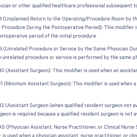
ician or other qualified healthcare professional subsequent to
78 (Unplanned Return to the Operating/Procedure Room by the
d Procedure During the Postoperative Period): This modifier 
stoperative period of the initial procedure.
79 (Unrelated Procedure or Service by the Same Physician Dur
 unrelated procedure or service is performed by the same ph
 80 (Assistant Surgeon): This modifier is used when an assista
 81 (Minimum Assistant Surgeon): This modifier is used when a
82 (Assistant Surgeon (when qualified resident surgeon not av
geon is required because a qualified resident surgeon is not av
AS (Physician Assistant, Nurse Practitioner, or Clinical Nurse 
 is used when a physician assistant, nurse practitioner, or clini