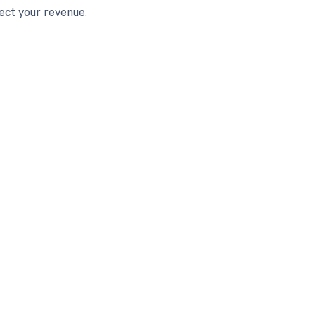
ect your revenue.
 to your