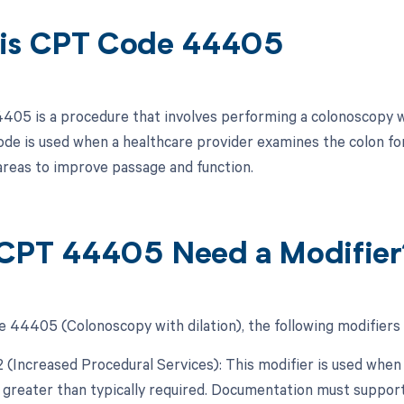
is CPT Code 44405
05 is a procedure that involves performing a colonoscopy whi
code is used when a healthcare provider examines the colon f
areas to improve passage and function.
CPT 44405 Need a Modifier
 44405 (Colonoscopy with dilation), the following modifiers 
22 (Increased Procedural Services): This modifier is used whe
y greater than typically required. Documentation must support