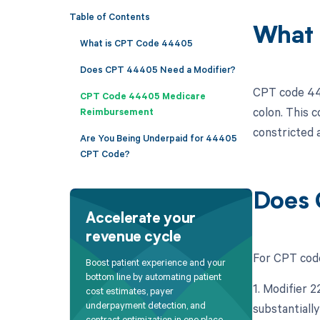
Table of Contents
What 
What is CPT Code 44405
Does CPT 44405 Need a Modifier?
CPT code 444
CPT Code 44405 Medicare
colon. This 
Reimbursement
constricted 
Are You Being Underpaid for 44405
CPT Code?
Does 
Accelerate your
revenue cycle
For CPT code
Boost patient experience and your
bottom line by automating patient
1. Modifier 
cost estimates, payer
underpayment detection, and
substantiall
contract optimization in one place.