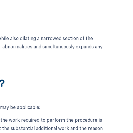
le also dilating a narrowed section of the
or abnormalities and simultaneously expands any
?
may be applicable:
n the work required to perform the procedure is
 the substantial additional work and the reason