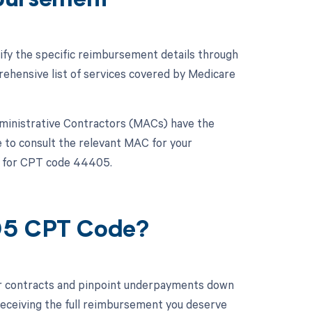
bursement
ify the specific reimbursement details through
hensive list of services covered by Medicare
dministrative Contractors (MACs) have the
e to consult the relevant MAC for your
es for CPT code 44405.
405 CPT Code?
ur contracts and pinpoint underpayments down
 receiving the full reimbursement you deserve