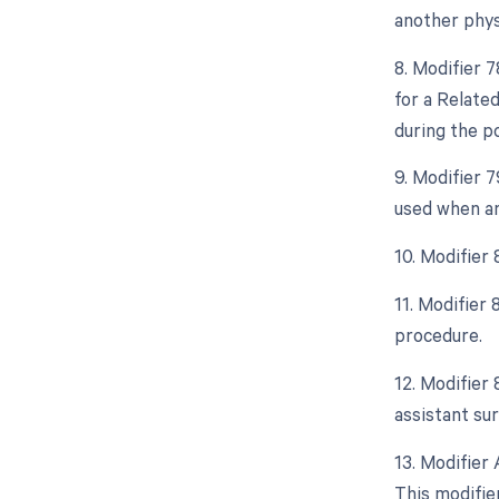
another phys
8. Modifier 
for a Relate
during the po
9. Modifier 
used when an
10. Modifier
11. Modifier
procedure.
12. Modifier 
assistant sur
13. Modifier 
This modifier