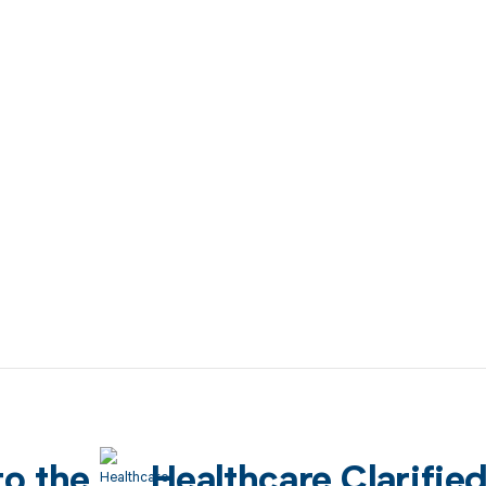
to the
Healthcare Clarifie