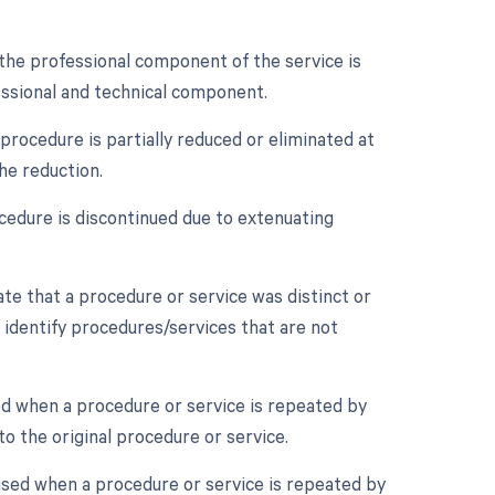
the professional component of the service is
essional and technical component.
procedure is partially reduced or eliminated at
he reduction.
cedure is discontinued due to extenuating
cate that a procedure or service was distinct or
 identify procedures/services that are not
ed when a procedure or service is repeated by
o the original procedure or service.
used when a procedure or service is repeated by