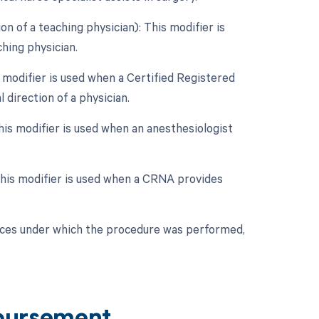
n of a teaching physician): This modifier is
hing physician.
 modifier is used when a Certified Registered
direction of a physician.
his modifier is used when an anesthesiologist
 This modifier is used when a CRNA provides
nces under which the procedure was performed,