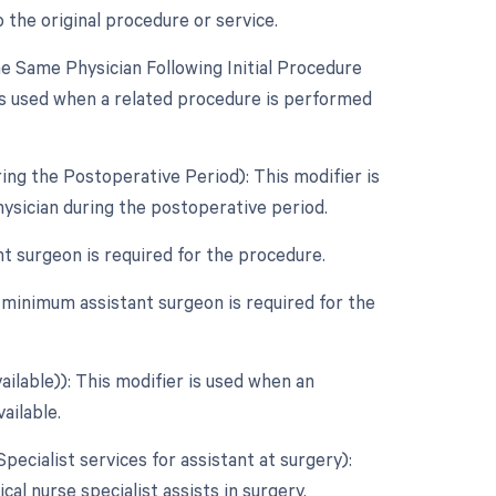
 the original procedure or service.
 Same Physician Following Initial Procedure
is used when a related procedure is performed
ing the Postoperative Period): This modifier is
ysician during the postoperative period.
nt surgeon is required for the procedure.
 minimum assistant surgeon is required for the
ailable)): This modifier is used when an
ailable.
Specialist services for assistant at surgery):
cal nurse specialist assists in surgery.