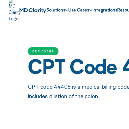
Solutions
Use Cases
Integrations
Resou
CPT CODES
CPT Code 
CPT code 44405 is a medical billing cod
includes dilation of the colon.