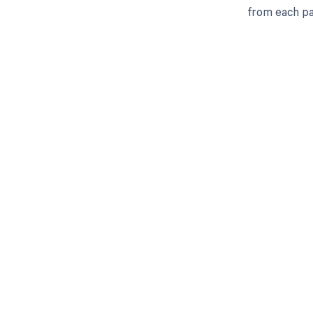
from each pa
Get pai