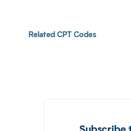
Related CPT Codes
Subscribe 