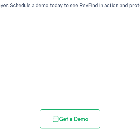
yer. Schedule a demo today to see RevFind in action and prot
d in full by bringing clarity
revenue cycle
Get a Demo