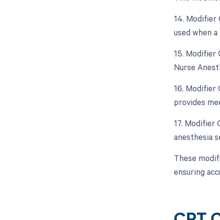
14. Modifier 
used when a 
15. Modifier
Nurse Anesth
16. Modifier
provides med
17. Modifier
anesthesia se
These modifi
ensuring acc