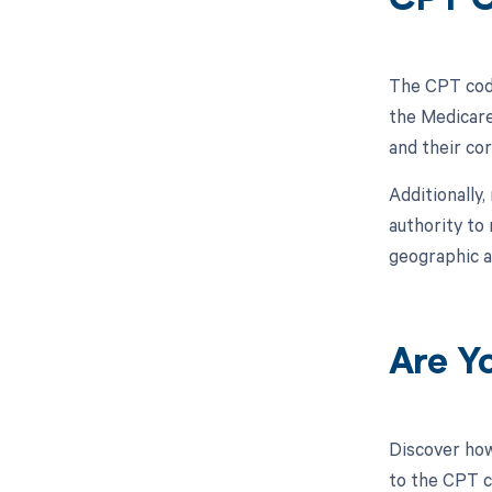
CPT 
The CPT code
the Medicare
and their co
Additionally
authority to
geographic a
Are Y
Discover how
to the CPT c