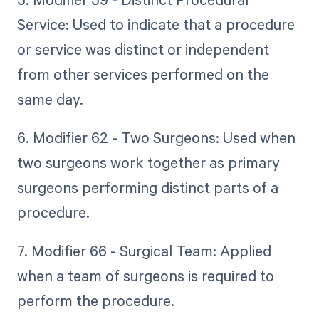
Service: Used to indicate that a procedure
or service was distinct or independent
from other services performed on the
same day.
6. Modifier 62 - Two Surgeons: Used when
two surgeons work together as primary
surgeons performing distinct parts of a
procedure.
7. Modifier 66 - Surgical Team: Applied
when a team of surgeons is required to
perform the procedure.