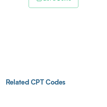
Related CPT Codes