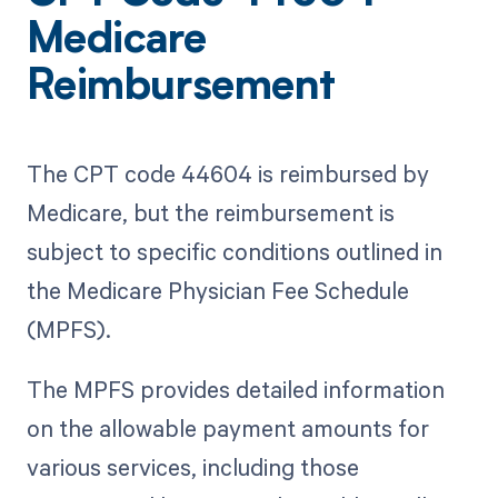
Medicare
Reimbursement
The CPT code 44604 is reimbursed by
Medicare, but the reimbursement is
subject to specific conditions outlined in
the Medicare Physician Fee Schedule
(MPFS).
The MPFS provides detailed information
on the allowable payment amounts for
various services, including those