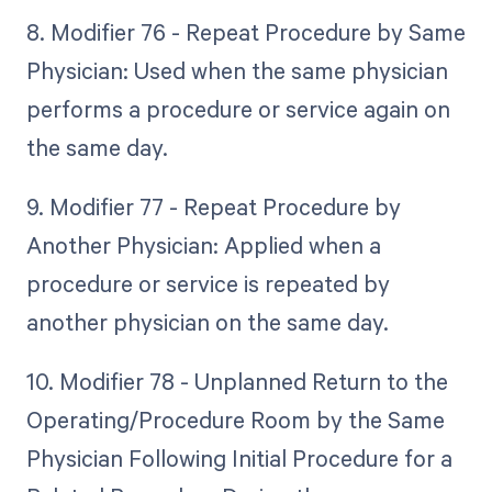
8. Modifier 76 - Repeat Procedure by Same
Physician: Used when the same physician
performs a procedure or service again on
the same day.
9. Modifier 77 - Repeat Procedure by
Another Physician: Applied when a
procedure or service is repeated by
another physician on the same day.
10. Modifier 78 - Unplanned Return to the
Operating/Procedure Room by the Same
Physician Following Initial Procedure for a