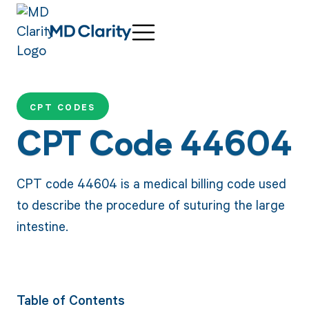
CPT CODES
CPT Code 44604
CPT code 44604 is a medical billing code used
to describe the procedure of suturing the large
intestine.
Table of Contents