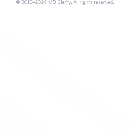
© 2010-2024 MD Clarity. All rights reserved.