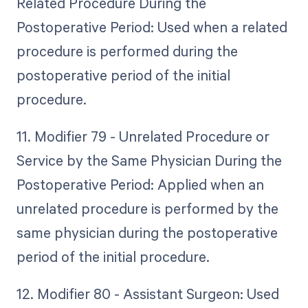
Related Procedure During the
Postoperative Period: Used when a related
procedure is performed during the
postoperative period of the initial
procedure.
11. Modifier 79 - Unrelated Procedure or
Service by the Same Physician During the
Postoperative Period: Applied when an
unrelated procedure is performed by the
same physician during the postoperative
period of the initial procedure.
12. Modifier 80 - Assistant Surgeon: Used