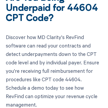
Underpaid for 44604
CPT Code?
Discover how MD Clarity's RevFind
software can read your contracts and
detect underpayments down to the CPT
code level and by individual payer. Ensure
you're receiving full reimbursement for
procedures like CPT code 44604.
Schedule a demo today to see how
RevFind can optimize your revenue cycle
management.