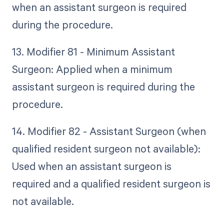
when an assistant surgeon is required
during the procedure.
13. Modifier 81 - Minimum Assistant
Surgeon: Applied when a minimum
assistant surgeon is required during the
procedure.
14. Modifier 82 - Assistant Surgeon (when
qualified resident surgeon not available):
Used when an assistant surgeon is
required and a qualified resident surgeon is
not available.