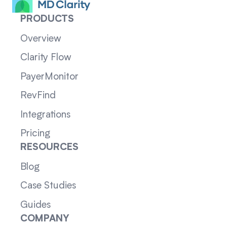
PRODUCTS
Overview
Clarity Flow
PayerMonitor
RevFind
Integrations
Pricing
RESOURCES
Blog
Case Studies
Guides
COMPANY