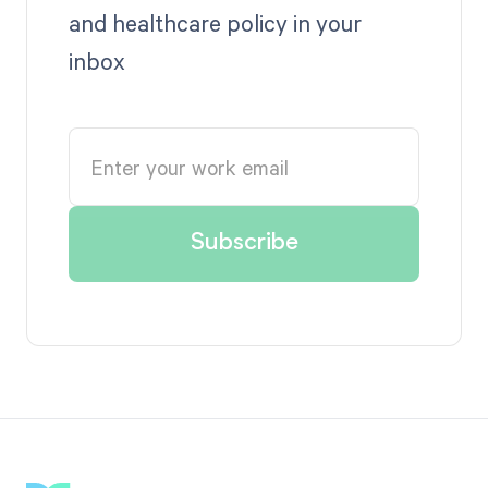
and healthcare policy in your
inbox