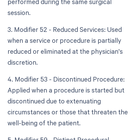
performed during the same surgical
session.
3. Modifier 52 - Reduced Services: Used
when a service or procedure is partially
reduced or eliminated at the physician's
discretion.
4. Modifier 53 - Discontinued Procedure:
Applied when a procedure is started but
discontinued due to extenuating
circumstances or those that threaten the
well-being of the patient.
5. Modifier 59 - Distinct Procedural