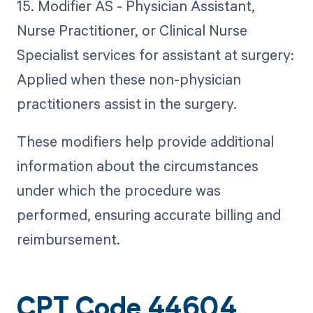
15. Modifier AS - Physician Assistant,
Nurse Practitioner, or Clinical Nurse
Specialist services for assistant at surgery:
Applied when these non-physician
practitioners assist in the surgery.
These modifiers help provide additional
information about the circumstances
under which the procedure was
performed, ensuring accurate billing and
reimbursement.
CPT Code 44604