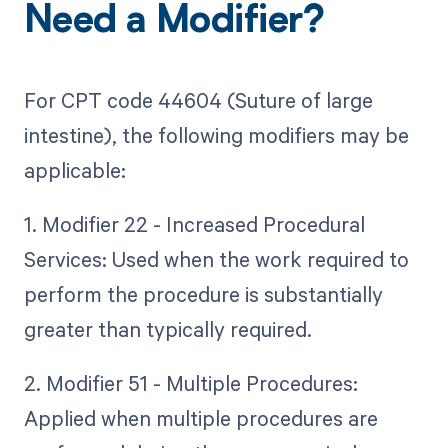
Need a Modifier?
For CPT code 44604 (Suture of large
intestine), the following modifiers may be
applicable:
1. Modifier 22 - Increased Procedural
Services: Used when the work required to
perform the procedure is substantially
greater than typically required.
2. Modifier 51 - Multiple Procedures:
Applied when multiple procedures are