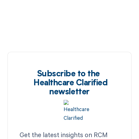
Subscribe to the
Healthcare Clarified
newsletter
Get the latest insights on RCM