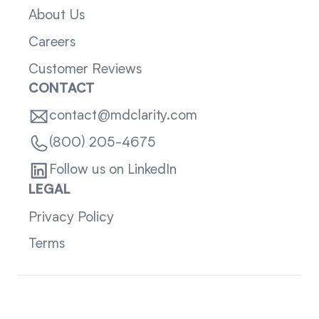
About Us
Careers
Customer Reviews
CONTACT
contact@mdclarity.com
(800) 205-4675
Follow us on LinkedIn
LEGAL
Privacy Policy
Terms
Sitemap