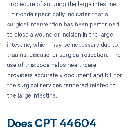
procedure of suturing the large intestine.
This code specifically indicates that a
surgical intervention has been performed
to close a wound or incision in the large
intestine, which may be necessary due to
trauma, disease, or surgical resection. The
use of this code helps healthcare
providers accurately document and bill for
the surgical services rendered related to
the large intestine.
Does CPT 44604