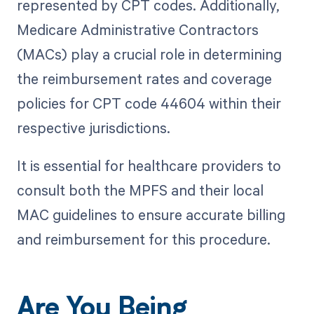
represented by CPT codes. Additionally,
Medicare Administrative Contractors
(MACs) play a crucial role in determining
the reimbursement rates and coverage
policies for CPT code 44604 within their
respective jurisdictions.
It is essential for healthcare providers to
consult both the MPFS and their local
MAC guidelines to ensure accurate billing
and reimbursement for this procedure.
Are You Being