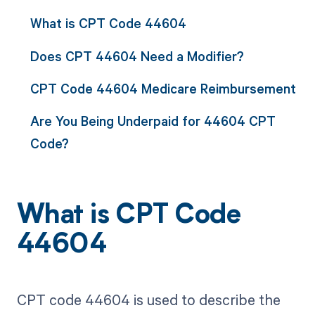
What is CPT Code 44604
Does CPT 44604 Need a Modifier?
CPT Code 44604 Medicare Reimbursement
Are You Being Underpaid for 44604 CPT
Code?
What is CPT Code
44604
CPT code 44604 is used to describe the