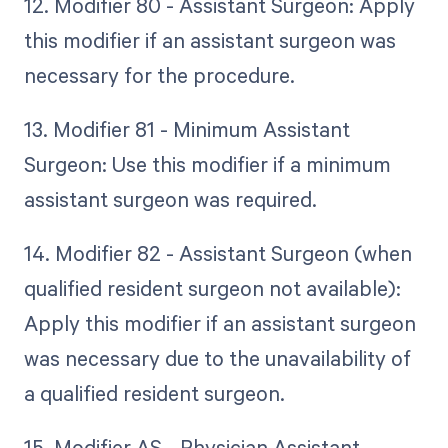
12. Modifier 80 - Assistant Surgeon: Apply
this modifier if an assistant surgeon was
necessary for the procedure.
13. Modifier 81 - Minimum Assistant
Surgeon: Use this modifier if a minimum
assistant surgeon was required.
14. Modifier 82 - Assistant Surgeon (when
qualified resident surgeon not available):
Apply this modifier if an assistant surgeon
was necessary due to the unavailability of
a qualified resident surgeon.
15. Modifier AS - Physician Assistant,