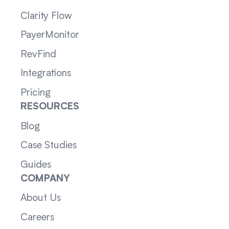
Clarity Flow
PayerMonitor
RevFind
Integrations
Pricing
RESOURCES
Blog
Case Studies
Guides
COMPANY
About Us
Careers