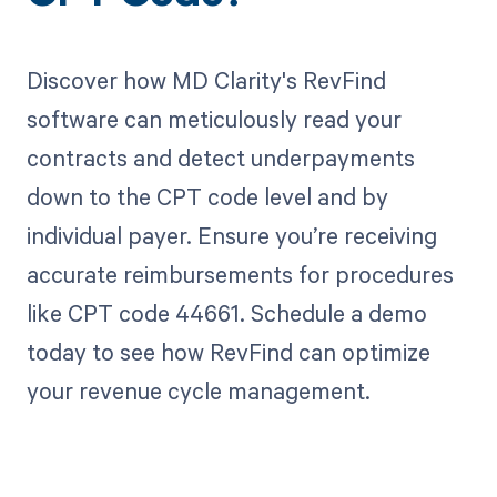
Discover how MD Clarity's RevFind
software can meticulously read your
contracts and detect underpayments
down to the CPT code level and by
individual payer. Ensure you’re receiving
accurate reimbursements for procedures
like CPT code 44661. Schedule a demo
today to see how RevFind can optimize
your revenue cycle management.