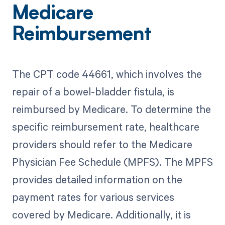
Medicare
Reimbursement
The CPT code 44661, which involves the
repair of a bowel-bladder fistula, is
reimbursed by Medicare. To determine the
specific reimbursement rate, healthcare
providers should refer to the Medicare
Physician Fee Schedule (MPFS). The MPFS
provides detailed information on the
payment rates for various services
covered by Medicare. Additionally, it is