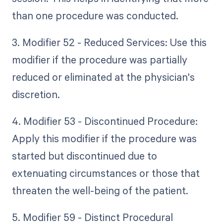
than one procedure was conducted.
3. Modifier 52 - Reduced Services: Use this
modifier if the procedure was partially
reduced or eliminated at the physician's
discretion.
4. Modifier 53 - Discontinued Procedure:
Apply this modifier if the procedure was
started but discontinued due to
extenuating circumstances or those that
threaten the well-being of the patient.
5. Modifier 59 - Distinct Procedural