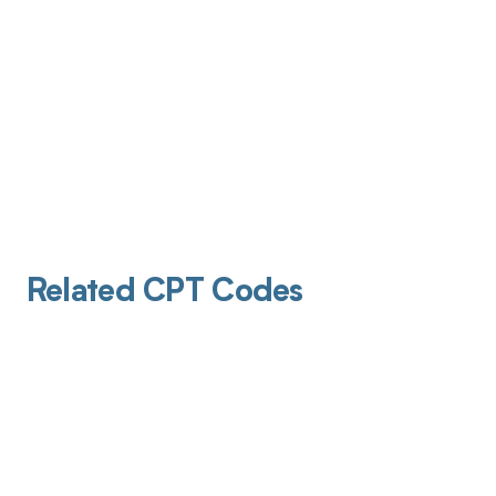
Related CPT Codes