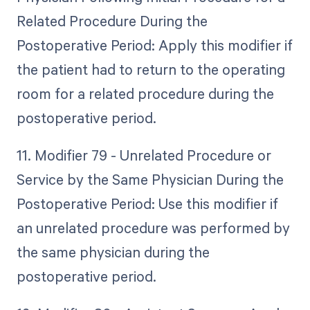
Related Procedure During the
Postoperative Period: Apply this modifier if
the patient had to return to the operating
room for a related procedure during the
postoperative period.
11. Modifier 79 - Unrelated Procedure or
Service by the Same Physician During the
Postoperative Period: Use this modifier if
an unrelated procedure was performed by
the same physician during the
postoperative period.