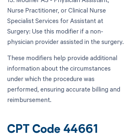
Nurse Practitioner, or Clinical Nurse
Specialist Services for Assistant at
Surgery: Use this modifier if a non-
physician provider assisted in the surgery.
These modifiers help provide additional
information about the circumstances
under which the procedure was
performed, ensuring accurate billing and
reimbursement.
CPT Code 44661