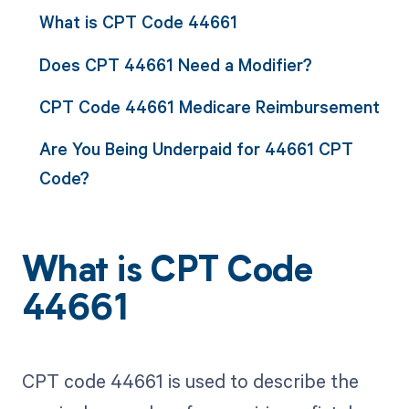
What is CPT Code 44661
Does CPT 44661 Need a Modifier?
CPT Code 44661 Medicare Reimbursement
Are You Being Underpaid for 44661 CPT
Code?
What is CPT Code
44661
CPT code 44661 is used to describe the