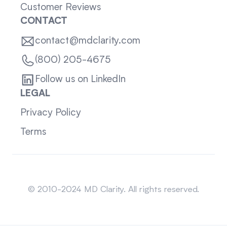
Customer Reviews
CONTACT
contact@mdclarity.com
(800) 205-4675
Follow us on LinkedIn
LEGAL
Privacy Policy
Terms
Sitemap
© 2010-2024 MD Clarity. All rights reserved.