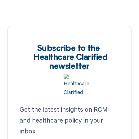
Subscribe to the
Healthcare Clarified
newsletter
Get the latest insights on RCM
and healthcare policy in your
inbox