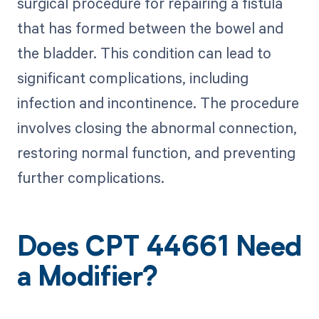
surgical procedure for repairing a fistula
that has formed between the bowel and
the bladder. This condition can lead to
significant complications, including
infection and incontinence. The procedure
involves closing the abnormal connection,
restoring normal function, and preventing
further complications.
Does CPT 44661 Need
a Modifier?