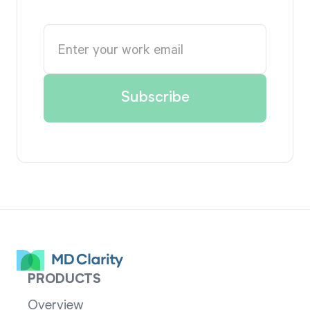
PRODUCTS
Overview