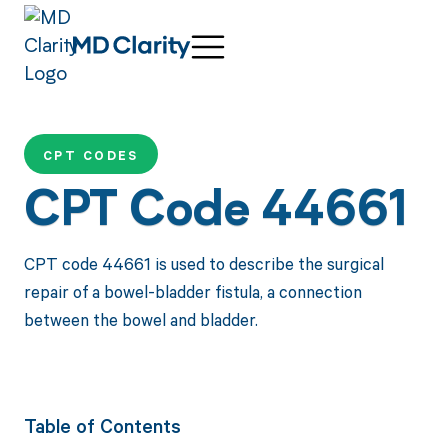
CPT CODES
CPT Code 44661
CPT code 44661 is used to describe the surgical
repair of a bowel-bladder fistula, a connection
between the bowel and bladder.
Table of Contents