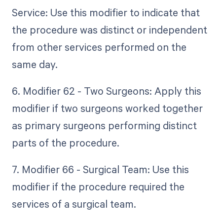
Service: Use this modifier to indicate that
the procedure was distinct or independent
from other services performed on the
same day.
6. Modifier 62 - Two Surgeons: Apply this
modifier if two surgeons worked together
as primary surgeons performing distinct
parts of the procedure.
7. Modifier 66 - Surgical Team: Use this
modifier if the procedure required the
services of a surgical team.