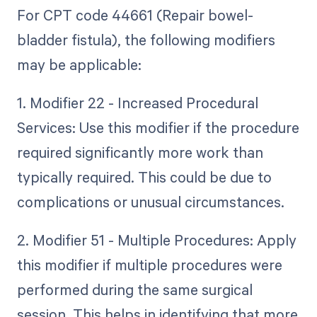
For CPT code 44661 (Repair bowel-
bladder fistula), the following modifiers
may be applicable:
1. Modifier 22 - Increased Procedural
Services: Use this modifier if the procedure
required significantly more work than
typically required. This could be due to
complications or unusual circumstances.
2. Modifier 51 - Multiple Procedures: Apply
this modifier if multiple procedures were
performed during the same surgical
session. This helps in identifying that more