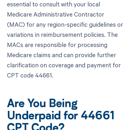
essential to consult with your local
Medicare Administrative Contractor
(MAC) for any region-specific guidelines or
variations in reimbursement policies. The
MACs are responsible for processing
Medicare claims and can provide further
clarification on coverage and payment for
CPT code 44661.
Are You Being
Underpaid for 44661
CPT Code?