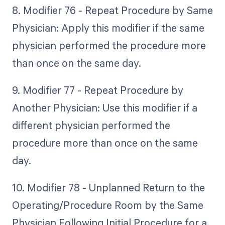
8. Modifier 76 - Repeat Procedure by Same
Physician: Apply this modifier if the same
physician performed the procedure more
than once on the same day.
9. Modifier 77 - Repeat Procedure by
Another Physician: Use this modifier if a
different physician performed the
procedure more than once on the same
day.
10. Modifier 78 - Unplanned Return to the
Operating/Procedure Room by the Same
Physician Following Initial Procedure for a