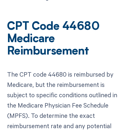
CPT Code 44680
Medicare
Reimbursement
The CPT code 44680 is reimbursed by
Medicare, but the reimbursement is
subject to specific conditions outlined in
the Medicare Physician Fee Schedule
(MPFS). To determine the exact
reimbursement rate and any potential