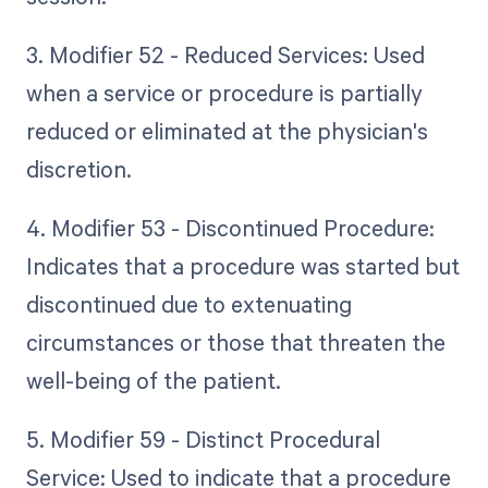
3. Modifier 52 - Reduced Services: Used
when a service or procedure is partially
reduced or eliminated at the physician's
discretion.
4. Modifier 53 - Discontinued Procedure:
Indicates that a procedure was started but
discontinued due to extenuating
circumstances or those that threaten the
well-being of the patient.
5. Modifier 59 - Distinct Procedural
Service: Used to indicate that a procedure