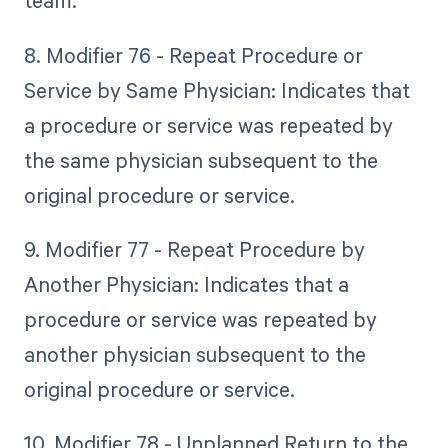
team.
8. Modifier 76 - Repeat Procedure or
Service by Same Physician: Indicates that
a procedure or service was repeated by
the same physician subsequent to the
original procedure or service.
9. Modifier 77 - Repeat Procedure by
Another Physician: Indicates that a
procedure or service was repeated by
another physician subsequent to the
original procedure or service.
10. Modifier 78 - Unplanned Return to the