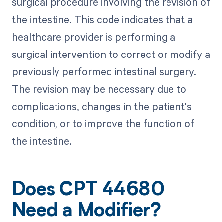
surgical procedure involving the revision of
the intestine. This code indicates that a
healthcare provider is performing a
surgical intervention to correct or modify a
previously performed intestinal surgery.
The revision may be necessary due to
complications, changes in the patient's
condition, or to improve the function of
the intestine.
Does CPT 44680
Need a Modifier?