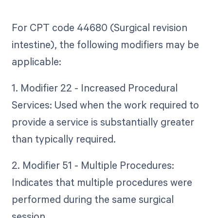
For CPT code 44680 (Surgical revision
intestine), the following modifiers may be
applicable:
1. Modifier 22 - Increased Procedural
Services: Used when the work required to
provide a service is substantially greater
than typically required.
2. Modifier 51 - Multiple Procedures:
Indicates that multiple procedures were
performed during the same surgical
session.