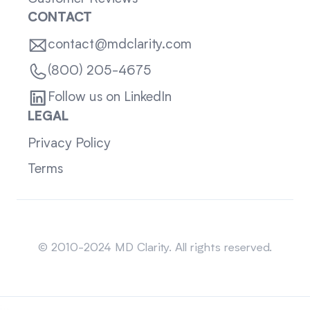
CONTACT
contact@mdclarity.com
(800) 205-4675
Follow us on LinkedIn
LEGAL
Privacy Policy
Terms
Sitemap
© 2010-2024 MD Clarity. All rights reserved.