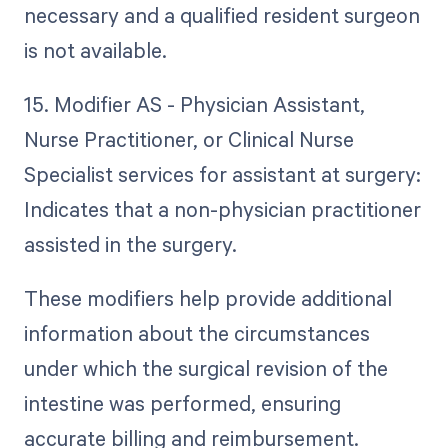
necessary and a qualified resident surgeon
is not available.
15. Modifier AS - Physician Assistant,
Nurse Practitioner, or Clinical Nurse
Specialist services for assistant at surgery:
Indicates that a non-physician practitioner
assisted in the surgery.
These modifiers help provide additional
information about the circumstances
under which the surgical revision of the
intestine was performed, ensuring
accurate billing and reimbursement.