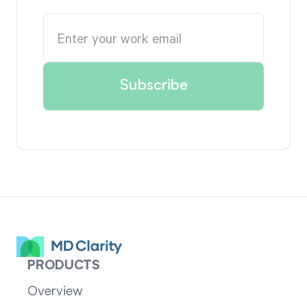
PRODUCTS
Overview