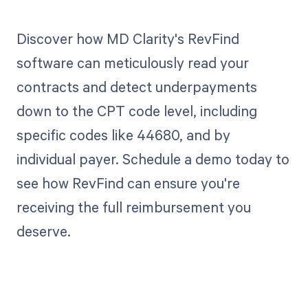
Discover how MD Clarity's RevFind
software can meticulously read your
contracts and detect underpayments
down to the CPT code level, including
specific codes like 44680, and by
individual payer. Schedule a demo today to
see how RevFind can ensure you're
receiving the full reimbursement you
deserve.