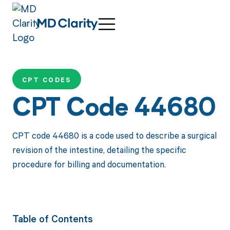
CPT CODES
CPT Code 44680
CPT code 44680 is a code used to describe a surgical
revision of the intestine, detailing the specific
procedure for billing and documentation.
Table of Contents