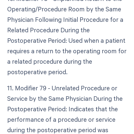
Operating/Procedure Room by the Same
Physician Following Initial Procedure for a
Related Procedure During the
Postoperative Period: Used when a patient
requires a return to the operating room for
a related procedure during the
postoperative period.
11. Modifier 79 - Unrelated Procedure or
Service by the Same Physician During the
Postoperative Period: Indicates that the
performance of a procedure or service
during the postoperative period was