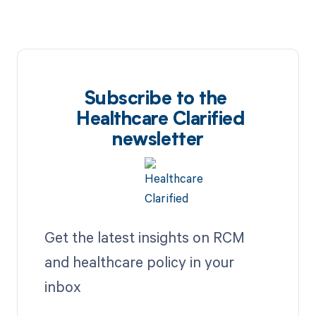
Subscribe to the
Healthcare Clarified
newsletter
Get the latest insights on RCM
and healthcare policy in your
inbox