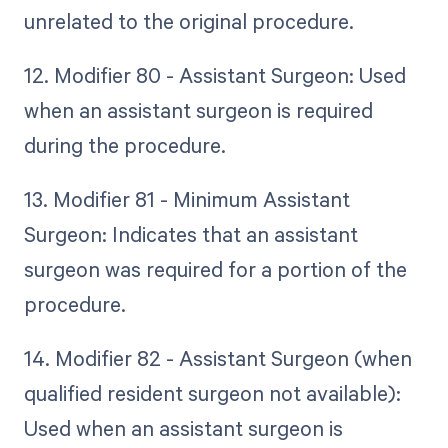
unrelated to the original procedure.
12. Modifier 80 - Assistant Surgeon: Used
when an assistant surgeon is required
during the procedure.
13. Modifier 81 - Minimum Assistant
Surgeon: Indicates that an assistant
surgeon was required for a portion of the
procedure.
14. Modifier 82 - Assistant Surgeon (when
qualified resident surgeon not available):
Used when an assistant surgeon is