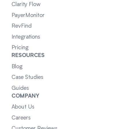
Clarity Flow
PayerMonitor
RevFind
Integrations
Pricing
RESOURCES
Blog
Case Studies
Guides
COMPANY
About Us
Careers
Customer Reviews