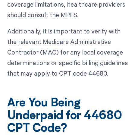
coverage limitations, healthcare providers
should consult the MPFS.
Additionally, it is important to verify with
the relevant Medicare Administrative
Contractor (MAC) for any local coverage
determinations or specific billing guidelines
that may apply to CPT code 44680.
Are You Being
Underpaid for 44680
CPT Code?