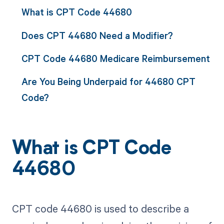
What is CPT Code 44680
Does CPT 44680 Need a Modifier?
CPT Code 44680 Medicare Reimbursement
Are You Being Underpaid for 44680 CPT
Code?
What is CPT Code
44680
CPT code 44680 is used to describe a