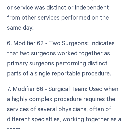
or service was distinct or independent
from other services performed on the
same day.
6. Modifier 62 - Two Surgeons: Indicates
that two surgeons worked together as
primary surgeons performing distinct
parts of a single reportable procedure.
7. Modifier 66 - Surgical Team: Used when
a highly complex procedure requires the
services of several physicians, often of
different specialties, working together as a