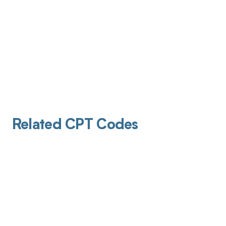
Related CPT Codes