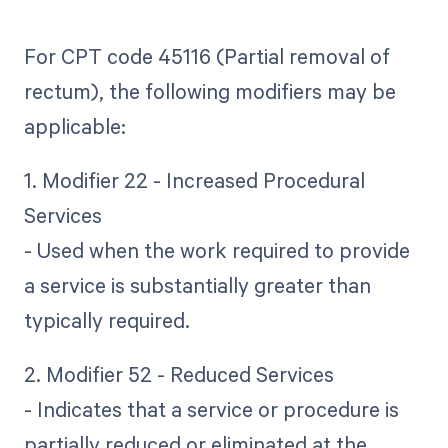
For CPT code 45116 (Partial removal of
rectum), the following modifiers may be
applicable:
1. Modifier 22 - Increased Procedural
Services
- Used when the work required to provide
a service is substantially greater than
typically required.
2. Modifier 52 - Reduced Services
- Indicates that a service or procedure is
partially reduced or eliminated at the