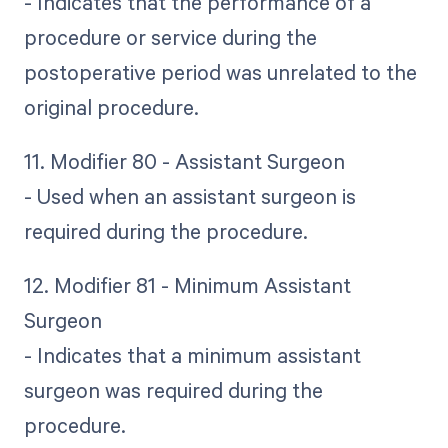
- Indicates that the performance of a
procedure or service during the
postoperative period was unrelated to the
original procedure.
11. Modifier 80 - Assistant Surgeon
- Used when an assistant surgeon is
required during the procedure.
12. Modifier 81 - Minimum Assistant
Surgeon
- Indicates that a minimum assistant
surgeon was required during the
procedure.