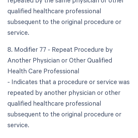
repeated by the same physician or other
qualified healthcare professional
subsequent to the original procedure or
service.
8. Modifier 77 - Repeat Procedure by
Another Physician or Other Qualified
Health Care Professional
- Indicates that a procedure or service was
repeated by another physician or other
qualified healthcare professional
subsequent to the original procedure or
service.