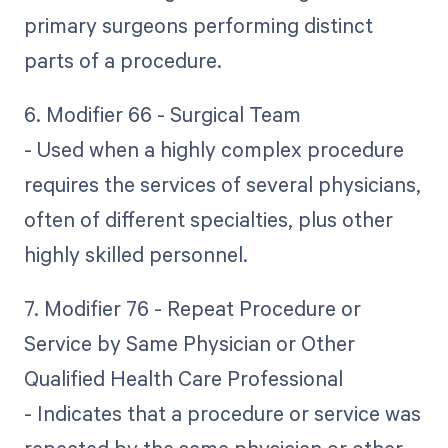
primary surgeons performing distinct
parts of a procedure.
6. Modifier 66 - Surgical Team
- Used when a highly complex procedure
requires the services of several physicians,
often of different specialties, plus other
highly skilled personnel.
7. Modifier 76 - Repeat Procedure or
Service by Same Physician or Other
Qualified Health Care Professional
- Indicates that a procedure or service was