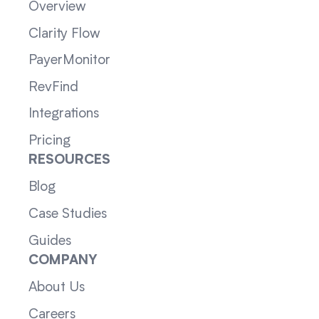
Overview
Clarity Flow
PayerMonitor
RevFind
Integrations
Pricing
RESOURCES
Blog
Case Studies
Guides
COMPANY
About Us
Careers