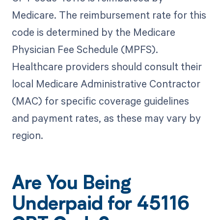
Medicare. The reimbursement rate for this
code is determined by the Medicare
Physician Fee Schedule (MPFS).
Healthcare providers should consult their
local Medicare Administrative Contractor
(MAC) for specific coverage guidelines
and payment rates, as these may vary by
region.
Are You Being
Underpaid for 45116