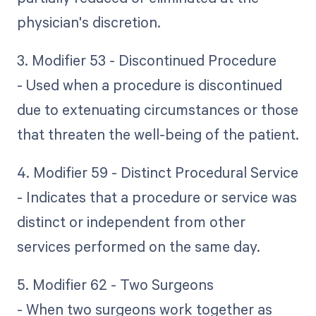
physician's discretion.
3. Modifier 53 - Discontinued Procedure
- Used when a procedure is discontinued
due to extenuating circumstances or those
that threaten the well-being of the patient.
4. Modifier 59 - Distinct Procedural Service
- Indicates that a procedure or service was
distinct or independent from other
services performed on the same day.
5. Modifier 62 - Two Surgeons
- When two surgeons work together as