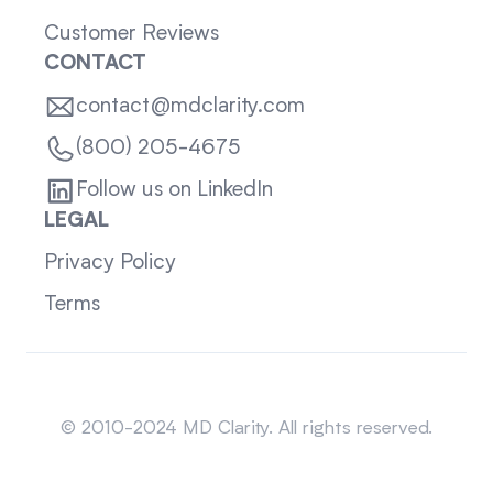
Customer Reviews
CONTACT
contact@mdclarity.com
(800) 205-4675
Follow us on LinkedIn
LEGAL
Privacy Policy
Terms
Sitemap
© 2010-2024 MD Clarity. All rights reserved.