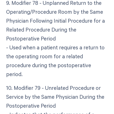
9. Modifier 78 - Unplanned Return to the
Operating/Procedure Room by the Same
Physician Following Initial Procedure for a
Related Procedure During the
Postoperative Period
- Used when a patient requires a return to
the operating room for a related
procedure during the postoperative
period.
10. Modifier 79 - Unrelated Procedure or
Service by the Same Physician During the
Postoperative Period