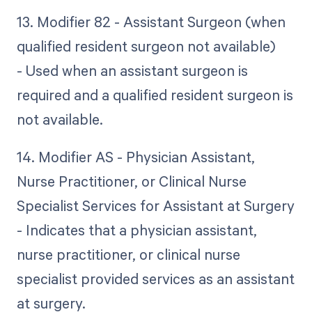
13. Modifier 82 - Assistant Surgeon (when
qualified resident surgeon not available)
- Used when an assistant surgeon is
required and a qualified resident surgeon is
not available.
14. Modifier AS - Physician Assistant,
Nurse Practitioner, or Clinical Nurse
Specialist Services for Assistant at Surgery
- Indicates that a physician assistant,
nurse practitioner, or clinical nurse
specialist provided services as an assistant
at surgery.