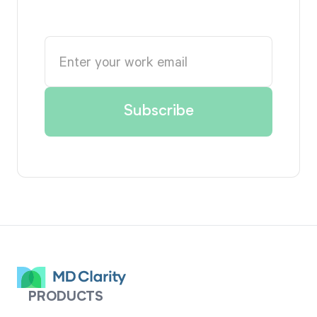
PRODUCTS