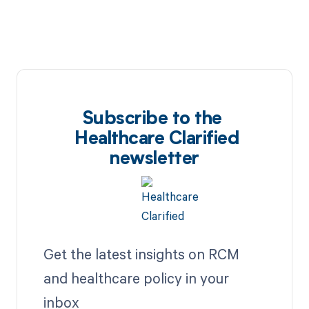
Subscribe to the
Healthcare Clarified
newsletter
Get the latest insights on RCM
and healthcare policy in your
inbox