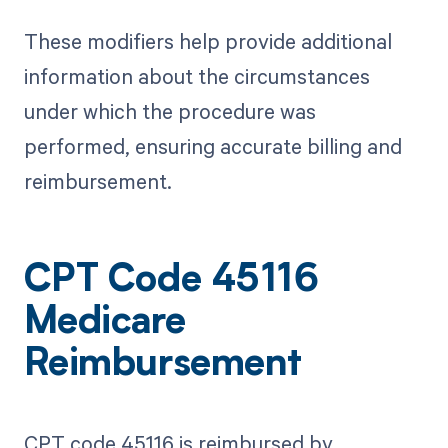
These modifiers help provide additional
information about the circumstances
under which the procedure was
performed, ensuring accurate billing and
reimbursement.
CPT Code 45116
Medicare
Reimbursement
CPT code 45116 is reimbursed by