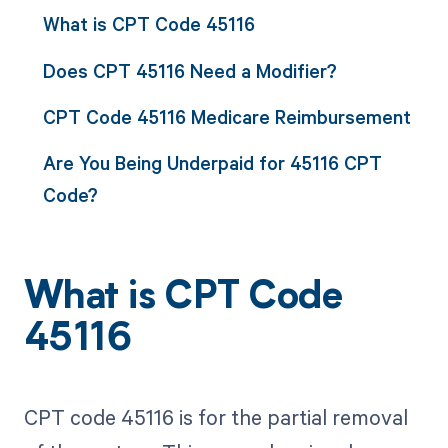
What is CPT Code 45116
Does CPT 45116 Need a Modifier?
CPT Code 45116 Medicare Reimbursement
Are You Being Underpaid for 45116 CPT
Code?
What is CPT Code
45116
CPT code 45116 is for the partial removal