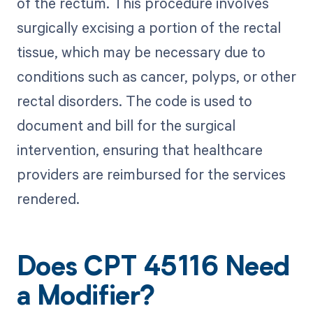
of the rectum. This procedure involves
surgically excising a portion of the rectal
tissue, which may be necessary due to
conditions such as cancer, polyps, or other
rectal disorders. The code is used to
document and bill for the surgical
intervention, ensuring that healthcare
providers are reimbursed for the services
rendered.
Does CPT 45116 Need
a Modifier?