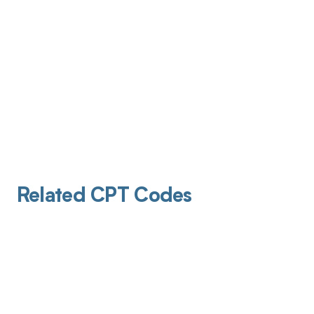
Related CPT Codes