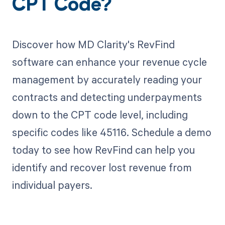
CPT Code?
Discover how MD Clarity's RevFind
software can enhance your revenue cycle
management by accurately reading your
contracts and detecting underpayments
down to the CPT code level, including
specific codes like 45116. Schedule a demo
today to see how RevFind can help you
identify and recover lost revenue from
individual payers.