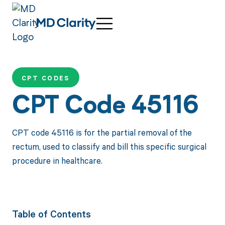
CPT CODES
CPT Code 45116
CPT code 45116 is for the partial removal of the
rectum, used to classify and bill this specific surgical
procedure in healthcare.
Table of Contents