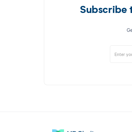
Subscribe 
Ge