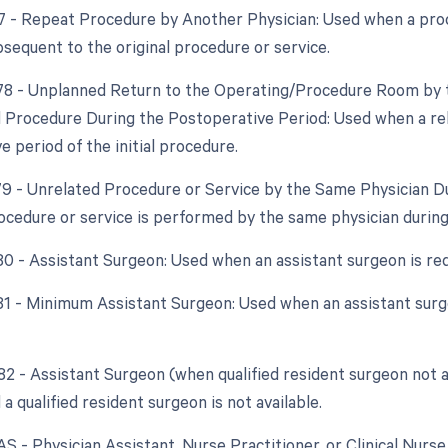
77 - Repeat Procedure by Another Physician: Used when a pro
bsequent to the original procedure or service.
 78 - Unplanned Return to the Operating/Procedure Room by t
d Procedure During the Postoperative Period: Used when a re
 period of the initial procedure.
 79 - Unrelated Procedure or Service by the Same Physician 
ocedure or service is performed by the same physician during
 80 - Assistant Surgeon: Used when an assistant surgeon is re
 81 - Minimum Assistant Surgeon: Used when an assistant surg
 82 - Assistant Surgeon (when qualified resident surgeon not a
 a qualified resident surgeon is not available.
AS - Physician Assistant, Nurse Practitioner, or Clinical Nurse