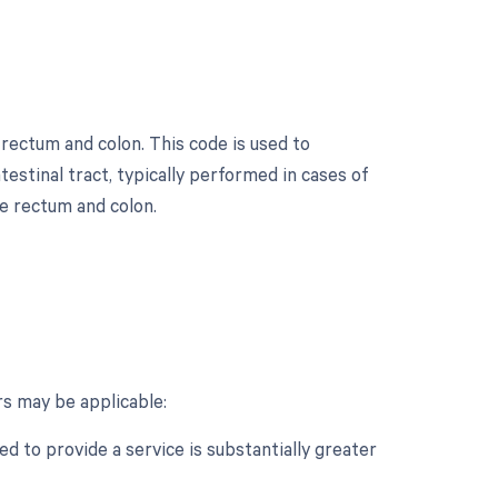
 rectum and colon. This code is used to
estinal tract, typically performed in cases of
he rectum and colon.
s may be applicable:
d to provide a service is substantially greater