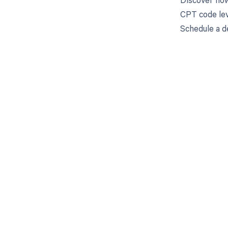
CPT code lev
Schedule a d
Get pai