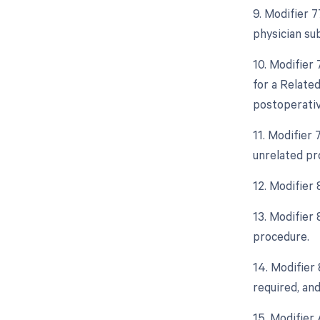
9. Modifier 
physician su
10. Modifier
for a Relate
postoperative
11. Modifier
unrelated pr
12. Modifier
13. Modifier
procedure.
14. Modifier
required, and
15. Modifier 