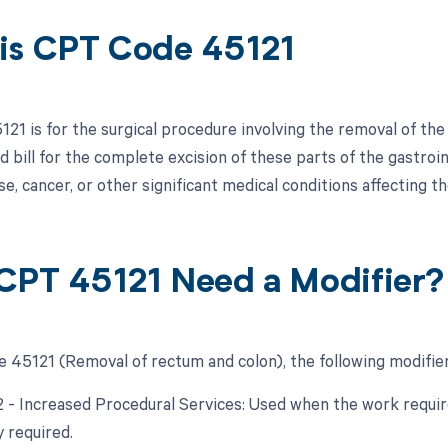
is CPT Code 45121
21 is for the surgical procedure involving the removal of the
bill for the complete excision of these parts of the gastroint
e, cancer, or other significant medical conditions affecting t
CPT 45121 Need a Modifier?
 45121 (Removal of rectum and colon), the following modifier
22 - Increased Procedural Services: Used when the work require
y required.