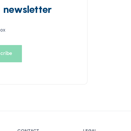
d newsletter
box