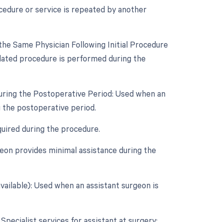
cedure or service is repeated by another
he Same Physician Following Initial Procedure
lated procedure is performed during the
During the Postoperative Period: Used when an
 the postoperative period.
quired during the procedure.
eon provides minimal assistance during the
vailable): Used when an assistant surgeon is
 Specialist services for assistant at surgery: