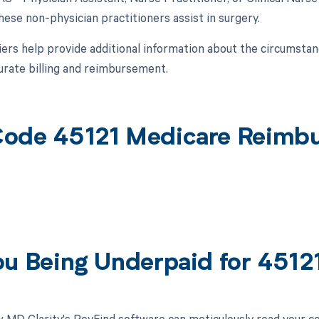
ese non-physician practitioners assist in surgery.
ers help provide additional information about the circumsta
urate billing and reimbursement.
ode 45121 Medicare Reimb
ou Being Underpaid for 451
 MD Clarity's RevFind software can meticulously read your 