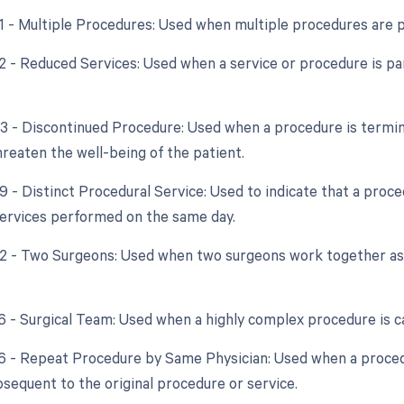
51 - Multiple Procedures: Used when multiple procedures are 
2 - Reduced Services: Used when a service or procedure is par
53 - Discontinued Procedure: Used when a procedure is termi
hreaten the well-being of the patient.
59 - Distinct Procedural Service: Used to indicate that a proc
ervices performed on the same day.
62 - Two Surgeons: Used when two surgeons work together as 
66 - Surgical Team: Used when a highly complex procedure is ca
76 - Repeat Procedure by Same Physician: Used when a proced
bsequent to the original procedure or service.