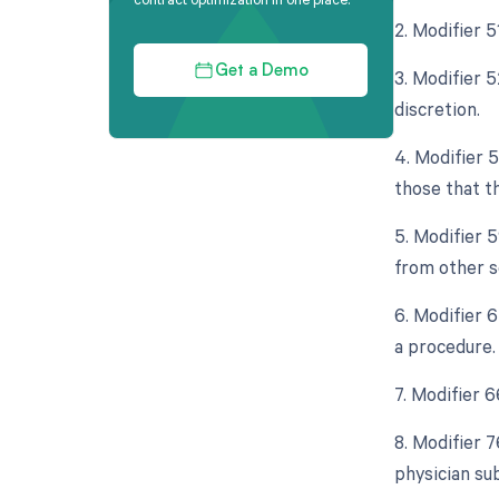
2. Modifier 
Get a Demo
3. Modifier 5
discretion.
4. Modifier 
those that t
5. Modifier 
from other s
6. Modifier 
a procedure.
7. Modifier 
8. Modifier 
physician su