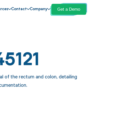
Get a Demo
rces
Contact
Company
45121
l of the rectum and colon, detailing
ocumentation.