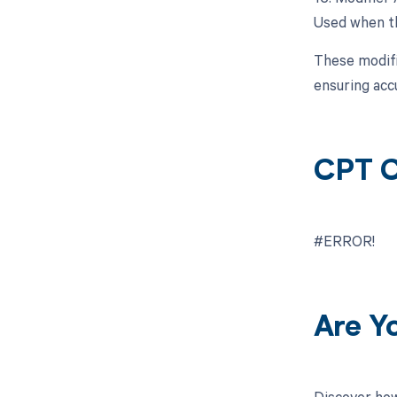
Used when th
These modifi
ensuring acc
CPT C
#ERROR!
Are Y
Discover how