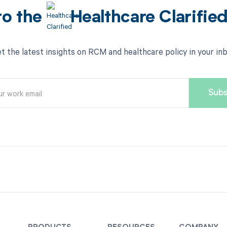
to the
Healthcare Clarifie
t the latest insights on RCM and healthcare policy in your in