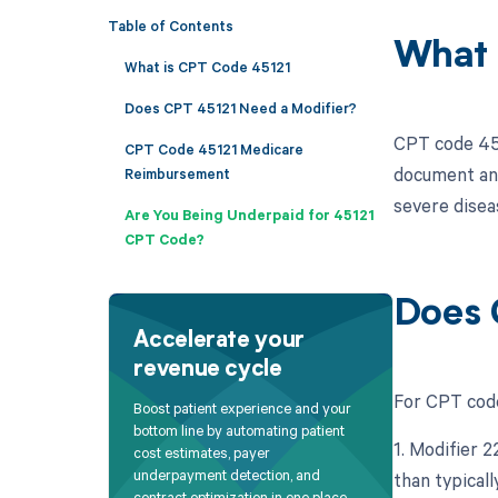
Table of Contents
What 
What is CPT Code 45121
Does CPT 45121 Need a Modifier?
CPT code 451
CPT Code 45121 Medicare
document and 
Reimbursement
severe diseas
Are You Being Underpaid for 45121
CPT Code?
Does 
Accelerate your
revenue cycle
For CPT code
Boost patient experience and your
bottom line by automating patient
1. Modifier 
cost estimates, payer
underpayment detection, and
than typicall
contract optimization in one place.