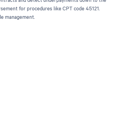
bursement for procedures like CPT code 45121.
cle management.
 to your