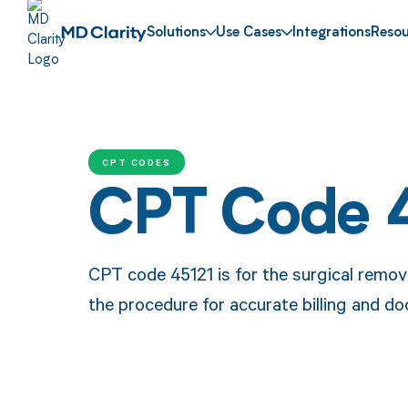
Solutions
Use Cases
Integrations
Resou
CPT CODES
CPT Code 
CPT code 45121 is for the surgical remova
the procedure for accurate billing and d