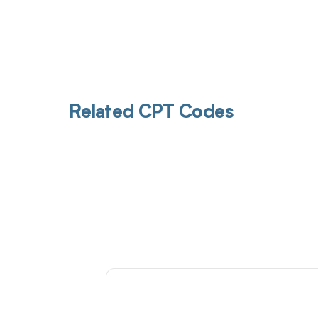
Related CPT Codes