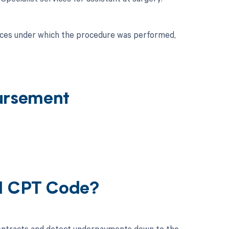
nces under which the procedure was performed,
ursement
21 CPT Code?
contracts and detect underpayments down to the