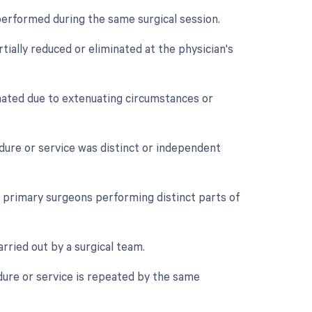
performed during the same surgical session.
tially reduced or eliminated at the physician's
nated due to extenuating circumstances or
edure or service was distinct or independent
primary surgeons performing distinct parts of
rried out by a surgical team.
ure or service is repeated by the same