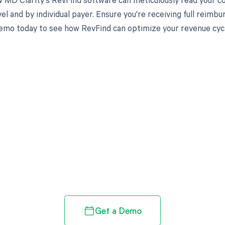
el and by individual payer. Ensure you're receiving full reim
emo today to see how RevFind can optimize your revenue cy
d in full by bringing clarity
revenue cycle
Get a Demo