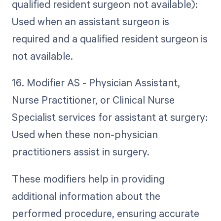
qualified resident surgeon not available):
Used when an assistant surgeon is
required and a qualified resident surgeon is
not available.
16. Modifier AS - Physician Assistant,
Nurse Practitioner, or Clinical Nurse
Specialist services for assistant at surgery:
Used when these non-physician
practitioners assist in surgery.
These modifiers help in providing
additional information about the
performed procedure, ensuring accurate