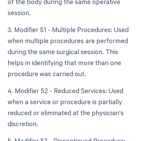
of the body during the same operative
session.
3. Modifier 51 - Multiple Procedures: Used
when multiple procedures are performed
during the same surgical session. This
helps in identifying that more than one
procedure was carried out.
4. Modifier 52 - Reduced Services: Used
when a service or procedure is partially
reduced or eliminated at the physician's
discretion.
5. Modifier 53 - Discontinued Procedure: