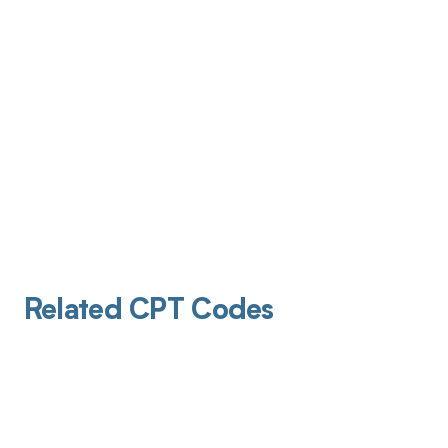
Related CPT Codes