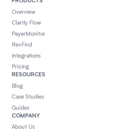
PRODUCTS
Overview
Clarity Flow
PayerMonitor
RevFind
Integrations
Pricing
RESOURCES
Blog
Case Studies
Guides
COMPANY
About Us