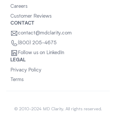
Careers
Customer Reviews
CONTACT
contact@mdclarity.com
(800) 205-4675
Follow us on LinkedIn
LEGAL
Privacy Policy
Terms
Sitemap
© 2010-2024 MD Clarity. All rights reserved.