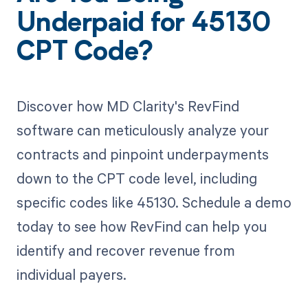
Underpaid for 45130
CPT Code?
Discover how MD Clarity's RevFind
software can meticulously analyze your
contracts and pinpoint underpayments
down to the CPT code level, including
specific codes like 45130. Schedule a demo
today to see how RevFind can help you
identify and recover revenue from
individual payers.