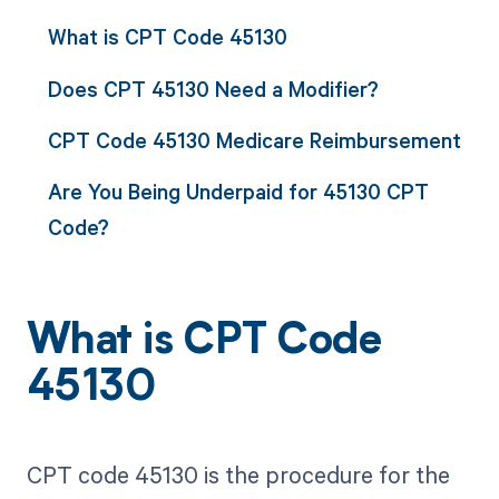
What is CPT Code 45130
Does CPT 45130 Need a Modifier?
CPT Code 45130 Medicare Reimbursement
Are You Being Underpaid for 45130 CPT
Code?
What is CPT Code
45130
CPT code 45130 is the procedure for the