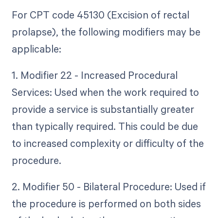
For CPT code 45130 (Excision of rectal
prolapse), the following modifiers may be
applicable:
1. Modifier 22 - Increased Procedural
Services: Used when the work required to
provide a service is substantially greater
than typically required. This could be due
to increased complexity or difficulty of the
procedure.
2. Modifier 50 - Bilateral Procedure: Used if
the procedure is performed on both sides