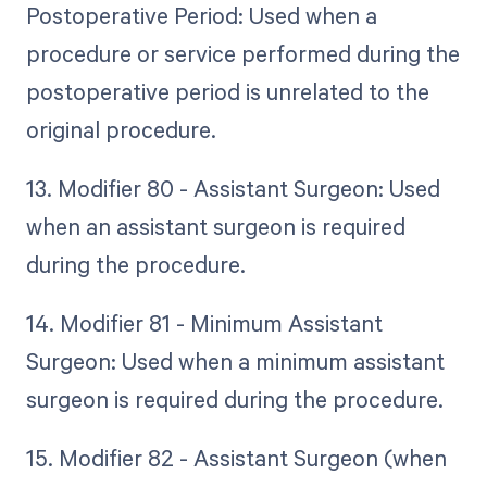
Postoperative Period: Used when a
procedure or service performed during the
postoperative period is unrelated to the
original procedure.
13. Modifier 80 - Assistant Surgeon: Used
when an assistant surgeon is required
during the procedure.
14. Modifier 81 - Minimum Assistant
Surgeon: Used when a minimum assistant
surgeon is required during the procedure.
15. Modifier 82 - Assistant Surgeon (when