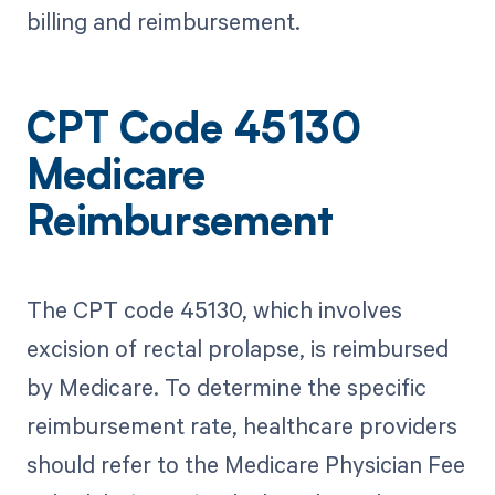
billing and reimbursement.
CPT Code 45130
Medicare
Reimbursement
The CPT code 45130, which involves
excision of rectal prolapse, is reimbursed
by Medicare. To determine the specific
reimbursement rate, healthcare providers
should refer to the Medicare Physician Fee