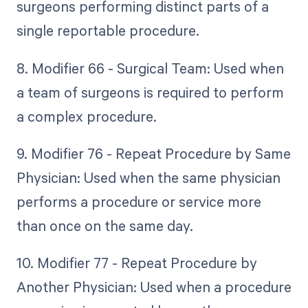
surgeons performing distinct parts of a
single reportable procedure.
8. Modifier 66 - Surgical Team: Used when
a team of surgeons is required to perform
a complex procedure.
9. Modifier 76 - Repeat Procedure by Same
Physician: Used when the same physician
performs a procedure or service more
than once on the same day.
10. Modifier 77 - Repeat Procedure by
Another Physician: Used when a procedure