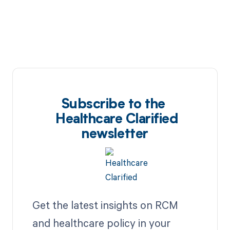
Subscribe to the
Healthcare Clarified
newsletter
Get the latest insights on RCM
and healthcare policy in your