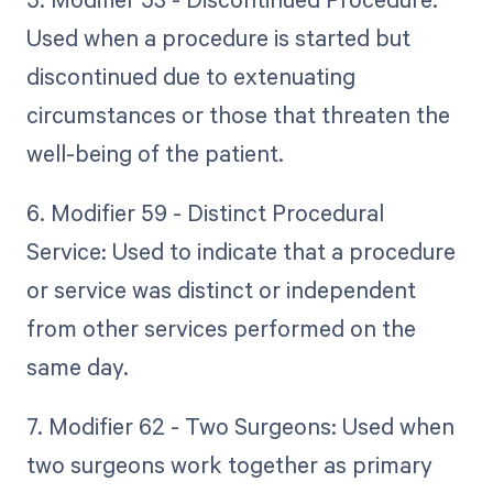
Used when a procedure is started but
discontinued due to extenuating
circumstances or those that threaten the
well-being of the patient.
6. Modifier 59 - Distinct Procedural
Service: Used to indicate that a procedure
or service was distinct or independent
from other services performed on the
same day.
7. Modifier 62 - Two Surgeons: Used when
two surgeons work together as primary