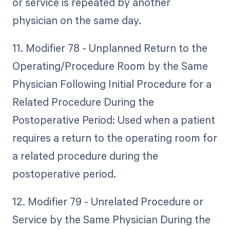
or service is repeated by another
physician on the same day.
11. Modifier 78 - Unplanned Return to the
Operating/Procedure Room by the Same
Physician Following Initial Procedure for a
Related Procedure During the
Postoperative Period: Used when a patient
requires a return to the operating room for
a related procedure during the
postoperative period.
12. Modifier 79 - Unrelated Procedure or
Service by the Same Physician During the