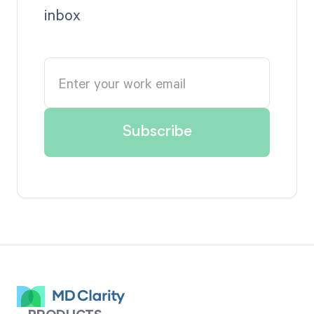
inbox