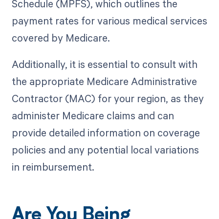
Schedule (MPFS), which outlines the
payment rates for various medical services
covered by Medicare.
Additionally, it is essential to consult with
the appropriate Medicare Administrative
Contractor (MAC) for your region, as they
administer Medicare claims and can
provide detailed information on coverage
policies and any potential local variations
in reimbursement.
Are You Being