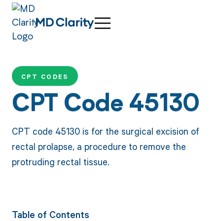
CPT CODES
CPT Code 45130
CPT code 45130 is for the surgical excision of
rectal prolapse, a procedure to remove the
protruding rectal tissue.
Table of Contents