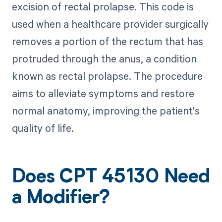
excision of rectal prolapse. This code is
used when a healthcare provider surgically
removes a portion of the rectum that has
protruded through the anus, a condition
known as rectal prolapse. The procedure
aims to alleviate symptoms and restore
normal anatomy, improving the patient's
quality of life.
Does CPT 45130 Need
a Modifier?