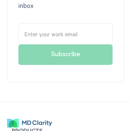
inbox