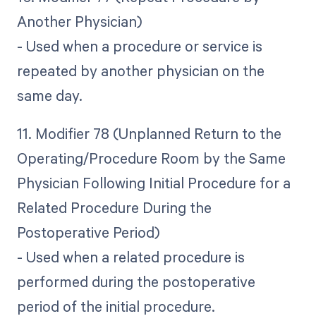
Another Physician)
- Used when a procedure or service is
repeated by another physician on the
same day.
11. Modifier 78 (Unplanned Return to the
Operating/Procedure Room by the Same
Physician Following Initial Procedure for a
Related Procedure During the
Postoperative Period)
- Used when a related procedure is
performed during the postoperative
period of the initial procedure.