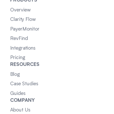
PRODUCTS
Overview
Clarity Flow
PayerMonitor
RevFind
Integrations
Pricing
RESOURCES
Blog
Case Studies
Guides
COMPANY
About Us