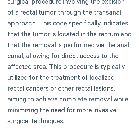
surgical procedure involving the excision
of a rectal tumor through the transanal
approach. This code specifically indicates
that the tumor is located in the rectum and
that the removal is performed via the anal
canal, allowing for direct access to the
affected area. This procedure is typically
utilized for the treatment of localized
rectal cancers or other rectal lesions,
aiming to achieve complete removal while
minimizing the need for more invasive
surgical techniques.