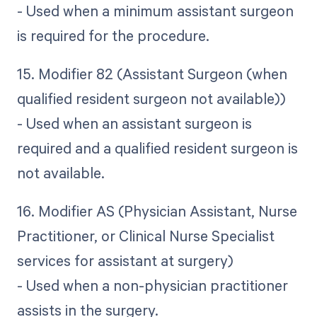
- Used when a minimum assistant surgeon
is required for the procedure.
15. Modifier 82 (Assistant Surgeon (when
qualified resident surgeon not available))
- Used when an assistant surgeon is
required and a qualified resident surgeon is
not available.
16. Modifier AS (Physician Assistant, Nurse
Practitioner, or Clinical Nurse Specialist
services for assistant at surgery)
- Used when a non-physician practitioner
assists in the surgery.