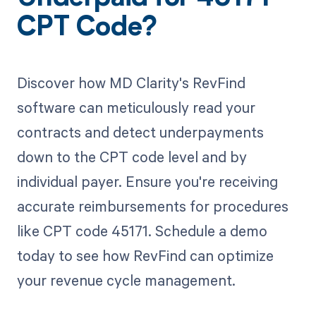
CPT Code?
Discover how MD Clarity's RevFind
software can meticulously read your
contracts and detect underpayments
down to the CPT code level and by
individual payer. Ensure you're receiving
accurate reimbursements for procedures
like CPT code 45171. Schedule a demo
today to see how RevFind can optimize
your revenue cycle management.