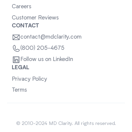
Careers
Customer Reviews
CONTACT
contact@mdclarity.com
(800) 205-4675
Follow us on LinkedIn
LEGAL
Privacy Policy
Terms
Sitemap
© 2010-2024 MD Clarity. All rights reserved.