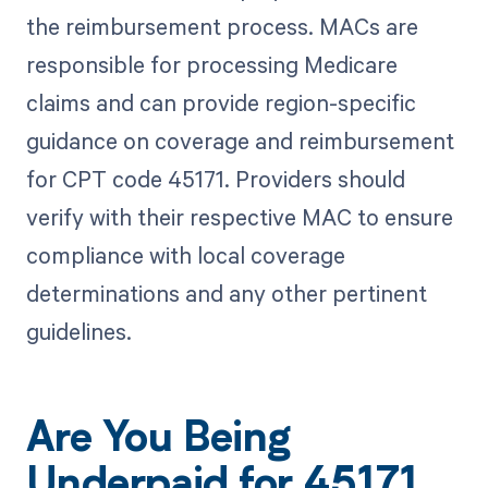
the reimbursement process. MACs are
responsible for processing Medicare
claims and can provide region-specific
guidance on coverage and reimbursement
for CPT code 45171. Providers should
verify with their respective MAC to ensure
compliance with local coverage
determinations and any other pertinent
guidelines.
Are You Being
Underpaid for 45171