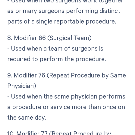
- Used when two surgeons work together
as primary surgeons performing distinct
parts of a single reportable procedure.
8. Modifier 66 (Surgical Team)
- Used when a team of surgeons is
required to perform the procedure.
9. Modifier 76 (Repeat Procedure by Same
Physician)
- Used when the same physician performs
a procedure or service more than once on
the same day.
10. Modifier 77 (Repeat Procedure by