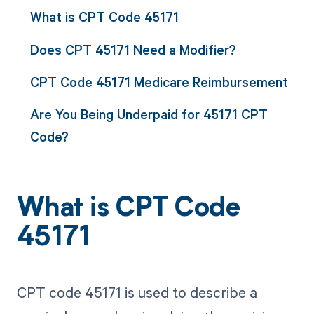
What is CPT Code 45171
Does CPT 45171 Need a Modifier?
CPT Code 45171 Medicare Reimbursement
Are You Being Underpaid for 45171 CPT
Code?
What is CPT Code
45171
CPT code 45171 is used to describe a