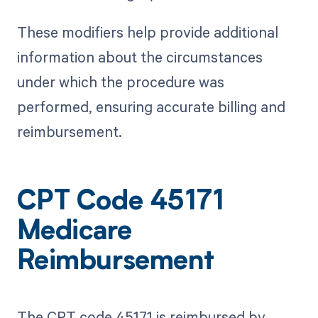
These modifiers help provide additional
information about the circumstances
under which the procedure was
performed, ensuring accurate billing and
reimbursement.
CPT Code 45171
Medicare
Reimbursement
The CPT code 45171 is reimbursed by