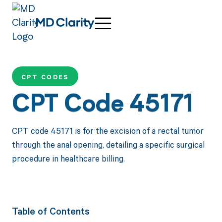
CPT CODES
CPT Code 45171
CPT code 45171 is for the excision of a rectal tumor
through the anal opening, detailing a specific surgical
procedure in healthcare billing.
Table of Contents