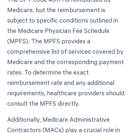
Medicare, but the reimbursement is
subject to specific conditions outlined in
the Medicare Physician Fee Schedule
(MPFS). The MPFS provides a
comprehensive list of services covered by
Medicare and the corresponding payment
rates. To determine the exact
reimbursement rate and any additional
requirements, healthcare providers should
consult the MPFS directly.
Additionally, Medicare Administrative
Contractors (MACs) play a crucial role in