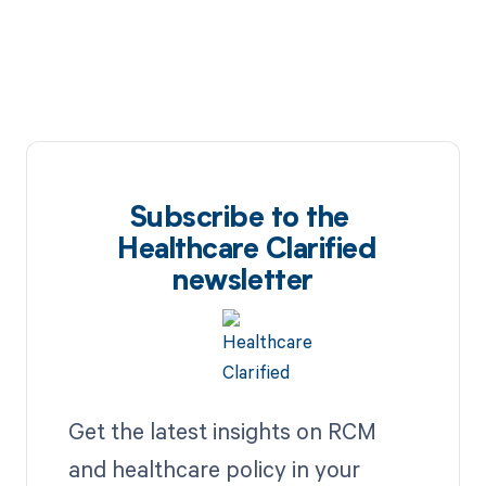
Subscribe to the
Healthcare Clarified
newsletter
Get the latest insights on RCM
and healthcare policy in your