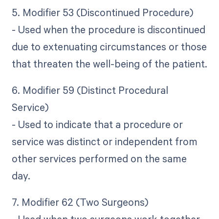
5. Modifier 53 (Discontinued Procedure)
- Used when the procedure is discontinued
due to extenuating circumstances or those
that threaten the well-being of the patient.
6. Modifier 59 (Distinct Procedural
Service)
- Used to indicate that a procedure or
service was distinct or independent from
other services performed on the same
day.
7. Modifier 62 (Two Surgeons)