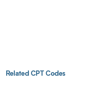
Related CPT Codes