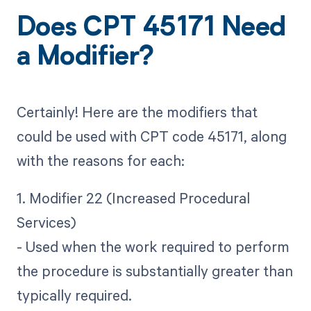
Does CPT 45171 Need
a Modifier?
Certainly! Here are the modifiers that
could be used with CPT code 45171, along
with the reasons for each:
1. Modifier 22 (Increased Procedural
Services)
- Used when the work required to perform
the procedure is substantially greater than
typically required.