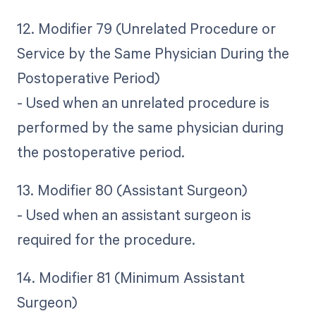
12. Modifier 79 (Unrelated Procedure or
Service by the Same Physician During the
Postoperative Period)
- Used when an unrelated procedure is
performed by the same physician during
the postoperative period.
13. Modifier 80 (Assistant Surgeon)
- Used when an assistant surgeon is
required for the procedure.
14. Modifier 81 (Minimum Assistant
Surgeon)