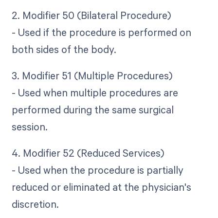
2. Modifier 50 (Bilateral Procedure)
- Used if the procedure is performed on
both sides of the body.
3. Modifier 51 (Multiple Procedures)
- Used when multiple procedures are
performed during the same surgical
session.
4. Modifier 52 (Reduced Services)
- Used when the procedure is partially
reduced or eliminated at the physician's
discretion.