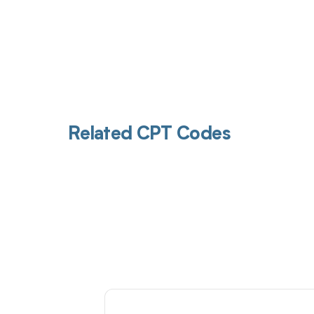
Related CPT Codes