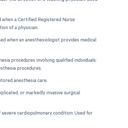
ed when a Certified Registered Nurse
on of a physician.
Used when an anesthesiologist provides medical
esia procedures involving qualified individuals:
esthesia procedures.
itored anesthesia care.
licated, or markedly invasive surgical
f severe cardiopulmonary condition: Used for