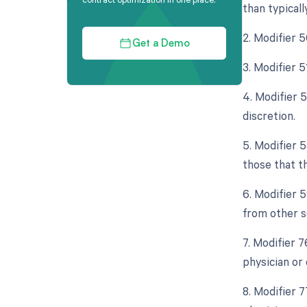
than typicall
2. Modifier 
Get a Demo
3. Modifier 
4. Modifier 
discretion.
5. Modifier 
those that t
6. Modifier 
from other s
7. Modifier 
physician or 
8. Modifier 