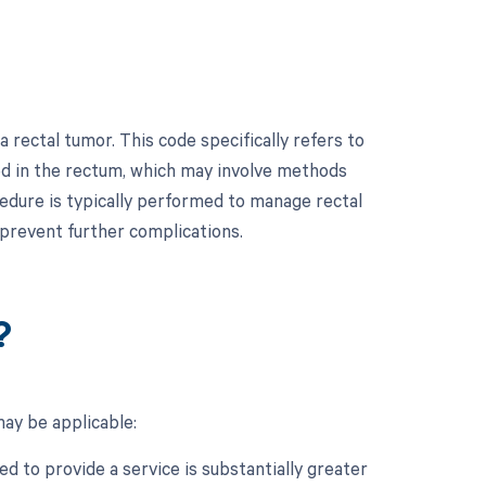
rectal tumor. This code specifically refers to
ed in the rectum, which may involve methods
cedure is typically performed to manage rectal
prevent further complications.
?
ay be applicable:
d to provide a service is substantially greater