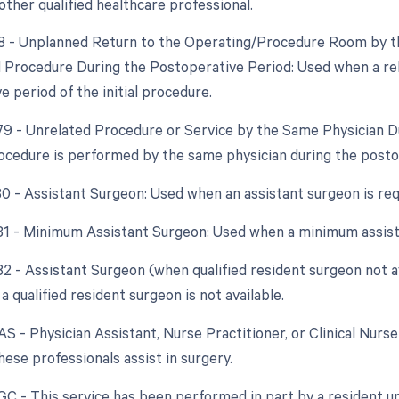
other qualified healthcare professional.
78 - Unplanned Return to the Operating/Procedure Room by th
d Procedure During the Postoperative Period: Used when a re
 period of the initial procedure.
 79 - Unrelated Procedure or Service by the Same Physician 
ocedure is performed by the same physician during the postope
 80 - Assistant Surgeon: Used when an assistant surgeon is re
 81 - Minimum Assistant Surgeon: Used when a minimum assist
 82 - Assistant Surgeon (when qualified resident surgeon not a
a qualified resident surgeon is not available.
AS - Physician Assistant, Nurse Practitioner, or Clinical Nurse
ese professionals assist in surgery.
 GC - This service has been performed in part by a resident un