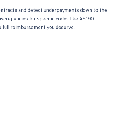
contracts and detect underpayments down to the
iscrepancies for specific codes like 45190.
e full reimbursement you deserve.
 to your