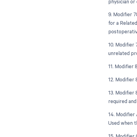
physician or 
9. Modifier 
for a Relate
postoperative
10. Modifier
unrelated pr
11. Modifier
12. Modifier
13. Modifier
required and 
14. Modifier 
Used when th
15. Modifier