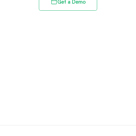
Get a Demo