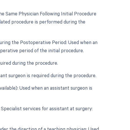
e Same Physician Following Initial Procedure
lated procedure is performed during the
During the Postoperative Period: Used when an
rative period of the initial procedure.
quired during the procedure.
ant surgeon is required during the procedure.
vailable): Used when an assistant surgeon is
 Specialist services for assistant at surgery:
der the direction of a teaching physician: Used