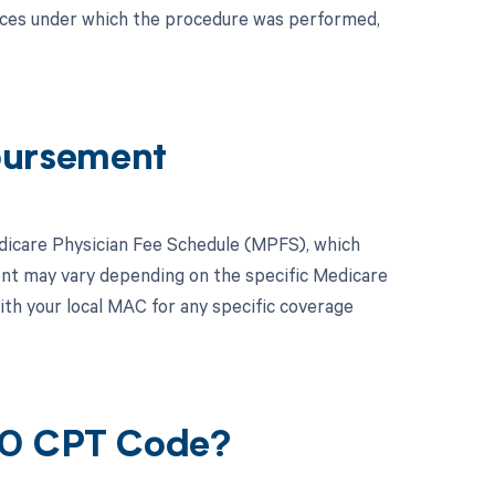
nces under which the procedure was performed,
bursement
dicare Physician Fee Schedule (MPFS), which
ent may vary depending on the specific Medicare
ith your local MAC for any specific coverage
90 CPT Code?