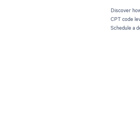
Discover how
CPT code leve
Schedule a d
Get pai