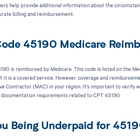
ers help provide additional information about the circumsta
urate billing and reimbursement.
ode 45190 Medicare Reim
90 is reimbursed by Medicare. This code is listed on the Me
at it is a covered service. However, coverage and reimbursem
ve Contractor (MAC) in your region. It's important to verify w
r documentation requirements related to CPT 45190.
ou Being Underpaid for 451