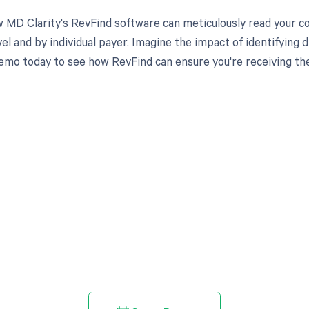
 MD Clarity's RevFind software can meticulously read your 
l and by individual payer. Imagine the impact of identifying d
emo today to see how RevFind can ensure you're receiving th
d in full by bringing clarity
revenue cycle