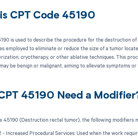
is CPT Code 45190
90 is used to describe the procedure for the destruction of a 
es employed to eliminate or reduce the size of a tumor locat
erization, cryotherapy, or other ablative techniques. This pro
may be benign or malignant, aiming to alleviate symptoms or 
CPT 45190 Need a Modifier
 45190 (Destruction rectal tumor), the following modifiers m
22 - Increased Procedural Services: Used when the work require