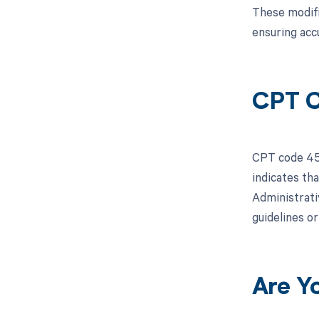
These modifi
ensuring acc
CPT C
CPT code 451
indicates th
Administrati
guidelines o
Are Y