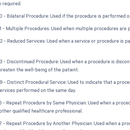
y required.
50 - Bilateral Procedure: Used if the procedure is performed o
51 - Multiple Procedures: Used when multiple procedures are 
52 - Reduced Services: Used when a service or procedure is par
53 - Discontinued Procedure: Used when a procedure is discon
hreaten the well-being of the patient.
59 - Distinct Procedural Service: Used to indicate that a proc
ervices performed on the same day.
76 - Repeat Procedure by Same Physician: Used when a proced
other qualified healthcare professional.
77 - Repeat Procedure by Another Physician: Used when a pro