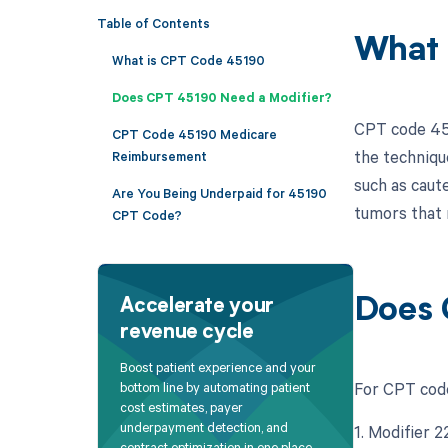
Table of Contents
What 
What is CPT Code 45190
Does CPT 45190 Need a Modifier?
CPT code 451
CPT Code 45190 Medicare
the techniqu
Reimbursement
such as caut
Are You Being Underpaid for 45190
tumors that 
CPT Code?
Does 
Accelerate your
revenue cycle
Boost patient experience and your
For CPT code
bottom line by automating patient
cost estimates, payer
underpayment detection, and
1. Modifier 
contract optimization in one place.