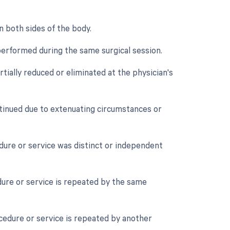
n both sides of the body.
performed during the same surgical session.
tially reduced or eliminated at the physician's
tinued due to extenuating circumstances or
edure or service was distinct or independent
ure or service is repeated by the same
cedure or service is repeated by another