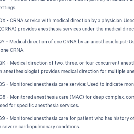
ettings.
 QX - CRNA service with medical direction by a physician: Us
(CRNA) provides anesthesia services under the medical directi
 QY - Medical direction of one CRNA by an anesthesiologist: 
r one CRNA.
QK - Medical direction of two, three, or four concurrent anesth
 anesthesiologist provides medical direction for multiple an
 QS - Monitored anesthesia care service: Used to indicate mon
 G8 - Monitored anesthesia care (MAC) for deep complex, comp
sed for specific anesthesia services.
 G9 - Monitored anesthesia care for patient who has history o
h severe cardiopulmonary conditions.