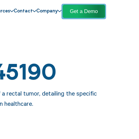
Get a Demo
rces
Contact
Company
45190
a rectal tumor, detailing the specific
n healthcare.