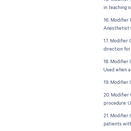
in teaching s
16. Modifier
Anesthetist 
17. Modifier
direction fo
18. Modifier 
Used when an
19. Modifier
20. Modifier
procedure: U
21. Modifier
patients wit