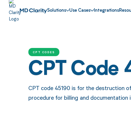
Solutions
Use Cases
Integrations
Resou
CPT CODES
CPT Code 
CPT code 45190 is for the destruction of 
procedure for billing and documentation i