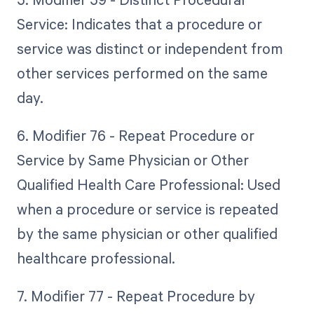
Service: Indicates that a procedure or
service was distinct or independent from
other services performed on the same
day.
6. Modifier 76 - Repeat Procedure or
Service by Same Physician or Other
Qualified Health Care Professional: Used
when a procedure or service is repeated
by the same physician or other qualified
healthcare professional.
7. Modifier 77 - Repeat Procedure by