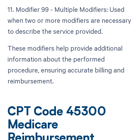
11. Modifier 99 - Multiple Modifiers: Used
when two or more modifiers are necessary
to describe the service provided.
These modifiers help provide additional
information about the performed
procedure, ensuring accurate billing and
reimbursement.
CPT Code 45300
Medicare
Reimbursement