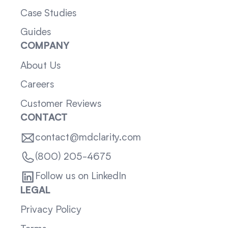
Case Studies
Guides
COMPANY
About Us
Careers
Customer Reviews
CONTACT
contact@mdclarity.com
(800) 205-4675
Follow us on LinkedIn
LEGAL
Privacy Policy