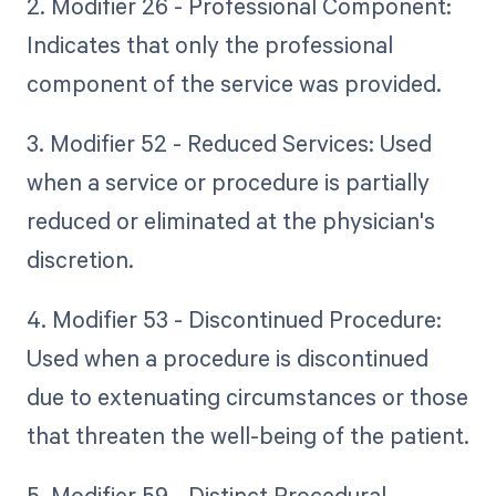
2. Modifier 26 - Professional Component:
Indicates that only the professional
component of the service was provided.
3. Modifier 52 - Reduced Services: Used
when a service or procedure is partially
reduced or eliminated at the physician's
discretion.
4. Modifier 53 - Discontinued Procedure:
Used when a procedure is discontinued
due to extenuating circumstances or those
that threaten the well-being of the patient.
5. Modifier 59 - Distinct Procedural