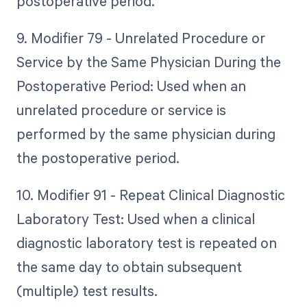
postoperative period.
9. Modifier 79 - Unrelated Procedure or
Service by the Same Physician During the
Postoperative Period: Used when an
unrelated procedure or service is
performed by the same physician during
the postoperative period.
10. Modifier 91 - Repeat Clinical Diagnostic
Laboratory Test: Used when a clinical
diagnostic laboratory test is repeated on
the same day to obtain subsequent
(multiple) test results.