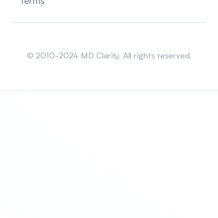
Terms
Sitemap
© 2010-2024 MD Clarity. All rights reserved.