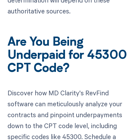
determination will depend on these
authoritative sources.
Are You Being
Underpaid for 45300
CPT Code?
Discover how MD Clarity's RevFind
software can meticulously analyze your
contracts and pinpoint underpayments
down to the CPT code level, including
specific codes like 45300. Schedule a