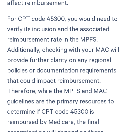
affect reimbursement.
For CPT code 45300, you would need to
verify its inclusion and the associated
reimbursement rate in the MPFS.
Additionally, checking with your MAC will
provide further clarity on any regional
policies or documentation requirements
that could impact reimbursement.
Therefore, while the MPFS and MAC
guidelines are the primary resources to
determine if CPT code 45300 is
reimbursed by Medicare, the final