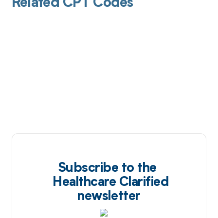
Related CPT Codes
Subscribe to the
Healthcare Clarified
newsletter