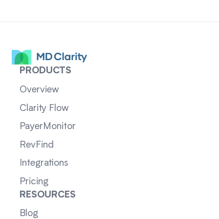
PRODUCTS
Overview
Clarity Flow
PayerMonitor
RevFind
Integrations
Pricing
RESOURCES
Blog