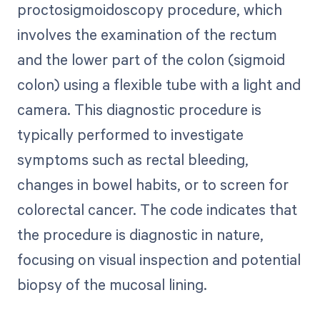
proctosigmoidoscopy procedure, which
involves the examination of the rectum
and the lower part of the colon (sigmoid
colon) using a flexible tube with a light and
camera. This diagnostic procedure is
typically performed to investigate
symptoms such as rectal bleeding,
changes in bowel habits, or to screen for
colorectal cancer. The code indicates that
the procedure is diagnostic in nature,
focusing on visual inspection and potential
biopsy of the mucosal lining.