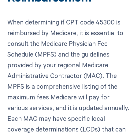
When determining if CPT code 45300 is
reimbursed by Medicare, it is essential to
consult the Medicare Physician Fee
Schedule (MPFS) and the guidelines
provided by your regional Medicare
Administrative Contractor (MAC). The
MPFS is a comprehensive listing of the
maximum fees Medicare will pay for
various services, and it is updated annually.
Each MAC may have specific local
coverage determinations (LCDs) that can