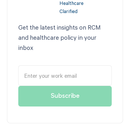
Get the latest insights on RCM
and healthcare policy in your
inbox