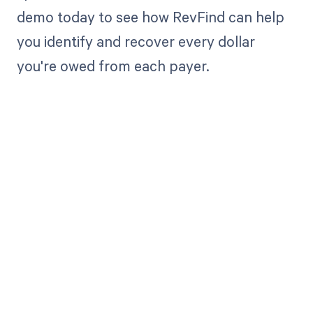
demo today to see how RevFind can help
you identify and recover every dollar
you're owed from each payer.
Get paid in full
by bringing
clarity to your