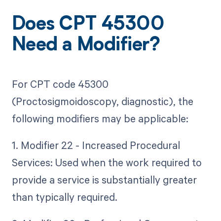
Does CPT 45300
Need a Modifier?
For CPT code 45300
(Proctosigmoidoscopy, diagnostic), the
following modifiers may be applicable:
1. Modifier 22 - Increased Procedural
Services: Used when the work required to
provide a service is substantially greater
than typically required.