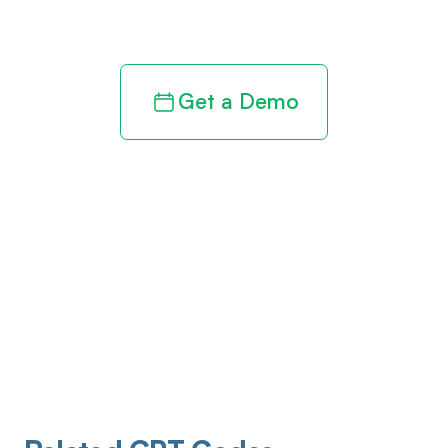
revenue cycle
Get a Demo