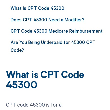
What is CPT Code 45300
Does CPT 45300 Need a Modifier?
CPT Code 45300 Medicare Reimbursement
Are You Being Underpaid for 45300 CPT
Code?
What is CPT Code
45300
CPT code 45300 is for a