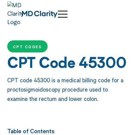
CPT CODES
CPT Code 45300
CPT code 45300 is a medical billing code for a
proctosigmoidoscopy procedure used to
examine the rectum and lower colon.
Table of Contents