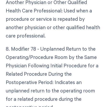
Another Physician or Other Qualified
Health Care Professional: Used when a
procedure or service is repeated by
another physician or other qualified health
care professional.
8. Modifier 78 - Unplanned Return to the
Operating/Procedure Room by the Same
Physician Following Initial Procedure for a
Related Procedure During the
Postoperative Period: Indicates an
unplanned return to the operating room
for a related procedure during the