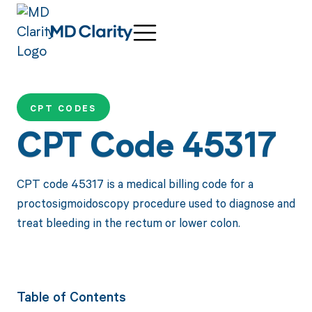
CPT CODES
CPT Code 45317
CPT code 45317 is a medical billing code for a
proctosigmoidoscopy procedure used to diagnose and
treat bleeding in the rectum or lower colon.
Table of Contents