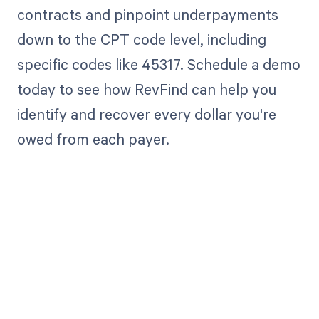
contracts and pinpoint underpayments
down to the CPT code level, including
specific codes like 45317. Schedule a demo
today to see how RevFind can help you
identify and recover every dollar you're
owed from each payer.
Get paid in full