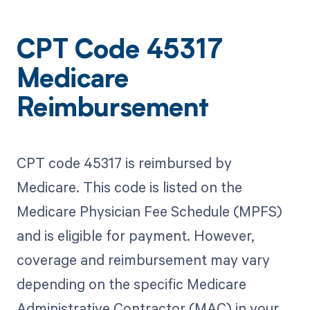
CPT Code 45317
Medicare
Reimbursement
CPT code 45317 is reimbursed by
Medicare. This code is listed on the
Medicare Physician Fee Schedule (MPFS)
and is eligible for payment. However,
coverage and reimbursement may vary
depending on the specific Medicare
Administrative Contractor (MAC) in your