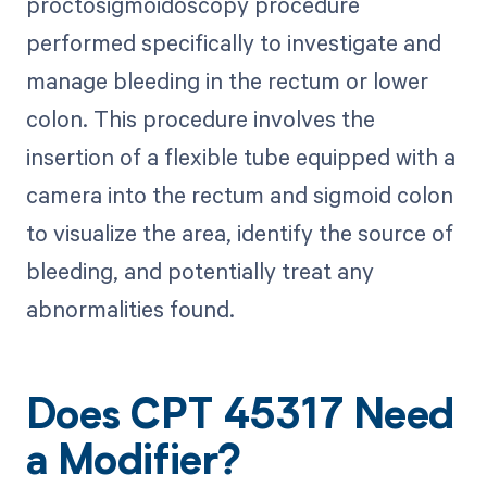
proctosigmoidoscopy procedure
performed specifically to investigate and
manage bleeding in the rectum or lower
colon. This procedure involves the
insertion of a flexible tube equipped with a
camera into the rectum and sigmoid colon
to visualize the area, identify the source of
bleeding, and potentially treat any
abnormalities found.
Does CPT 45317 Need
a Modifier?