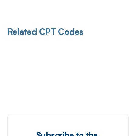
Related CPT Codes