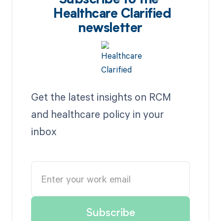
Subscribe to the
Healthcare Clarified
newsletter
Get the latest insights on RCM
and healthcare policy in your
inbox