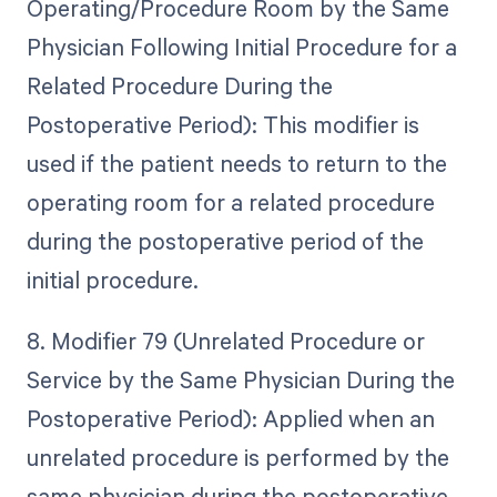
Operating/Procedure Room by the Same
Physician Following Initial Procedure for a
Related Procedure During the
Postoperative Period): This modifier is
used if the patient needs to return to the
operating room for a related procedure
during the postoperative period of the
initial procedure.
8. Modifier 79 (Unrelated Procedure or
Service by the Same Physician During the
Postoperative Period): Applied when an
unrelated procedure is performed by the
same physician during the postoperative