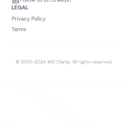
Follow us on LinkedIn
LEGAL
Privacy Policy
Terms
Sitemap
© 2010-2024 MD Clarity. All rights reserved.