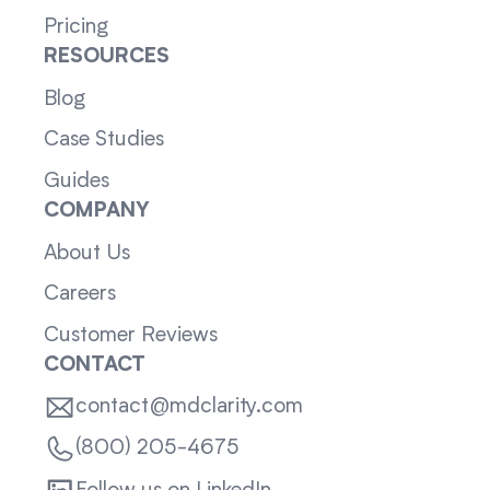
Pricing
RESOURCES
Blog
Case Studies
Guides
COMPANY
About Us
Careers
Customer Reviews
CONTACT
contact@mdclarity.com
(800) 205-4675