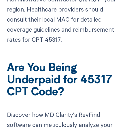
region. Healthcare providers should
consult their local MAC for detailed
coverage guidelines and reimbursement
rates for CPT 45317.
Are You Being
Underpaid for 45317
CPT Code?
Discover how MD Clarity's RevFind
software can meticulously analyze your