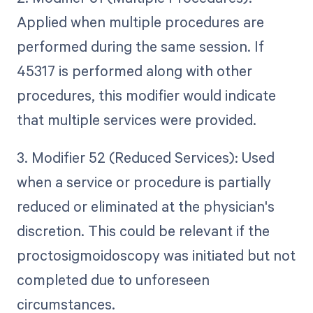
Applied when multiple procedures are
performed during the same session. If
45317 is performed along with other
procedures, this modifier would indicate
that multiple services were provided.
3. Modifier 52 (Reduced Services): Used
when a service or procedure is partially
reduced or eliminated at the physician's
discretion. This could be relevant if the
proctosigmoidoscopy was initiated but not
completed due to unforeseen
circumstances.