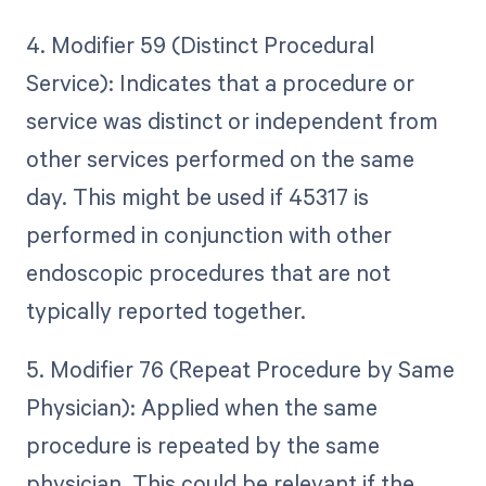
4. Modifier 59 (Distinct Procedural
Service): Indicates that a procedure or
service was distinct or independent from
other services performed on the same
day. This might be used if 45317 is
performed in conjunction with other
endoscopic procedures that are not
typically reported together.
5. Modifier 76 (Repeat Procedure by Same
Physician): Applied when the same
procedure is repeated by the same
physician. This could be relevant if the