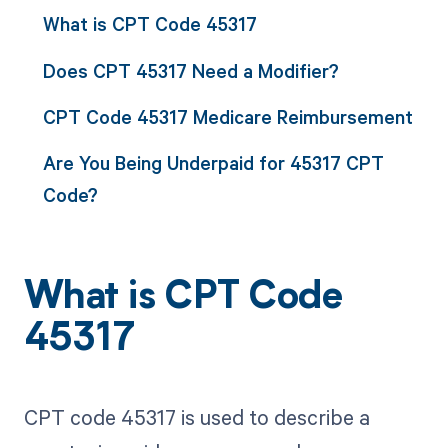
What is CPT Code 45317
Does CPT 45317 Need a Modifier?
CPT Code 45317 Medicare Reimbursement
Are You Being Underpaid for 45317 CPT
Code?
What is CPT Code
45317
CPT code 45317 is used to describe a