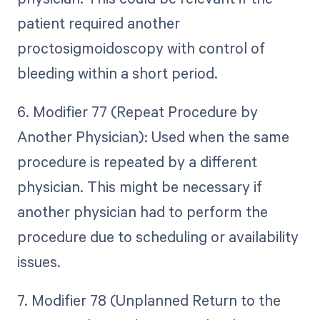
patient required another
proctosigmoidoscopy with control of
bleeding within a short period.
6. Modifier 77 (Repeat Procedure by
Another Physician): Used when the same
procedure is repeated by a different
physician. This might be necessary if
another physician had to perform the
procedure due to scheduling or availability
issues.
7. Modifier 78 (Unplanned Return to the