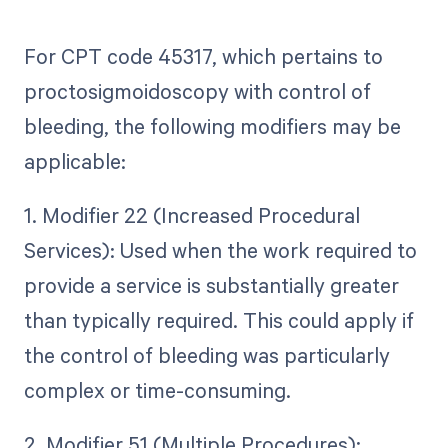
For CPT code 45317, which pertains to
proctosigmoidoscopy with control of
bleeding, the following modifiers may be
applicable:
1. Modifier 22 (Increased Procedural
Services): Used when the work required to
provide a service is substantially greater
than typically required. This could apply if
the control of bleeding was particularly
complex or time-consuming.
2. Modifier 51 (Multiple Procedures):