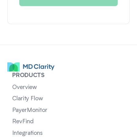
PRODUCTS
Overview
Clarity Flow
PayerMonitor
RevFind
Integrations