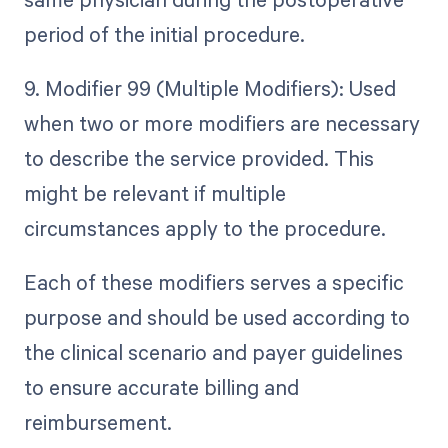
period of the initial procedure.
9. Modifier 99 (Multiple Modifiers): Used
when two or more modifiers are necessary
to describe the service provided. This
might be relevant if multiple
circumstances apply to the procedure.
Each of these modifiers serves a specific
purpose and should be used according to
the clinical scenario and payer guidelines
to ensure accurate billing and
reimbursement.