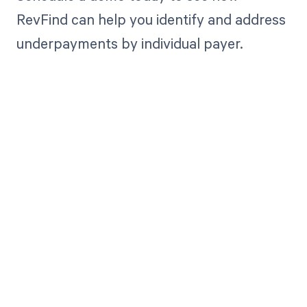
RevFind can help you identify and address
underpayments by individual payer.
Get paid in full
by bringing
clarity to your
revenue cycle