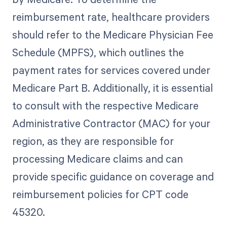
reimbursement rate, healthcare providers
should refer to the Medicare Physician Fee
Schedule (MPFS), which outlines the
payment rates for services covered under
Medicare Part B. Additionally, it is essential
to consult with the respective Medicare
Administrative Contractor (MAC) for your
region, as they are responsible for
processing Medicare claims and can
provide specific guidance on coverage and
reimbursement policies for CPT code
45320.