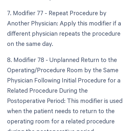
7. Modifier 77 - Repeat Procedure by
Another Physician: Apply this modifier if a
different physician repeats the procedure
on the same day.
8. Modifier 78 - Unplanned Return to the
Operating/Procedure Room by the Same
Physician Following Initial Procedure for a
Related Procedure During the
Postoperative Period: This modifier is used
when the patient needs to return to the
operating room for a related procedure