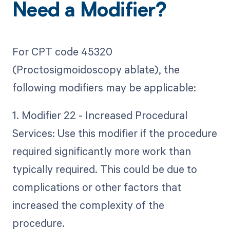
Need a Modifier?
For CPT code 45320
(Proctosigmoidoscopy ablate), the
following modifiers may be applicable:
1. Modifier 22 - Increased Procedural
Services: Use this modifier if the procedure
required significantly more work than
typically required. This could be due to
complications or other factors that
increased the complexity of the
procedure.