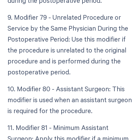
during the postoperative period.
9. Modifier 79 - Unrelated Procedure or
Service by the Same Physician During the
Postoperative Period: Use this modifier if
the procedure is unrelated to the original
procedure and is performed during the
postoperative period.
10. Modifier 80 - Assistant Surgeon: This
modifier is used when an assistant surgeon
is required for the procedure.
11. Modifier 81 - Minimum Assistant
Surgeon: Apply this modifier if a minimum