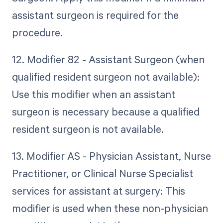
assistant surgeon is required for the
procedure.
12. Modifier 82 - Assistant Surgeon (when
qualified resident surgeon not available):
Use this modifier when an assistant
surgeon is necessary because a qualified
resident surgeon is not available.
13. Modifier AS - Physician Assistant, Nurse
Practitioner, or Clinical Nurse Specialist
services for assistant at surgery: This
modifier is used when these non-physician