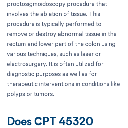
proctosigmoidoscopy procedure that
involves the ablation of tissue. This
procedure is typically performed to
remove or destroy abnormal tissue in the
rectum and lower part of the colon using
various techniques, such as laser or
electrosurgery. It is often utilized for
diagnostic purposes as well as for
therapeutic interventions in conditions like
polyps or tumors.
Does CPT 45320