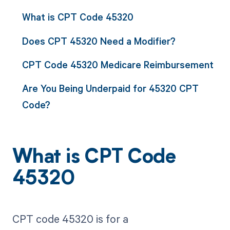
What is CPT Code 45320
Does CPT 45320 Need a Modifier?
CPT Code 45320 Medicare Reimbursement
Are You Being Underpaid for 45320 CPT
Code?
What is CPT Code
45320
CPT code 45320 is for a