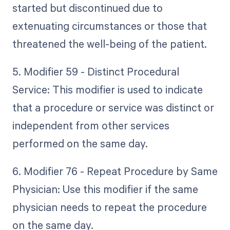
started but discontinued due to
extenuating circumstances or those that
threatened the well-being of the patient.
5. Modifier 59 - Distinct Procedural
Service: This modifier is used to indicate
that a procedure or service was distinct or
independent from other services
performed on the same day.
6. Modifier 76 - Repeat Procedure by Same
Physician: Use this modifier if the same
physician needs to repeat the procedure
on the same day.