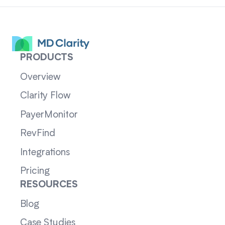
PRODUCTS
Overview
Clarity Flow
PayerMonitor
RevFind
Integrations
Pricing
RESOURCES
Blog
Case Studies