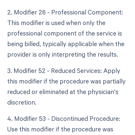
2. Modifier 26 - Professional Component:
This modifier is used when only the
professional component of the service is
being billed, typically applicable when the
provider is only interpreting the results.
3. Modifier 52 - Reduced Services: Apply
this modifier if the procedure was partially
reduced or eliminated at the physician's
discretion.
4. Modifier 53 - Discontinued Procedure:
Use this modifier if the procedure was