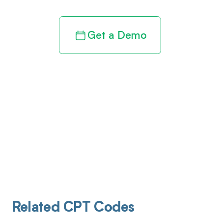
Get a Demo
Related CPT Codes