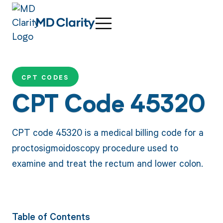
CPT CODES
CPT Code 45320
CPT code 45320 is a medical billing code for a
proctosigmoidoscopy procedure used to
examine and treat the rectum and lower colon.
Table of Contents