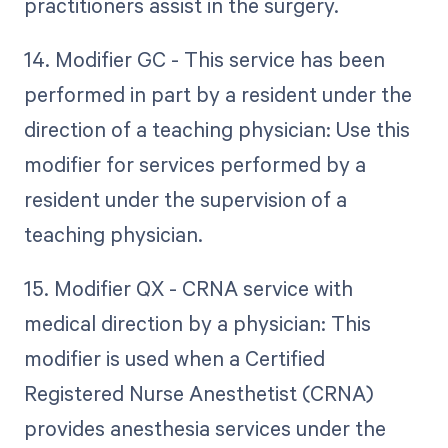
practitioners assist in the surgery.
14. Modifier GC - This service has been
performed in part by a resident under the
direction of a teaching physician: Use this
modifier for services performed by a
resident under the supervision of a
teaching physician.
15. Modifier QX - CRNA service with
medical direction by a physician: This
modifier is used when a Certified
Registered Nurse Anesthetist (CRNA)
provides anesthesia services under the