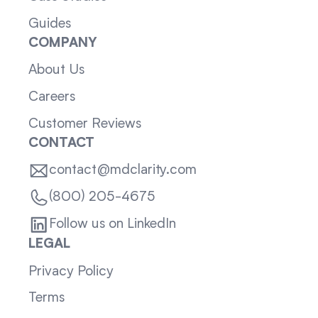
Guides
COMPANY
About Us
Careers
Customer Reviews
CONTACT
contact@mdclarity.com
(800) 205-4675
Follow us on LinkedIn
LEGAL
Privacy Policy
Terms