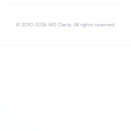
Sitemap
© 2010-2024 MD Clarity. All rights reserved.