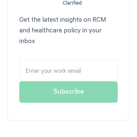
Get the latest insights on RCM
and healthcare policy in your
inbox