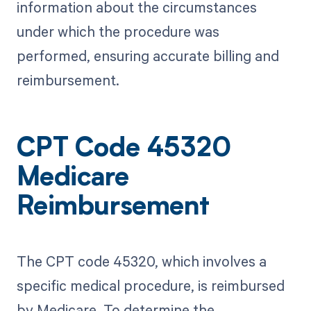
information about the circumstances
under which the procedure was
performed, ensuring accurate billing and
reimbursement.
CPT Code 45320
Medicare
Reimbursement
The CPT code 45320, which involves a
specific medical procedure, is reimbursed
by Medicare. To determine the