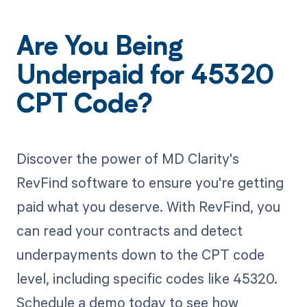
Are You Being
Underpaid for 45320
CPT Code?
Discover the power of MD Clarity's
RevFind software to ensure you're getting
paid what you deserve. With RevFind, you
can read your contracts and detect
underpayments down to the CPT code
level, including specific codes like 45320.
Schedule a demo today to see how