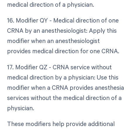
medical direction of a physician.
16. Modifier QY - Medical direction of one
CRNA by an anesthesiologist: Apply this
modifier when an anesthesiologist
provides medical direction for one CRNA.
17. Modifier QZ - CRNA service without
medical direction by a physician: Use this
modifier when a CRNA provides anesthesia
services without the medical direction of a
physician.
These modifiers help provide additional