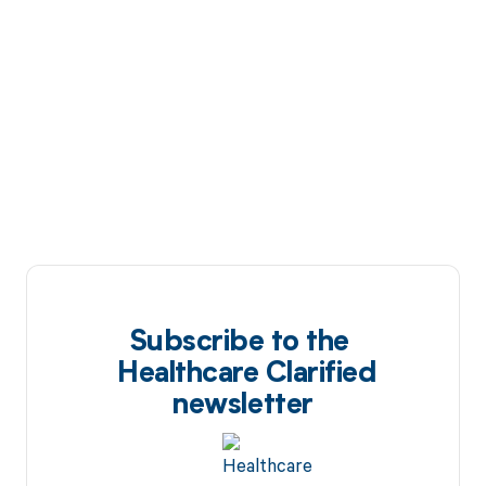
Subscribe to the
Healthcare Clarified
newsletter