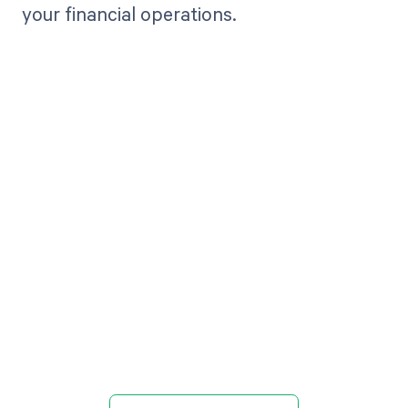
your financial operations.
Get paid in full
by bringing
clarity to your
revenue cycle