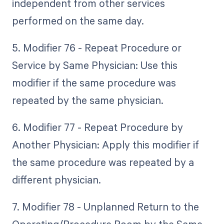
independent from other services
performed on the same day.
5. Modifier 76 - Repeat Procedure or
Service by Same Physician: Use this
modifier if the same procedure was
repeated by the same physician.
6. Modifier 77 - Repeat Procedure by
Another Physician: Apply this modifier if
the same procedure was repeated by a
different physician.
7. Modifier 78 - Unplanned Return to the