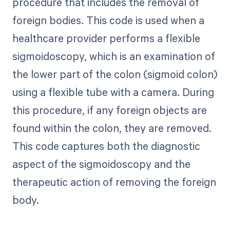
procedure that includes the removal of
foreign bodies. This code is used when a
healthcare provider performs a flexible
sigmoidoscopy, which is an examination of
the lower part of the colon (sigmoid colon)
using a flexible tube with a camera. During
this procedure, if any foreign objects are
found within the colon, they are removed.
This code captures both the diagnostic
aspect of the sigmoidoscopy and the
therapeutic action of removing the foreign
body.