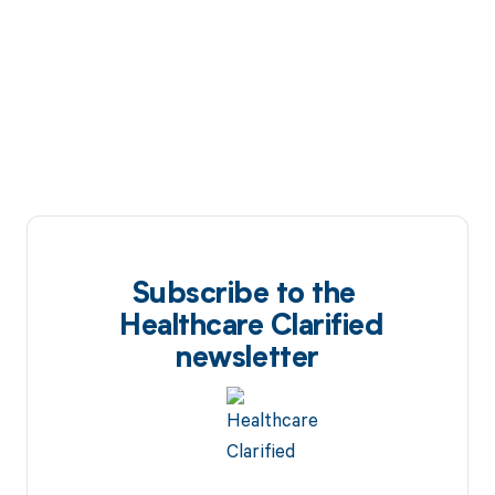
Subscribe to the
Healthcare Clarified
newsletter