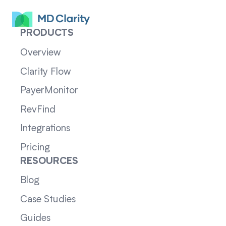
PRODUCTS
Overview
Clarity Flow
PayerMonitor
RevFind
Integrations
Pricing
RESOURCES
Blog
Case Studies
Guides