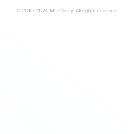
Sitemap
© 2010-2024 MD Clarity. All rights reserved.