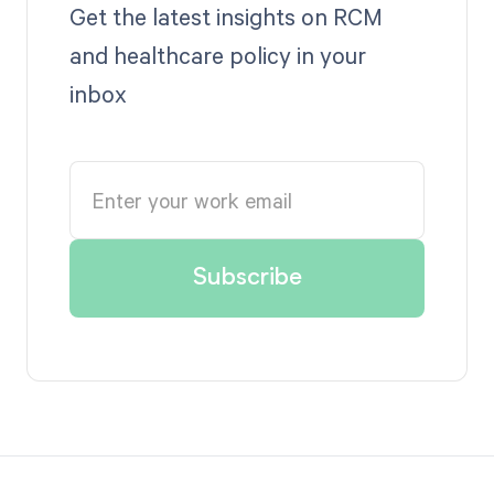
Get the latest insights on RCM
and healthcare policy in your
inbox