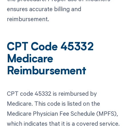
ensures accurate billing and
reimbursement.
CPT Code 45332
Medicare
Reimbursement
CPT code 45332 is reimbursed by
Medicare. This code is listed on the
Medicare Physician Fee Schedule (MPFS),
which indicates that it is a covered service.