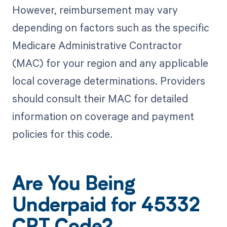
However, reimbursement may vary
depending on factors such as the specific
Medicare Administrative Contractor
(MAC) for your region and any applicable
local coverage determinations. Providers
should consult their MAC for detailed
information on coverage and payment
policies for this code.
Are You Being
Underpaid for 45332