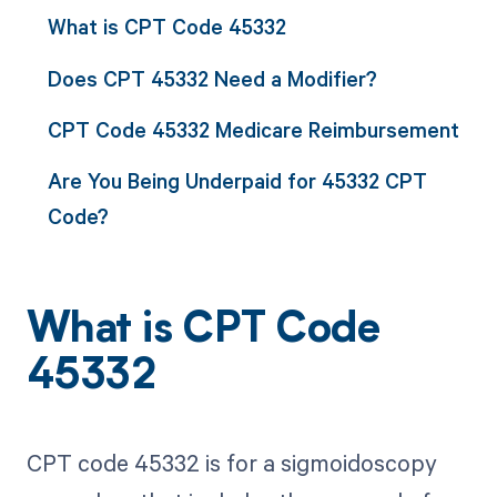
What is CPT Code 45332
Does CPT 45332 Need a Modifier?
CPT Code 45332 Medicare Reimbursement
Are You Being Underpaid for 45332 CPT
Code?
What is CPT Code
45332
CPT code 45332 is for a sigmoidoscopy