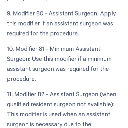
9. Modifier 80 - Assistant Surgeon: Apply
this modifier if an assistant surgeon was
required for the procedure.
10. Modifier 81 - Minimum Assistant
Surgeon: Use this modifier if a minimum
assistant surgeon was required for the
procedure.
11. Modifier 82 - Assistant Surgeon (when
qualified resident surgeon not available):
This modifier is used when an assistant
surgeon is necessary due to the