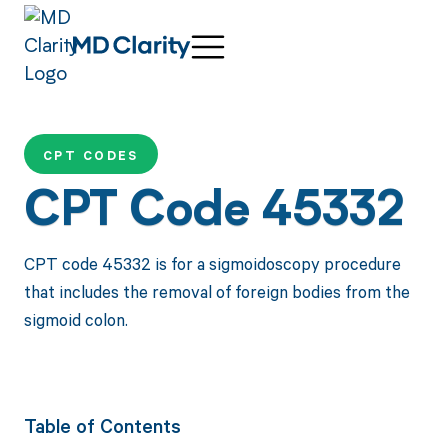
CPT CODES
CPT Code 45332
CPT code 45332 is for a sigmoidoscopy procedure
that includes the removal of foreign bodies from the
sigmoid colon.
Table of Contents