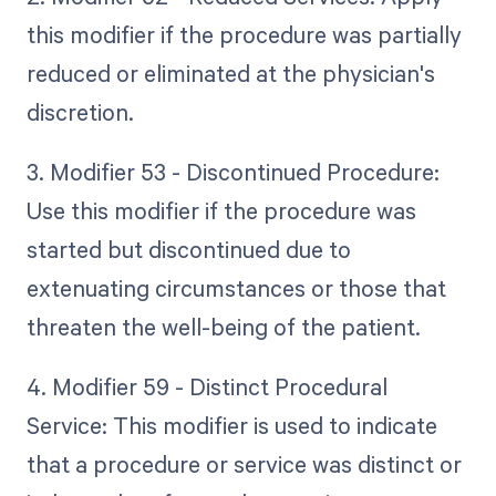
this modifier if the procedure was partially
reduced or eliminated at the physician's
discretion.
3. Modifier 53 - Discontinued Procedure:
Use this modifier if the procedure was
started but discontinued due to
extenuating circumstances or those that
threaten the well-being of the patient.
4. Modifier 59 - Distinct Procedural
Service: This modifier is used to indicate
that a procedure or service was distinct or