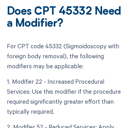
Does CPT 45332 Need
a Modifier?
For CPT code 45332 (Sigmoidoscopy with
foreign body removal), the following
modifiers may be applicable:
1. Modifier 22 - Increased Procedural
Services: Use this modifier if the procedure
required significantly greater effort than
typically required.
2. Modifier 52 - Reduced Services: Apply