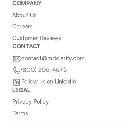
COMPANY
About Us
Careers
Customer Reviews
CONTACT
contact@mdclarity.com
(800) 205-4675
Follow us on LinkedIn
LEGAL
Privacy Policy
Terms