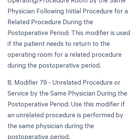
Operating/Procedure Room by the Same
Physician Following Initial Procedure for a
Related Procedure During the
Postoperative Period: This modifier is used
if the patient needs to return to the
operating room for a related procedure
during the postoperative period.
8. Modifier 79 - Unrelated Procedure or
Service by the Same Physician During the
Postoperative Period: Use this modifier if
an unrelated procedure is performed by
the same physician during the
postoperative period.