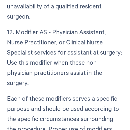
unavailability of a qualified resident
surgeon.
12. Modifier AS - Physician Assistant,
Nurse Practitioner, or Clinical Nurse
Specialist services for assistant at surgery:
Use this modifier when these non-
physician practitioners assist in the
surgery.
Each of these modifiers serves a specific
purpose and should be used according to
the specific circumstances surrounding
the procedure. Proper use of modifiers