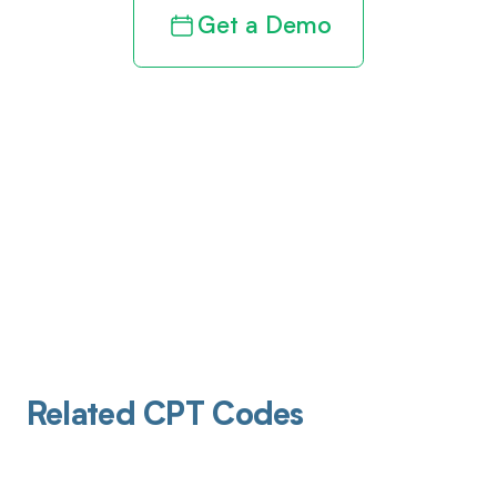
Get a Demo
Related CPT Codes