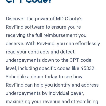
CPT Code?
Discover the power of MD Clarity's
RevFind software to ensure you're
receiving the full reimbursement you
deserve. With RevFind, you can effortlessly
read your contracts and detect
underpayments down to the CPT code
level, including specific codes like 45332.
Schedule a demo today to see how
RevFind can help you identify and address
underpayments by individual payer,
maximizing your revenue and streamlining