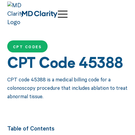
CPT CODES
CPT Code 45388
CPT code 45388 is a medical billing code for a
colonoscopy procedure that includes ablation to treat
abnormal tissue.
Table of Contents