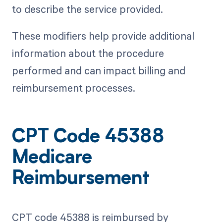
to describe the service provided.
These modifiers help provide additional
information about the procedure
performed and can impact billing and
reimbursement processes.
CPT Code 45388
Medicare
Reimbursement
CPT code 45388 is reimbursed by