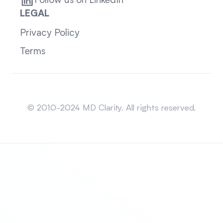
Follow us on LinkedIn
LEGAL
Privacy Policy
Terms
Sitemap
© 2010-2024 MD Clarity. All rights reserved.