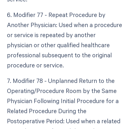
6. Modifier 77 - Repeat Procedure by
Another Physician: Used when a procedure
or service is repeated by another
physician or other qualified healthcare
professional subsequent to the original
procedure or service.
7. Modifier 78 - Unplanned Return to the
Operating/Procedure Room by the Same
Physician Following Initial Procedure for a
Related Procedure During the
Postoperative Period: Used when a related