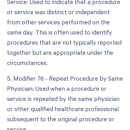
Service: Used to indicate that a procedure
or service was distinct or independent
from other services performed on the
same day. This is often used to identify
procedures that are not typically reported
together but are appropriate under the
circumstances.
5. Modifier 76 - Repeat Procedure by Same
Physician: Used when a procedure or
service is repeated by the same physician
or other qualified healthcare professional
subsequent to the original procedure or
service.