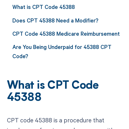
What is CPT Code 45388
Does CPT 45388 Need a Modifier?
CPT Code 45388 Medicare Reimbursement
Are You Being Underpaid for 45388 CPT
Code?
What is CPT Code
45388
CPT code 45388 is a procedure that