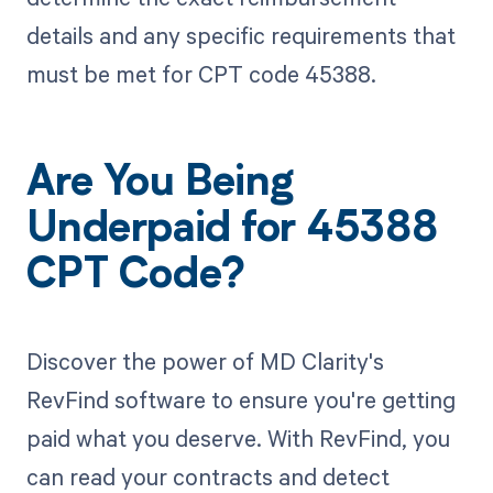
details and any specific requirements that
must be met for CPT code 45388.
Are You Being
Underpaid for 45388
CPT Code?
Discover the power of MD Clarity's
RevFind software to ensure you're getting
paid what you deserve. With RevFind, you
can read your contracts and detect