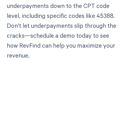
underpayments down to the CPT code
level, including specific codes like 45388.
Don't let underpayments slip through the
cracks—schedule a demo today to see
how RevFind can help you maximize your
revenue.
Get paid in full