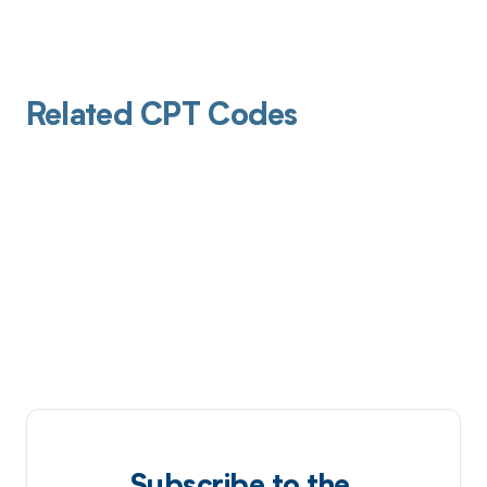
Related CPT Codes