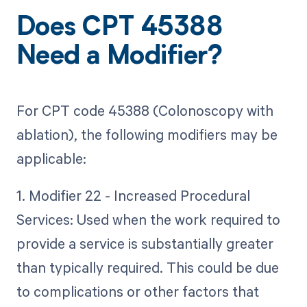
Does CPT 45388
Need a Modifier?
For CPT code 45388 (Colonoscopy with
ablation), the following modifiers may be
applicable:
1. Modifier 22 - Increased Procedural
Services: Used when the work required to
provide a service is substantially greater
than typically required. This could be due
to complications or other factors that