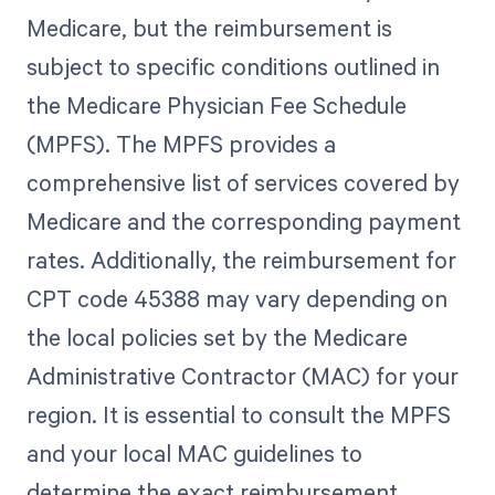
Medicare, but the reimbursement is
subject to specific conditions outlined in
the Medicare Physician Fee Schedule
(MPFS). The MPFS provides a
comprehensive list of services covered by
Medicare and the corresponding payment
rates. Additionally, the reimbursement for
CPT code 45388 may vary depending on
the local policies set by the Medicare
Administrative Contractor (MAC) for your
region. It is essential to consult the MPFS
and your local MAC guidelines to
determine the exact reimbursement