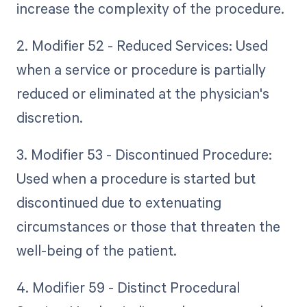
increase the complexity of the procedure.
2. Modifier 52 - Reduced Services: Used
when a service or procedure is partially
reduced or eliminated at the physician's
discretion.
3. Modifier 53 - Discontinued Procedure:
Used when a procedure is started but
discontinued due to extenuating
circumstances or those that threaten the
well-being of the patient.
4. Modifier 59 - Distinct Procedural