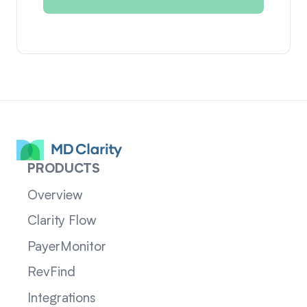
PRODUCTS
Overview
Clarity Flow
PayerMonitor
RevFind
Integrations