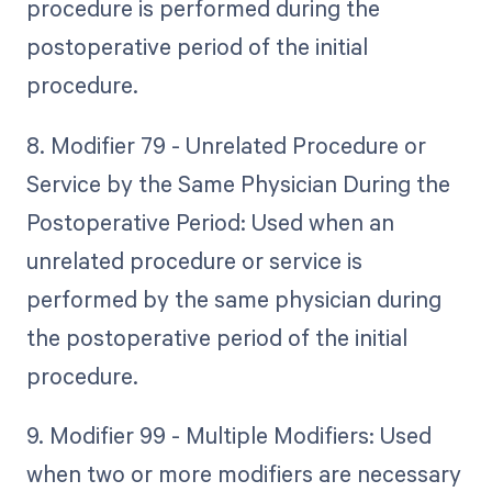
procedure is performed during the
postoperative period of the initial
procedure.
8. Modifier 79 - Unrelated Procedure or
Service by the Same Physician During the
Postoperative Period: Used when an
unrelated procedure or service is
performed by the same physician during
the postoperative period of the initial
procedure.
9. Modifier 99 - Multiple Modifiers: Used
when two or more modifiers are necessary