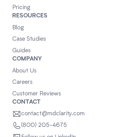
Pricing
RESOURCES
Blog
Case Studies
Guides
COMPANY
About Us
Careers
Customer Reviews
CONTACT
contact@mdclarity.com
(800) 205-4675