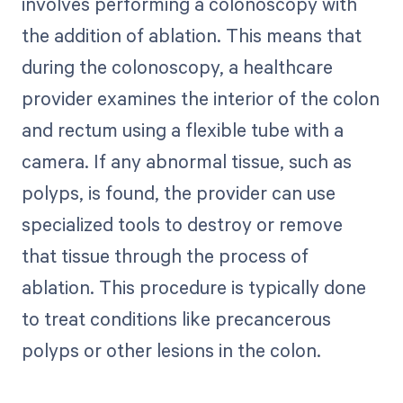
involves performing a colonoscopy with
the addition of ablation. This means that
during the colonoscopy, a healthcare
provider examines the interior of the colon
and rectum using a flexible tube with a
camera. If any abnormal tissue, such as
polyps, is found, the provider can use
specialized tools to destroy or remove
that tissue through the process of
ablation. This procedure is typically done
to treat conditions like precancerous
polyps or other lesions in the colon.