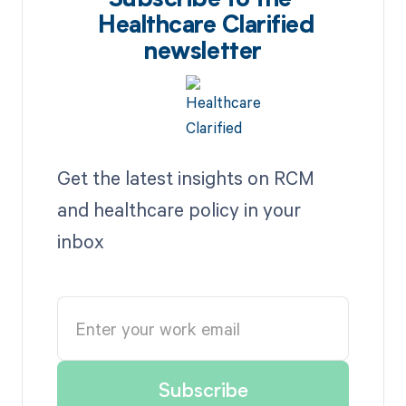
Subscribe to the
Healthcare Clarified
newsletter
Get the latest insights on RCM
and healthcare policy in your
inbox