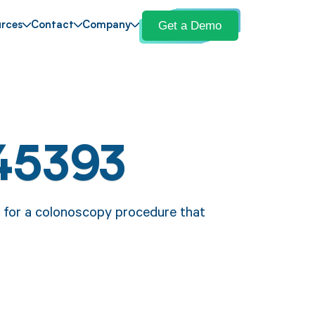
Get a Demo
rces
Contact
Company
45393
e for a colonoscopy procedure that