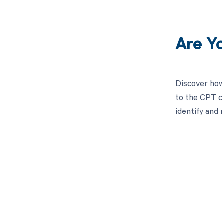
Are Y
Discover how
to the CPT c
identify and 