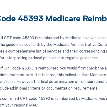
ode 45393 Medicare Reimb
if CPT code 45393 is reimbursed by Medicare involves consu
he guidelines set forth by the Medicare Administrative Contr
s a comprehensive list of services and their corresponding
or interpreting national policies into regional guidelines.
 if CPT code 45393 is reimbursed, you would first check the MP
imbursement rate. If it is listed, this indicates that Medica
t for it. However, the final determination of reimbursement 
clude additional criteria or documentation requirements.
o confirm if CPT code 45393 is reimbursed by Medicare, you 
rom your regional MAC.