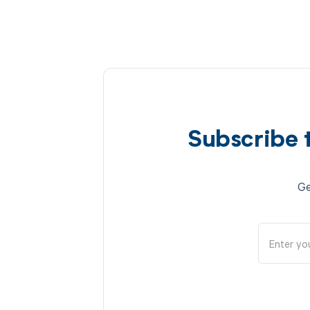
Subscribe 
Ge