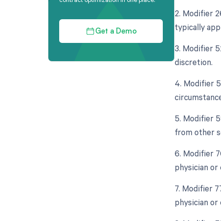
2. Modifier 
typically ap
Get a Demo
3. Modifier 5
discretion.
4. Modifier 
circumstance
5. Modifier 
from other s
6. Modifier 
physician or 
7. Modifier 
physician or 