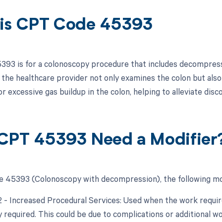
is CPT Code 45393
93 is for a colonoscopy procedure that includes decompressi
 the healthcare provider not only examines the colon but also 
r excessive gas buildup in the colon, helping to alleviate dis
CPT 45393 Need a Modifier
 45393 (Colonoscopy with decompression), the following mod
22 - Increased Procedural Services: Used when the work require
y required. This could be due to complications or additional w