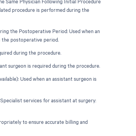
e Same Physician Following Initial Procedure
lated procedure is performed during the
uring the Postoperative Period: Used when an
 the postoperative period.
quired during the procedure.
nt surgeon is required during the procedure.
vailable): Used when an assistant surgeon is
Specialist services for assistant at surgery:
opriately to ensure accurate billing and