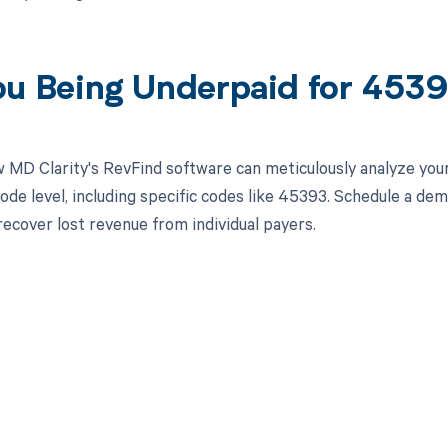
ou Being Underpaid for 453
 MD Clarity's RevFind software can meticulously analyze yo
ode level, including specific codes like 45393. Schedule a de
recover lost revenue from individual payers.