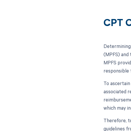
CPT C
Determining 
(MPFS) and t
MPFS provide
responsible f
To ascertain
associated re
reimbursemen
which may in
Therefore, t
guidelines f