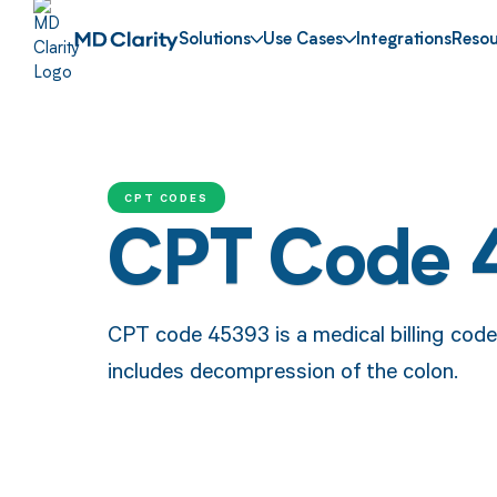
Solutions
Use Cases
Integrations
Resou
CPT CODES
CPT Code 
CPT code 45393 is a medical billing cod
includes decompression of the colon.