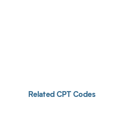
Get pai
Related CPT Codes