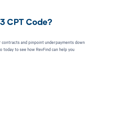
93 CPT Code?
ur contracts and pinpoint underpayments down
mo today to see how RevFind can help you