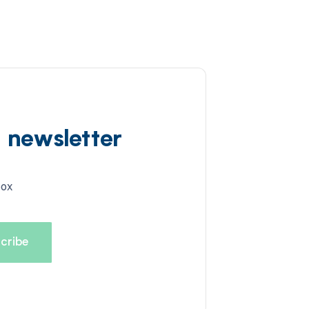
d newsletter
box