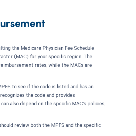
ursement
lting the Medicare Physician Fee Schedule
actor (MAC) for your specific region. The
 reimbursement rates, while the MACs are
FS to see if the code is listed and has an
re recognizes the code and provides
can also depend on the specific MAC's policies,
should review both the MPFS and the specific