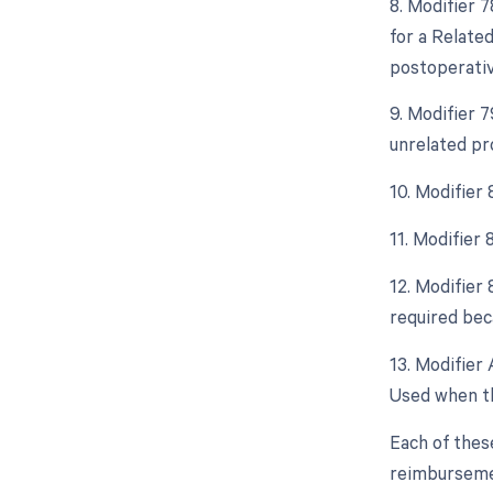
8. Modifier 
for a Relate
postoperative
9. Modifier 
unrelated pr
10. Modifier
11. Modifier
12. Modifier
required beca
13. Modifier 
Used when th
Each of thes
reimburseme