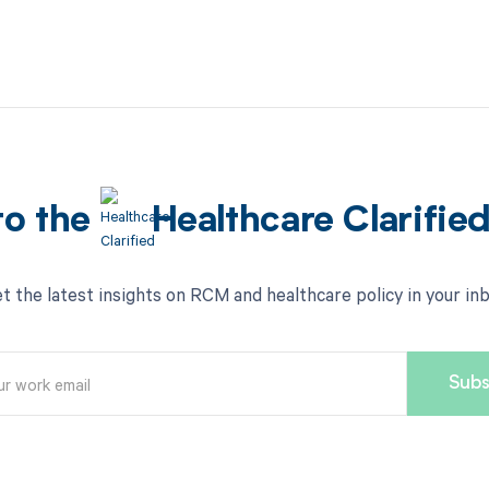
to the
Healthcare Clarifie
t the latest insights on RCM and healthcare policy in your in