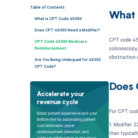
Table of Contents
What 
What is CPT Code 45393
Does CPT 45393 Need a Modifier?
CPT code 453
CPT Code 45393 Medicare
colonoscopy,
Reimbursement
obstruction o
Are You Being Underpaid for 45393
CPT Code?
Does 
Accelerate your
revenue cycle
For CPT code
Boost patient experience and your
bottom line by automating patient
1. Modifier 
cost estimates, payer
underpayment detection, and
than typicall
contract optimization in one place.