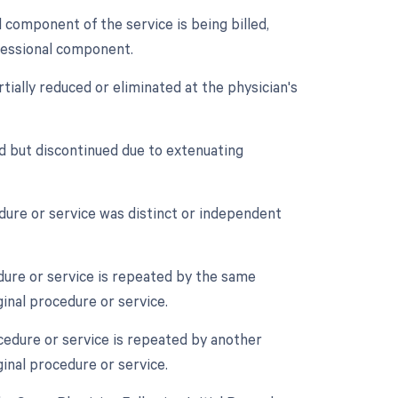
component of the service is being billed,
ofessional component.
tially reduced or eliminated at the physician's
d but discontinued due to extenuating
edure or service was distinct or independent
ure or service is repeated by the same
ginal procedure or service.
cedure or service is repeated by another
ginal procedure or service.