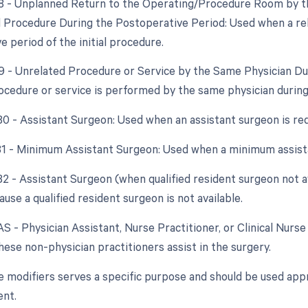
78 - Unplanned Return to the Operating/Procedure Room by th
d Procedure During the Postoperative Period: Used when a re
 period of the initial procedure.
79 - Unrelated Procedure or Service by the Same Physician D
ocedure or service is performed by the same physician during
 80 - Assistant Surgeon: Used when an assistant surgeon is re
 81 - Minimum Assistant Surgeon: Used when a minimum assista
 82 - Assistant Surgeon (when qualified resident surgeon not a
use a qualified resident surgeon is not available.
AS - Physician Assistant, Nurse Practitioner, or Clinical Nurse 
ese non-physician practitioners assist in the surgery.
e modifiers serves a specific purpose and should be used appr
nt.