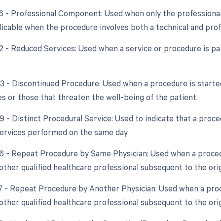
26 - Professional Component: Used when only the professional 
plicable when the procedure involves both a technical and pr
2 - Reduced Services: Used when a service or procedure is par
53 - Discontinued Procedure: Used when a procedure is starte
s or those that threaten the well-being of the patient.
59 - Distinct Procedural Service: Used to indicate that a proc
ervices performed on the same day.
76 - Repeat Procedure by Same Physician: Used when a proced
other qualified healthcare professional subsequent to the ori
77 - Repeat Procedure by Another Physician: Used when a pro
other qualified healthcare professional subsequent to the ori