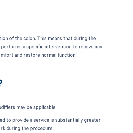
on of the colon. This means that during the
performs a specific intervention to relieve any
comfort and restore normal function.
?
ifiers may be applicable:
d to provide a service is substantially greater
ork during the procedure.