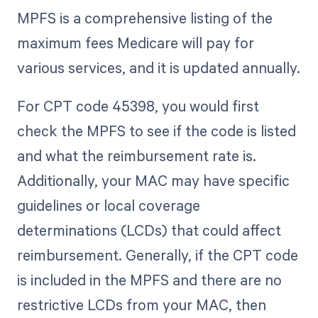
MPFS is a comprehensive listing of the
maximum fees Medicare will pay for
various services, and it is updated annually.
For CPT code 45398, you would first
check the MPFS to see if the code is listed
and what the reimbursement rate is.
Additionally, your MAC may have specific
guidelines or local coverage
determinations (LCDs) that could affect
reimbursement. Generally, if the CPT code
is included in the MPFS and there are no
restrictive LCDs from your MAC, then