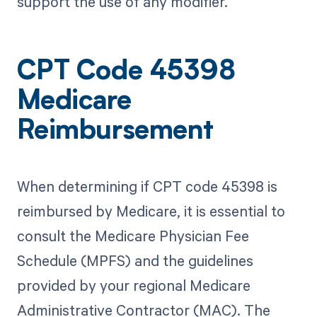
support the use of any modifier.
CPT Code 45398
Medicare
Reimbursement
When determining if CPT code 45398 is
reimbursed by Medicare, it is essential to
consult the Medicare Physician Fee
Schedule (MPFS) and the guidelines
provided by your regional Medicare
Administrative Contractor (MAC). The