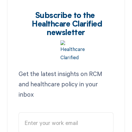
Subscribe to the
Healthcare Clarified
newsletter
Get the latest insights on RCM
and healthcare policy in your
inbox