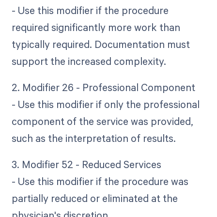
- Use this modifier if the procedure
required significantly more work than
typically required. Documentation must
support the increased complexity.
2. Modifier 26 - Professional Component
- Use this modifier if only the professional
component of the service was provided,
such as the interpretation of results.
3. Modifier 52 - Reduced Services
- Use this modifier if the procedure was
partially reduced or eliminated at the
physician's discretion.