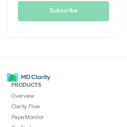
PRODUCTS
Overview
Clarity Flow
PayerMonitor