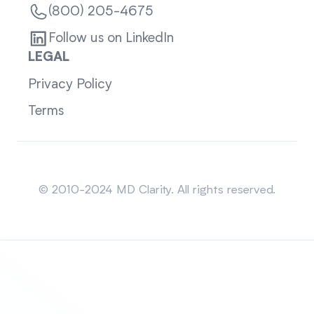
(800) 205-4675
Follow us on LinkedIn
LEGAL
Privacy Policy
Terms
Sitemap
© 2010-2024 MD Clarity. All rights reserved.