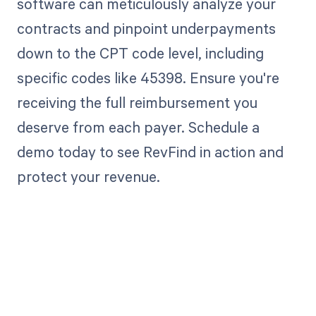
software can meticulously analyze your
contracts and pinpoint underpayments
down to the CPT code level, including
specific codes like 45398. Ensure you're
receiving the full reimbursement you
deserve from each payer. Schedule a
demo today to see RevFind in action and
protect your revenue.