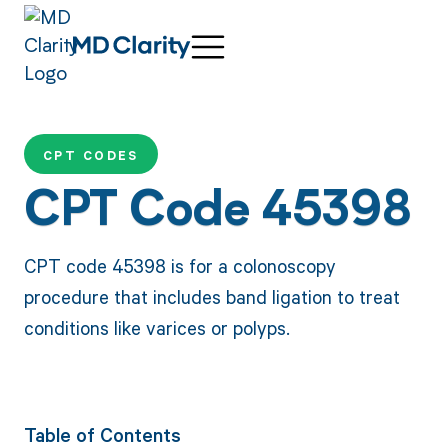
CPT CODES
CPT Code 45398
CPT code 45398 is for a colonoscopy
procedure that includes band ligation to treat
conditions like varices or polyps.
Table of Contents