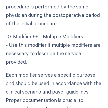
procedure is performed by the same
physician during the postoperative period
of the initial procedure.
10. Modifier 99 - Multiple Modifiers
- Use this modifier if multiple modifiers are
necessary to describe the service
provided.
Each modifier serves a specific purpose
and should be used in accordance with the
clinical scenario and payer guidelines.
Proper documentation is crucial to