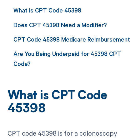
What is CPT Code 45398
Does CPT 45398 Need a Modifier?
CPT Code 45398 Medicare Reimbursement
Are You Being Underpaid for 45398 CPT
Code?
What is CPT Code
45398
CPT code 45398 is for a colonoscopy