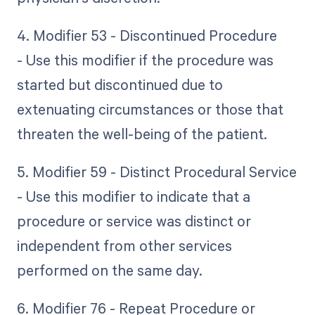
4. Modifier 53 - Discontinued Procedure
- Use this modifier if the procedure was
started but discontinued due to
extenuating circumstances or those that
threaten the well-being of the patient.
5. Modifier 59 - Distinct Procedural Service
- Use this modifier to indicate that a
procedure or service was distinct or
independent from other services
performed on the same day.
6. Modifier 76 - Repeat Procedure or