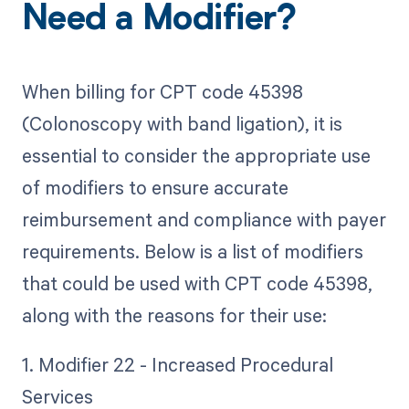
Need a Modifier?
When billing for CPT code 45398
(Colonoscopy with band ligation), it is
essential to consider the appropriate use
of modifiers to ensure accurate
reimbursement and compliance with payer
requirements. Below is a list of modifiers
that could be used with CPT code 45398,
along with the reasons for their use:
1. Modifier 22 - Increased Procedural
Services