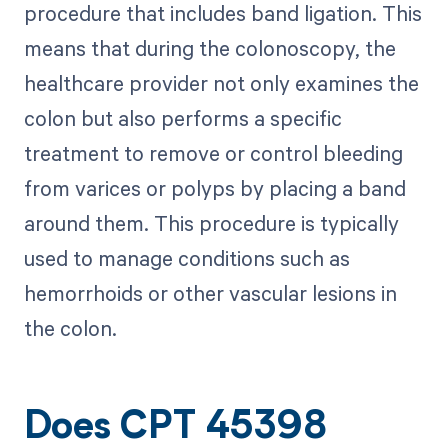
procedure that includes band ligation. This
means that during the colonoscopy, the
healthcare provider not only examines the
colon but also performs a specific
treatment to remove or control bleeding
from varices or polyps by placing a band
around them. This procedure is typically
used to manage conditions such as
hemorrhoids or other vascular lesions in
the colon.
Does CPT 45398