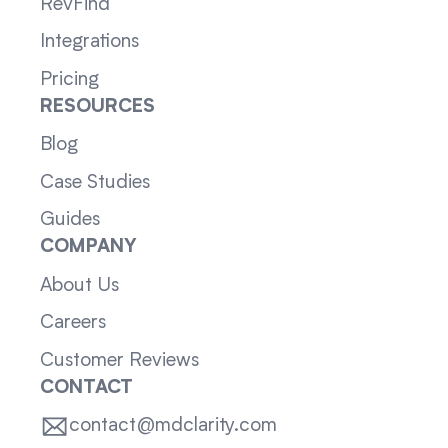
RevFind
Integrations
Pricing
RESOURCES
Blog
Case Studies
Guides
COMPANY
About Us
Careers
Customer Reviews
CONTACT
contact@mdclarity.com