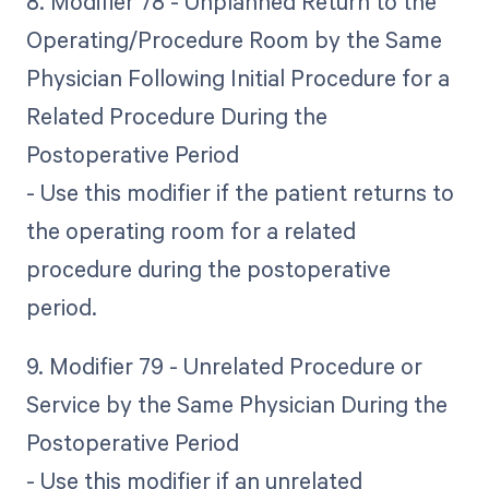
8. Modifier 78 - Unplanned Return to the
Operating/Procedure Room by the Same
Physician Following Initial Procedure for a
Related Procedure During the
Postoperative Period
- Use this modifier if the patient returns to
the operating room for a related
procedure during the postoperative
period.
9. Modifier 79 - Unrelated Procedure or
Service by the Same Physician During the
Postoperative Period
- Use this modifier if an unrelated