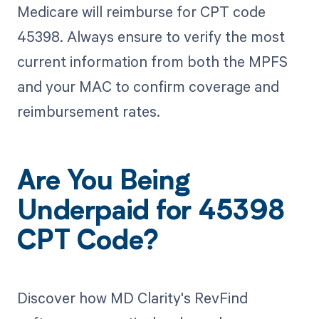
Medicare will reimburse for CPT code
45398. Always ensure to verify the most
current information from both the MPFS
and your MAC to confirm coverage and
reimbursement rates.
Are You Being
Underpaid for 45398
CPT Code?
Discover how MD Clarity's RevFind