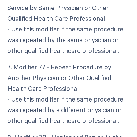
Service by Same Physician or Other
Qualified Health Care Professional
- Use this modifier if the same procedure
was repeated by the same physician or
other qualified healthcare professional.
7. Modifier 77 - Repeat Procedure by
Another Physician or Other Qualified
Health Care Professional
- Use this modifier if the same procedure
was repeated by a different physician or
other qualified healthcare professional.