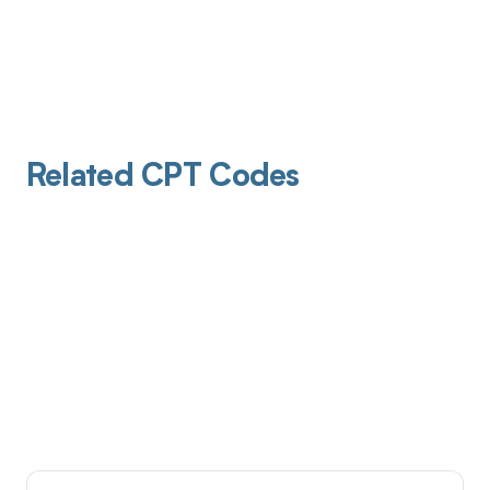
Related CPT Codes