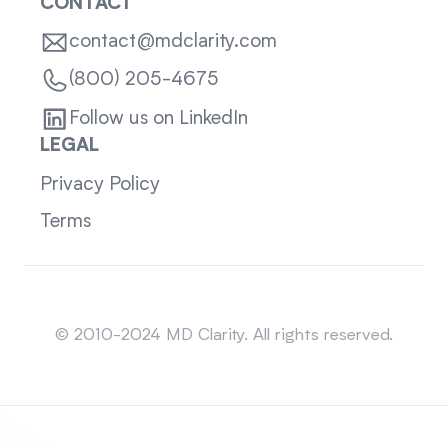
CONTACT
contact@mdclarity.com
(800) 205-4675
Follow us on LinkedIn
LEGAL
Privacy Policy
Terms
Sitemap
© 2010-2024 MD Clarity. All rights reserved.