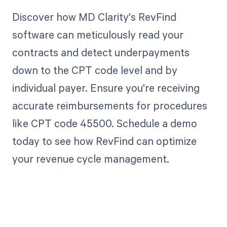
Discover how MD Clarity's RevFind
software can meticulously read your
contracts and detect underpayments
down to the CPT code level and by
individual payer. Ensure you're receiving
accurate reimbursements for procedures
like CPT code 45500. Schedule a demo
today to see how RevFind can optimize
your revenue cycle management.