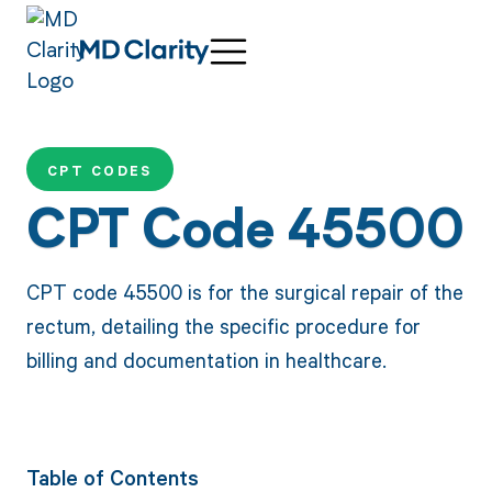
CPT CODES
CPT Code 45500
CPT code 45500 is for the surgical repair of the
rectum, detailing the specific procedure for
billing and documentation in healthcare.
Table of Contents