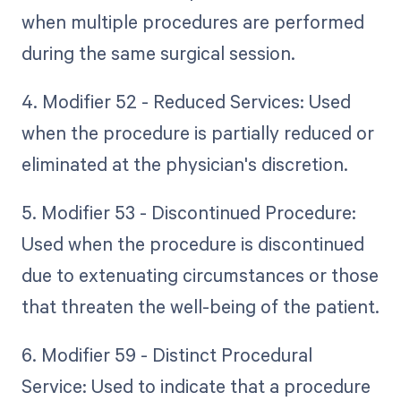
when multiple procedures are performed
during the same surgical session.
4. Modifier 52 - Reduced Services: Used
when the procedure is partially reduced or
eliminated at the physician's discretion.
5. Modifier 53 - Discontinued Procedure:
Used when the procedure is discontinued
due to extenuating circumstances or those
that threaten the well-being of the patient.
6. Modifier 59 - Distinct Procedural
Service: Used to indicate that a procedure