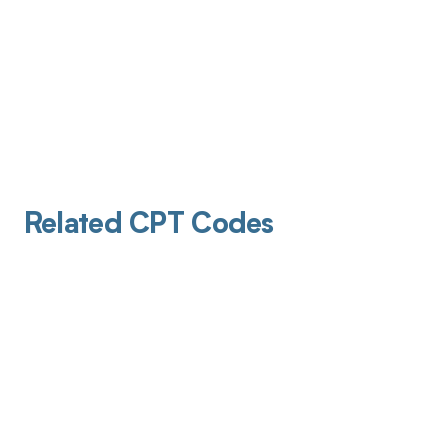
Related CPT Codes