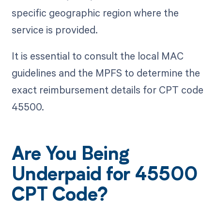
specific geographic region where the
service is provided.
It is essential to consult the local MAC
guidelines and the MPFS to determine the
exact reimbursement details for CPT code
45500.
Are You Being
Underpaid for 45500
CPT Code?