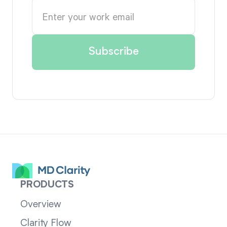
PRODUCTS
Overview
Clarity Flow