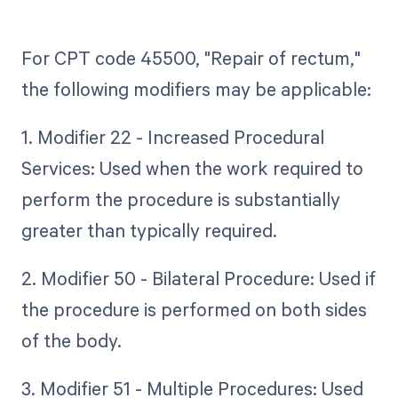
For CPT code 45500, "Repair of rectum,"
the following modifiers may be applicable:
1. Modifier 22 - Increased Procedural
Services: Used when the work required to
perform the procedure is substantially
greater than typically required.
2. Modifier 50 - Bilateral Procedure: Used if
the procedure is performed on both sides
of the body.
3. Modifier 51 - Multiple Procedures: Used