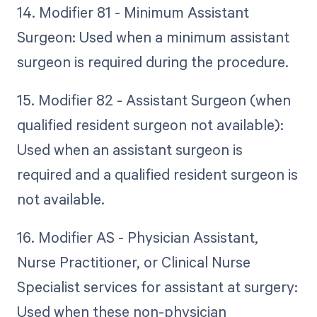
14. Modifier 81 - Minimum Assistant
Surgeon: Used when a minimum assistant
surgeon is required during the procedure.
15. Modifier 82 - Assistant Surgeon (when
qualified resident surgeon not available):
Used when an assistant surgeon is
required and a qualified resident surgeon is
not available.
16. Modifier AS - Physician Assistant,
Nurse Practitioner, or Clinical Nurse
Specialist services for assistant at surgery:
Used when these non-physician