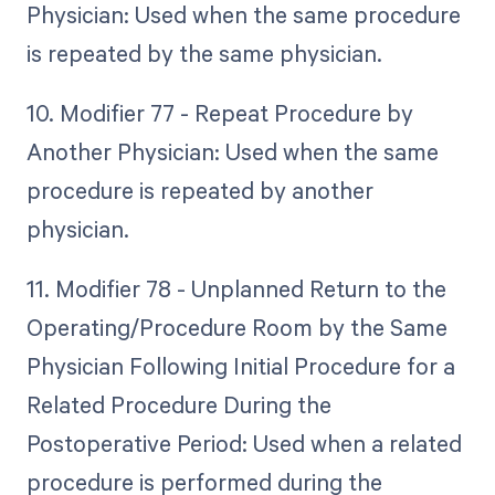
Physician: Used when the same procedure
is repeated by the same physician.
10. Modifier 77 - Repeat Procedure by
Another Physician: Used when the same
procedure is repeated by another
physician.
11. Modifier 78 - Unplanned Return to the
Operating/Procedure Room by the Same
Physician Following Initial Procedure for a
Related Procedure During the
Postoperative Period: Used when a related
procedure is performed during the