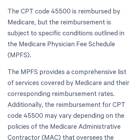
The CPT code 45500 is reimbursed by
Medicare, but the reimbursement is
subject to specific conditions outlined in
the Medicare Physician Fee Schedule
(MPFS).
The MPFS provides a comprehensive list
of services covered by Medicare and their
corresponding reimbursement rates.
Additionally, the reimbursement for CPT
code 45500 may vary depending on the
policies of the Medicare Administrative
Contractor (MAC) that oversees the