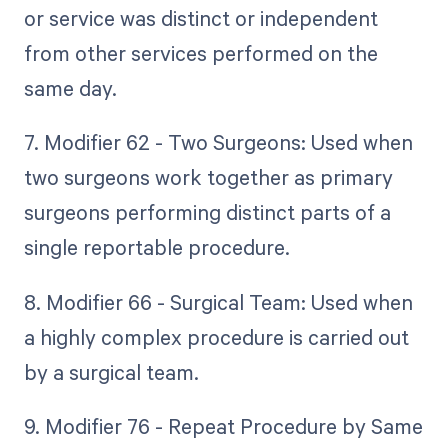
or service was distinct or independent
from other services performed on the
same day.
7. Modifier 62 - Two Surgeons: Used when
two surgeons work together as primary
surgeons performing distinct parts of a
single reportable procedure.
8. Modifier 66 - Surgical Team: Used when
a highly complex procedure is carried out
by a surgical team.
9. Modifier 76 - Repeat Procedure by Same