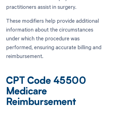
practitioners assist in surgery.
These modifiers help provide additional
information about the circumstances
under which the procedure was
performed, ensuring accurate billing and
reimbursement.
CPT Code 45500
Medicare
Reimbursement