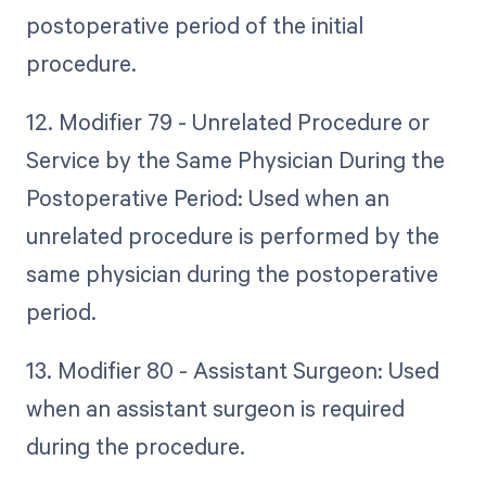
postoperative period of the initial
procedure.
12. Modifier 79 - Unrelated Procedure or
Service by the Same Physician During the
Postoperative Period: Used when an
unrelated procedure is performed by the
same physician during the postoperative
period.
13. Modifier 80 - Assistant Surgeon: Used
when an assistant surgeon is required
during the procedure.