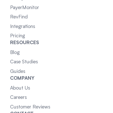
PayerMonitor
RevFind
Integrations
Pricing
RESOURCES
Blog
Case Studies
Guides
COMPANY
About Us
Careers
Customer Reviews