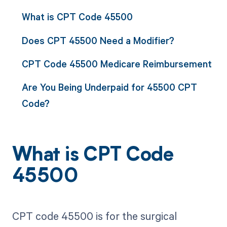
What is CPT Code 45500
Does CPT 45500 Need a Modifier?
CPT Code 45500 Medicare Reimbursement
Are You Being Underpaid for 45500 CPT
Code?
What is CPT Code
45500
CPT code 45500 is for the surgical