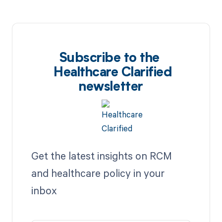
Subscribe to the
Healthcare Clarified
newsletter
Get the latest insights on RCM
and healthcare policy in your
inbox