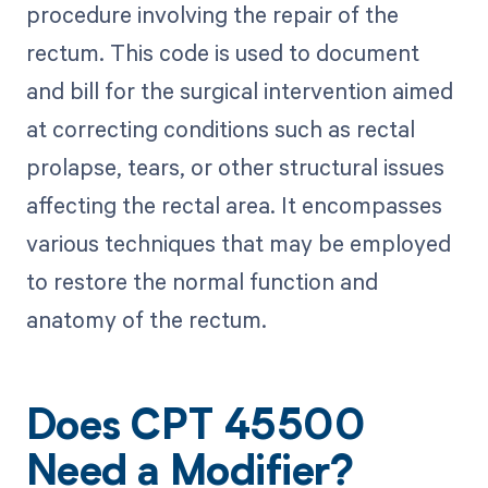
procedure involving the repair of the
rectum. This code is used to document
and bill for the surgical intervention aimed
at correcting conditions such as rectal
prolapse, tears, or other structural issues
affecting the rectal area. It encompasses
various techniques that may be employed
to restore the normal function and
anatomy of the rectum.
Does CPT 45500
Need a Modifier?