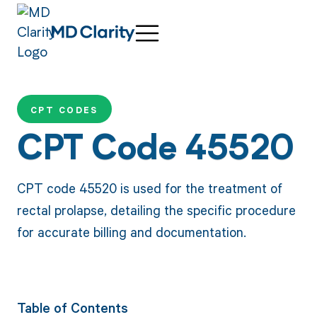
CPT CODES
CPT Code 45520
CPT code 45520 is used for the treatment of
rectal prolapse, detailing the specific procedure
for accurate billing and documentation.
Table of Contents