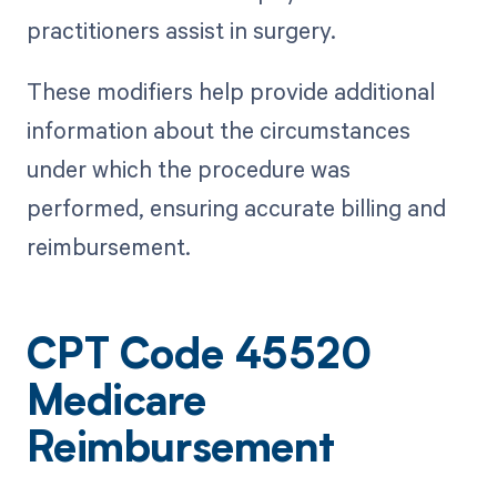
practitioners assist in surgery.
These modifiers help provide additional
information about the circumstances
under which the procedure was
performed, ensuring accurate billing and
reimbursement.
CPT Code 45520
Medicare
Reimbursement