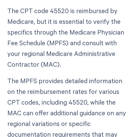
The CPT code 45520 is reimbursed by
Medicare, but it is essential to verify the
specifics through the Medicare Physician
Fee Schedule (MPFS) and consult with
your regional Medicare Administrative
Contractor (MAC).
The MPFS provides detailed information
on the reimbursement rates for various
CPT codes, including 45520, while the
MAC can offer additional guidance on any
regional variations or specific
documentation requirements that may