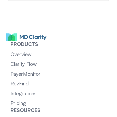
PRODUCTS
Overview
Clarity Flow
PayerMonitor
RevFind
Integrations
Pricing
RESOURCES