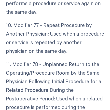
performs a procedure or service again on
the same day.
10. Modifier 77 - Repeat Procedure by
Another Physician: Used when a procedure
or service is repeated by another
physician on the same day.
11. Modifier 78 - Unplanned Return to the
Operating/Procedure Room by the Same
Physician Following Initial Procedure for a
Related Procedure During the
Postoperative Period: Used when a related
procedure is performed during the