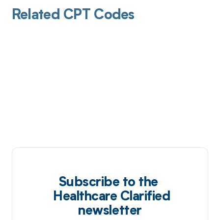
Related CPT Codes
Subscribe to the
Healthcare Clarified
newsletter