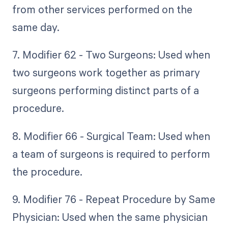
from other services performed on the
same day.
7. Modifier 62 - Two Surgeons: Used when
two surgeons work together as primary
surgeons performing distinct parts of a
procedure.
8. Modifier 66 - Surgical Team: Used when
a team of surgeons is required to perform
the procedure.
9. Modifier 76 - Repeat Procedure by Same
Physician: Used when the same physician