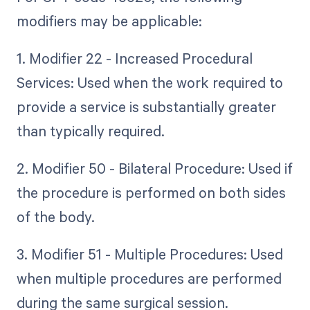
modifiers may be applicable:
1. Modifier 22 - Increased Procedural
Services: Used when the work required to
provide a service is substantially greater
than typically required.
2. Modifier 50 - Bilateral Procedure: Used if
the procedure is performed on both sides
of the body.
3. Modifier 51 - Multiple Procedures: Used
when multiple procedures are performed
during the same surgical session.