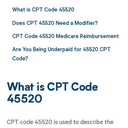
What is CPT Code 45520
Does CPT 45520 Need a Modifier?
CPT Code 45520 Medicare Reimbursement
Are You Being Underpaid for 45520 CPT
Code?
What is CPT Code
45520
CPT code 45520 is used to describe the