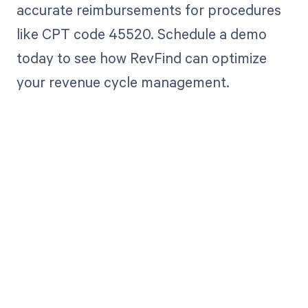
accurate reimbursements for procedures
like CPT code 45520. Schedule a demo
today to see how RevFind can optimize
your revenue cycle management.
Get paid in full
by bringing
clarity to your