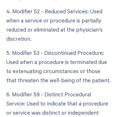
4. Modifier 52 - Reduced Services: Used
when a service or procedure is partially
reduced or eliminated at the physician's
discretion.
5. Modifier 53 - Discontinued Procedure:
Used when a procedure is terminated due
to extenuating circumstances or those
that threaten the well-being of the patient.
6. Modifier 59 - Distinct Procedural
Service: Used to indicate that a procedure
or service was distinct or independent