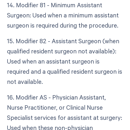
14. Modifier 81 - Minimum Assistant
Surgeon: Used when a minimum assistant
surgeon is required during the procedure.
15. Modifier 82 - Assistant Surgeon (when
qualified resident surgeon not available):
Used when an assistant surgeon is
required and a qualified resident surgeon is
not available.
16. Modifier AS - Physician Assistant,
Nurse Practitioner, or Clinical Nurse
Specialist services for assistant at surgery:
Used when these non-physician