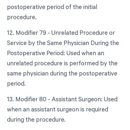
postoperative period of the initial
procedure.
12. Modifier 79 - Unrelated Procedure or
Service by the Same Physician During the
Postoperative Period: Used when an
unrelated procedure is performed by the
same physician during the postoperative
period.
13. Modifier 80 - Assistant Surgeon: Used
when an assistant surgeon is required
during the procedure.