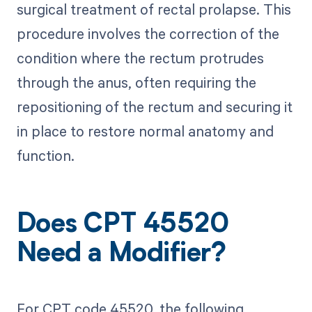
surgical treatment of rectal prolapse. This
procedure involves the correction of the
condition where the rectum protrudes
through the anus, often requiring the
repositioning of the rectum and securing it
in place to restore normal anatomy and
function.
Does CPT 45520
Need a Modifier?
For CPT code 45520, the following