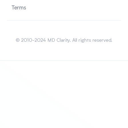
Terms
Sitemap
© 2010-2024 MD Clarity. All rights reserved.