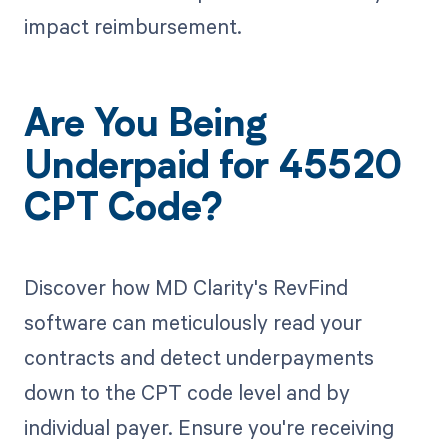
impact reimbursement.
Are You Being
Underpaid for 45520
CPT Code?
Discover how MD Clarity's RevFind
software can meticulously read your
contracts and detect underpayments
down to the CPT code level and by
individual payer. Ensure you're receiving