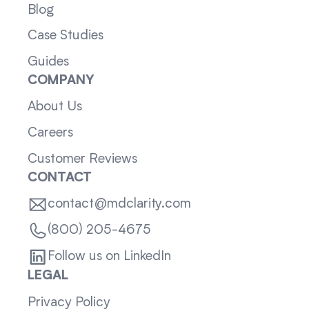
Blog
Case Studies
Guides
COMPANY
About Us
Careers
Customer Reviews
CONTACT
contact@mdclarity.com
(800) 205-4675
Follow us on LinkedIn
LEGAL
Privacy Policy