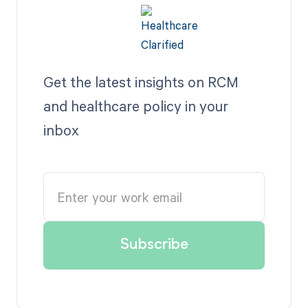
Get the latest insights on RCM
and healthcare policy in your
inbox