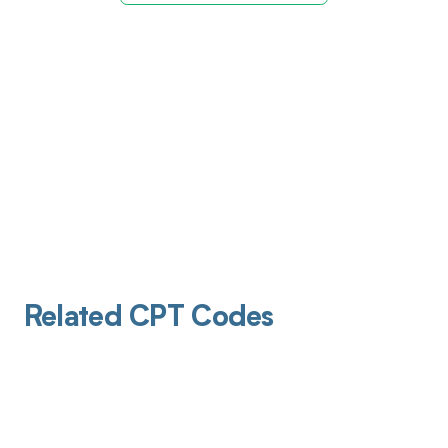
Related CPT Codes