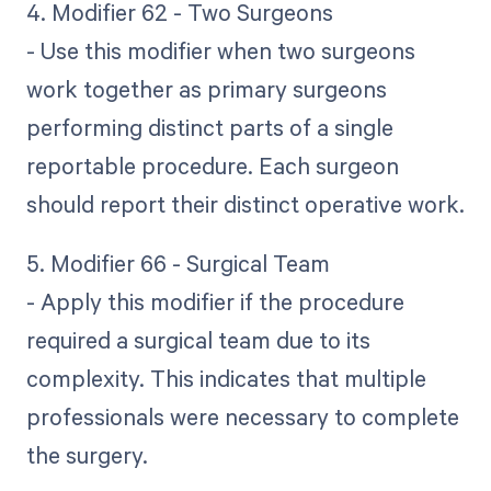
4. Modifier 62 - Two Surgeons
- Use this modifier when two surgeons
work together as primary surgeons
performing distinct parts of a single
reportable procedure. Each surgeon
should report their distinct operative work.
5. Modifier 66 - Surgical Team
- Apply this modifier if the procedure
required a surgical team due to its
complexity. This indicates that multiple
professionals were necessary to complete
the surgery.