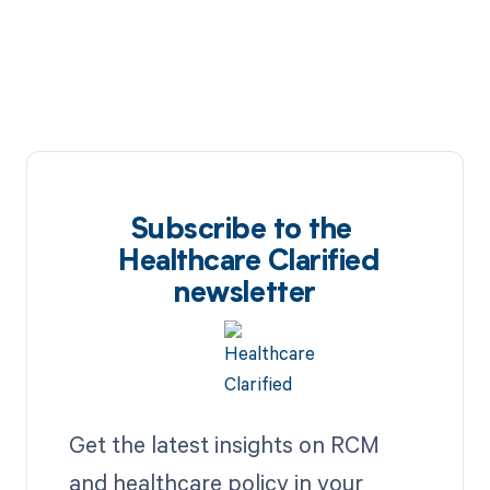
Subscribe to the
Healthcare Clarified
newsletter
Get the latest insights on RCM
and healthcare policy in your