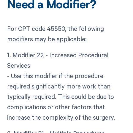
Need a Modifier?
For CPT code 45550, the following
modifiers may be applicable:
1. Modifier 22 - Increased Procedural
Services
- Use this modifier if the procedure
required significantly more work than
typically required. This could be due to
complications or other factors that
increase the complexity of the surgery.