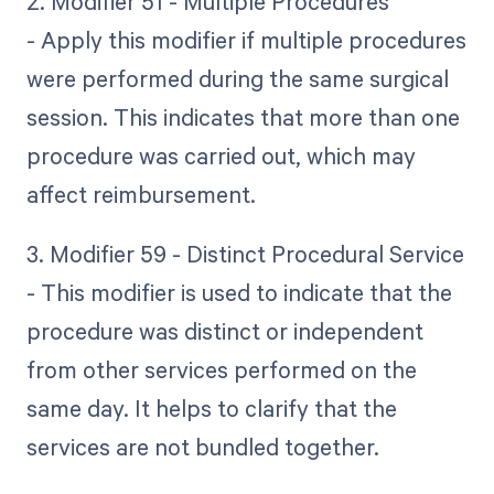
2. Modifier 51 - Multiple Procedures
- Apply this modifier if multiple procedures
were performed during the same surgical
session. This indicates that more than one
procedure was carried out, which may
affect reimbursement.
3. Modifier 59 - Distinct Procedural Service
- This modifier is used to indicate that the
procedure was distinct or independent
from other services performed on the
same day. It helps to clarify that the
services are not bundled together.