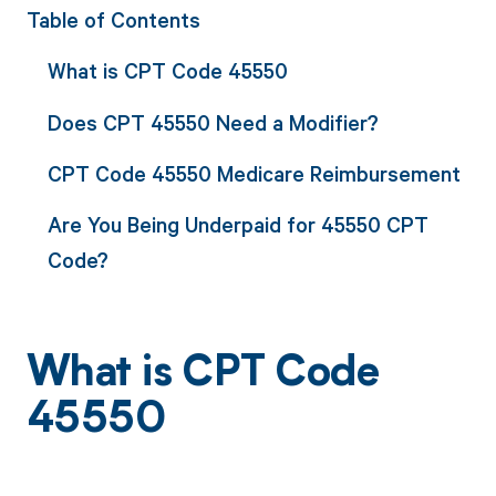
Table of Contents
What is CPT Code 45550
Does CPT 45550 Need a Modifier?
CPT Code 45550 Medicare Reimbursement
Are You Being Underpaid for 45550 CPT
Code?
What is CPT Code
45550