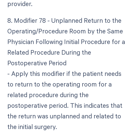
provider.
8. Modifier 78 - Unplanned Return to the
Operating/Procedure Room by the Same
Physician Following Initial Procedure for a
Related Procedure During the
Postoperative Period
- Apply this modifier if the patient needs
to return to the operating room for a
related procedure during the
postoperative period. This indicates that
the return was unplanned and related to
the initial surgery.