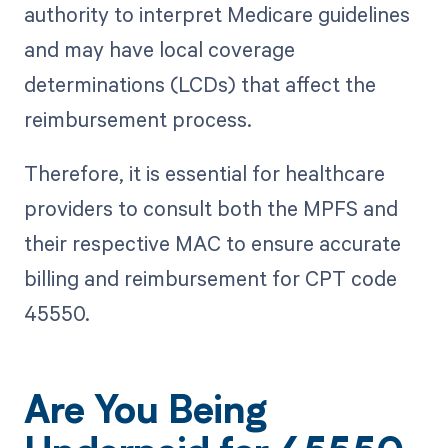
authority to interpret Medicare guidelines
and may have local coverage
determinations (LCDs) that affect the
reimbursement process.
Therefore, it is essential for healthcare
providers to consult both the MPFS and
their respective MAC to ensure accurate
billing and reimbursement for CPT code
45550.
Are You Being