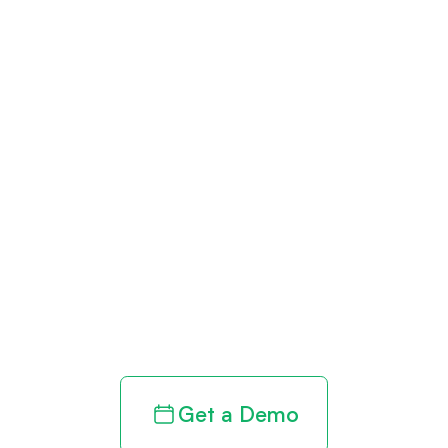
Get paid in full
by bringing
clarity to your
revenue cycle
Get a Demo