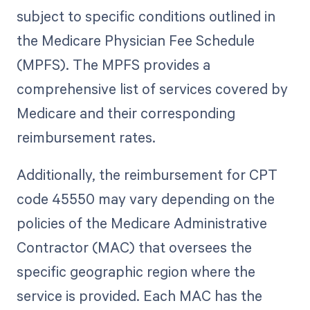
subject to specific conditions outlined in
the Medicare Physician Fee Schedule
(MPFS). The MPFS provides a
comprehensive list of services covered by
Medicare and their corresponding
reimbursement rates.
Additionally, the reimbursement for CPT
code 45550 may vary depending on the
policies of the Medicare Administrative
Contractor (MAC) that oversees the
specific geographic region where the
service is provided. Each MAC has the