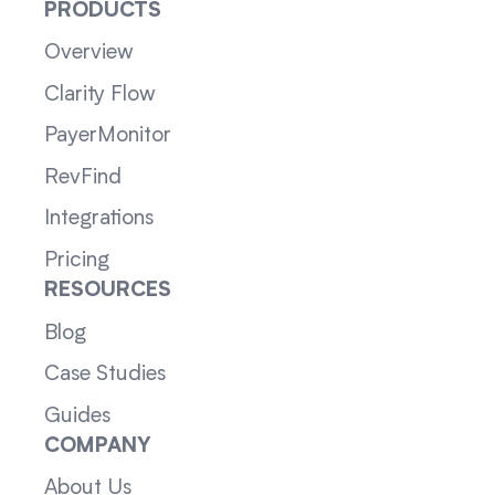
PRODUCTS
Overview
Clarity Flow
PayerMonitor
RevFind
Integrations
Pricing
RESOURCES
Blog
Case Studies
Guides
COMPANY
About Us