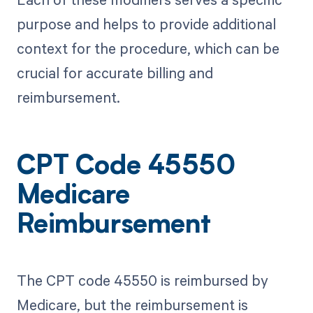
purpose and helps to provide additional
context for the procedure, which can be
crucial for accurate billing and
reimbursement.
CPT Code 45550
Medicare
Reimbursement
The CPT code 45550 is reimbursed by
Medicare, but the reimbursement is