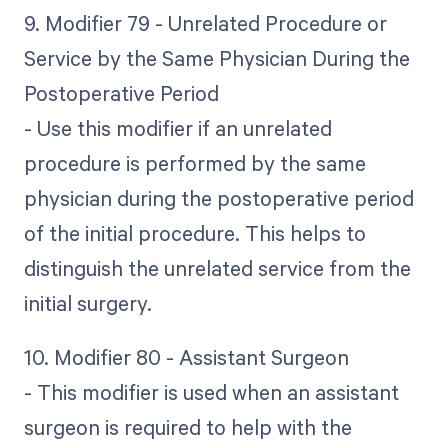
9. Modifier 79 - Unrelated Procedure or
Service by the Same Physician During the
Postoperative Period
- Use this modifier if an unrelated
procedure is performed by the same
physician during the postoperative period
of the initial procedure. This helps to
distinguish the unrelated service from the
initial surgery.
10. Modifier 80 - Assistant Surgeon
- This modifier is used when an assistant
surgeon is required to help with the