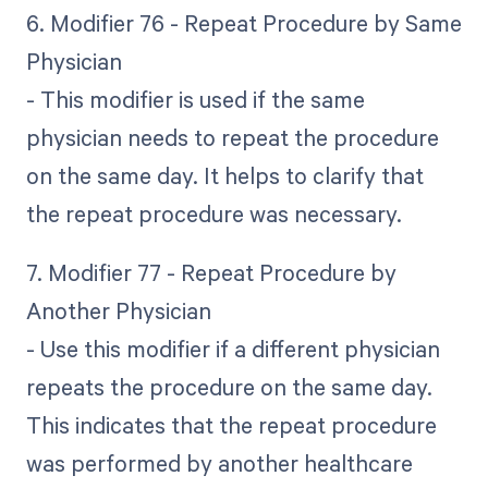
6. Modifier 76 - Repeat Procedure by Same
Physician
- This modifier is used if the same
physician needs to repeat the procedure
on the same day. It helps to clarify that
the repeat procedure was necessary.
7. Modifier 77 - Repeat Procedure by
Another Physician
- Use this modifier if a different physician
repeats the procedure on the same day.
This indicates that the repeat procedure
was performed by another healthcare