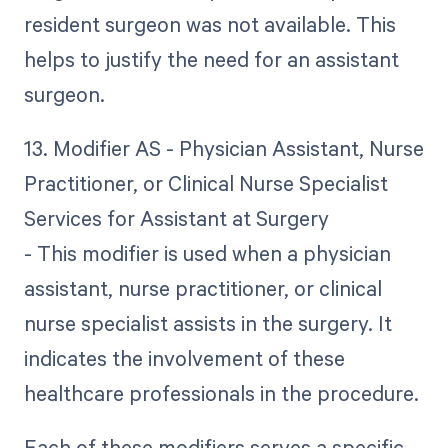
resident surgeon was not available. This
helps to justify the need for an assistant
surgeon.
13. Modifier AS - Physician Assistant, Nurse
Practitioner, or Clinical Nurse Specialist
Services for Assistant at Surgery
- This modifier is used when a physician
assistant, nurse practitioner, or clinical
nurse specialist assists in the surgery. It
indicates the involvement of these
healthcare professionals in the procedure.
Each of these modifiers serves a specific