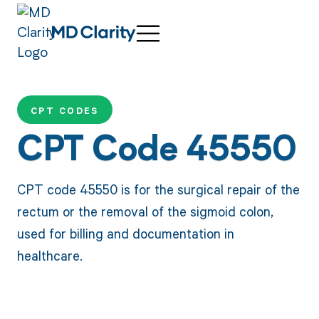
CPT CODES
CPT Code 45550
CPT code 45550 is for the surgical repair of the
rectum or the removal of the sigmoid colon,
used for billing and documentation in
healthcare.