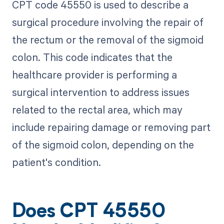
CPT code 45550 is used to describe a
surgical procedure involving the repair of
the rectum or the removal of the sigmoid
colon. This code indicates that the
healthcare provider is performing a
surgical intervention to address issues
related to the rectal area, which may
include repairing damage or removing part
of the sigmoid colon, depending on the
patient's condition.
Does CPT 45550