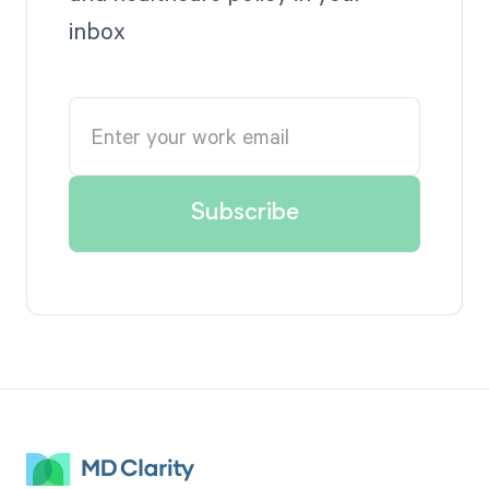
inbox