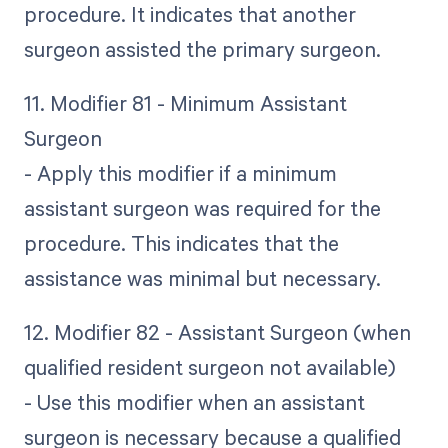
procedure. It indicates that another
surgeon assisted the primary surgeon.
11. Modifier 81 - Minimum Assistant
Surgeon
- Apply this modifier if a minimum
assistant surgeon was required for the
procedure. This indicates that the
assistance was minimal but necessary.
12. Modifier 82 - Assistant Surgeon (when
qualified resident surgeon not available)
- Use this modifier when an assistant
surgeon is necessary because a qualified