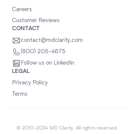
Careers
Customer Reviews
CONTACT
contact@mdclarity.com
(800) 205-4675
Follow us on LinkedIn
LEGAL
Privacy Policy
Terms
Sitemap
© 2010-2024 MD Clarity. All rights reserved.