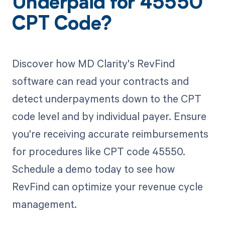
Underpaid for 45550
CPT Code?
Discover how MD Clarity's RevFind
software can read your contracts and
detect underpayments down to the CPT
code level and by individual payer. Ensure
you're receiving accurate reimbursements
for procedures like CPT code 45550.
Schedule a demo today to see how
RevFind can optimize your revenue cycle
management.