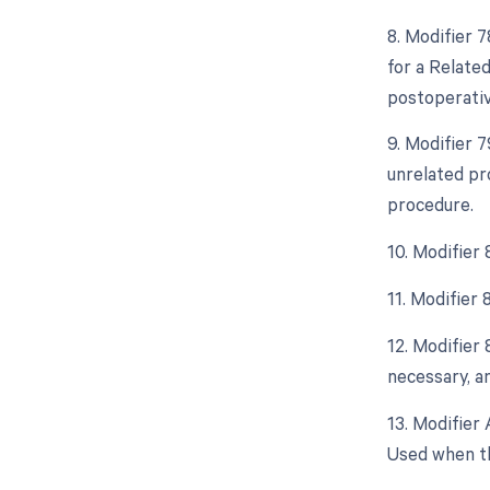
8. Modifier 
for a Relate
postoperative
9. Modifier 
unrelated pr
procedure.
10. Modifier
11. Modifier
12. Modifier
necessary, an
13. Modifier 
Used when th