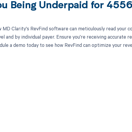
ou Being Underpaid for 45
 MD Clarity's RevFind software can meticulously read your 
el and by individual payer. Ensure you're receiving accurate
ule a demo today to see how RevFind can optimize your rev
d in full by bringing clarity
revenue cycle