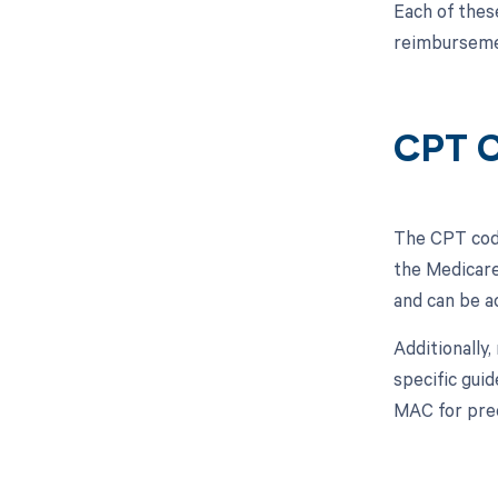
Each of thes
reimbursemen
CPT 
The CPT code
the Medicare
and can be a
Additionally
specific guid
MAC for pre