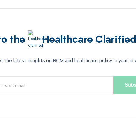
to the
Healthcare Clarifie
t the latest insights on RCM and healthcare policy in your in