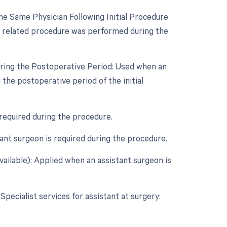
e Same Physician Following Initial Procedure
 a related procedure was performed during the
uring the Postoperative Period: Used when an
the postoperative period of the initial
 required during the procedure.
nt surgeon is required during the procedure.
vailable): Applied when an assistant surgeon is
Specialist services for assistant at surgery: