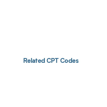
Related CPT Codes