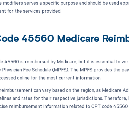
e modifiers serves a specific purpose and should be used appr
t for the services provided.
Code 45560 Medicare Reim
 45560 is reimbursed by Medicare, but it is essential to ver
 Physician Fee Schedule (MPFS). The MPFS provides the pay
ccessed online for the most current information.
, reimbursement can vary based on the region, as Medicare A
elines and rates for their respective jurisdictions. Therefore,
cise reimbursement information related to CPT code 45560.