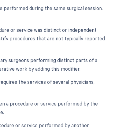
re performed during the same surgical session.
edure or service was distinct or independent
tify procedures that are not typically reported
ry surgeons performing distinct parts of a
rative work by adding this modifier.
equires the services of several physicians,
en a procedure or service performed by the
e.
ocedure or service performed by another