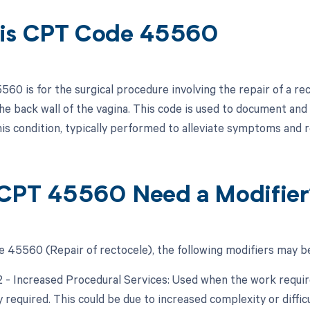
is CPT Code 45560
60 is for the surgical procedure involving the repair of a re
he back wall of the vagina. This code is used to document and b
his condition, typically performed to alleviate symptoms and
CPT 45560 Need a Modifier
 45560 (Repair of rectocele), the following modifiers may be
22 - Increased Procedural Services: Used when the work require
y required. This could be due to increased complexity or diffic