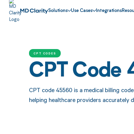
Solutions
Use Cases
Integrations
Resou
CPT CODES
CPT Code 
CPT code 45560 is a medical billing code 
helping healthcare providers accurately d