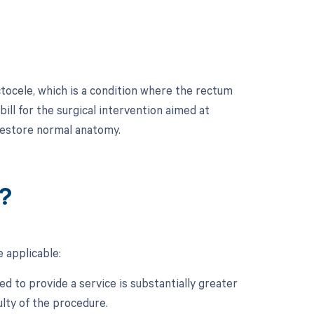
ctocele, which is a condition where the rectum
ill for the surgical intervention aimed at
 restore normal anatomy.
?
 applicable:
d to provide a service is substantially greater
ulty of the procedure.