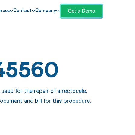
Get a Demo
rces
Contact
Company
45560
used for the repair of a rectocele,
ocument and bill for this procedure.