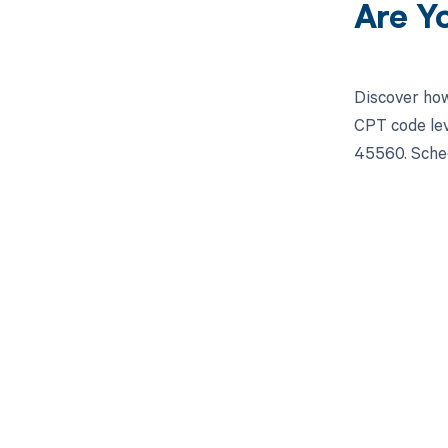
Are Y
Discover how
CPT code lev
45560. Sched
Get pai