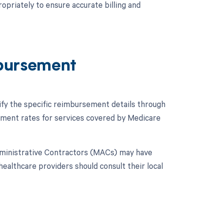
opriately to ensure accurate billing and
bursement
ify the specific reimbursement details through
ment rates for services covered by Medicare
dministrative Contractors (MACs) may have
 healthcare providers should consult their local