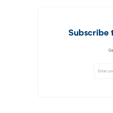
Subscribe 
Ge