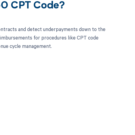
560 CPT Code?
contracts and detect underpayments down to the
 reimbursements for procedures like CPT code
enue cycle management.
 to your