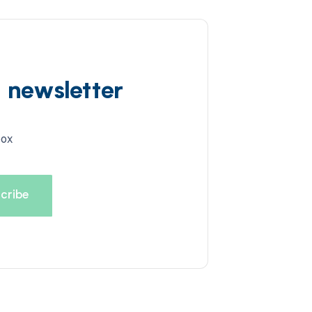
d newsletter
box