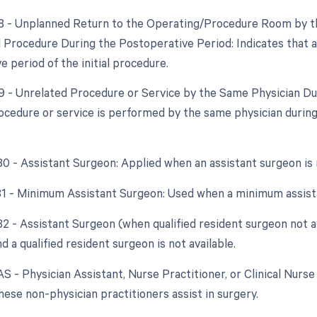
78 - Unplanned Return to the Operating/Procedure Room by th
d Procedure During the Postoperative Period: Indicates that
 period of the initial procedure.
79 - Unrelated Procedure or Service by the Same Physician D
ocedure or service is performed by the same physician during 
 80 - Assistant Surgeon: Applied when an assistant surgeon is
 81 - Minimum Assistant Surgeon: Used when a minimum assista
 82 - Assistant Surgeon (when qualified resident surgeon not a
d a qualified resident surgeon is not available.
AS - Physician Assistant, Nurse Practitioner, or Clinical Nurse 
ese non-physician practitioners assist in surgery.