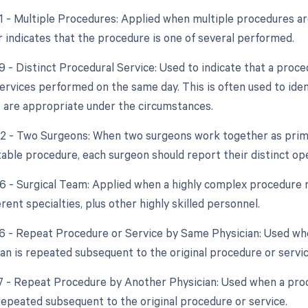
51 - Multiple Procedures: Applied when multiple procedures a
r indicates that the procedure is one of several performed.
59 - Distinct Procedural Service: Used to indicate that a proc
ervices performed on the same day. This is often used to iden
 are appropriate under the circumstances.
62 - Two Surgeons: When two surgeons work together as prima
table procedure, each surgeon should report their distinct ope
66 - Surgical Team: Applied when a highly complex procedure r
erent specialties, plus other highly skilled personnel.
76 - Repeat Procedure or Service by Same Physician: Used wh
an is repeated subsequent to the original procedure or servic
77 - Repeat Procedure by Another Physician: Used when a pr
 repeated subsequent to the original procedure or service.