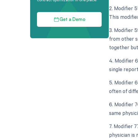
2. Modifier 
This modifie
Get a Demo
3. Modifier 
from other s
together but
4. Modifier 
single repor
5. Modifier 
often of diff
6. Modifier 
same physici
7. Modifier 
physician is