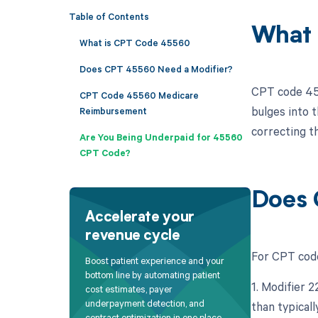
Table of Contents
What 
What is CPT Code 45560
Does CPT 45560 Need a Modifier?
CPT code 455
CPT Code 45560 Medicare
bulges into t
Reimbursement
correcting t
Are You Being Underpaid for 45560
CPT Code?
Does 
Accelerate your
revenue cycle
For CPT code
Boost patient experience and your
bottom line by automating patient
1. Modifier 
cost estimates, payer
underpayment detection, and
than typicall
contract optimization in one place.