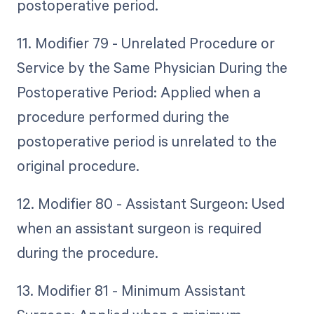
postoperative period.
11. Modifier 79 - Unrelated Procedure or
Service by the Same Physician During the
Postoperative Period: Applied when a
procedure performed during the
postoperative period is unrelated to the
original procedure.
12. Modifier 80 - Assistant Surgeon: Used
when an assistant surgeon is required
during the procedure.
13. Modifier 81 - Minimum Assistant