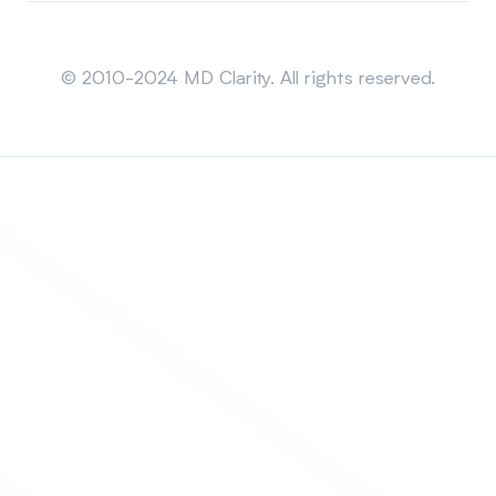
Sitemap
© 2010-2024 MD Clarity. All rights reserved.