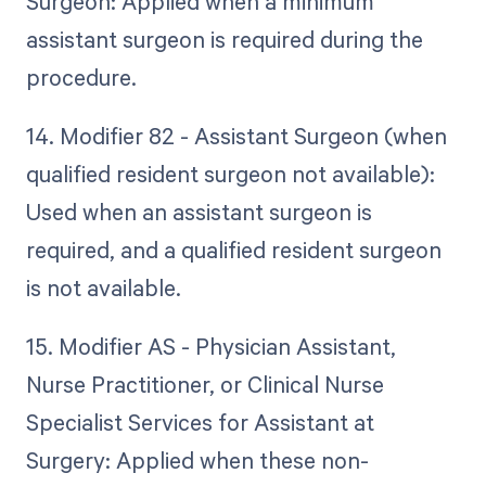
Surgeon: Applied when a minimum
assistant surgeon is required during the
procedure.
14. Modifier 82 - Assistant Surgeon (when
qualified resident surgeon not available):
Used when an assistant surgeon is
required, and a qualified resident surgeon
is not available.
15. Modifier AS - Physician Assistant,
Nurse Practitioner, or Clinical Nurse
Specialist Services for Assistant at
Surgery: Applied when these non-