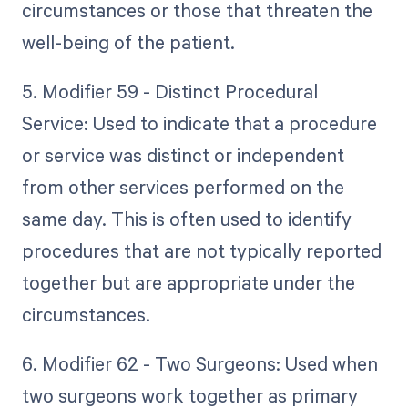
circumstances or those that threaten the
well-being of the patient.
5. Modifier 59 - Distinct Procedural
Service: Used to indicate that a procedure
or service was distinct or independent
from other services performed on the
same day. This is often used to identify
procedures that are not typically reported
together but are appropriate under the
circumstances.
6. Modifier 62 - Two Surgeons: Used when
two surgeons work together as primary