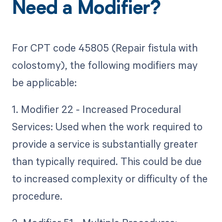
Need a Modifier?
For CPT code 45805 (Repair fistula with
colostomy), the following modifiers may
be applicable:
1. Modifier 22 - Increased Procedural
Services: Used when the work required to
provide a service is substantially greater
than typically required. This could be due
to increased complexity or difficulty of the
procedure.