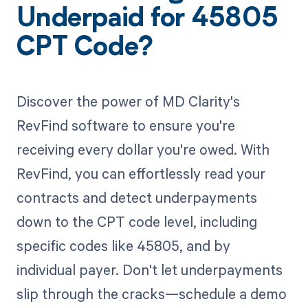
Underpaid for 45805
CPT Code?
Discover the power of MD Clarity's
RevFind software to ensure you're
receiving every dollar you're owed. With
RevFind, you can effortlessly read your
contracts and detect underpayments
down to the CPT code level, including
specific codes like 45805, and by
individual payer. Don't let underpayments
slip through the cracks—schedule a demo