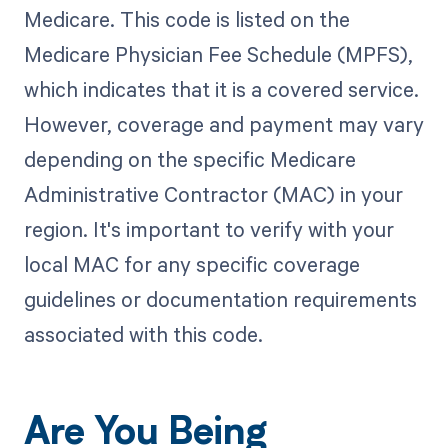
Medicare. This code is listed on the
Medicare Physician Fee Schedule (MPFS),
which indicates that it is a covered service.
However, coverage and payment may vary
depending on the specific Medicare
Administrative Contractor (MAC) in your
region. It's important to verify with your
local MAC for any specific coverage
guidelines or documentation requirements
associated with this code.
Are You Being