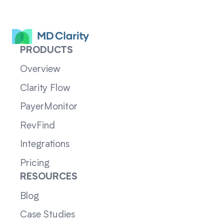
PRODUCTS
Overview
Clarity Flow
PayerMonitor
RevFind
Integrations
Pricing
RESOURCES
Blog
Case Studies