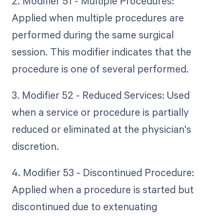
2. Modifier 51 - Multiple Procedures:
Applied when multiple procedures are
performed during the same surgical
session. This modifier indicates that the
procedure is one of several performed.
3. Modifier 52 - Reduced Services: Used
when a service or procedure is partially
reduced or eliminated at the physician's
discretion.
4. Modifier 53 - Discontinued Procedure:
Applied when a procedure is started but
discontinued due to extenuating