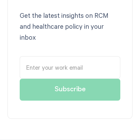
Get the latest insights on RCM
and healthcare policy in your
inbox