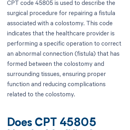
CPT code 45805 is used to describe the
surgical procedure for repairing a fistula
associated with a colostomy. This code
indicates that the healthcare provider is
performing a specific operation to correct
an abnormal connection (fistula) that has
formed between the colostomy and
surrounding tissues, ensuring proper
function and reducing complications
related to the colostomy.
Does CPT 45805