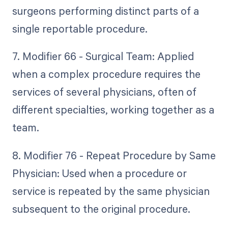
surgeons performing distinct parts of a
single reportable procedure.
7. Modifier 66 - Surgical Team: Applied
when a complex procedure requires the
services of several physicians, often of
different specialties, working together as a
team.
8. Modifier 76 - Repeat Procedure by Same
Physician: Used when a procedure or
service is repeated by the same physician
subsequent to the original procedure.