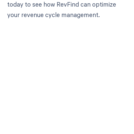
today to see how RevFind can optimize
your revenue cycle management.
Get paid in full
by bringing
clarity to your
revenue cycle