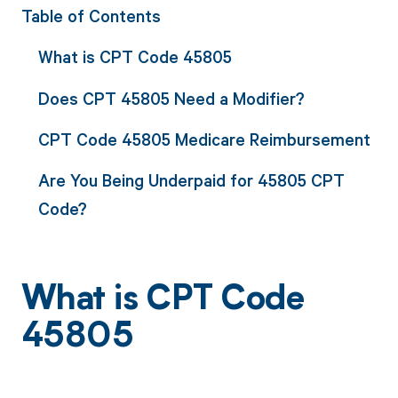
Table of Contents
What is CPT Code 45805
Does CPT 45805 Need a Modifier?
CPT Code 45805 Medicare Reimbursement
Are You Being Underpaid for 45805 CPT
Code?
What is CPT Code
45805