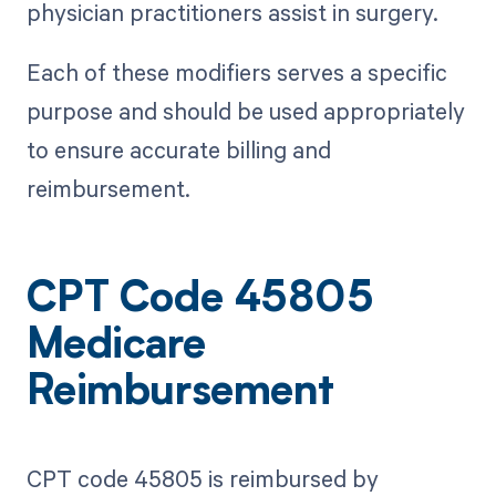
physician practitioners assist in surgery.
Each of these modifiers serves a specific
purpose and should be used appropriately
to ensure accurate billing and
reimbursement.
CPT Code 45805
Medicare
Reimbursement
CPT code 45805 is reimbursed by