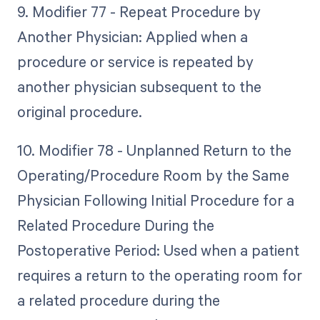
9. Modifier 77 - Repeat Procedure by
Another Physician: Applied when a
procedure or service is repeated by
another physician subsequent to the
original procedure.
10. Modifier 78 - Unplanned Return to the
Operating/Procedure Room by the Same
Physician Following Initial Procedure for a
Related Procedure During the
Postoperative Period: Used when a patient
requires a return to the operating room for
a related procedure during the