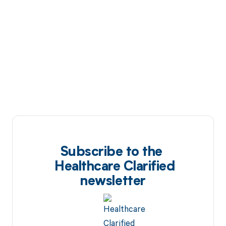
Subscribe to the
Healthcare Clarified
newsletter