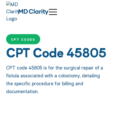
CPT CODES
CPT Code 45805
CPT code 45805 is for the surgical repair of a
fistula associated with a colostomy, detailing
the specific procedure for billing and
documentation.