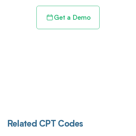
Get a Demo
Related CPT Codes