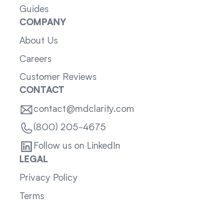
Guides
COMPANY
About Us
Careers
Customer Reviews
CONTACT
contact@mdclarity.com
(800) 205-4675
Follow us on LinkedIn
LEGAL
Privacy Policy
Terms