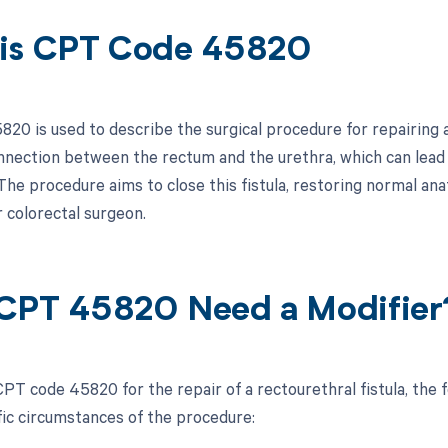
is CPT Code 45820
0 is used to describe the surgical procedure for repairing a 
nection between the rectum and the urethra, which can lead t
The procedure aims to close this fistula, restoring normal an
r colorectal surgeon.
CPT 45820 Need a Modifier
PT code 45820 for the repair of a rectourethral fistula, the
fic circumstances of the procedure: