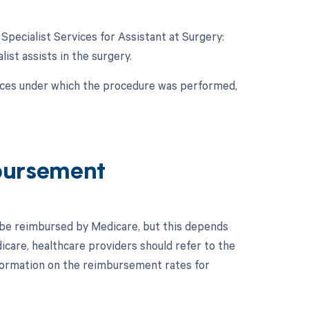
 Specialist Services for Assistant at Surgery:
list assists in the surgery.
nces under which the procedure was performed,
bursement
 be reimbursed by Medicare, but this depends
care, healthcare providers should refer to the
formation on the reimbursement rates for