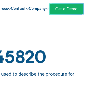
Get a Demo
rces
Contact
Company
45820
 used to describe the procedure for