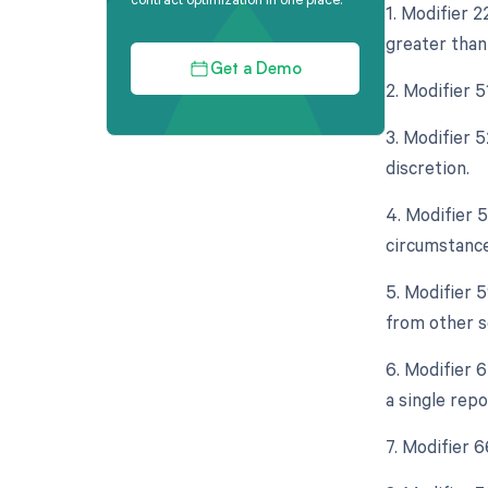
1. Modifier 
greater than 
Get a Demo
2. Modifier 
3. Modifier 5
discretion.
4. Modifier 
circumstance
5. Modifier 
from other s
6. Modifier 
a single rep
7. Modifier 