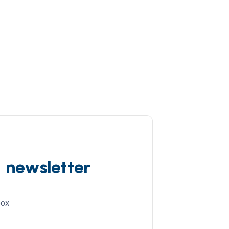
d newsletter
box