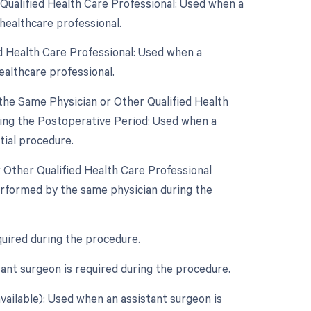
Qualified Health Care Professional: Used when a
healthcare professional.
d Health Care Professional: Used when a
ealthcare professional.
the Same Physician or Other Qualified Health
ring the Postoperative Period: Used when a
tial procedure.
r Other Qualified Health Care Professional
erformed by the same physician during the
quired during the procedure.
ant surgeon is required during the procedure.
vailable): Used when an assistant surgeon is