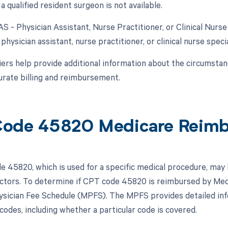
a qualified resident surgeon is not available.
AS - Physician Assistant, Nurse Practitioner, or Clinical Nurse
hysician assistant, nurse practitioner, or clinical nurse specia
ers help provide additional information about the circumsta
urate billing and reimbursement.
ode 45820 Medicare Reim
 45820, which is used for a specific medical procedure, may
actors. To determine if CPT code 45820 is reimbursed by Medi
sician Fee Schedule (MPFS). The MPFS provides detailed in
codes, including whether a particular code is covered.