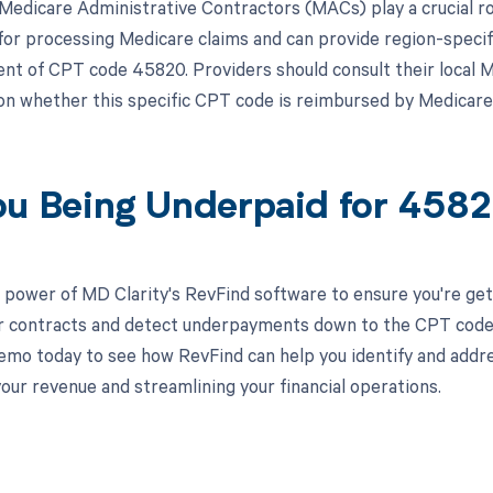
, Medicare Administrative Contractors (MACs) play a crucial 
for processing Medicare claims and can provide region-specif
t of CPT code 45820. Providers should consult their local 
on whether this specific CPT code is reimbursed by Medicare i
ou Being Underpaid for 45
 power of MD Clarity's RevFind software to ensure you're get
r contracts and detect underpayments down to the CPT code le
emo today to see how RevFind can help you identify and addre
our revenue and streamlining your financial operations.