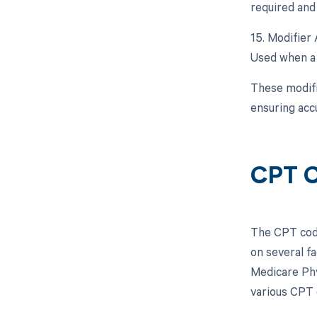
required and 
15. Modifier 
Used when a p
These modifi
ensuring acc
CPT C
The CPT code
on several f
Medicare Phy
various CPT 