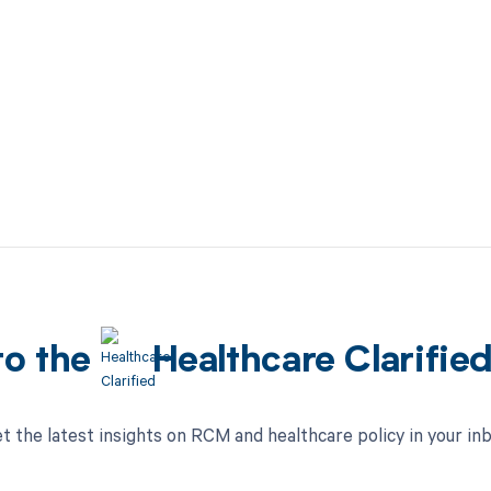
to the
Healthcare Clarifie
t the latest insights on RCM and healthcare policy in your in