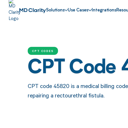
Solutions
Use Cases
Integrations
Resou
CPT CODES
CPT Code 
CPT code 45820 is a medical billing code
repairing a rectourethral fistula.