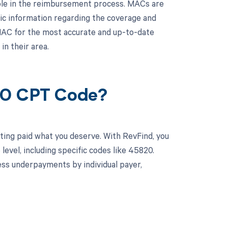
role in the reimbursement process. MACs are
ic information regarding the coverage and
MAC for the most accurate and up-to-date
n their area.
820 CPT Code?
ting paid what you deserve. With RevFind, you
vel, including specific codes like 45820.
ss underpayments by individual payer,