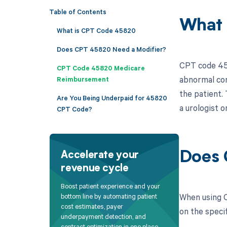
Table of Contents
What 
What is CPT Code 45820
Does CPT 45820 Need a Modifier?
CPT code 4582
CPT Code 45820 Medicare
abnormal con
Reimbursement
the patient. 
Are You Being Underpaid for 45820
a urologist o
CPT Code?
Does 
Accelerate your
revenue cycle
Boost patient experience and your
When using C
bottom line by automating patient
cost estimates, payer
on the speci
underpayment detection, and
contract optimization in one place.