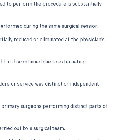
ed to perform the procedure is substantially
performed during the same surgical session.
tially reduced or eliminated at the physician's
d but discontinued due to extenuating
edure or service was distinct or independent
primary surgeons performing distinct parts of
rried out by a surgical team.