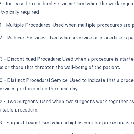
22 - Increased Procedural Services: Used when the work requir
typically required.
51 - Multiple Procedures: Used when multiple procedures are 
2 - Reduced Services: Used when a service or procedure is par
53 - Discontinued Procedure: Used when a procedure is starte
s or those that threaten the well-being of the patient.
59 - Distinct Procedural Service: Used to indicate that a proc
ervices performed on the same day.
62 - Two Surgeons: Used when two surgeons work together as 
ortable procedure.
66 - Surgical Team: Used when a highly complex procedure is ca