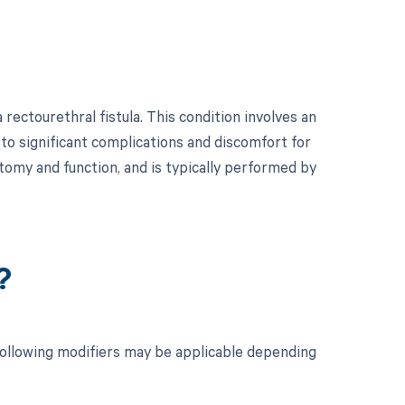
rectourethral fistula. This condition involves an
o significant complications and discomfort for
atomy and function, and is typically performed by
?
 following modifiers may be applicable depending