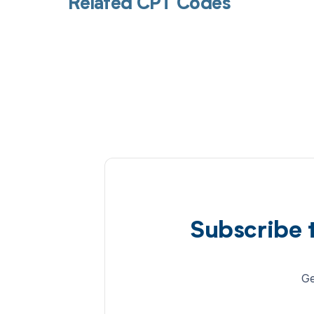
Related CPT Codes
Subscribe 
Ge