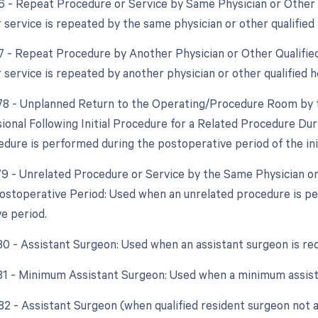
76 - Repeat Procedure or Service by Same Physician or Other 
 service is repeated by the same physician or other qualified 
77 - Repeat Procedure by Another Physician or Other Qualifie
 service is repeated by another physician or other qualified h
 78 - Unplanned Return to the Operating/Procedure Room by 
ional Following Initial Procedure for a Related Procedure Du
edure is performed during the postoperative period of the ini
 79 - Unrelated Procedure or Service by the Same Physician o
ostoperative Period: Used when an unrelated procedure is p
e period.
 80 - Assistant Surgeon: Used when an assistant surgeon is re
 81 - Minimum Assistant Surgeon: Used when a minimum assist
 82 - Assistant Surgeon (when qualified resident surgeon not a