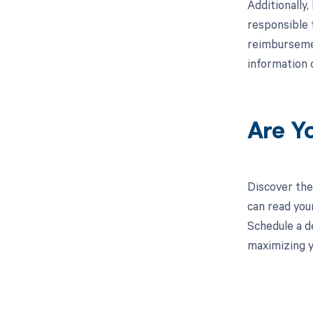
Additionally
responsible 
reimbursemen
information 
Are Y
Discover the
can read you
Schedule a d
maximizing y