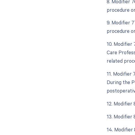
8. Modifier 
procedure or
9. Modifier 
procedure or
10. Modifier
Care Profess
related proc
11. Modifier
During the P
postoperativ
12. Modifier
13. Modifier
14. Modifier