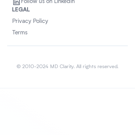
Follow us on LinkedIn
LEGAL
Privacy Policy
Terms
Sitemap
© 2010-2024 MD Clarity. All rights reserved.