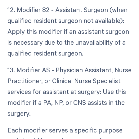
12. Modifier 82 - Assistant Surgeon (when
qualified resident surgeon not available):
Apply this modifier if an assistant surgeon
is necessary due to the unavailability of a
qualified resident surgeon.
13. Modifier AS - Physician Assistant, Nurse
Practitioner, or Clinical Nurse Specialist
services for assistant at surgery: Use this
modifier if a PA, NP, or CNS assists in the
surgery.
Each modifier serves a specific purpose