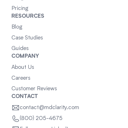
Pricing
RESOURCES
Blog
Case Studies
Guides
COMPANY
About Us
Careers
Customer Reviews
CONTACT
contact@mdclarity.com
(800) 205-4675