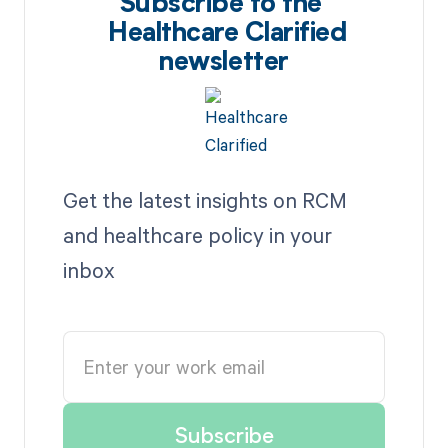
Subscribe to the
Healthcare Clarified
newsletter
Get the latest insights on RCM
and healthcare policy in your
inbox