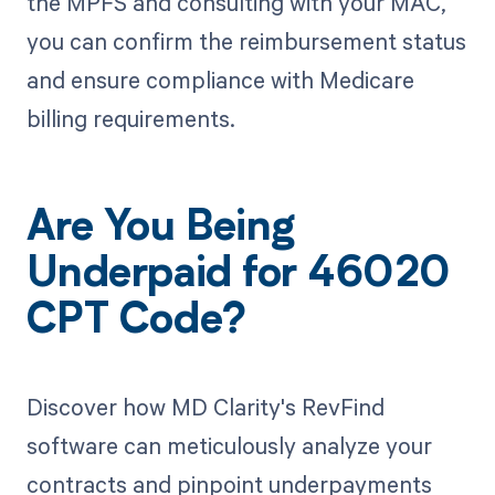
the MPFS and consulting with your MAC,
you can confirm the reimbursement status
and ensure compliance with Medicare
billing requirements.
Are You Being
Underpaid for 46020
CPT Code?
Discover how MD Clarity's RevFind
software can meticulously analyze your
contracts and pinpoint underpayments