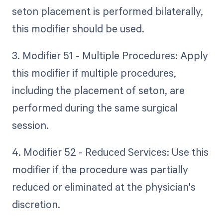
seton placement is performed bilaterally,
this modifier should be used.
3. Modifier 51 - Multiple Procedures: Apply
this modifier if multiple procedures,
including the placement of seton, are
performed during the same surgical
session.
4. Modifier 52 - Reduced Services: Use this
modifier if the procedure was partially
reduced or eliminated at the physician's
discretion.