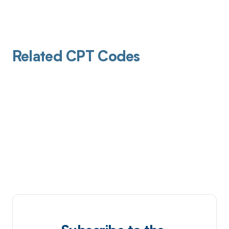
Related CPT Codes