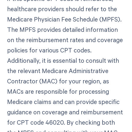
healthcare providers should refer to the
Medicare Physician Fee Schedule (MPFS).
The MPFS provides detailed information
on the reimbursement rates and coverage
policies for various CPT codes.
Additionally, it is essential to consult with
the relevant Medicare Administrative
Contractor (MAC) for your region, as
MACs are responsible for processing
Medicare claims and can provide specific
guidance on coverage and reimbursement
for CPT code 46020. By checking both