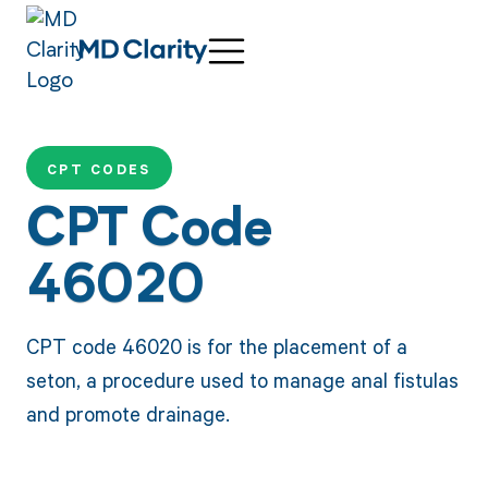
CPT CODES
CPT Code
46020
CPT code 46020 is for the placement of a
seton, a procedure used to manage anal fistulas
and promote drainage.