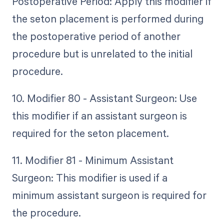
Postoperative Period: Apply this modifier if
the seton placement is performed during
the postoperative period of another
procedure but is unrelated to the initial
procedure.
10. Modifier 80 - Assistant Surgeon: Use
this modifier if an assistant surgeon is
required for the seton placement.
11. Modifier 81 - Minimum Assistant
Surgeon: This modifier is used if a
minimum assistant surgeon is required for
the procedure.