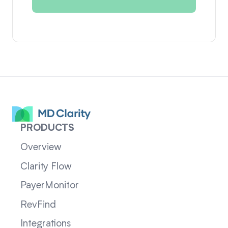
PRODUCTS
Overview
Clarity Flow
PayerMonitor
RevFind
Integrations