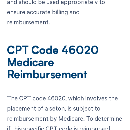
and should be used appropriately to
ensure accurate billing and
reimbursement.
CPT Code 46020
Medicare
Reimbursement
The CPT code 46020, which involves the
placement of a seton, is subject to
reimbursement by Medicare. To determine
if this specific CPT code is reimbursed,