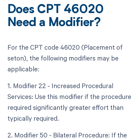
Does CPT 46020
Need a Modifier?
For the CPT code 46020 (Placement of
seton), the following modifiers may be
applicable:
1. Modifier 22 - Increased Procedural
Services: Use this modifier if the procedure
required significantly greater effort than
typically required.
2. Modifier 50 - Bilateral Procedure: If the