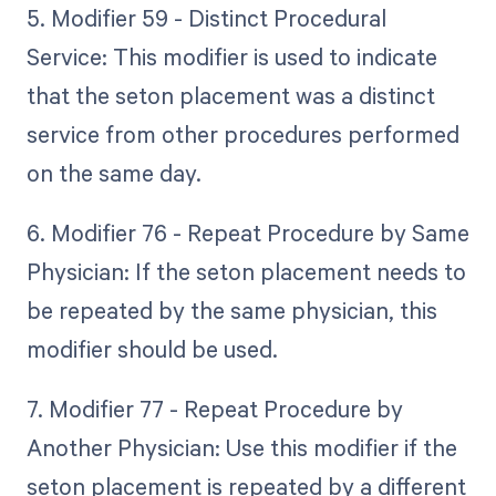
5. Modifier 59 - Distinct Procedural
Service: This modifier is used to indicate
that the seton placement was a distinct
service from other procedures performed
on the same day.
6. Modifier 76 - Repeat Procedure by Same
Physician: If the seton placement needs to
be repeated by the same physician, this
modifier should be used.
7. Modifier 77 - Repeat Procedure by
Another Physician: Use this modifier if the
seton placement is repeated by a different