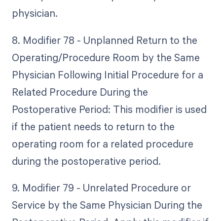
physician.
8. Modifier 78 - Unplanned Return to the
Operating/Procedure Room by the Same
Physician Following Initial Procedure for a
Related Procedure During the
Postoperative Period: This modifier is used
if the patient needs to return to the
operating room for a related procedure
during the postoperative period.
9. Modifier 79 - Unrelated Procedure or
Service by the Same Physician During the