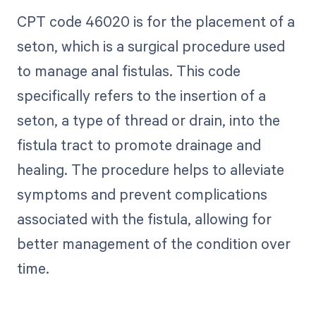
CPT code 46020 is for the placement of a
seton, which is a surgical procedure used
to manage anal fistulas. This code
specifically refers to the insertion of a
seton, a type of thread or drain, into the
fistula tract to promote drainage and
healing. The procedure helps to alleviate
symptoms and prevent complications
associated with the fistula, allowing for
better management of the condition over
time.