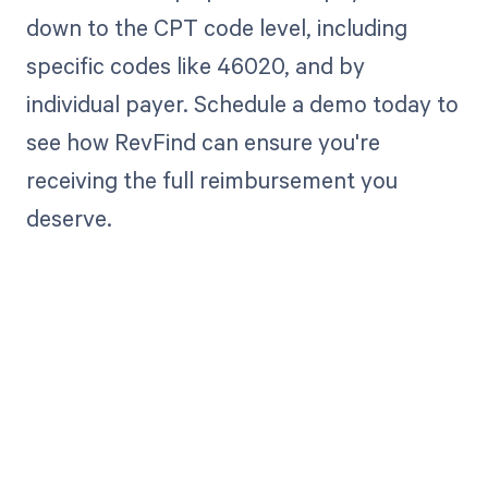
down to the CPT code level, including
specific codes like 46020, and by
individual payer. Schedule a demo today to
see how RevFind can ensure you're
receiving the full reimbursement you
deserve.
Get paid in full