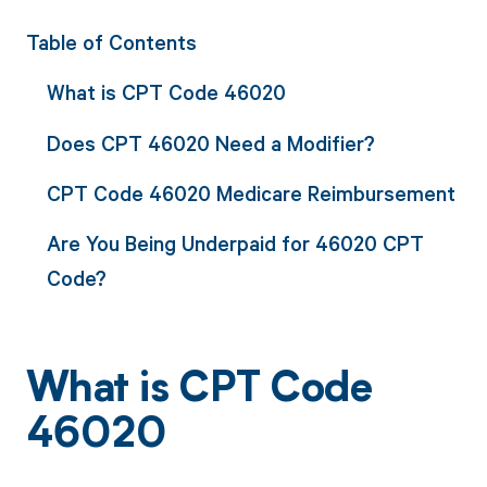
Table of Contents
What is CPT Code 46020
Does CPT 46020 Need a Modifier?
CPT Code 46020 Medicare Reimbursement
Are You Being Underpaid for 46020 CPT
Code?
What is CPT Code
46020