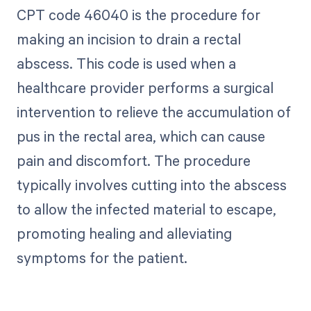
CPT code 46040 is the procedure for
making an incision to drain a rectal
abscess. This code is used when a
healthcare provider performs a surgical
intervention to relieve the accumulation of
pus in the rectal area, which can cause
pain and discomfort. The procedure
typically involves cutting into the abscess
to allow the infected material to escape,
promoting healing and alleviating
symptoms for the patient.