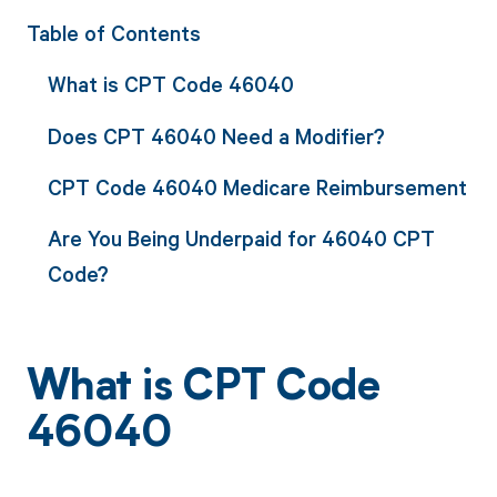
Table of Contents
What is CPT Code 46040
Does CPT 46040 Need a Modifier?
CPT Code 46040 Medicare Reimbursement
Are You Being Underpaid for 46040 CPT
Code?
What is CPT Code
46040