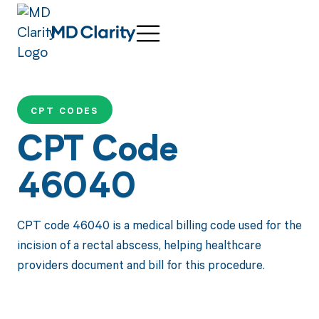
CPT CODES
CPT Code
46040
CPT code 46040 is a medical billing code used for the
incision of a rectal abscess, helping healthcare
providers document and bill for this procedure.