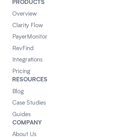
PRODUCTS
Overview
Clarity Flow
PayerMonitor
RevFind
Integrations
Pricing
RESOURCES
Blog
Case Studies
Guides
COMPANY
About Us