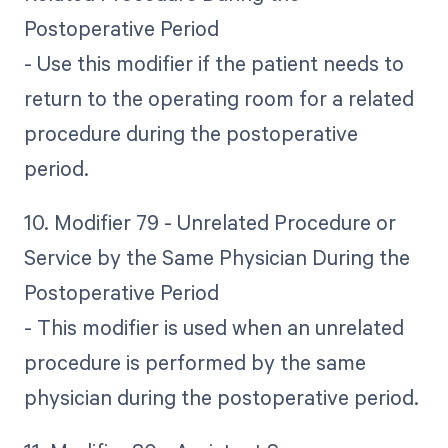
Postoperative Period
- Use this modifier if the patient needs to
return to the operating room for a related
procedure during the postoperative
period.
10. Modifier 79 - Unrelated Procedure or
Service by the Same Physician During the
Postoperative Period
- This modifier is used when an unrelated
procedure is performed by the same
physician during the postoperative period.