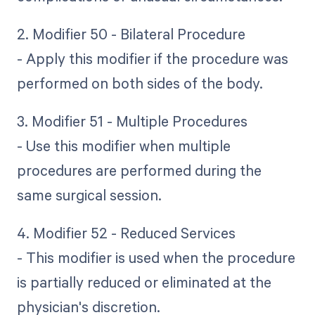
2. Modifier 50 - Bilateral Procedure
- Apply this modifier if the procedure was
performed on both sides of the body.
3. Modifier 51 - Multiple Procedures
- Use this modifier when multiple
procedures are performed during the
same surgical session.
4. Modifier 52 - Reduced Services
- This modifier is used when the procedure
is partially reduced or eliminated at the
physician's discretion.