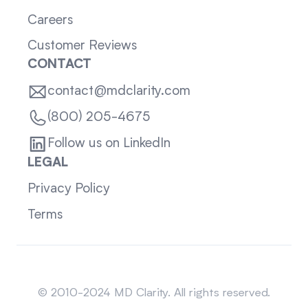
Careers
Customer Reviews
CONTACT
contact@mdclarity.com
(800) 205-4675
Follow us on LinkedIn
LEGAL
Privacy Policy
Terms
Sitemap
© 2010-2024 MD Clarity. All rights reserved.