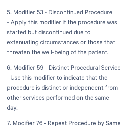
5. Modifier 53 - Discontinued Procedure
- Apply this modifier if the procedure was
started but discontinued due to
extenuating circumstances or those that
threaten the well-being of the patient.
6. Modifier 59 - Distinct Procedural Service
- Use this modifier to indicate that the
procedure is distinct or independent from
other services performed on the same
day.
7. Modifier 76 - Repeat Procedure by Same