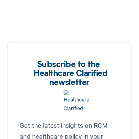
Subscribe to the
Healthcare Clarified
newsletter
Get the latest insights on RCM
and healthcare policy in your