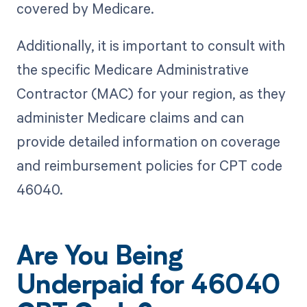
covered by Medicare.
Additionally, it is important to consult with
the specific Medicare Administrative
Contractor (MAC) for your region, as they
administer Medicare claims and can
provide detailed information on coverage
and reimbursement policies for CPT code
46040.
Are You Being
Underpaid for 46040