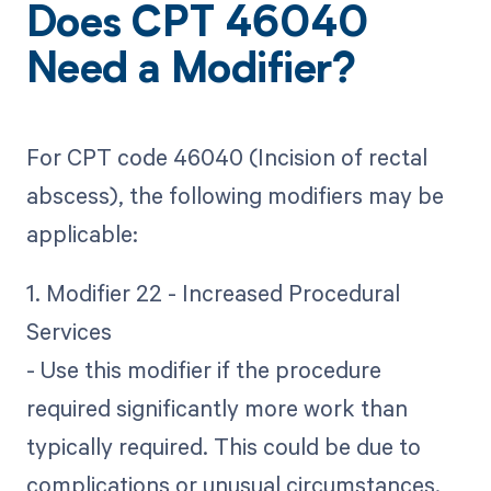
Does CPT 46040
Need a Modifier?
For CPT code 46040 (Incision of rectal
abscess), the following modifiers may be
applicable:
1. Modifier 22 - Increased Procedural
Services
- Use this modifier if the procedure
required significantly more work than
typically required. This could be due to
complications or unusual circumstances.