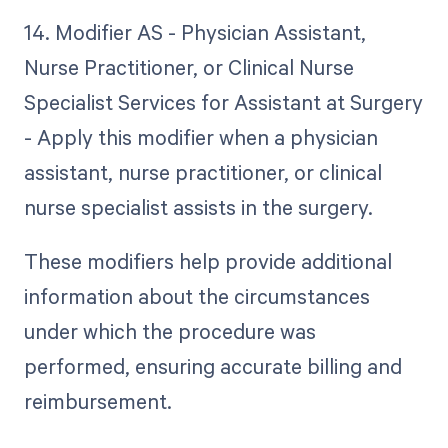
14. Modifier AS - Physician Assistant,
Nurse Practitioner, or Clinical Nurse
Specialist Services for Assistant at Surgery
- Apply this modifier when a physician
assistant, nurse practitioner, or clinical
nurse specialist assists in the surgery.
These modifiers help provide additional
information about the circumstances
under which the procedure was
performed, ensuring accurate billing and
reimbursement.