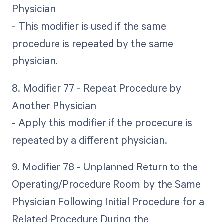
Physician
- This modifier is used if the same
procedure is repeated by the same
physician.
8. Modifier 77 - Repeat Procedure by
Another Physician
- Apply this modifier if the procedure is
repeated by a different physician.
9. Modifier 78 - Unplanned Return to the
Operating/Procedure Room by the Same
Physician Following Initial Procedure for a
Related Procedure During the