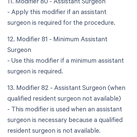
11. Modifier 80 - Assistant Surgeon
- Apply this modifier if an assistant
surgeon is required for the procedure.
12. Modifier 81 - Minimum Assistant
Surgeon
- Use this modifier if a minimum assistant
surgeon is required.
13. Modifier 82 - Assistant Surgeon (when
qualified resident surgeon not available)
- This modifier is used when an assistant
surgeon is necessary because a qualified
resident surgeon is not available.