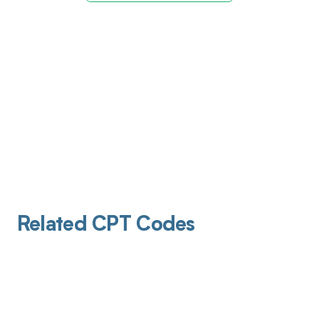
Related CPT Codes