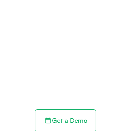
Get paid in full
by bringing
clarity to your
revenue cycle
Get a Demo