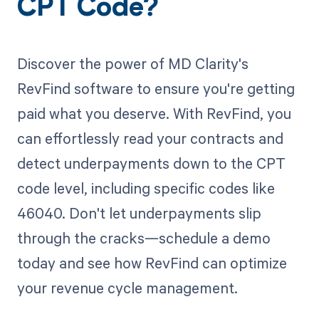
CPT Code?
Discover the power of MD Clarity's
RevFind software to ensure you're getting
paid what you deserve. With RevFind, you
can effortlessly read your contracts and
detect underpayments down to the CPT
code level, including specific codes like
46040. Don't let underpayments slip
through the cracks—schedule a demo
today and see how RevFind can optimize
your revenue cycle management.