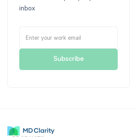
inbox