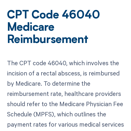
CPT Code 46040
Medicare
Reimbursement
The CPT code 46040, which involves the
incision of a rectal abscess, is reimbursed
by Medicare. To determine the
reimbursement rate, healthcare providers
should refer to the Medicare Physician Fee
Schedule (MPFS), which outlines the
payment rates for various medical services