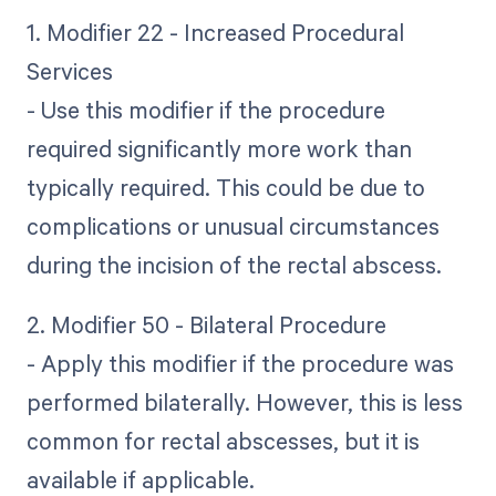
1. Modifier 22 - Increased Procedural
Services
- Use this modifier if the procedure
required significantly more work than
typically required. This could be due to
complications or unusual circumstances
during the incision of the rectal abscess.
2. Modifier 50 - Bilateral Procedure
- Apply this modifier if the procedure was
performed bilaterally. However, this is less
common for rectal abscesses, but it is
available if applicable.