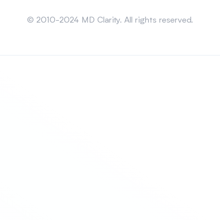
Sitemap
© 2010-2024 MD Clarity. All rights reserved.