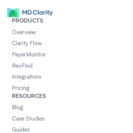
PRODUCTS
Overview
Clarity Flow
PayerMonitor
RevFind
Integrations
Pricing
RESOURCES
Blog
Case Studies
Guides