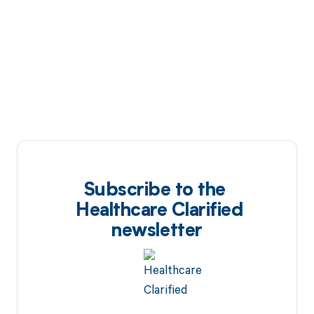
Subscribe to the
Healthcare Clarified
newsletter