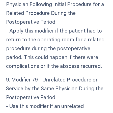
Physician Following Initial Procedure for a
Related Procedure During the
Postoperative Period
- Apply this modifier if the patient had to
return to the operating room for a related
procedure during the postoperative
period. This could happen if there were
complications or if the abscess recurred.
9. Modifier 79 - Unrelated Procedure or
Service by the Same Physician During the
Postoperative Period
- Use this modifier if an unrelated