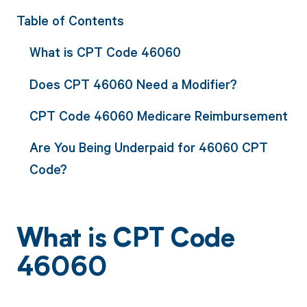
Table of Contents
What is CPT Code 46060
Does CPT 46060 Need a Modifier?
CPT Code 46060 Medicare Reimbursement
Are You Being Underpaid for 46060 CPT
Code?
What is CPT Code
46060