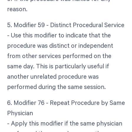
reason.
5. Modifier 59 - Distinct Procedural Service
- Use this modifier to indicate that the
procedure was distinct or independent
from other services performed on the
same day. This is particularly useful if
another unrelated procedure was
performed during the same session.
6. Modifier 76 - Repeat Procedure by Same
Physician
- Apply this modifier if the same physician