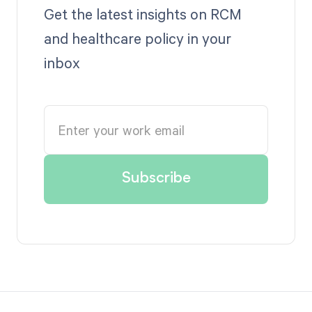
Get the latest insights on RCM
and healthcare policy in your
inbox