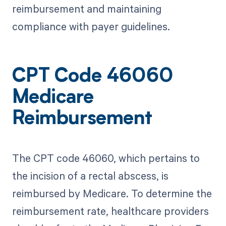
reimbursement and maintaining
compliance with payer guidelines.
CPT Code 46060
Medicare
Reimbursement
The CPT code 46060, which pertains to
the incision of a rectal abscess, is
reimbursed by Medicare. To determine the
reimbursement rate, healthcare providers