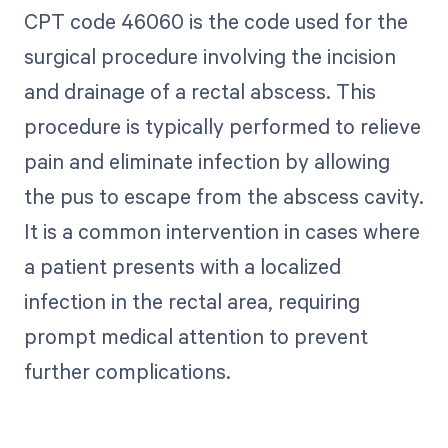
CPT code 46060 is the code used for the
surgical procedure involving the incision
and drainage of a rectal abscess. This
procedure is typically performed to relieve
pain and eliminate infection by allowing
the pus to escape from the abscess cavity.
It is a common intervention in cases where
a patient presents with a localized
infection in the rectal area, requiring
prompt medical attention to prevent
further complications.