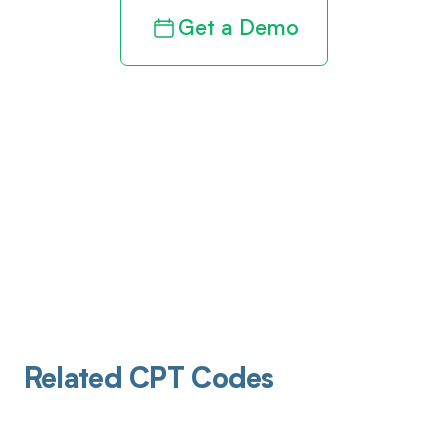
Get a Demo
Related CPT Codes