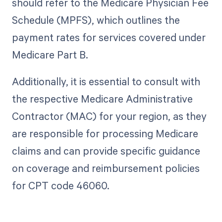
should refer to the Medicare Physician Fee
Schedule (MPFS), which outlines the
payment rates for services covered under
Medicare Part B.
Additionally, it is essential to consult with
the respective Medicare Administrative
Contractor (MAC) for your region, as they
are responsible for processing Medicare
claims and can provide specific guidance
on coverage and reimbursement policies
for CPT code 46060.