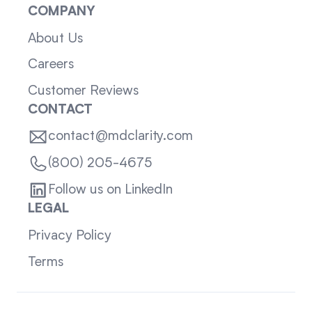
COMPANY
About Us
Careers
Customer Reviews
CONTACT
contact@mdclarity.com
(800) 205-4675
Follow us on LinkedIn
LEGAL
Privacy Policy
Terms