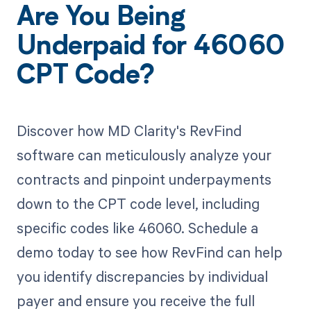
Are You Being
Underpaid for 46060
CPT Code?
Discover how MD Clarity's RevFind
software can meticulously analyze your
contracts and pinpoint underpayments
down to the CPT code level, including
specific codes like 46060. Schedule a
demo today to see how RevFind can help
you identify discrepancies by individual
payer and ensure you receive the full