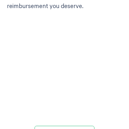
reimbursement you deserve.
Get paid in full
by bringing
clarity to your
revenue cycle