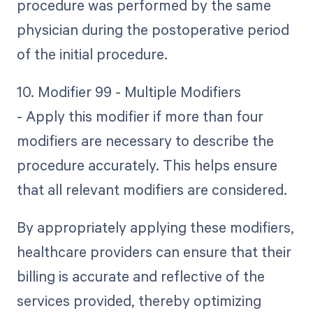
procedure was performed by the same
physician during the postoperative period
of the initial procedure.
10. Modifier 99 - Multiple Modifiers
- Apply this modifier if more than four
modifiers are necessary to describe the
procedure accurately. This helps ensure
that all relevant modifiers are considered.
By appropriately applying these modifiers,
healthcare providers can ensure that their
billing is accurate and reflective of the
services provided, thereby optimizing