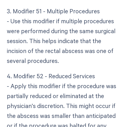
3. Modifier 51 - Multiple Procedures
- Use this modifier if multiple procedures
were performed during the same surgical
session. This helps indicate that the
incision of the rectal abscess was one of
several procedures.
4. Modifier 52 - Reduced Services
- Apply this modifier if the procedure was
partially reduced or eliminated at the
physician's discretion. This might occur if
the abscess was smaller than anticipated
or if the procedure was halted for any