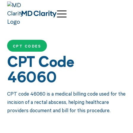
CPT CODES
CPT Code
46060
CPT code 46060 is a medical billing code used for the
incision of a rectal abscess, helping healthcare
providers document and bill for this procedure.