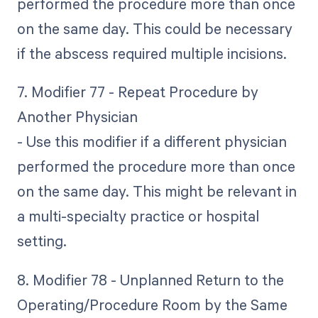
performed the procedure more than once
on the same day. This could be necessary
if the abscess required multiple incisions.
7. Modifier 77 - Repeat Procedure by
Another Physician
- Use this modifier if a different physician
performed the procedure more than once
on the same day. This might be relevant in
a multi-specialty practice or hospital
setting.
8. Modifier 78 - Unplanned Return to the
Operating/Procedure Room by the Same