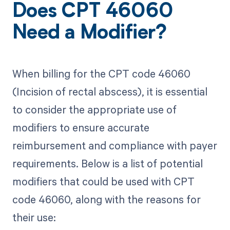
Does CPT 46060
Need a Modifier?
When billing for the CPT code 46060
(Incision of rectal abscess), it is essential
to consider the appropriate use of
modifiers to ensure accurate
reimbursement and compliance with payer
requirements. Below is a list of potential
modifiers that could be used with CPT
code 46060, along with the reasons for
their use: