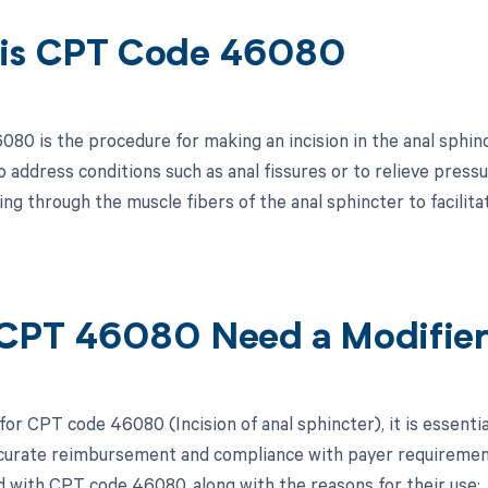
is CPT Code 46080
0 is the procedure for making an incision in the anal sphincte
 address conditions such as anal fissures or to relieve press
ing through the muscle fibers of the anal sphincter to facilita
CPT 46080 Need a Modifie
for CPT code 46080 (Incision of anal sphincter), it is essenti
curate reimbursement and compliance with payer requirements.
d with CPT code 46080, along with the reasons for their use: