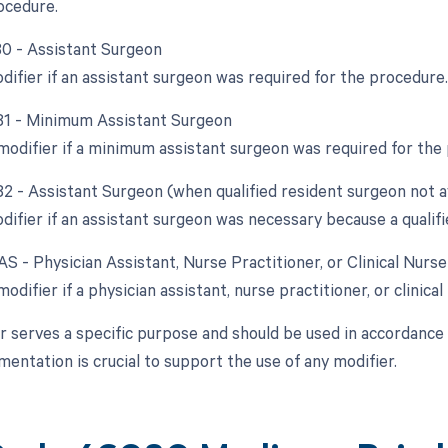
rocedure.
 80 - Assistant Surgeon
difier if an assistant surgeon was required for the procedure.
 81 - Minimum Assistant Surgeon
 modifier if a minimum assistant surgeon was required for the
82 - Assistant Surgeon (when qualified resident surgeon not a
difier if an assistant surgeon was necessary because a qualifi
AS - Physician Assistant, Nurse Practitioner, or Clinical Nurs
modifier if a physician assistant, nurse practitioner, or clinical
r serves a specific purpose and should be used in accordance w
entation is crucial to support the use of any modifier.