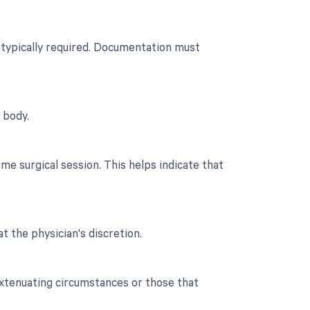
n typically required. Documentation must
 body.
e surgical session. This helps indicate that
t the physician's discretion.
extenuating circumstances or those that