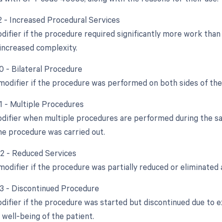
22 - Increased Procedural Services
odifier if the procedure required significantly more work tha
increased complexity.
0 - Bilateral Procedure
 modifier if the procedure was performed on both sides of the
51 - Multiple Procedures
odifier when multiple procedures are performed during the sam
e procedure was carried out.
52 - Reduced Services
modifier if the procedure was partially reduced or eliminated a
53 - Discontinued Procedure
odifier if the procedure was started but discontinued due to 
 well-being of the patient.