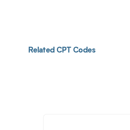
Related CPT Codes