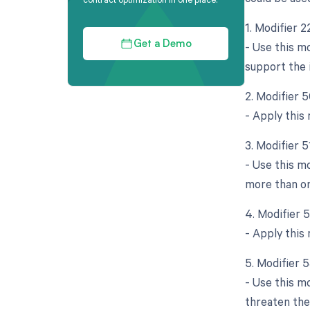
1. Modifier 
- Use this m
Get a Demo
support the 
2. Modifier 5
- Apply this
3. Modifier 
- Use this m
more than on
4. Modifier 
- Apply this 
5. Modifier 
- Use this m
threaten the