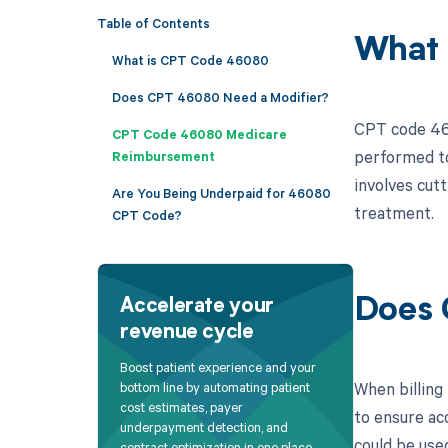
Table of Contents
What 
What is CPT Code 46080
Does CPT 46080 Need a Modifier?
CPT code 4608
CPT Code 46080 Medicare
performed to
Reimbursement
involves cutt
Are You Being Underpaid for 46080
treatment.
CPT Code?
Does 
Accelerate your
revenue cycle
Boost patient experience and your
When billing 
bottom line by automating patient
cost estimates, payer
to ensure ac
underpayment detection, and
could be use
contract optimization in one place.