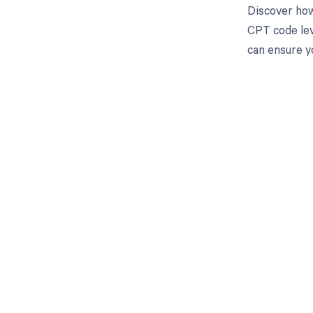
Discover how
CPT code lev
can ensure y
Get pai