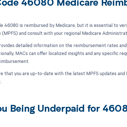
Code 46080 Medicare Reim
 46080 is reimbursed by Medicare, but it is essential to veri
 (MPFS) and consult with your regional Medicare Administra
vides detailed information on the reimbursement rates and g
ionally, MACs can offer localized insights and any specific 
reimbursement.
e that you are up-to-date with the latest MPFS updates and 
.
ou Being Underpaid for 46