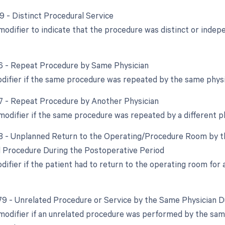
59 - Distinct Procedural Service
 modifier to indicate that the procedure was distinct or ind
76 - Repeat Procedure by Same Physician
odifier if the same procedure was repeated by the same physi
77 - Repeat Procedure by Another Physician
 modifier if the same procedure was repeated by a different p
78 - Unplanned Return to the Operating/Procedure Room by th
d Procedure During the Postoperative Period
odifier if the patient had to return to the operating room for
 79 - Unrelated Procedure or Service by the Same Physician 
 modifier if an unrelated procedure was performed by the sam