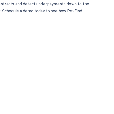
contracts and detect underpayments down to the
yer. Schedule a demo today to see how RevFind
 to your