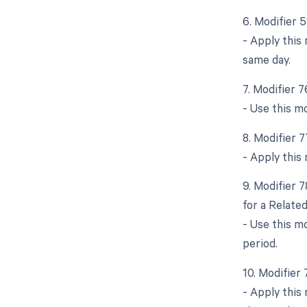
6. Modifier 
- Apply this
same day.
7. Modifier 
- Use this m
8. Modifier 
- Apply this
9. Modifier 
for a Relate
- Use this m
period.
10. Modifier
- Apply this