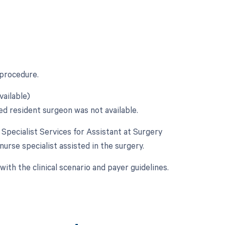
 procedure.
vailable)
ed resident surgeon was not available.
e Specialist Services for Assistant at Surgery
 nurse specialist assisted in the surgery.
ith the clinical scenario and payer guidelines.