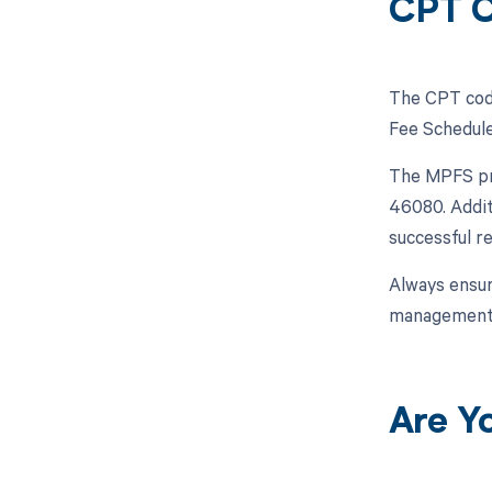
CPT 
The CPT code
Fee Schedule
The MPFS pro
46080. Addit
successful 
Always ensur
management
Are Y