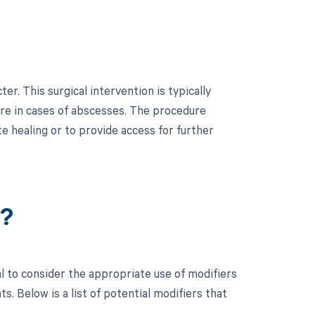
r. This surgical intervention is typically
ure in cases of abscesses. The procedure
te healing or to provide access for further
r?
al to consider the appropriate use of modifiers
 Below is a list of potential modifiers that