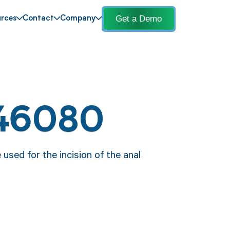
Get a Demo
rces
Contact
Company
 46080
used for the incision of the anal