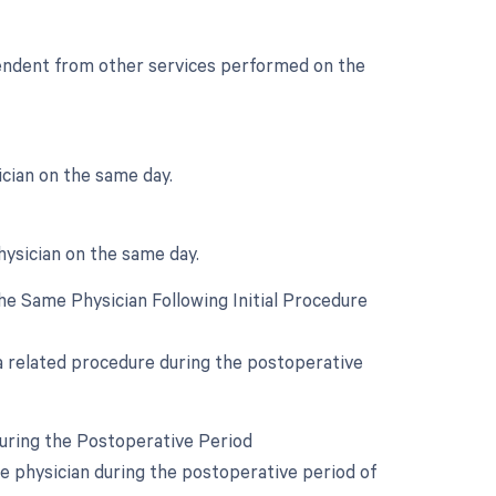
ependent from other services performed on the
cian on the same day.
hysician on the same day.
e Same Physician Following Initial Procedure
 a related procedure during the postoperative
During the Postoperative Period
e physician during the postoperative period of