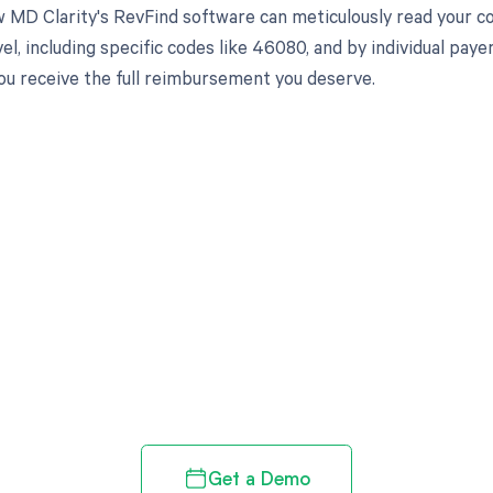
 MD Clarity's RevFind software can meticulously read your 
el, including specific codes like 46080, and by individual pa
ou receive the full reimbursement you deserve.
d in full by bringing clarity
revenue cycle
Get a Demo