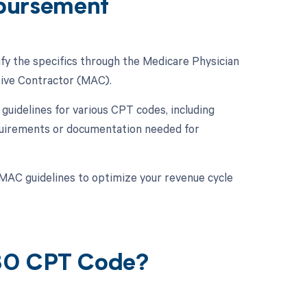
bursement
fy the specifics through the Medicare Physician
tive Contractor (MAC).
uidelines for various CPT codes, including
requirements or documentation needed for
MAC guidelines to optimize your revenue cycle
080 CPT Code?