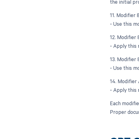
the initial p
11. Modifier
- Use this mo
12. Modifier
- Apply this
13. Modifier 
- Use this mo
14. Modifier 
- Apply this 
Each modifie
Proper docum