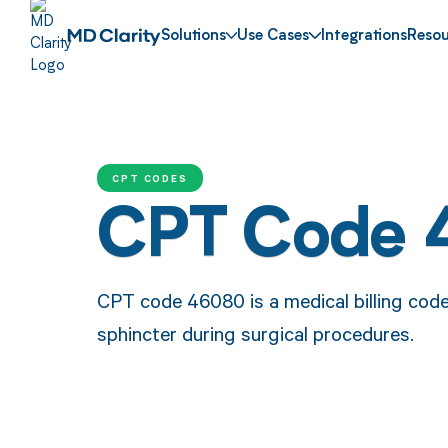
Solutions
Use Cases
Integrations
Resou
CPT CODES
CPT Code
CPT code 46080 is a medical billing code 
sphincter during surgical procedures.