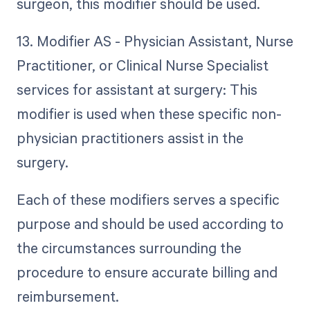
surgeon, this modifier should be used.
13. Modifier AS - Physician Assistant, Nurse
Practitioner, or Clinical Nurse Specialist
services for assistant at surgery: This
modifier is used when these specific non-
physician practitioners assist in the
surgery.
Each of these modifiers serves a specific
purpose and should be used according to
the circumstances surrounding the
procedure to ensure accurate billing and
reimbursement.