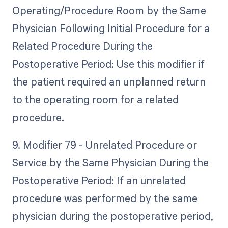
Operating/Procedure Room by the Same
Physician Following Initial Procedure for a
Related Procedure During the
Postoperative Period: Use this modifier if
the patient required an unplanned return
to the operating room for a related
procedure.
9. Modifier 79 - Unrelated Procedure or
Service by the Same Physician During the
Postoperative Period: If an unrelated
procedure was performed by the same
physician during the postoperative period,