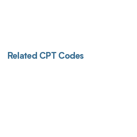
Related CPT Codes