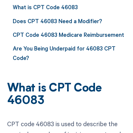
What is CPT Code 46083
Does CPT 46083 Need a Modifier?
CPT Code 46083 Medicare Reimbursement
Are You Being Underpaid for 46083 CPT
Code?
What is CPT Code
46083
CPT code 46083 is used to describe the