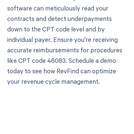
software can meticulously read your
contracts and detect underpayments
down to the CPT code level and by
individual payer. Ensure you're receiving
accurate reimbursements for procedures
like CPT code 46083. Schedule a demo
today to see how RevFind can optimize
your revenue cycle management.