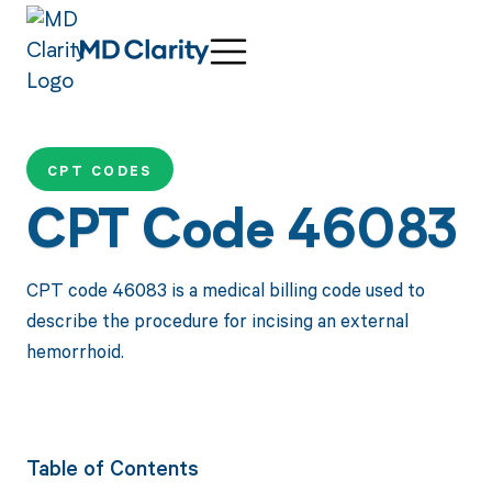
CPT CODES
CPT Code 46083
CPT code 46083 is a medical billing code used to
describe the procedure for incising an external
hemorrhoid.
Table of Contents