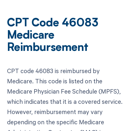
CPT Code 46083
Medicare
Reimbursement
CPT code 46083 is reimbursed by
Medicare. This code is listed on the
Medicare Physician Fee Schedule (MPFS),
which indicates that it is a covered service.
However, reimbursement may vary
depending on the specific Medicare