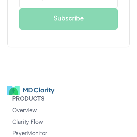
PRODUCTS
Overview
Clarity Flow
PayerMonitor