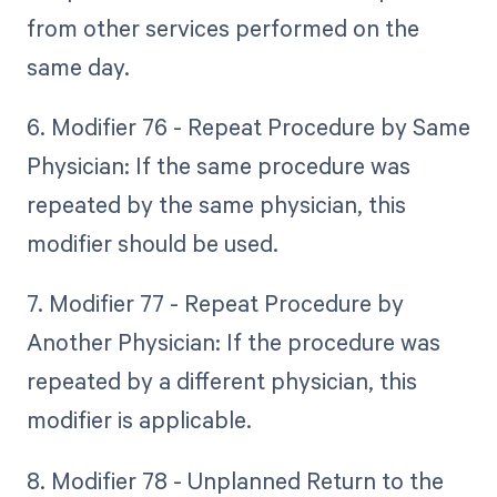
from other services performed on the
same day.
6. Modifier 76 - Repeat Procedure by Same
Physician: If the same procedure was
repeated by the same physician, this
modifier should be used.
7. Modifier 77 - Repeat Procedure by
Another Physician: If the procedure was
repeated by a different physician, this
modifier is applicable.
8. Modifier 78 - Unplanned Return to the