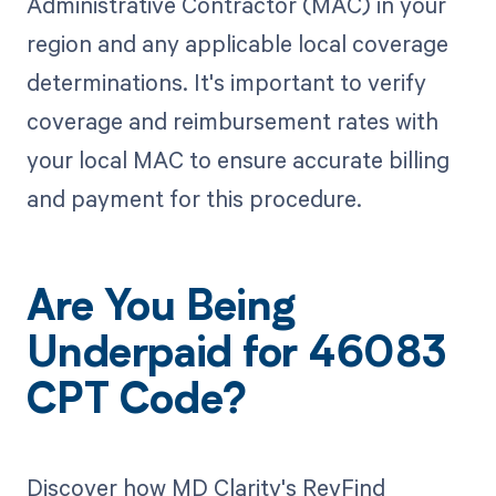
Administrative Contractor (MAC) in your
region and any applicable local coverage
determinations. It's important to verify
coverage and reimbursement rates with
your local MAC to ensure accurate billing
and payment for this procedure.
Are You Being
Underpaid for 46083
CPT Code?
Discover how MD Clarity's RevFind