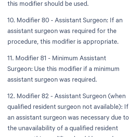
this modifier should be used.
10. Modifier 80 - Assistant Surgeon: If an
assistant surgeon was required for the
procedure, this modifier is appropriate.
11. Modifier 81 - Minimum Assistant
Surgeon: Use this modifier if a minimum
assistant surgeon was required.
12. Modifier 82 - Assistant Surgeon (when
qualified resident surgeon not available): If
an assistant surgeon was necessary due to
the unavailability of a qualified resident