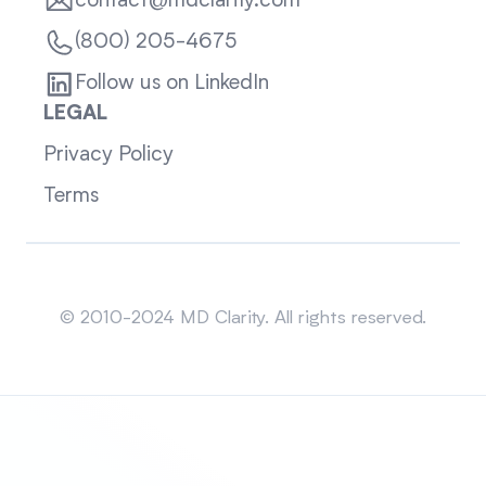
contact@mdclarity.com
(800) 205-4675
Follow us on LinkedIn
LEGAL
Privacy Policy
Terms
Sitemap
© 2010-2024 MD Clarity. All rights reserved.