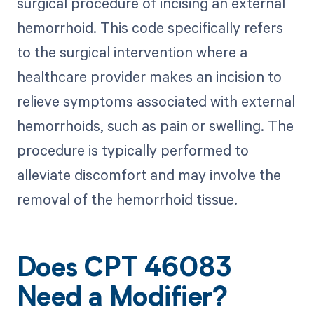
surgical procedure of incising an external
hemorrhoid. This code specifically refers
to the surgical intervention where a
healthcare provider makes an incision to
relieve symptoms associated with external
hemorrhoids, such as pain or swelling. The
procedure is typically performed to
alleviate discomfort and may involve the
removal of the hemorrhoid tissue.
Does CPT 46083
Need a Modifier?