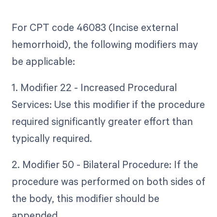
For CPT code 46083 (Incise external
hemorrhoid), the following modifiers may
be applicable:
1. Modifier 22 - Increased Procedural
Services: Use this modifier if the procedure
required significantly greater effort than
typically required.
2. Modifier 50 - Bilateral Procedure: If the
procedure was performed on both sides of
the body, this modifier should be
appended.