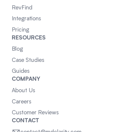
RevFind
Integrations
Pricing
RESOURCES
Blog
Case Studies
Guides
COMPANY
About Us
Careers
Customer Reviews
CONTACT