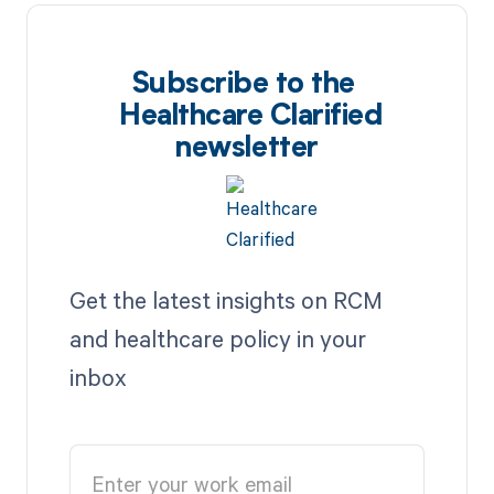
Subscribe to the
Healthcare Clarified
newsletter
Get the latest insights on RCM
and healthcare policy in your
inbox