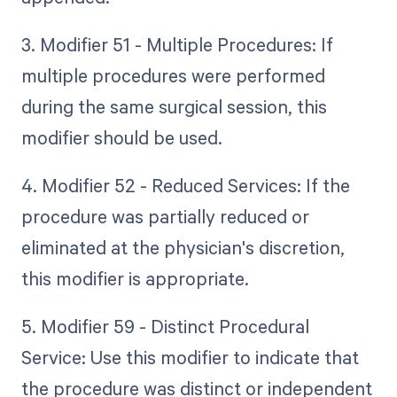
3. Modifier 51 - Multiple Procedures: If
multiple procedures were performed
during the same surgical session, this
modifier should be used.
4. Modifier 52 - Reduced Services: If the
procedure was partially reduced or
eliminated at the physician's discretion,
this modifier is appropriate.
5. Modifier 59 - Distinct Procedural
Service: Use this modifier to indicate that
the procedure was distinct or independent