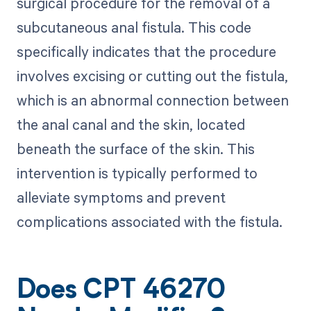
surgical procedure for the removal of a
subcutaneous anal fistula. This code
specifically indicates that the procedure
involves excising or cutting out the fistula,
which is an abnormal connection between
the anal canal and the skin, located
beneath the surface of the skin. This
intervention is typically performed to
alleviate symptoms and prevent
complications associated with the fistula.
Does CPT 46270