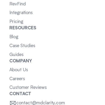
RevFind
Integrations
Pricing
RESOURCES
Blog
Case Studies
Guides
COMPANY
About Us
Careers
Customer Reviews
CONTACT
contact@mdclarity.com