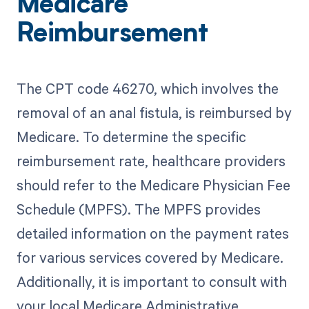
Medicare
Reimbursement
The CPT code 46270, which involves the
removal of an anal fistula, is reimbursed by
Medicare. To determine the specific
reimbursement rate, healthcare providers
should refer to the Medicare Physician Fee
Schedule (MPFS). The MPFS provides
detailed information on the payment rates
for various services covered by Medicare.
Additionally, it is important to consult with
your local Medicare Administrative