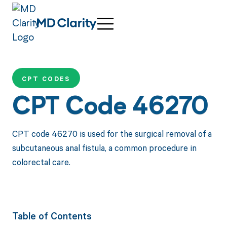
CPT CODES
CPT Code 46270
CPT code 46270 is used for the surgical removal of a
subcutaneous anal fistula, a common procedure in
colorectal care.
Table of Contents