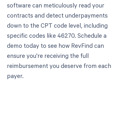
software can meticulously read your
contracts and detect underpayments
down to the CPT code level, including
specific codes like 46270. Schedule a
demo today to see how RevFind can
ensure you're receiving the full
reimbursement you deserve from each
payer.