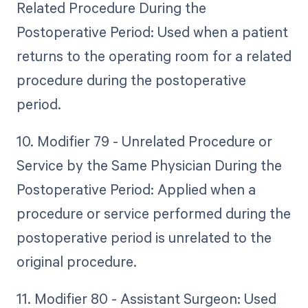
Related Procedure During the
Postoperative Period: Used when a patient
returns to the operating room for a related
procedure during the postoperative
period.
10. Modifier 79 - Unrelated Procedure or
Service by the Same Physician During the
Postoperative Period: Applied when a
procedure or service performed during the
postoperative period is unrelated to the
original procedure.
11. Modifier 80 - Assistant Surgeon: Used