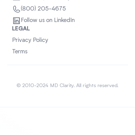
(800) 205-4675
Follow us on LinkedIn
LEGAL
Privacy Policy
Terms
Sitemap
© 2010-2024 MD Clarity. All rights reserved.