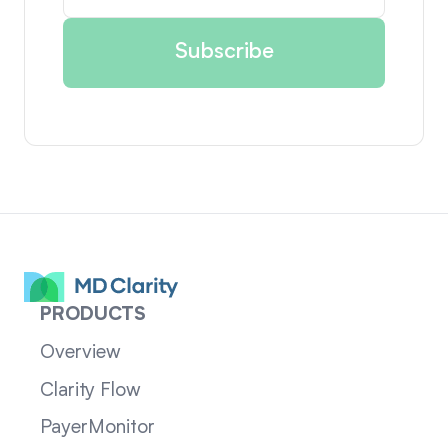
PRODUCTS
Overview
Clarity Flow
PayerMonitor