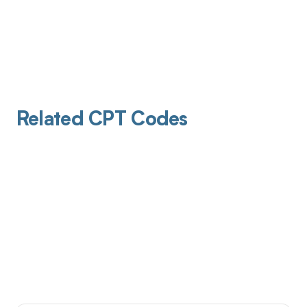
Related CPT Codes