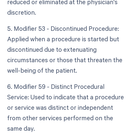
reduced or eliminated at the physician's
discretion.
5. Modifier 53 - Discontinued Procedure:
Applied when a procedure is started but
discontinued due to extenuating
circumstances or those that threaten the
well-being of the patient.
6. Modifier 59 - Distinct Procedural
Service: Used to indicate that a procedure
or service was distinct or independent
from other services performed on the
same day.