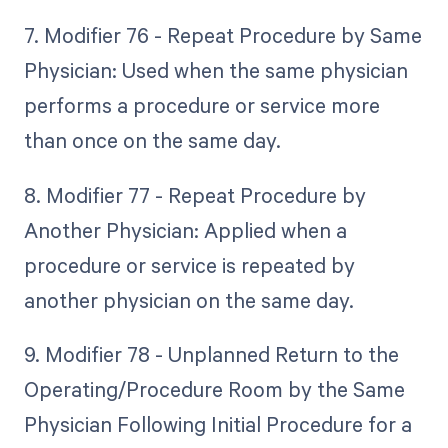
7. Modifier 76 - Repeat Procedure by Same
Physician: Used when the same physician
performs a procedure or service more
than once on the same day.
8. Modifier 77 - Repeat Procedure by
Another Physician: Applied when a
procedure or service is repeated by
another physician on the same day.
9. Modifier 78 - Unplanned Return to the
Operating/Procedure Room by the Same
Physician Following Initial Procedure for a