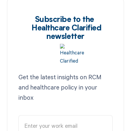
Subscribe to the
Healthcare Clarified
newsletter
Get the latest insights on RCM
and healthcare policy in your
inbox