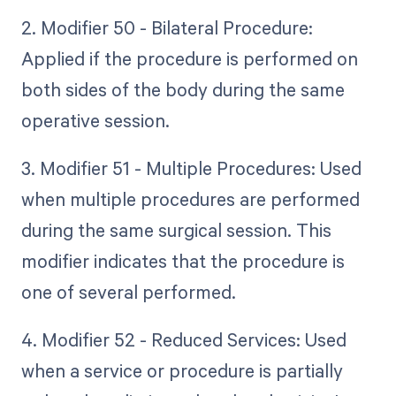
2. Modifier 50 - Bilateral Procedure:
Applied if the procedure is performed on
both sides of the body during the same
operative session.
3. Modifier 51 - Multiple Procedures: Used
when multiple procedures are performed
during the same surgical session. This
modifier indicates that the procedure is
one of several performed.
4. Modifier 52 - Reduced Services: Used
when a service or procedure is partially