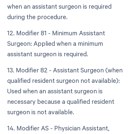
when an assistant surgeon is required
during the procedure.
12. Modifier 81 - Minimum Assistant
Surgeon: Applied when a minimum
assistant surgeon is required.
13. Modifier 82 - Assistant Surgeon (when
qualified resident surgeon not available):
Used when an assistant surgeon is
necessary because a qualified resident
surgeon is not available.
14. Modifier AS - Physician Assistant,