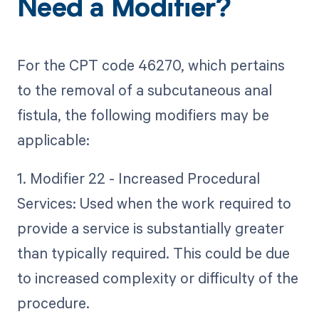
Need a Modifier?
For the CPT code 46270, which pertains
to the removal of a subcutaneous anal
fistula, the following modifiers may be
applicable:
1. Modifier 22 - Increased Procedural
Services: Used when the work required to
provide a service is substantially greater
than typically required. This could be due
to increased complexity or difficulty of the
procedure.