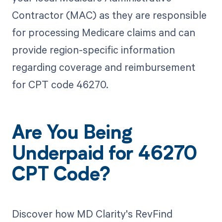
Contractor (MAC) as they are responsible
for processing Medicare claims and can
provide region-specific information
regarding coverage and reimbursement
for CPT code 46270.
Are You Being
Underpaid for 46270
CPT Code?
Discover how MD Clarity's RevFind