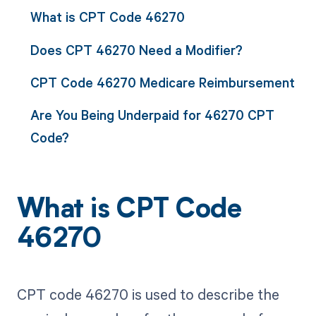
What is CPT Code 46270
Does CPT 46270 Need a Modifier?
CPT Code 46270 Medicare Reimbursement
Are You Being Underpaid for 46270 CPT
Code?
What is CPT Code
46270
CPT code 46270 is used to describe the