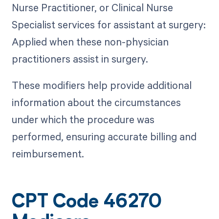
Nurse Practitioner, or Clinical Nurse
Specialist services for assistant at surgery:
Applied when these non-physician
practitioners assist in surgery.
These modifiers help provide additional
information about the circumstances
under which the procedure was
performed, ensuring accurate billing and
reimbursement.
CPT Code 46270