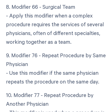
8. Modifier 66 - Surgical Team
- Apply this modifier when a complex
procedure requires the services of several
physicians, often of different specialties,
working together as a team.
9. Modifier 76 - Repeat Procedure by Same
Physician
- Use this modifier if the same physician
repeats the procedure on the same day.
10. Modifier 77 - Repeat Procedure by
Another Physician