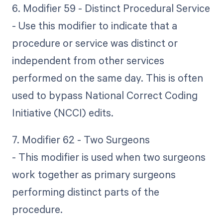
6. Modifier 59 - Distinct Procedural Service
- Use this modifier to indicate that a
procedure or service was distinct or
independent from other services
performed on the same day. This is often
used to bypass National Correct Coding
Initiative (NCCI) edits.
7. Modifier 62 - Two Surgeons
- This modifier is used when two surgeons
work together as primary surgeons
performing distinct parts of the
procedure.