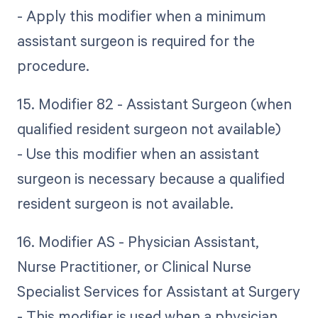
- Apply this modifier when a minimum
assistant surgeon is required for the
procedure.
15. Modifier 82 - Assistant Surgeon (when
qualified resident surgeon not available)
- Use this modifier when an assistant
surgeon is necessary because a qualified
resident surgeon is not available.
16. Modifier AS - Physician Assistant,
Nurse Practitioner, or Clinical Nurse
Specialist Services for Assistant at Surgery
- This modifier is used when a physician