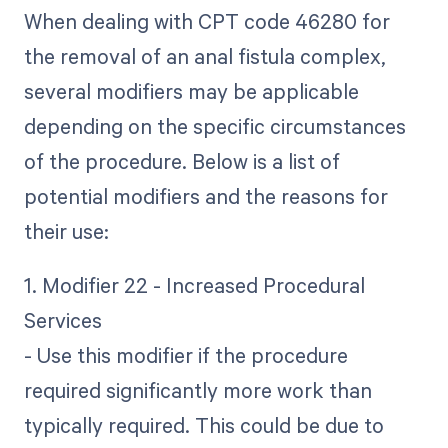
When dealing with CPT code 46280 for
the removal of an anal fistula complex,
several modifiers may be applicable
depending on the specific circumstances
of the procedure. Below is a list of
potential modifiers and the reasons for
their use:
1. Modifier 22 - Increased Procedural
Services
- Use this modifier if the procedure
required significantly more work than
typically required. This could be due to