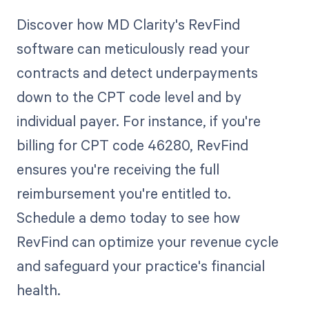
Discover how MD Clarity's RevFind
software can meticulously read your
contracts and detect underpayments
down to the CPT code level and by
individual payer. For instance, if you're
billing for CPT code 46280, RevFind
ensures you're receiving the full
reimbursement you're entitled to.
Schedule a demo today to see how
RevFind can optimize your revenue cycle
and safeguard your practice's financial
health.