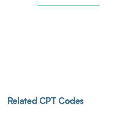
Related CPT Codes