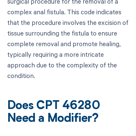
surgical procedure for the removal of a
complex anal fistula. This code indicates
that the procedure involves the excision of
tissue surrounding the fistula to ensure
complete removal and promote healing,
typically requiring a more intricate
approach due to the complexity of the
condition.
Does CPT 46280
Need a Modifier?