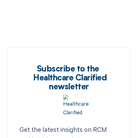
Subscribe to the
Healthcare Clarified
newsletter
Get the latest insights on RCM