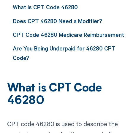
What is CPT Code 46280
Does CPT 46280 Need a Modifier?
CPT Code 46280 Medicare Reimbursement
Are You Being Underpaid for 46280 CPT
Code?
What is CPT Code
46280
CPT code 46280 is used to describe the