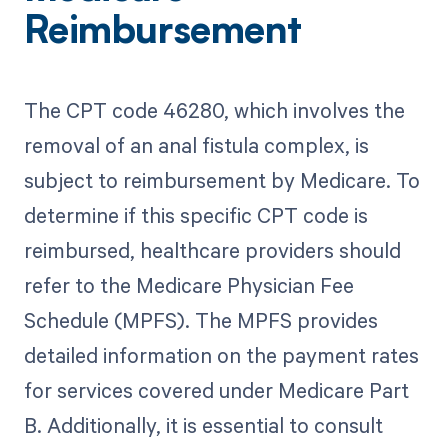
Reimbursement
The CPT code 46280, which involves the
removal of an anal fistula complex, is
subject to reimbursement by Medicare. To
determine if this specific CPT code is
reimbursed, healthcare providers should
refer to the Medicare Physician Fee
Schedule (MPFS). The MPFS provides
detailed information on the payment rates
for services covered under Medicare Part
B. Additionally, it is essential to consult