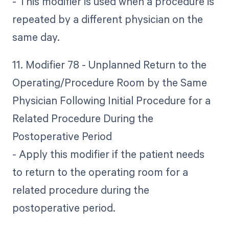
- This modifier is used when a procedure is
repeated by a different physician on the
same day.
11. Modifier 78 - Unplanned Return to the
Operating/Procedure Room by the Same
Physician Following Initial Procedure for a
Related Procedure During the
Postoperative Period
- Apply this modifier if the patient needs
to return to the operating room for a
related procedure during the
postoperative period.