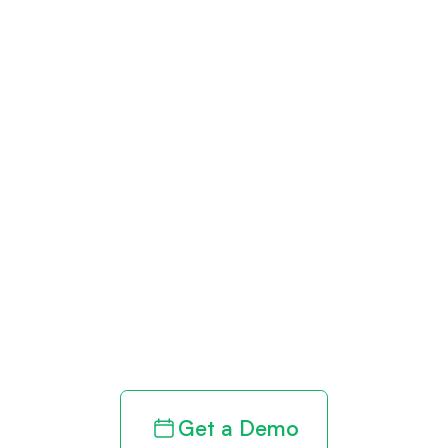
Get paid in full
by bringing
clarity to your
revenue cycle
Get a Demo