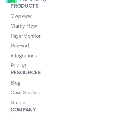
PRODUCTS
Overview
Clarity Flow
PayerMonitor
RevFind
Integrations
Pricing
RESOURCES
Blog
Case Studies
Guides
COMPANY