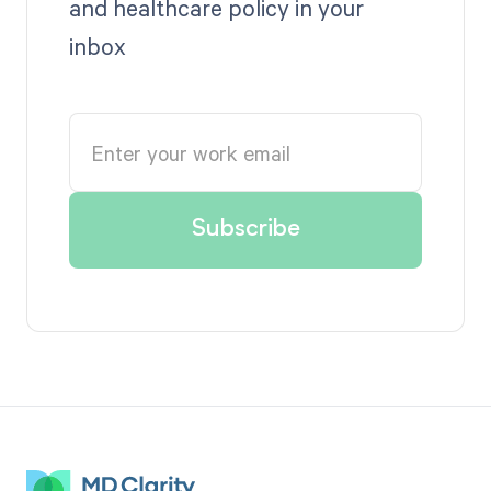
and healthcare policy in your
inbox