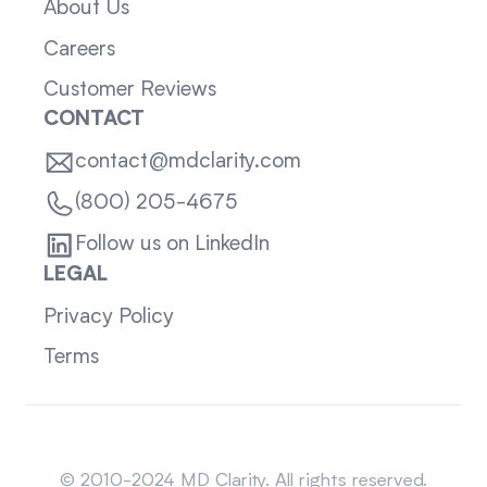
About Us
Careers
Customer Reviews
CONTACT
contact@mdclarity.com
(800) 205-4675
Follow us on LinkedIn
LEGAL
Privacy Policy
Terms
Sitemap
© 2010-2024 MD Clarity. All rights reserved.