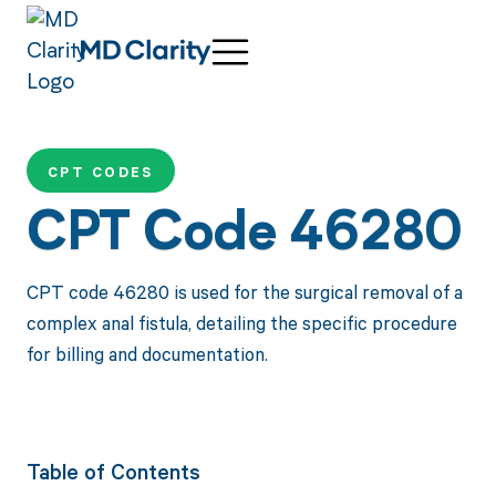
CPT CODES
CPT Code 46280
CPT code 46280 is used for the surgical removal of a
complex anal fistula, detailing the specific procedure
for billing and documentation.
Table of Contents