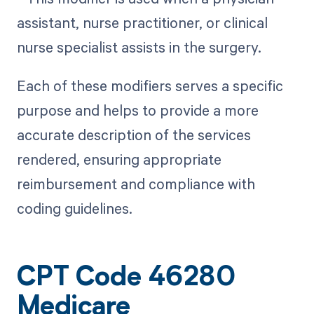
assistant, nurse practitioner, or clinical
nurse specialist assists in the surgery.
Each of these modifiers serves a specific
purpose and helps to provide a more
accurate description of the services
rendered, ensuring appropriate
reimbursement and compliance with
coding guidelines.
CPT Code 46280
Medicare