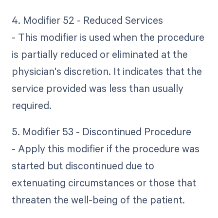
4. Modifier 52 - Reduced Services
- This modifier is used when the procedure
is partially reduced or eliminated at the
physician's discretion. It indicates that the
service provided was less than usually
required.
5. Modifier 53 - Discontinued Procedure
- Apply this modifier if the procedure was
started but discontinued due to
extenuating circumstances or those that
threaten the well-being of the patient.