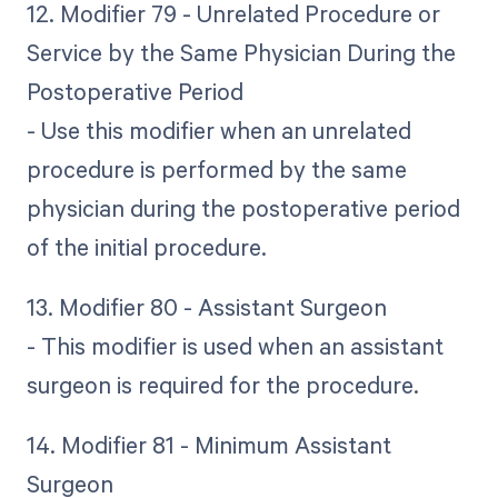
12. Modifier 79 - Unrelated Procedure or
Service by the Same Physician During the
Postoperative Period
- Use this modifier when an unrelated
procedure is performed by the same
physician during the postoperative period
of the initial procedure.
13. Modifier 80 - Assistant Surgeon
- This modifier is used when an assistant
surgeon is required for the procedure.
14. Modifier 81 - Minimum Assistant
Surgeon