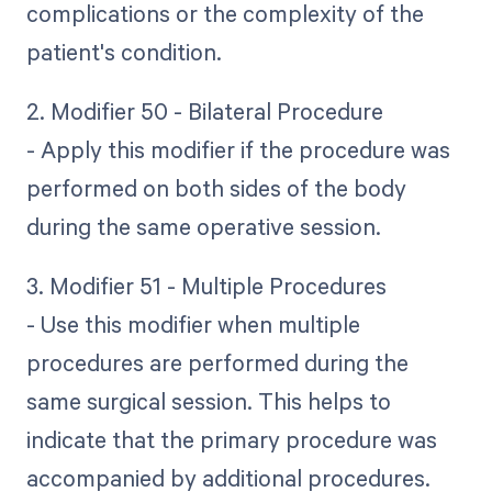
complications or the complexity of the
patient's condition.
2. Modifier 50 - Bilateral Procedure
- Apply this modifier if the procedure was
performed on both sides of the body
during the same operative session.
3. Modifier 51 - Multiple Procedures
- Use this modifier when multiple
procedures are performed during the
same surgical session. This helps to
indicate that the primary procedure was
accompanied by additional procedures.