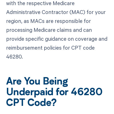
with the respective Medicare
Administrative Contractor (MAC) for your
region, as MACs are responsible for
processing Medicare claims and can
provide specific guidance on coverage and
reimbursement policies for CPT code
46280.
Are You Being
Underpaid for 46280
CPT Code?