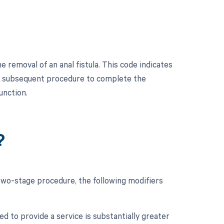
 removal of an anal fistula. This code indicates
d a subsequent procedure to complete the
unction.
?
 two-stage procedure, the following modifiers
d to provide a service is substantially greater