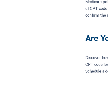
Medicare pol
of CPT code 
confirm the 
Are Y
Discover how
CPT code lev
Schedule a d