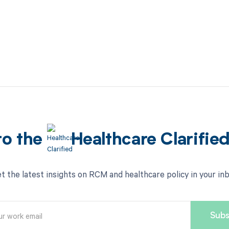
to the
Healthcare Clarifie
t the latest insights on RCM and healthcare policy in your in