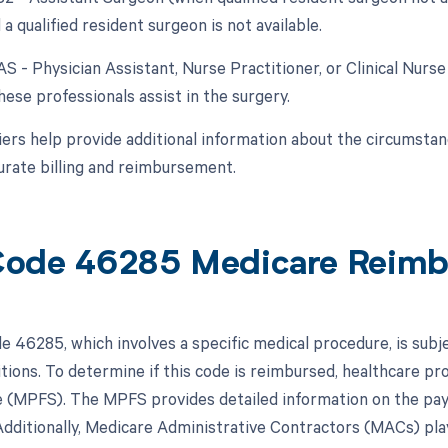
 a qualified resident surgeon is not available.
AS - Physician Assistant, Nurse Practitioner, or Clinical Nurse
ese professionals assist in the surgery.
ers help provide additional information about the circumsta
urate billing and reimbursement.
ode 46285 Medicare Reim
 46285, which involves a specific medical procedure, is sub
itions. To determine if this code is reimbursed, healthcare pr
 (MPFS). The MPFS provides detailed information on the paym
dditionally, Medicare Administrative Contractors (MACs) play