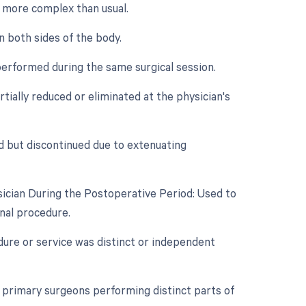
is more complex than usual.
n both sides of the body.
performed during the same surgical session.
tially reduced or eliminated at the physician's
d but discontinued due to extenuating
ician During the Postoperative Period: Used to
inal procedure.
edure or service was distinct or independent
primary surgeons performing distinct parts of