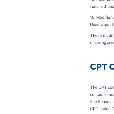
required, and
16. Modifier 
Used when th
These modifi
ensuring acc
CPT C
The CPT code
certain cond
Fee Schedule
CPT codes. A