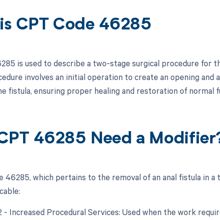
is CPT Code 46285
85 is used to describe a two-stage surgical procedure for the
cedure involves an initial operation to create an opening an
e fistula, ensuring proper healing and restoration of normal f
CPT 46285 Need a Modifier
 46285, which pertains to the removal of an anal fistula in a
cable:
22 - Increased Procedural Services: Used when the work require