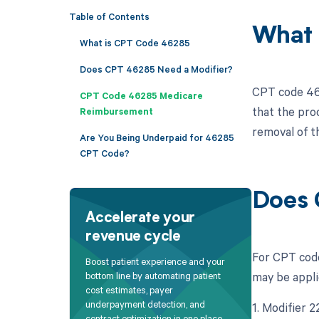
Table of Contents
What 
What is CPT Code 46285
Does CPT 46285 Need a Modifier?
CPT code 462
CPT Code 46285 Medicare
that the pro
Reimbursement
removal of th
Are You Being Underpaid for 46285
CPT Code?
Does 
Accelerate your
revenue cycle
For CPT code
Boost patient experience and your
may be appli
bottom line by automating patient
cost estimates, payer
underpayment detection, and
1. Modifier 
contract optimization in one place.