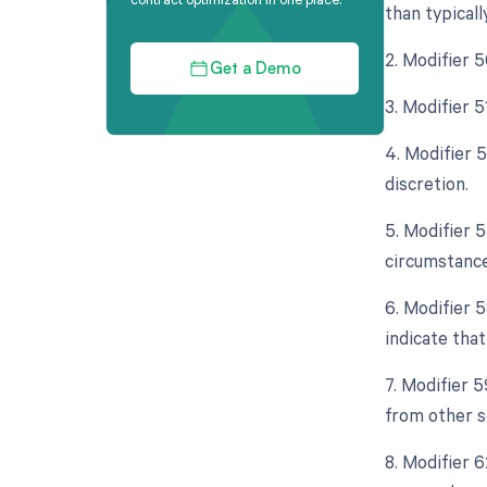
than typicall
2. Modifier 
Get a Demo
3. Modifier 
4. Modifier 
discretion.
5. Modifier 
circumstance
6. Modifier 
indicate tha
7. Modifier 
from other s
8. Modifier 