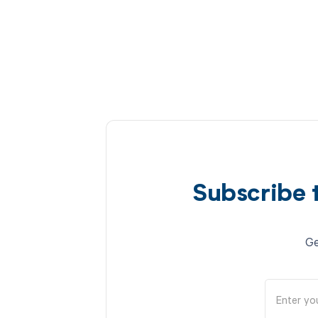
Subscribe 
Ge