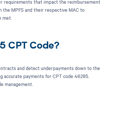
es or requirements that impact the reimbursement
oth the MPFS and their respective MAC to
e met.
85 CPT Code?
contracts and detect underpayments down to the
ving accurate payments for CPT code 46285.
cle management.