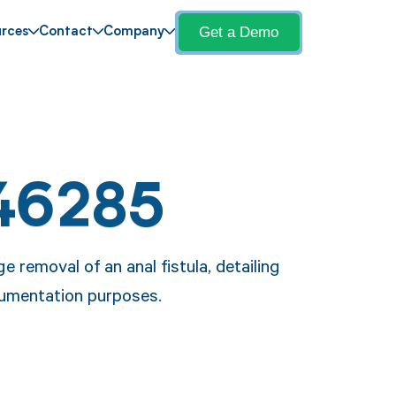
Get a Demo
rces
Contact
Company
46285
 removal of an anal fistula, detailing
ocumentation purposes.