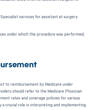
 Specialist services for assistant at surgery:
nces under which the procedure was performed,
bursement
ject to reimbursement by Medicare under
oviders should refer to the Medicare Physician
ent rates and coverage policies for various
 a crucial role in interpreting and implementing