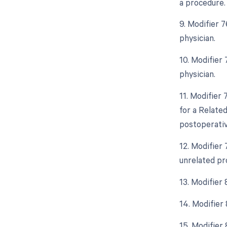
a procedure.
9. Modifier 
physician.
10. Modifier
physician.
11. Modifier
for a Relate
postoperative
12. Modifier
unrelated pr
13. Modifier
14. Modifier
15. Modifier