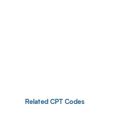
Get pai
Related CPT Codes