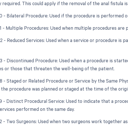
y required. This could apply if the removal of the anal fistula 
50 - Bilateral Procedure: Used if the procedure is performed o
51 - Multiple Procedures: Used when multiple procedures are 
52 - Reduced Services: Used when a service or procedure is par
53 - Discontinued Procedure: Used when a procedure is starte
s or those that threaten the well-being of the patient.
58 - Staged or Related Procedure or Service by the Same Phys
t the procedure was planned or staged at the time of the orig
59 - Distinct Procedural Service: Used to indicate that a proc
ervices performed on the same day.
62 - Two Surgeons: Used when two surgeons work together as 