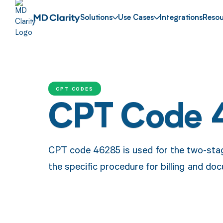
Solutions
Use Cases
Integrations
Resou
CPT CODES
CPT Code 
CPT code 46285 is used for the two-stage
the specific procedure for billing and d