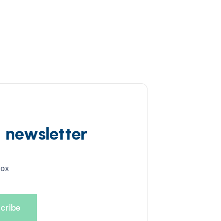
d newsletter
box