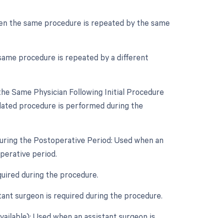
hen the same procedure is repeated by the same
same procedure is repeated by a different
he Same Physician Following Initial Procedure
lated procedure is performed during the
During the Postoperative Period: Used when an
perative period.
quired during the procedure.
ant surgeon is required during the procedure.
vailable): Used when an assistant surgeon is