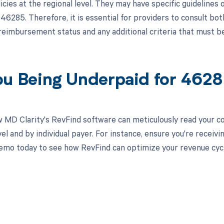
icies at the regional level. They may have specific guidelin
46285. Therefore, it is essential for providers to consult b
reimbursement status and any additional criteria that must b
ou Being Underpaid for 462
 MD Clarity's RevFind software can meticulously read your 
el and by individual payer. For instance, ensure you're recei
emo today to see how RevFind can optimize your revenue cy