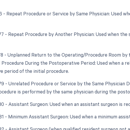
76 - Repeat Procedure or Service by Same Physician: Used w
 77 - Repeat Procedure by Another Physician: Used when the 
 78 - Unplanned Return to the Operating/Procedure Room by t
d Procedure During the Postoperative Period: Used when a re
 period of the initial procedure.
 79 - Unrelated Procedure or Service by the Same Physician 
ocedure is performed by the same physician during the posto
 80 - Assistant Surgeon: Used when an assistant surgeon is re
 81 - Minimum Assistant Surgeon: Used when a minimum assist
 82 - Assistant Surgeon (when qualified resident surgeon not a