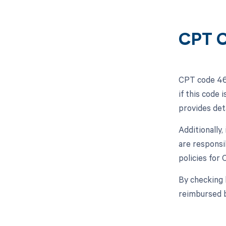
CPT C
CPT code 466
if this code
provides det
Additionally
are responsi
policies for
By checking 
reimbursed 