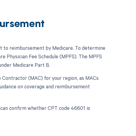
ursement
ect to reimbursement by Medicare. To determine
icare Physician Fee Schedule (MPFS). The MPFS
under Medicare Part B.
ive Contractor (MAC) for your region, as MACs
 guidance on coverage and reimbursement
u can confirm whether CPT code 46601 is