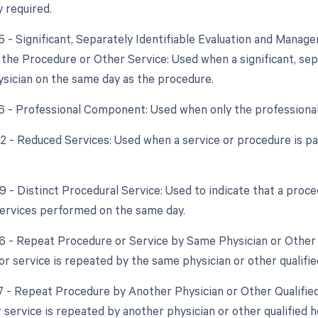
y required.
25 - Significant, Separately Identifiable Evaluation and Mana
the Procedure or Other Service: Used when a significant, sep
sician on the same day as the procedure.
26 - Professional Component: Used when only the professional 
52 - Reduced Services: Used when a service or procedure is par
59 - Distinct Procedural Service: Used to indicate that a proc
ervices performed on the same day.
76 - Repeat Procedure or Service by Same Physician or Other
or service is repeated by the same physician or other qualifie
77 - Repeat Procedure by Another Physician or Other Qualifie
 service is repeated by another physician or other qualified h