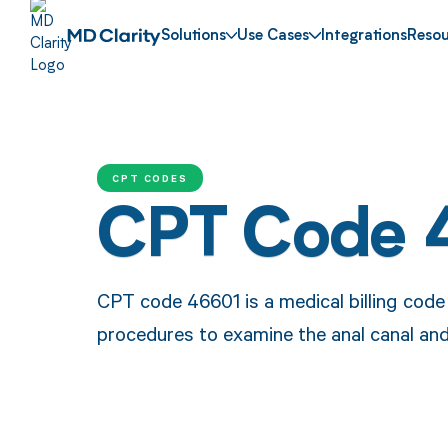
Solutions
Use Cases
Integrations
Resou
CPT CODES
CPT Code 
CPT code 46601 is a medical billing cod
procedures to examine the anal canal an