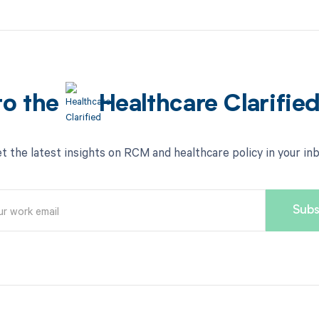
to the
Healthcare Clarifie
t the latest insights on RCM and healthcare policy in your in