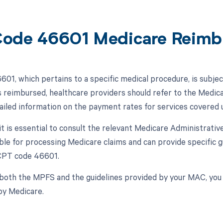
ode 46601 Medicare Reimb
01, which pertains to a specific medical procedure, is subj
 is reimbursed, healthcare providers should refer to the Med
ailed information on the payment rates for services covered 
, it is essential to consult the relevant Medicare Administrat
ble for processing Medicare claims and can provide specific
 CPT code 46601.
both the MPFS and the guidelines provided by your MAC, yo
by Medicare.