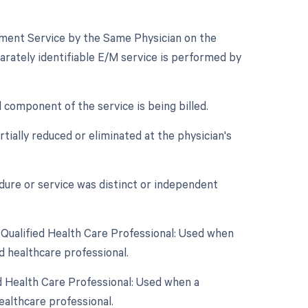
gement Service by the Same Physician on the
arately identifiable E/M service is performed by
component of the service is being billed.
tially reduced or eliminated at the physician's
edure or service was distinct or independent
 Qualified Health Care Professional: Used when
d healthcare professional.
d Health Care Professional: Used when a
ealthcare professional.