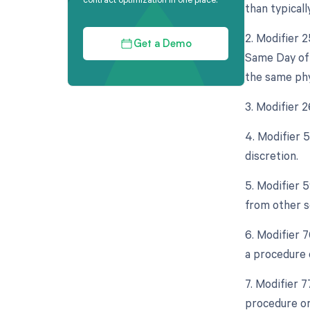
than typicall
2. Modifier 
Get a Demo
Same Day of 
the same phy
3. Modifier 
4. Modifier 
discretion.
5. Modifier 
from other s
6. Modifier 
a procedure 
7. Modifier 
procedure or