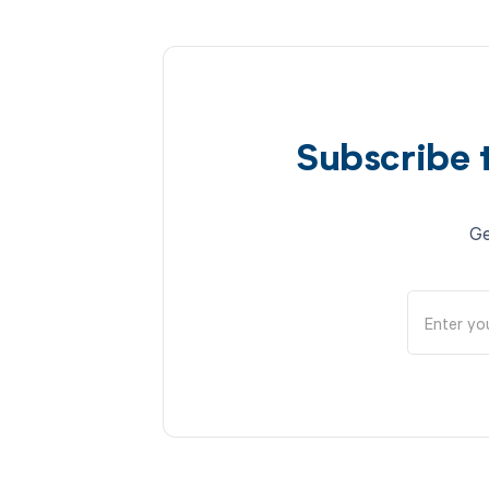
Subscribe 
Ge