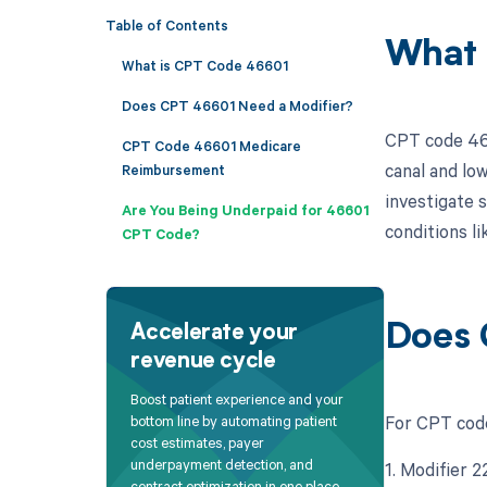
Table of Contents
What 
What is CPT Code 46601
Does CPT 46601 Need a Modifier?
CPT code 466
CPT Code 46601 Medicare
canal and lo
Reimbursement
investigate s
Are You Being Underpaid for 46601
conditions li
CPT Code?
Does 
Accelerate your
revenue cycle
Boost patient experience and your
For CPT code
bottom line by automating patient
cost estimates, payer
underpayment detection, and
1. Modifier 
contract optimization in one place.