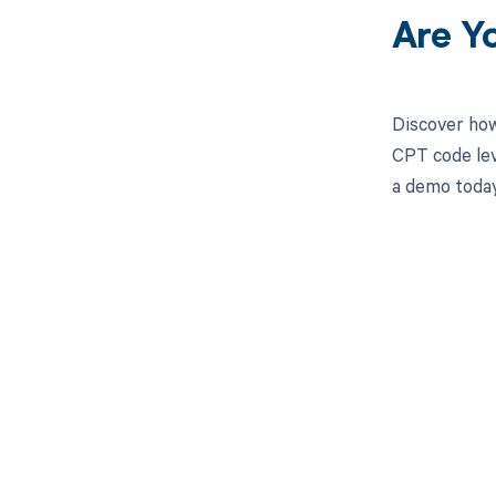
Are Y
Discover how
CPT code lev
a demo today
Get pai