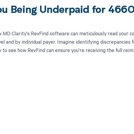
ou Being Underpaid for 466
 MD Clarity's RevFind software can meticulously read your 
el and by individual payer. Imagine identifying discrepancies 
 to see how RevFind can ensure you're receiving the full re
d in full by bringing clarity