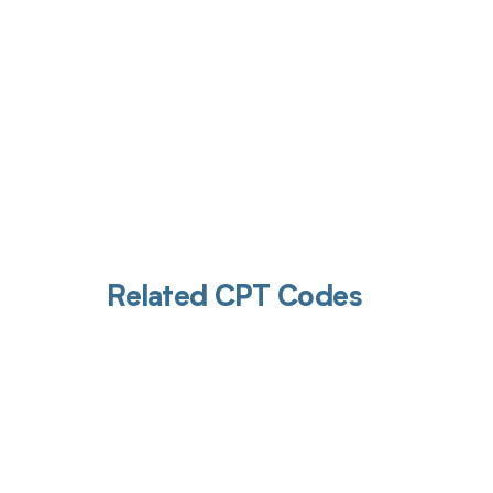
Related CPT Codes