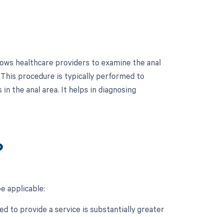
lows healthcare providers to examine the anal
 This procedure is typically performed to
in the anal area. It helps in diagnosing
?
e applicable:
d to provide a service is substantially greater