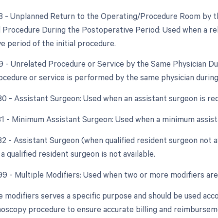
78 - Unplanned Return to the Operating/Procedure Room by th
d Procedure During the Postoperative Period: Used when a re
 period of the initial procedure.
79 - Unrelated Procedure or Service by the Same Physician D
ocedure or service is performed by the same physician during
 80 - Assistant Surgeon: Used when an assistant surgeon is re
 81 - Minimum Assistant Surgeon: Used when a minimum assista
 82 - Assistant Surgeon (when qualified resident surgeon not a
a qualified resident surgeon is not available.
 99 - Multiple Modifiers: Used when two or more modifiers are
e modifiers serves a specific purpose and should be used acco
noscopy procedure to ensure accurate billing and reimbursem