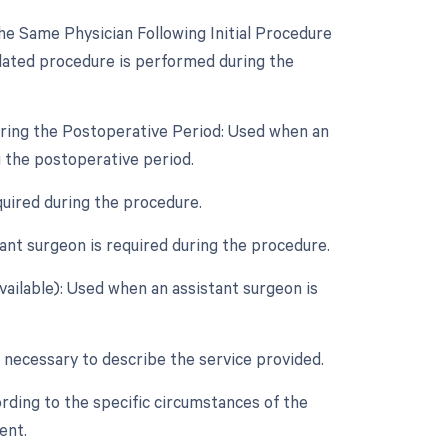
e Same Physician Following Initial Procedure
lated procedure is performed during the
uring the Postoperative Period: Used when an
 the postoperative period.
quired during the procedure.
nt surgeon is required during the procedure.
vailable): Used when an assistant surgeon is
 necessary to describe the service provided.
rding to the specific circumstances of the
ent.