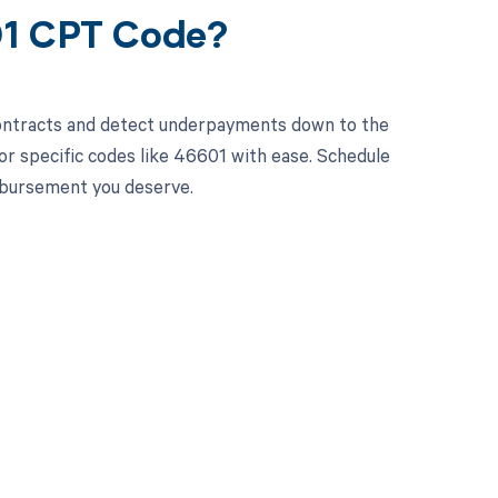
01 CPT Code?
contracts and detect underpayments down to the
for specific codes like 46601 with ease. Schedule
imbursement you deserve.
 to your