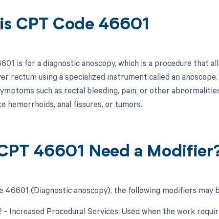
is CPT Code 46601
01 is for a diagnostic anoscopy, which is a procedure that al
wer rectum using a specialized instrument called an anoscope.
ymptoms such as rectal bleeding, pain, or other abnormalities 
ke hemorrhoids, anal fissures, or tumors.
CPT 46601 Need a Modifier
 46601 (Diagnostic anoscopy), the following modifiers may b
22 - Increased Procedural Services: Used when the work require