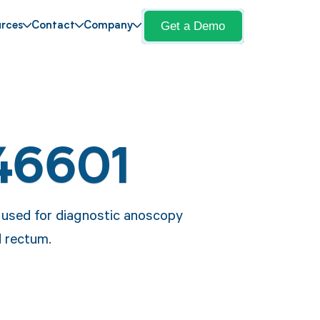
Get a Demo
rces
Contact
Company
46601
e used for diagnostic anoscopy
d rectum.