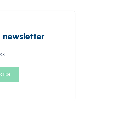
d newsletter
box