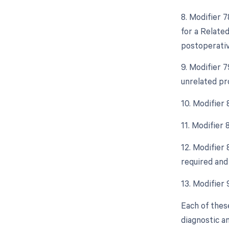
8. Modifier 
for a Relate
postoperative
9. Modifier 
unrelated pr
10. Modifier
11. Modifier
12. Modifier
required and 
13. Modifier
Each of thes
diagnostic a