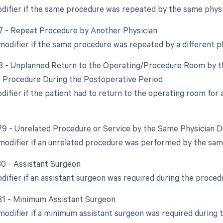
odifier if the same procedure was repeated by the same physi
77 - Repeat Procedure by Another Physician
 modifier if the same procedure was repeated by a different p
78 - Unplanned Return to the Operating/Procedure Room by th
d Procedure During the Postoperative Period
odifier if the patient had to return to the operating room for
 79 - Unrelated Procedure or Service by the Same Physician 
 modifier if an unrelated procedure was performed by the sam
 80 - Assistant Surgeon
odifier if an assistant surgeon was required during the proced
 81 - Minimum Assistant Surgeon
 modifier if a minimum assistant surgeon was required during 