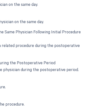
cian on the same day.
hysician on the same day.
e Same Physician Following Initial Procedure
 a related procedure during the postoperative
During the Postoperative Period
e physician during the postoperative period.
ure.
the procedure.