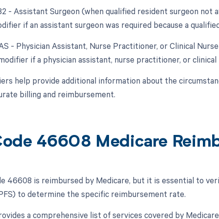
82 - Assistant Surgeon (when qualified resident surgeon not a
difier if an assistant surgeon was required because a qualifie
AS - Physician Assistant, Nurse Practitioner, or Clinical Nurs
modifier if a physician assistant, nurse practitioner, or clinical
ers help provide additional information about the circumsta
urate billing and reimbursement.
ode 46608 Medicare Reim
 46608 is reimbursed by Medicare, but it is essential to verif
FS) to determine the specific reimbursement rate.
vides a comprehensive list of services covered by Medicar