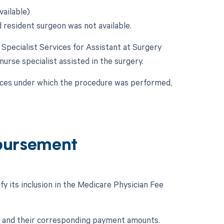
vailable)
d resident surgeon was not available.
e Specialist Services for Assistant at Surgery
 nurse specialist assisted in the surgery.
nces under which the procedure was performed,
bursement
y its inclusion in the Medicare Physician Fee
e and their corresponding payment amounts.