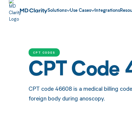
Solutions
Use Cases
Integrations
Resou
CPT CODES
CPT Code
CPT code 46608 is a medical billing cod
foreign body during anoscopy.