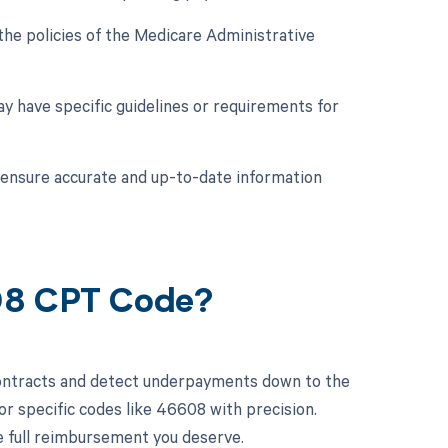
he policies of the Medicare Administrative
y have specific guidelines or requirements for
o ensure accurate and up-to-date information
608 CPT Code?
contracts and detect underpayments down to the
or specific codes like 46608 with precision.
e full reimbursement you deserve.