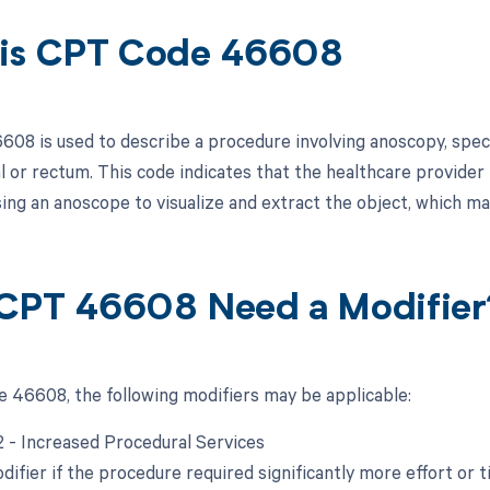
is CPT Code 46608
08 is used to describe a procedure involving anoscopy, specif
al or rectum. This code indicates that the healthcare provide
ing an anoscope to visualize and extract the object, which ma
CPT 46608 Need a Modifier
 46608, the following modifiers may be applicable:
22 - Increased Procedural Services
difier if the procedure required significantly more effort or t