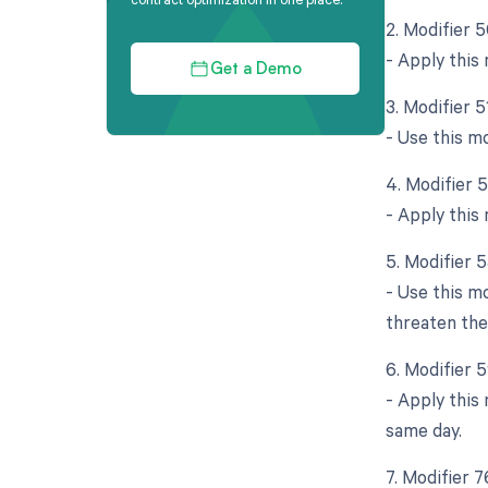
2. Modifier 5
- Apply this
Get a Demo
3. Modifier 
- Use this m
4. Modifier 
- Apply this 
5. Modifier 
- Use this m
threaten the
6. Modifier 
- Apply this
same day.
7. Modifier 