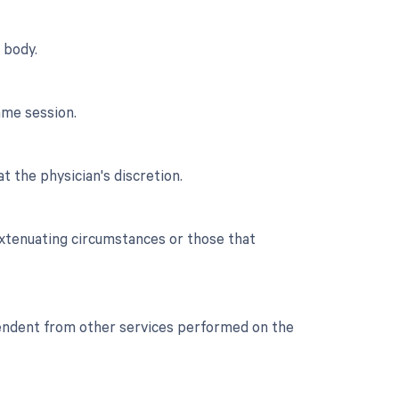
 body.
ame session.
t the physician's discretion.
extenuating circumstances or those that
ependent from other services performed on the