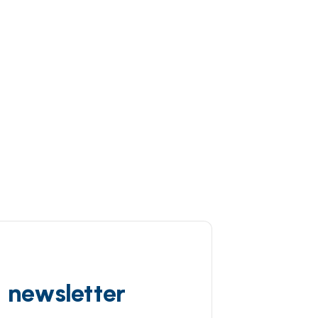
d newsletter