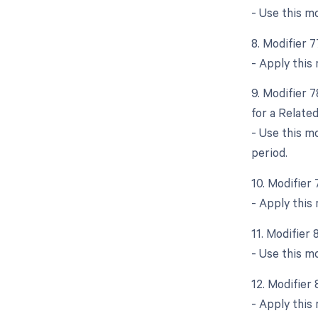
- Use this m
8. Modifier 
- Apply this
9. Modifier 
for a Relate
- Use this m
period.
10. Modifier
- Apply this
11. Modifier
- Use this m
12. Modifier
- Apply this