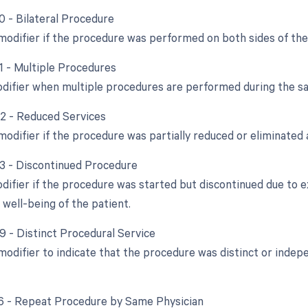
0 - Bilateral Procedure
 modifier if the procedure was performed on both sides of the
51 - Multiple Procedures
odifier when multiple procedures are performed during the s
52 - Reduced Services
modifier if the procedure was partially reduced or eliminated a
53 - Discontinued Procedure
odifier if the procedure was started but discontinued due to 
 well-being of the patient.
59 - Distinct Procedural Service
 modifier to indicate that the procedure was distinct or ind
76 - Repeat Procedure by Same Physician