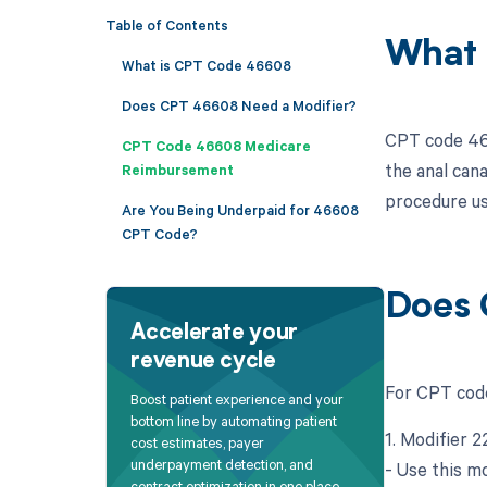
Table of Contents
What 
What is CPT Code 46608
Does CPT 46608 Need a Modifier?
CPT code 466
CPT Code 46608 Medicare
the anal can
Reimbursement
procedure us
Are You Being Underpaid for 46608
CPT Code?
Does 
Accelerate your
revenue cycle
For CPT code
Boost patient experience and your
bottom line by automating patient
1. Modifier 
cost estimates, payer
underpayment detection, and
- Use this mo
contract optimization in one place.