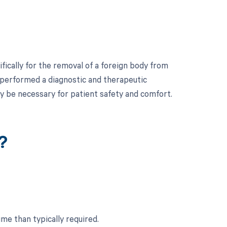
ically for the removal of a foreign body from
r performed a diagnostic and therapeutic
y be necessary for patient safety and comfort.
?
ime than typically required.