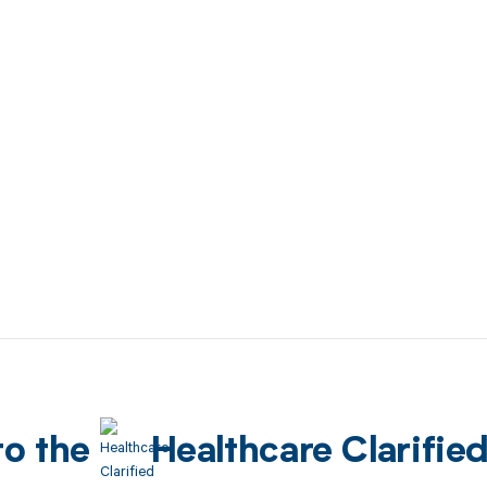
to the
Healthcare Clarifie