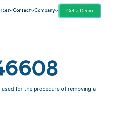
Get a Demo
rces
Contact
Company
 46608
e used for the procedure of removing a