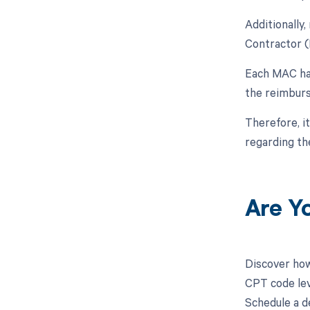
Additionally
Contractor (
Each MAC has
the reimburs
Therefore, i
regarding t
Are Y
Discover how
CPT code leve
Schedule a d