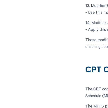
13. Modifier 
- Use this mo
14. Modifier 
- Apply this 
These modifi
ensuring acc
CPT C
The CPT code
Schedule (MP
The MPFS pro