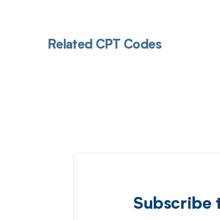
Related CPT Codes
Subscribe 