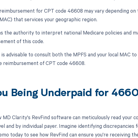
, reimbursement for CPT code 46608 may vary depending on t
MAC) that services your geographic region.
 the authority to interpret national Medicare policies and ma
ement of this code.
t is advisable to consult both the MPFS and your local MAC t
he reimbursement of CPT code 46608.
ou Being Underpaid for 46
 MD Clarity's RevFind software can meticulously read your 
l and by individual payer. Imagine identifying discrepancies f
emo today to see how RevFind can ensure you're receiving th