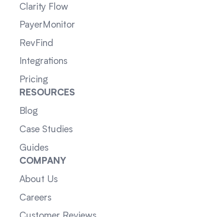
Clarity Flow
PayerMonitor
RevFind
Integrations
Pricing
RESOURCES
Blog
Case Studies
Guides
COMPANY
About Us
Careers
Customer Reviews