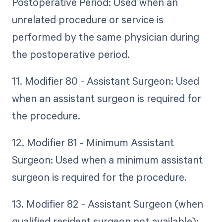
Postoperative Period: Used when an
unrelated procedure or service is
performed by the same physician during
the postoperative period.
11. Modifier 80 - Assistant Surgeon: Used
when an assistant surgeon is required for
the procedure.
12. Modifier 81 - Minimum Assistant
Surgeon: Used when a minimum assistant
surgeon is required for the procedure.
13. Modifier 82 - Assistant Surgeon (when
qualified resident surgeon not available):