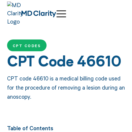
CPT CODES
CPT Code 46610
CPT code 46610 is a medical billing code used
for the procedure of removing a lesion during an
anoscopy.
Table of Contents