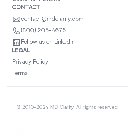
CONTACT
contact@mdclarity.com
(800) 205-4675
Follow us on LinkedIn
LEGAL
Privacy Policy
Terms
Sitemap
© 2010-2024 MD Clarity. All rights reserved.