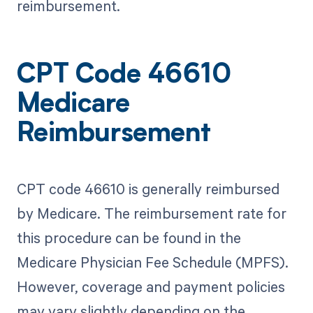
reimbursement.
CPT Code 46610
Medicare
Reimbursement
CPT code 46610 is generally reimbursed
by Medicare. The reimbursement rate for
this procedure can be found in the
Medicare Physician Fee Schedule (MPFS).
However, coverage and payment policies
may vary slightly depending on the