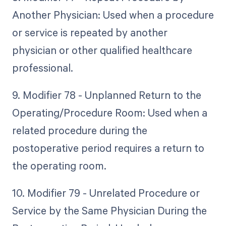
Another Physician: Used when a procedure
or service is repeated by another
physician or other qualified healthcare
professional.
9. Modifier 78 - Unplanned Return to the
Operating/Procedure Room: Used when a
related procedure during the
postoperative period requires a return to
the operating room.
10. Modifier 79 - Unrelated Procedure or
Service by the Same Physician During the