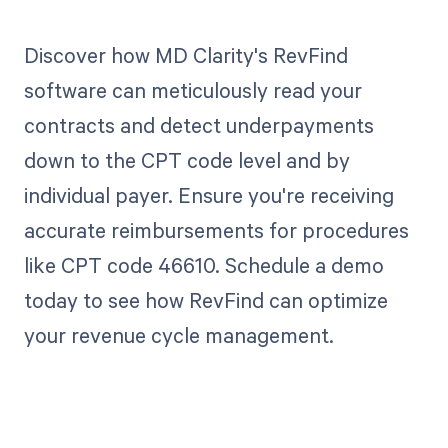
Discover how MD Clarity's RevFind
software can meticulously read your
contracts and detect underpayments
down to the CPT code level and by
individual payer. Ensure you're receiving
accurate reimbursements for procedures
like CPT code 46610. Schedule a demo
today to see how RevFind can optimize
your revenue cycle management.