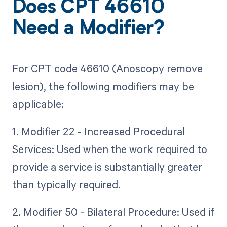
Does CPT 46610
Need a Modifier?
For CPT code 46610 (Anoscopy remove
lesion), the following modifiers may be
applicable:
1. Modifier 22 - Increased Procedural
Services: Used when the work required to
provide a service is substantially greater
than typically required.
2. Modifier 50 - Bilateral Procedure: Used if