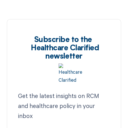
Subscribe to the
Healthcare Clarified
newsletter
Get the latest insights on RCM
and healthcare policy in your
inbox