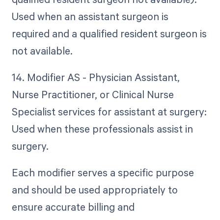
Used when an assistant surgeon is
required and a qualified resident surgeon is
not available.
14. Modifier AS - Physician Assistant,
Nurse Practitioner, or Clinical Nurse
Specialist services for assistant at surgery:
Used when these professionals assist in
surgery.
Each modifier serves a specific purpose
and should be used appropriately to
ensure accurate billing and