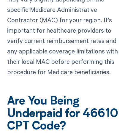
specific Medicare Administrative
Contractor (MAC) for your region. It's
important for healthcare providers to
verify current reimbursement rates and
any applicable coverage limitations with
their local MAC before performing this
procedure for Medicare beneficiaries.
Are You Being
Underpaid for 46610
CPT Code?