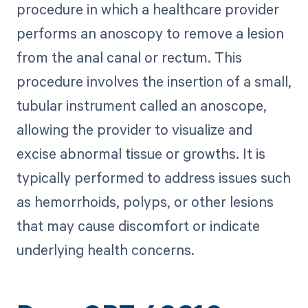
procedure in which a healthcare provider
performs an anoscopy to remove a lesion
from the anal canal or rectum. This
procedure involves the insertion of a small,
tubular instrument called an anoscope,
allowing the provider to visualize and
excise abnormal tissue or growths. It is
typically performed to address issues such
as hemorrhoids, polyps, or other lesions
that may cause discomfort or indicate
underlying health concerns.