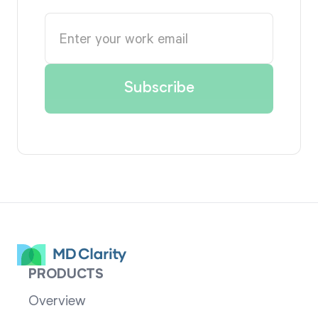
PRODUCTS
Overview