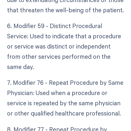
that threaten the well-being of the patient.
6. Modifier 59 - Distinct Procedural
Service: Used to indicate that a procedure
or service was distinct or independent
from other services performed on the
same day.
7. Modifier 76 - Repeat Procedure by Same
Physician: Used when a procedure or
service is repeated by the same physician
or other qualified healthcare professional.
8. Modifier 77 - Repeat Procedure by