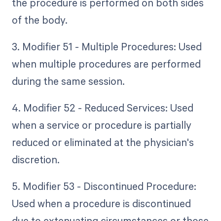
the procedure is performed on both sides
of the body.
3. Modifier 51 - Multiple Procedures: Used
when multiple procedures are performed
during the same session.
4. Modifier 52 - Reduced Services: Used
when a service or procedure is partially
reduced or eliminated at the physician's
discretion.
5. Modifier 53 - Discontinued Procedure:
Used when a procedure is discontinued
due to extenuating circumstances or those