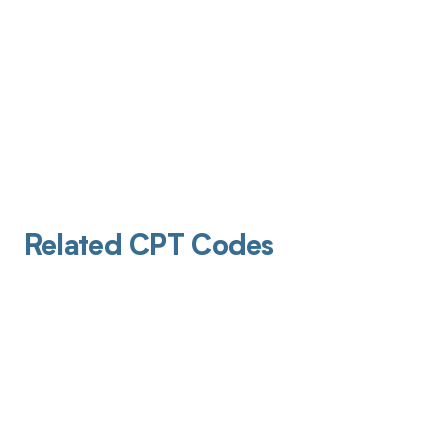
Related CPT Codes