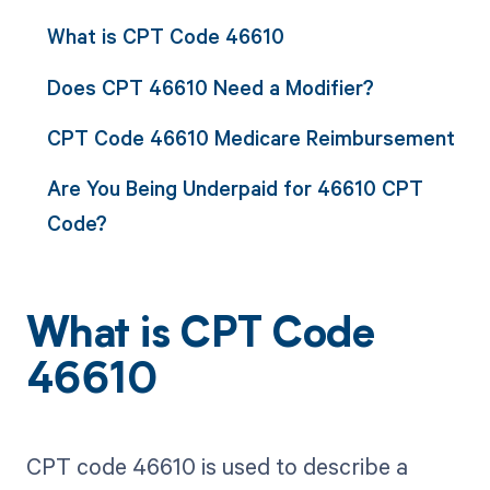
What is CPT Code 46610
Does CPT 46610 Need a Modifier?
CPT Code 46610 Medicare Reimbursement
Are You Being Underpaid for 46610 CPT
Code?
What is CPT Code
46610
CPT code 46610 is used to describe a