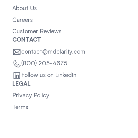
About Us
Careers
Customer Reviews
CONTACT
contact@mdclarity.com
(800) 205-4675
Follow us on LinkedIn
LEGAL
Privacy Policy
Terms
Sitemap