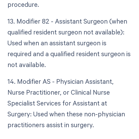
procedure.
13. Modifier 82 - Assistant Surgeon (when
qualified resident surgeon not available):
Used when an assistant surgeon is
required and a qualified resident surgeon is
not available.
14. Modifier AS - Physician Assistant,
Nurse Practitioner, or Clinical Nurse
Specialist Services for Assistant at
Surgery: Used when these non-physician
practitioners assist in surgery.