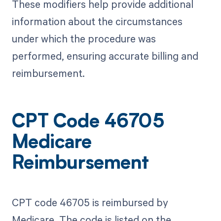
These modifiers help provide additional
information about the circumstances
under which the procedure was
performed, ensuring accurate billing and
reimbursement.
CPT Code 46705
Medicare
Reimbursement
CPT code 46705 is reimbursed by
Medicare. The code is listed on the