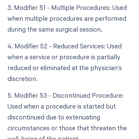
3. Modifier 51 - Multiple Procedures: Used
when multiple procedures are performed
during the same surgical session.
4. Modifier 52 - Reduced Services: Used
when a service or procedure is partially
reduced or eliminated at the physician's
discretion.
5. Modifier 53 - Discontinued Procedure:
Used when a procedure is started but
discontinued due to extenuating
circumstances or those that threaten the
well-being of the patient.