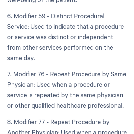
6. Modifier 59 - Distinct Procedural
Service: Used to indicate that a procedure
or service was distinct or independent
from other services performed on the
same day.
7. Modifier 76 - Repeat Procedure by Same
Physician: Used when a procedure or
service is repeated by the same physician
or other qualified healthcare professional.
8. Modifier 77 - Repeat Procedure by
Another Physician: Used when a procedure