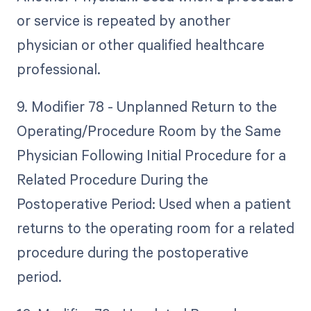
or service is repeated by another
physician or other qualified healthcare
professional.
9. Modifier 78 - Unplanned Return to the
Operating/Procedure Room by the Same
Physician Following Initial Procedure for a
Related Procedure During the
Postoperative Period: Used when a patient
returns to the operating room for a related
procedure during the postoperative
period.