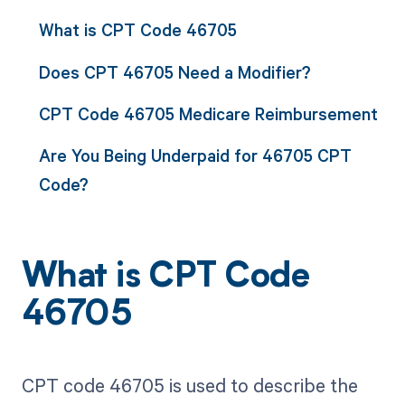
What is CPT Code 46705
Does CPT 46705 Need a Modifier?
CPT Code 46705 Medicare Reimbursement
Are You Being Underpaid for 46705 CPT
Code?
What is CPT Code
46705
CPT code 46705 is used to describe the