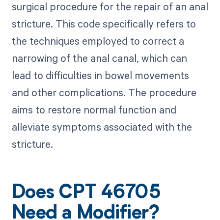
surgical procedure for the repair of an anal
stricture. This code specifically refers to
the techniques employed to correct a
narrowing of the anal canal, which can
lead to difficulties in bowel movements
and other complications. The procedure
aims to restore normal function and
alleviate symptoms associated with the
stricture.
Does CPT 46705
Need a Modifier?