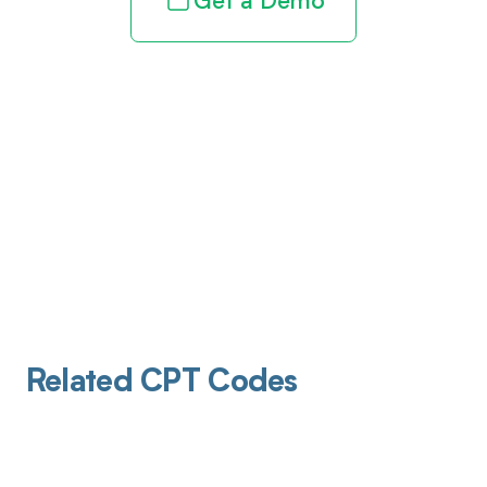
Get a Demo
Related CPT Codes