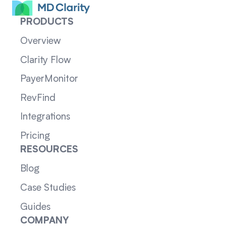
PRODUCTS
Overview
Clarity Flow
PayerMonitor
RevFind
Integrations
Pricing
RESOURCES
Blog
Case Studies
Guides
COMPANY