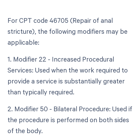
For CPT code 46705 (Repair of anal
stricture), the following modifiers may be
applicable:
1. Modifier 22 - Increased Procedural
Services: Used when the work required to
provide a service is substantially greater
than typically required.
2. Modifier 50 - Bilateral Procedure: Used if
the procedure is performed on both sides
of the body.