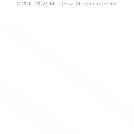
© 2010-2024 MD Clarity. All rights reserved.