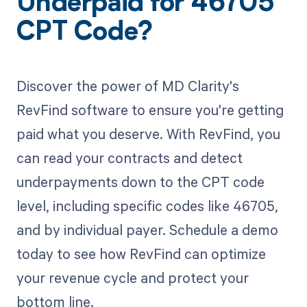
Underpaid for 46705
CPT Code?
Discover the power of MD Clarity's
RevFind software to ensure you're getting
paid what you deserve. With RevFind, you
can read your contracts and detect
underpayments down to the CPT code
level, including specific codes like 46705,
and by individual payer. Schedule a demo
today to see how RevFind can optimize
your revenue cycle and protect your
bottom line.