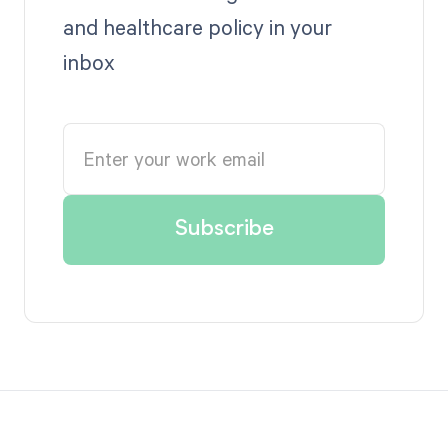
and healthcare policy in your
inbox