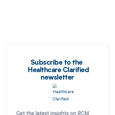
Subscribe to the
Healthcare Clarified
newsletter
Get the latest insights on RCM