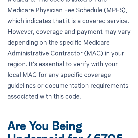
Medicare Physician Fee Schedule (MPFS),
which indicates that it is a covered service.
However, coverage and payment may vary
depending on the specific Medicare
Administrative Contractor (MAC) in your
region. It's essential to verify with your
local MAC for any specific coverage
guidelines or documentation requirements
associated with this code.
Are You Being