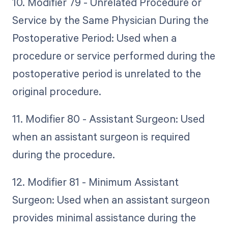
10. Modifier 79 - Unrelated Procedure or
Service by the Same Physician During the
Postoperative Period: Used when a
procedure or service performed during the
postoperative period is unrelated to the
original procedure.
11. Modifier 80 - Assistant Surgeon: Used
when an assistant surgeon is required
during the procedure.
12. Modifier 81 - Minimum Assistant
Surgeon: Used when an assistant surgeon
provides minimal assistance during the