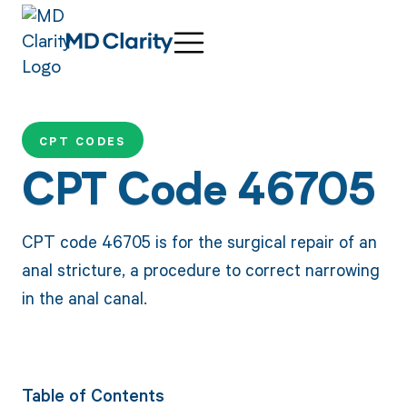
CPT CODES
CPT Code 46705
CPT code 46705 is for the surgical repair of an
anal stricture, a procedure to correct narrowing
in the anal canal.
Table of Contents