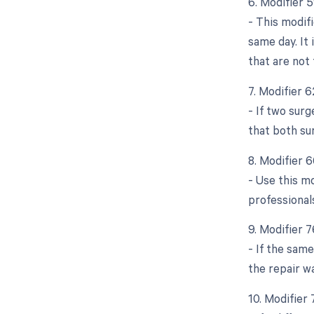
6. Modifier 
- This modif
same day. It 
that are not 
7. Modifier 
- If two sur
that both su
8. Modifier 
- Use this mo
professional
9. Modifier 
- If the same
the repair w
10. Modifier