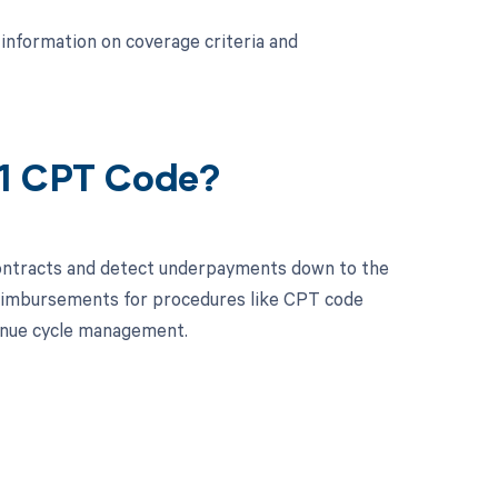
information on coverage criteria and
61 CPT Code?
contracts and detect underpayments down to the
 reimbursements for procedures like CPT code
enue cycle management.