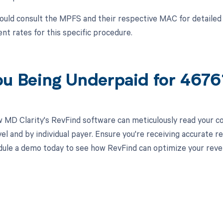
ould consult the MPFS and their respective MAC for detailed 
t rates for this specific procedure.
ou Being Underpaid for 467
 MD Clarity's RevFind software can meticulously read your 
el and by individual payer. Ensure you're receiving accurate
ule a demo today to see how RevFind can optimize your rev