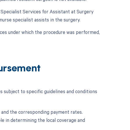
e Specialist Services for Assistant at Surgery
 nurse specialist assists in the surgery.
nces under which the procedure was performed,
ursement
subject to specific guidelines and conditions
 and the corresponding payment rates.
le in determining the local coverage and