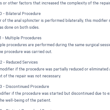
s or other factors that increased the complexity of the repair
0 - Bilateral Procedure
ir of the anal sphincter is performed bilaterally, this modifie
s done on both sides.
51 - Multiple Procedures
ple procedures are performed during the same surgical session
e procedure was carried out.
52 - Reduced Services
modifier if the procedure was partially reduced or eliminated a
nt of the repair was not necessary.
53 - Discontinued Procedure
odifier if the procedure was started but discontinued due to 
he well-being of the patient.