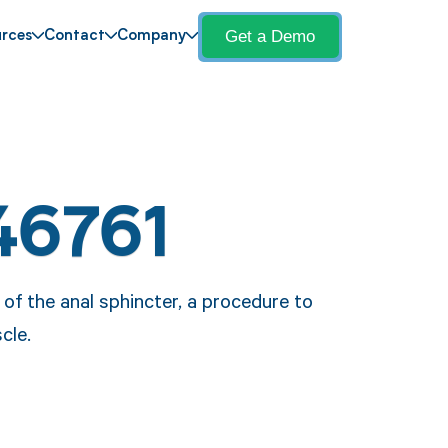
Get a Demo
rces
Contact
Company
46761
 of the anal sphincter, a procedure to
cle.