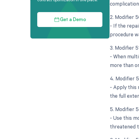
complication
2. Modifier 5
Get a Demo
- If the repa
procedure wa
3. Modifier 
- When multi
more than on
4. Modifier 
- Apply this 
the full exte
5. Modifier 
- Use this m
threatened t