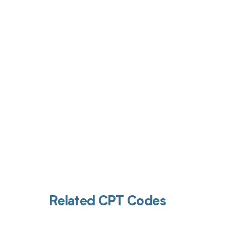
Get pai
Related CPT Codes