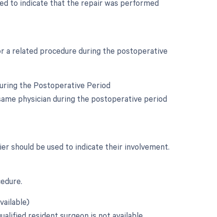
used to indicate that the repair was performed
for a related procedure during the postoperative
During the Postoperative Period
same physician during the postoperative period
fier should be used to indicate their involvement.
cedure.
vailable)
alified resident surgeon is not available.