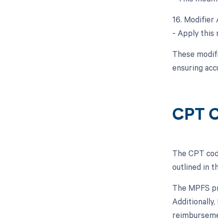
16. Modifier 
- Apply this 
These modifi
ensuring acc
CPT C
The CPT code
outlined in 
The MPFS pro
Additionally
reimburseme