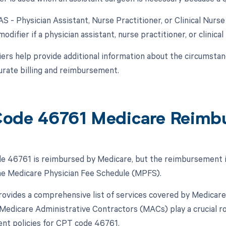
AS - Physician Assistant, Nurse Practitioner, or Clinical Nurs
modifier if a physician assistant, nurse practitioner, or clinical
ers help provide additional information about the circumsta
urate billing and reimbursement.
ode 46761 Medicare Reimb
 46761 is reimbursed by Medicare, but the reimbursement is 
the Medicare Physician Fee Schedule (MPFS).
vides a comprehensive list of services covered by Medicare
, Medicare Administrative Contractors (MACs) play a crucial ro
nt policies for CPT code 46761.