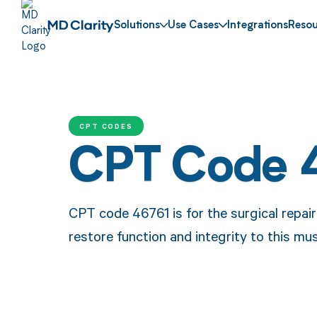
Solutions
Use Cases
Integrations
Resou
CPT CODES
CPT Code 
CPT code 46761 is for the surgical repair
restore function and integrity to this mus