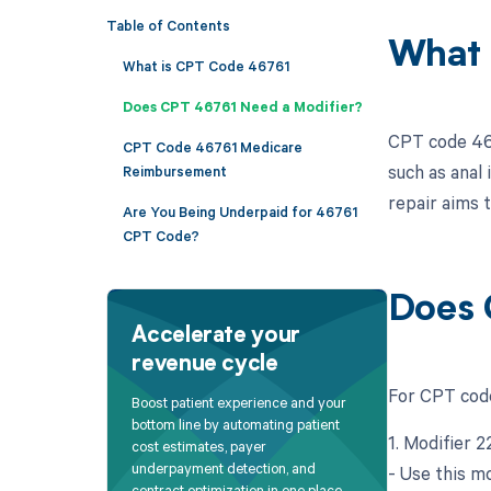
Table of Contents
What 
What is CPT Code 46761
Does CPT 46761 Need a Modifier?
CPT code 4676
CPT Code 46761 Medicare
such as anal
Reimbursement
repair aims t
Are You Being Underpaid for 46761
CPT Code?
Does 
Accelerate your
revenue cycle
For CPT code
Boost patient experience and your
bottom line by automating patient
1. Modifier 
cost estimates, payer
underpayment detection, and
- Use this mo
contract optimization in one place.