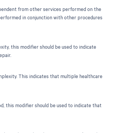
dependent from other services performed on the
s performed in conjunction with other procedures
ity, this modifier should be used to indicate
epair.
mplexity. This indicates that multiple healthcare
d, this modifier should be used to indicate that