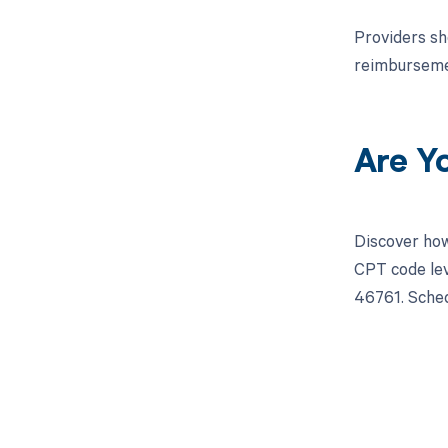
Providers sh
reimbursemen
Are Y
Discover how
CPT code lev
46761. Sched