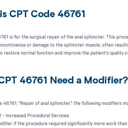
is CPT Code 46761
1 is for the surgical repair of the anal sphincter. This proc
 incontinence or damage to the sphincter muscle, often resulti
o restore normal function and improve the patient's quality of 
CPT 46761 Need a Modifier
 46761, "Repair of anal sphincter," the following modifiers ma
22 - Increased Procedural Services
difier if the procedure required significantly more work than 