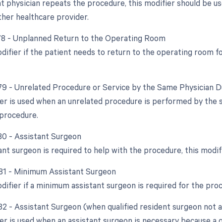
ent physician repeats the procedure, this modifier should be 
ther healthcare provider.
 78 - Unplanned Return to the Operating Room
odifier if the patient needs to return to the operating room 
 79 - Unrelated Procedure or Service by the Same Physician 
ier is used when an unrelated procedure is performed by the 
l procedure.
 80 - Assistant Surgeon
tant surgeon is required to help with the procedure, this modi
 81 - Minimum Assistant Surgeon
odifier if a minimum assistant surgeon is required for the pro
 82 - Assistant Surgeon (when qualified resident surgeon not a
er is used when an assistant surgeon is necessary because a qu