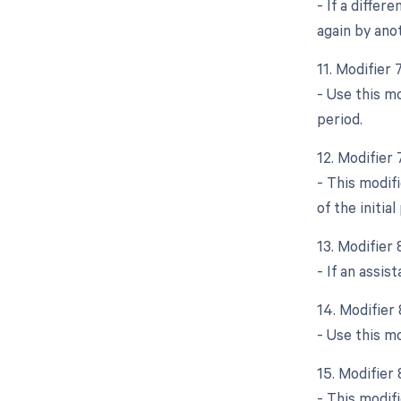
- If a differ
again by ano
11. Modifier
- Use this m
period.
12. Modifier
- This modif
of the initia
13. Modifier
- If an assis
14. Modifier
- Use this m
15. Modifier
- This modifi