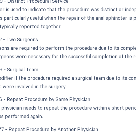
59 - Distinct Procedural Service
ier is used to indicate that the procedure was distinct or in
is particularly useful when the repair of the anal sphincter i
typically reported together.
62 - Two Surgeons
geons are required to perform the procedure due to its complex
rgeons were necessary for the successful completion of the r
66 - Surgical Team
difier if the procedure required a surgical team due to its co
s were involved in the surgery.
76 - Repeat Procedure by Same Physician
 physician needs to repeat the procedure within a short perio
as performed again.
 77 - Repeat Procedure by Another Physician