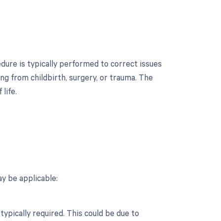
edure is typically performed to correct issues
ng from childbirth, surgery, or trauma. The
life.
?
y be applicable:
typically required. This could be due to