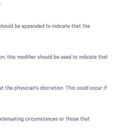
.
r should be appended to indicate that the
, this modifier should be used to indicate that
t the physician's discretion. This could occur if
extenuating circumstances or those that