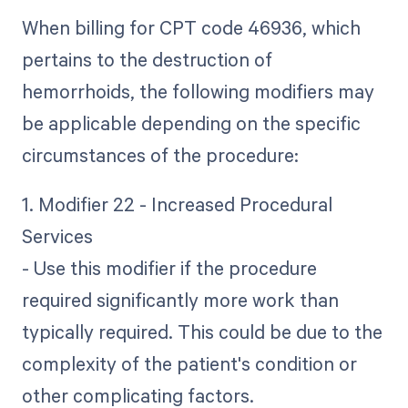
When billing for CPT code 46936, which
pertains to the destruction of
hemorrhoids, the following modifiers may
be applicable depending on the specific
circumstances of the procedure:
1. Modifier 22 - Increased Procedural
Services
- Use this modifier if the procedure
required significantly more work than
typically required. This could be due to the
complexity of the patient's condition or
other complicating factors.