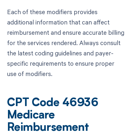
Each of these modifiers provides
additional information that can affect
reimbursement and ensure accurate billing
for the services rendered. Always consult
the latest coding guidelines and payer-
specific requirements to ensure proper
use of modifiers.
CPT Code 46936
Medicare
Reimbursement