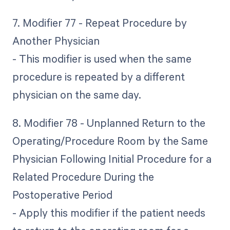
7. Modifier 77 - Repeat Procedure by
Another Physician
- This modifier is used when the same
procedure is repeated by a different
physician on the same day.
8. Modifier 78 - Unplanned Return to the
Operating/Procedure Room by the Same
Physician Following Initial Procedure for a
Related Procedure During the
Postoperative Period
- Apply this modifier if the patient needs