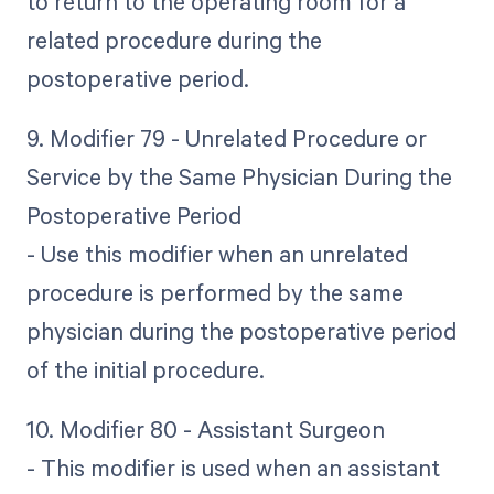
to return to the operating room for a
related procedure during the
postoperative period.
9. Modifier 79 - Unrelated Procedure or
Service by the Same Physician During the
Postoperative Period
- Use this modifier when an unrelated
procedure is performed by the same
physician during the postoperative period
of the initial procedure.
10. Modifier 80 - Assistant Surgeon
- This modifier is used when an assistant