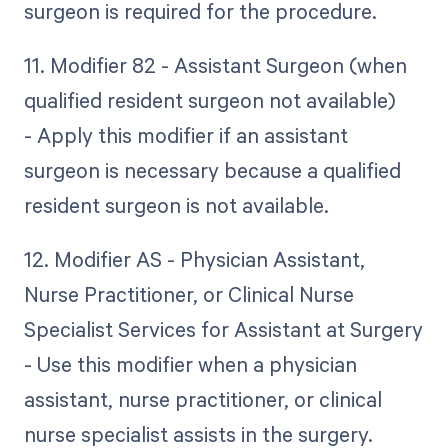
surgeon is required for the procedure.
11. Modifier 82 - Assistant Surgeon (when
qualified resident surgeon not available)
- Apply this modifier if an assistant
surgeon is necessary because a qualified
resident surgeon is not available.
12. Modifier AS - Physician Assistant,
Nurse Practitioner, or Clinical Nurse
Specialist Services for Assistant at Surgery
- Use this modifier when a physician
assistant, nurse practitioner, or clinical
nurse specialist assists in the surgery.