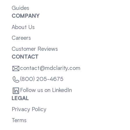
Guides
COMPANY
About Us
Careers
Customer Reviews
CONTACT
contact@mdclarity.com
(800) 205-4675
Follow us on LinkedIn
LEGAL
Privacy Policy
Terms