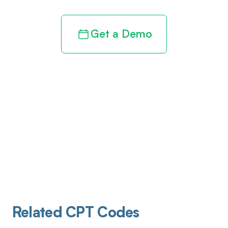
Get a Demo
Related CPT Codes