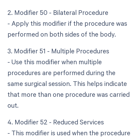
2. Modifier 50 - Bilateral Procedure
- Apply this modifier if the procedure was
performed on both sides of the body.
3. Modifier 51 - Multiple Procedures
- Use this modifier when multiple
procedures are performed during the
same surgical session. This helps indicate
that more than one procedure was carried
out.
4. Modifier 52 - Reduced Services
- This modifier is used when the procedure