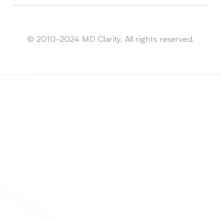
Sitemap
© 2010-2024 MD Clarity. All rights reserved.