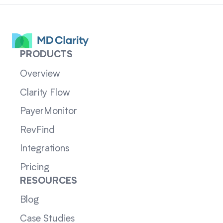
PRODUCTS
Overview
Clarity Flow
PayerMonitor
RevFind
Integrations
Pricing
RESOURCES
Blog
Case Studies