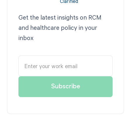
Get the latest insights on RCM
and healthcare policy in your
inbox