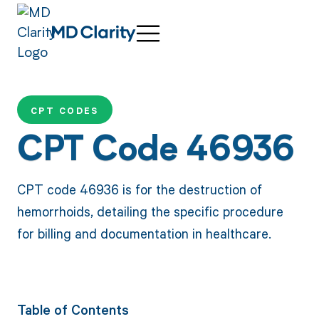
CPT CODES
CPT Code 46936
CPT code 46936 is for the destruction of
hemorrhoids, detailing the specific procedure
for billing and documentation in healthcare.
Table of Contents