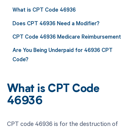
What is CPT Code 46936
Does CPT 46936 Need a Modifier?
CPT Code 46936 Medicare Reimbursement
Are You Being Underpaid for 46936 CPT
Code?
What is CPT Code
46936
CPT code 46936 is for the destruction of