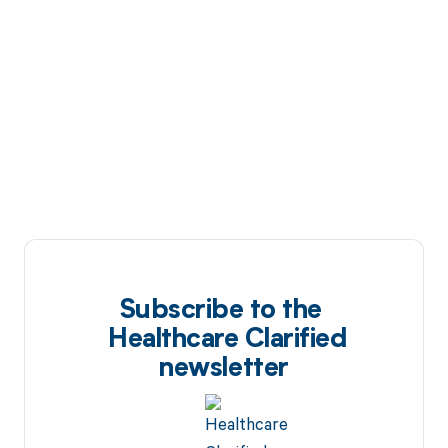
Subscribe to the
Healthcare Clarified
newsletter