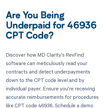
Are You Being
Underpaid for 46936
CPT Code?
Discover how MD Clarity's RevFind
software can meticulously read your
contracts and detect underpayments
down to the CPT code level and by
individual payer. Ensure you're receiving
accurate reimbursements for procedures
like CPT code 46936. Schedule a demo