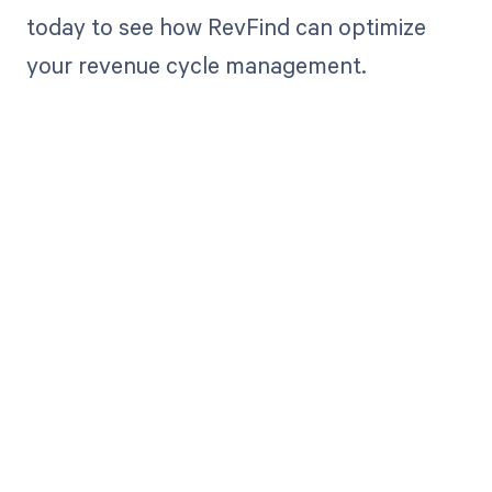
today to see how RevFind can optimize
your revenue cycle management.
Get paid in full
by bringing
clarity to your
revenue cycle