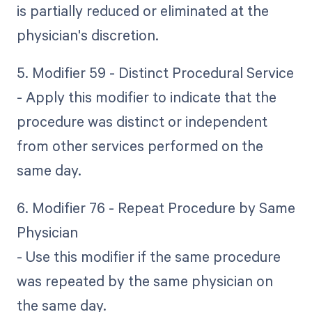
is partially reduced or eliminated at the
physician's discretion.
5. Modifier 59 - Distinct Procedural Service
- Apply this modifier to indicate that the
procedure was distinct or independent
from other services performed on the
same day.
6. Modifier 76 - Repeat Procedure by Same
Physician
- Use this modifier if the same procedure
was repeated by the same physician on
the same day.