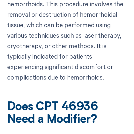
hemorrhoids. This procedure involves the
removal or destruction of hemorrhoidal
tissue, which can be performed using
various techniques such as laser therapy,
cryotherapy, or other methods. It is
typically indicated for patients
experiencing significant discomfort or
complications due to hemorrhoids.
Does CPT 46936
Need a Modifier?