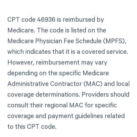
CPT code 46936 is reimbursed by
Medicare. The code is listed on the
Medicare Physician Fee Schedule (MPFS),
which indicates that it is a covered service.
However, reimbursement may vary
depending on the specific Medicare
Administrative Contractor (MAC) and local
coverage determinations. Providers should
consult their regional MAC for specific
coverage and payment guidelines related
to this CPT code.