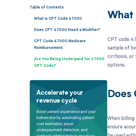
Table of Contents
What 
What is CPT Code 47000
Does CPT 47000 Need a Modifier?
CPT code 4700
CPT Code 47000 Medicare
sample of liv
Reimbursement
cirrhosis, o
Are You Being Underpaid for 47000
options.
CPT Code?
Does 
Accelerate your
revenue cycle
Boost patient experience and your
When billing
bottom line by automating patient
cost estimates, payer
ensure accur
underpayment detection, and
be used with
contract optimization in one place.