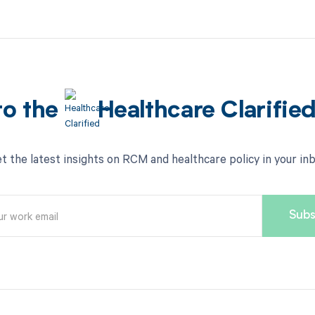
to the
Healthcare Clarifie
t the latest insights on RCM and healthcare policy in your in