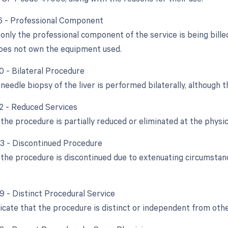
26 - Professional Component
only the professional component of the service is being bille
oes not own the equipment used.
0 - Bilateral Procedure
 needle biopsy of the liver is performed bilaterally, although th
52 - Reduced Services
he procedure is partially reduced or eliminated at the physici
53 - Discontinued Procedure
the procedure is discontinued due to extenuating circumstanc
59 - Distinct Procedural Service
dicate that the procedure is distinct or independent from ot