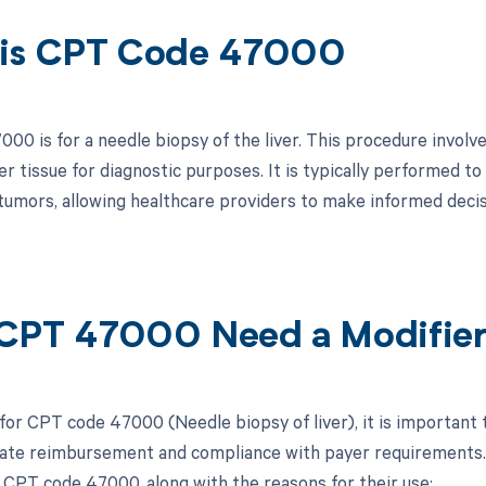
is CPT Code 47000
0 is for a needle biopsy of the liver. This procedure involves
er tissue for diagnostic purposes. It is typically performed to 
r tumors, allowing healthcare providers to make informed deci
CPT 47000 Need a Modifie
 for CPT code 47000 (Needle biopsy of liver), it is important 
ate reimbursement and compliance with payer requirements. Be
 CPT code 47000, along with the reasons for their use: