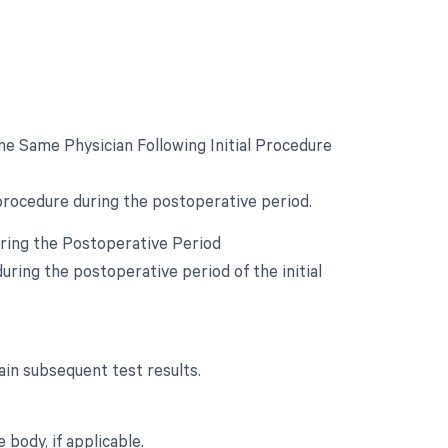
e Same Physician Following Initial Procedure
 procedure during the postoperative period.
uring the Postoperative Period
ring the postoperative period of the initial
in subsequent test results.
body, if applicable.