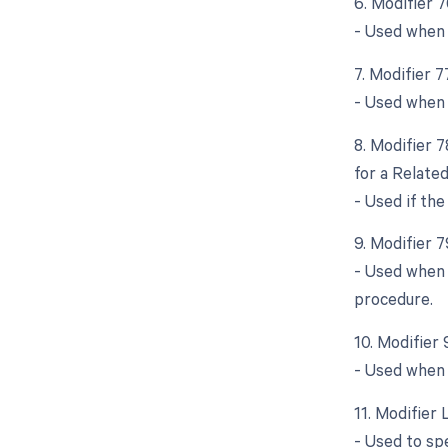
6. Modifier 
- Used when 
7. Modifier 
- Used when 
8. Modifier 
for a Relate
- Used if th
9. Modifier 
- Used when 
procedure.
10. Modifier
- Used when 
11. Modifier 
- Used to spe