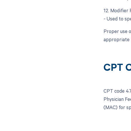
12. Modifier 
- Used to spe
Proper use o
appropriate 
CPT 
CPT code 470
Physician Fe
(MAC) for sp