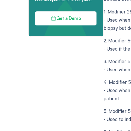
1. Modifier 
- Used when 
Get a Demo
biopsy but d
2. Modifier 5
- Used if the
3. Modifier 
- Used when t
4. Modifier 
- Used when 
patient.
5. Modifier 
- Used to in