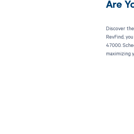
Are Y
Discover the
RevFind, you
47000. Sched
maximizing y
Get pai