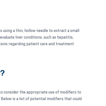
 using a thin, hollow needle to extract a small
evaluate liver conditions, such as hepatitis,
sions regarding patient care and treatment
r?
to consider the appropriate use of modifiers to
low is a list of potential modifiers that could