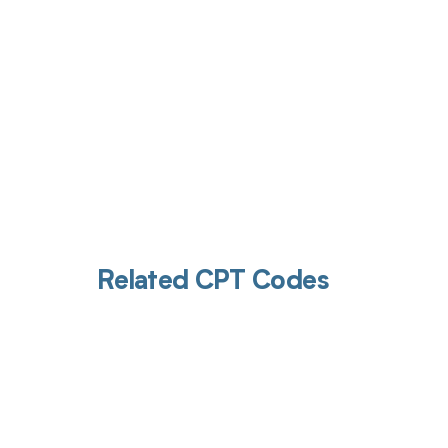
Related CPT Codes