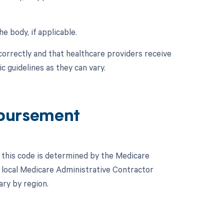
e body, if applicable.
correctly and that healthcare providers receive
 guidelines as they can vary.
bursement
this code is determined by the Medicare
 local Medicare Administrative Contractor
ary by region.