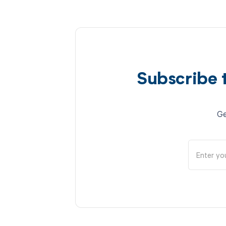
Subscribe 
Ge