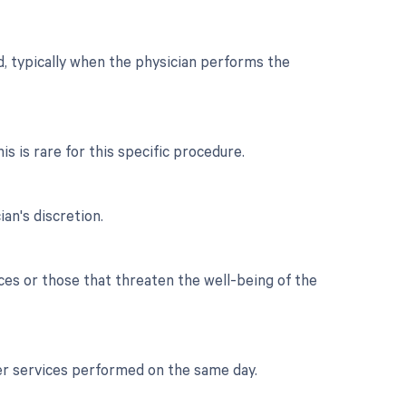
d, typically when the physician performs the
is is rare for this specific procedure.
an's discretion.
es or those that threaten the well-being of the
her services performed on the same day.