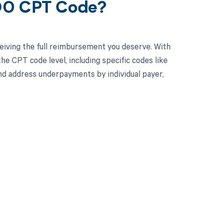
000 CPT Code?
eiving the full reimbursement you deserve. With
e CPT code level, including specific codes like
nd address underpayments by individual payer,
 to your