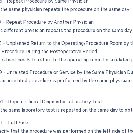
76 - Repeat Procedure by Same Physician
the same physician repeats the procedure on the same day.
77 - Repeat Procedure by Another Physician
a different physician repeats the procedure on the same day.
78 - Unplanned Return to the Operating/Procedure Room by th
d Procedure During the Postoperative Period
e patient needs to return to the operating room for a related
79 - Unrelated Procedure or Service by the Same Physician D
an unrelated procedure is performed by the same physician du
 91 - Repeat Clinical Diagnostic Laboratory Test
the same laboratory test is repeated on the same day to obta
LT - Left Side
cify that the procedure was performed on the left side of the 