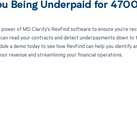
ou Being Underpaid for 47
 power of MD Clarity's RevFind software to ensure you're rec
 can read your contracts and detect underpayments down to th
ule a demo today to see how RevFind can help you identify a
our revenue and streamlining your financial operations.
d in full by bringing clarity