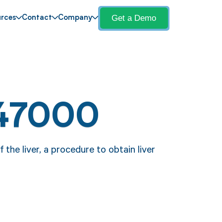
Get a Demo
rces
Contact
Company
 47000
the liver, a procedure to obtain liver