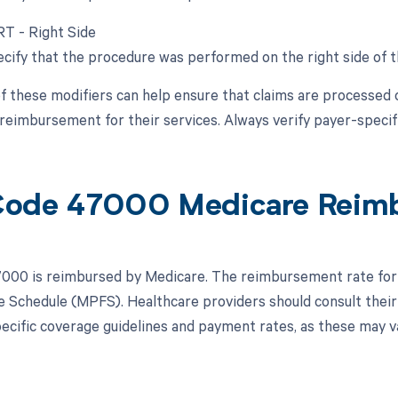
RT - Right Side
cify that the procedure was performed on the right side of th
f these modifiers can help ensure that claims are processed 
reimbursement for their services. Always verify payer-specific
Code 47000 Medicare Reim
00 is reimbursed by Medicare. The reimbursement rate for 
e Schedule (MPFS). Healthcare providers should consult their
ecific coverage guidelines and payment rates, as these may v