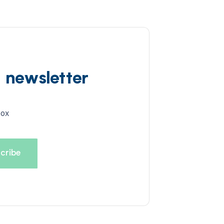
d newsletter
box