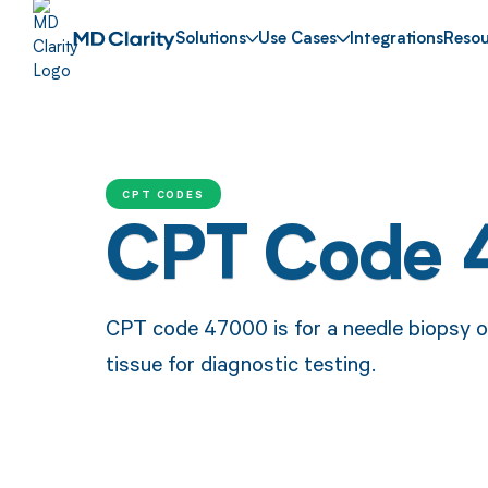
Solutions
Use Cases
Integrations
Resou
CPT CODES
CPT Code
CPT code 47000 is for a needle biopsy of 
tissue for diagnostic testing.