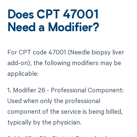
Does CPT 47001
Need a Modifier?
For CPT code 47001 (Needle biopsy liver
add-on), the following modifiers may be
applicable:
1. Modifier 26 - Professional Component:
Used when only the professional
component of the service is being billed,
typically by the physician.