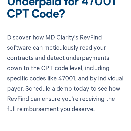
Underpaid for 47001
CPT Code?
Discover how MD Clarity's RevFind
software can meticulously read your
contracts and detect underpayments
down to the CPT code level, including
specific codes like 47001, and by individual
payer. Schedule a demo today to see how
RevFind can ensure you're receiving the
full reimbursement you deserve.