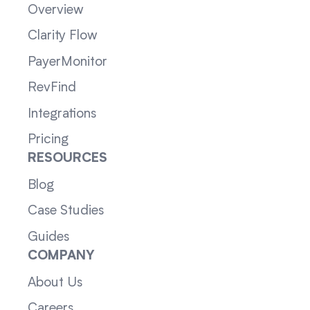
Overview
Clarity Flow
PayerMonitor
RevFind
Integrations
Pricing
RESOURCES
Blog
Case Studies
Guides
COMPANY
About Us
Careers