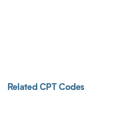
Related CPT Codes