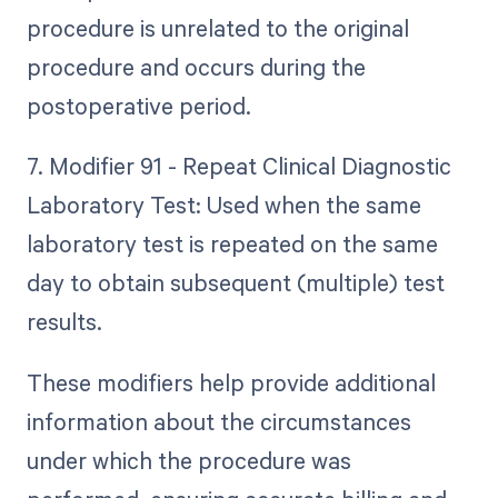
procedure is unrelated to the original
procedure and occurs during the
postoperative period.
7. Modifier 91 - Repeat Clinical Diagnostic
Laboratory Test: Used when the same
laboratory test is repeated on the same
day to obtain subsequent (multiple) test
results.
These modifiers help provide additional
information about the circumstances
under which the procedure was