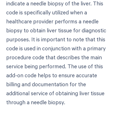
indicate a needle biopsy of the liver. This
code is specifically utilized when a
healthcare provider performs a needle
biopsy to obtain liver tissue for diagnostic
purposes. It is important to note that this
code is used in conjunction with a primary
procedure code that describes the main
service being performed. The use of this
add-on code helps to ensure accurate
billing and documentation for the
additional service of obtaining liver tissue
through a needle biopsy.