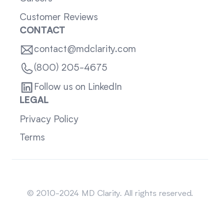
Customer Reviews
CONTACT
contact@mdclarity.com
(800) 205-4675
Follow us on LinkedIn
LEGAL
Privacy Policy
Terms
Sitemap
© 2010-2024 MD Clarity. All rights reserved.