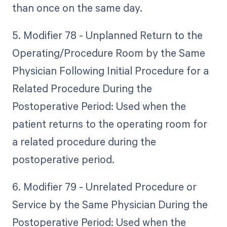
than once on the same day.
5. Modifier 78 - Unplanned Return to the
Operating/Procedure Room by the Same
Physician Following Initial Procedure for a
Related Procedure During the
Postoperative Period: Used when the
patient returns to the operating room for
a related procedure during the
postoperative period.
6. Modifier 79 - Unrelated Procedure or
Service by the Same Physician During the
Postoperative Period: Used when the