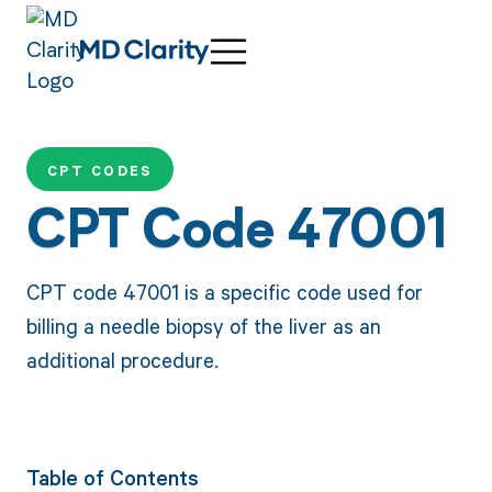
CPT CODES
CPT Code 47001
CPT code 47001 is a specific code used for
billing a needle biopsy of the liver as an
additional procedure.
Table of Contents