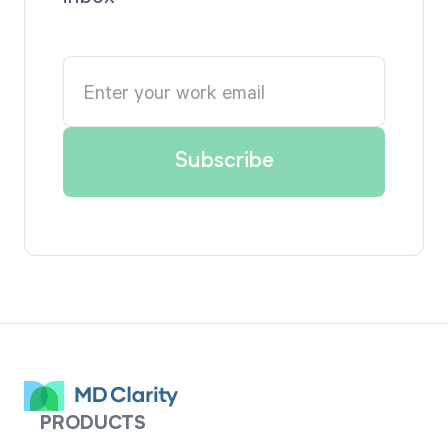
PRODUCTS