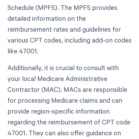
Schedule (MPFS). The MPFS provides
detailed information on the
reimbursement rates and guidelines for
various CPT codes, including add-on codes
like 47001.
Additionally, it is crucial to consult with
your local Medicare Administrative
Contractor (MAC). MACs are responsible
for processing Medicare claims and can
provide region-specific information
regarding the reimbursement of CPT code
47001. They can also offer guidance on