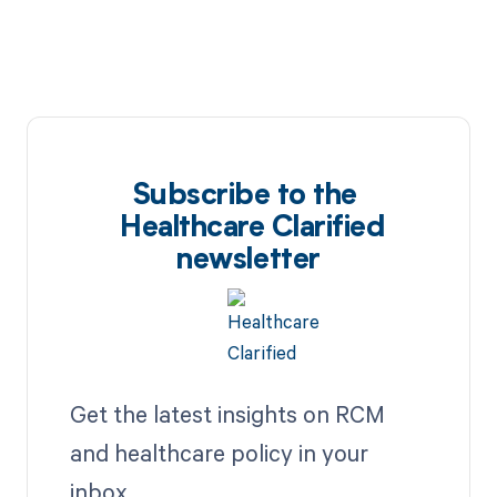
Subscribe to the
Healthcare Clarified
newsletter
Get the latest insights on RCM
and healthcare policy in your
inbox