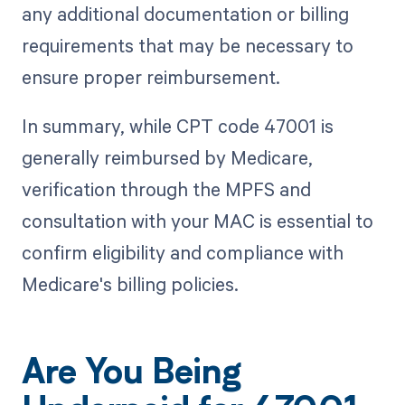
any additional documentation or billing
requirements that may be necessary to
ensure proper reimbursement.
In summary, while CPT code 47001 is
generally reimbursed by Medicare,
verification through the MPFS and
consultation with your MAC is essential to
confirm eligibility and compliance with
Medicare's billing policies.
Are You Being