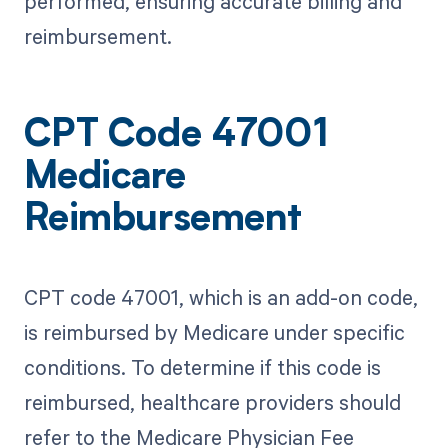
performed, ensuring accurate billing and
reimbursement.
CPT Code 47001
Medicare
Reimbursement
CPT code 47001, which is an add-on code,
is reimbursed by Medicare under specific
conditions. To determine if this code is
reimbursed, healthcare providers should
refer to the Medicare Physician Fee