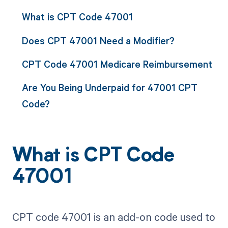
What is CPT Code 47001
Does CPT 47001 Need a Modifier?
CPT Code 47001 Medicare Reimbursement
Are You Being Underpaid for 47001 CPT
Code?
What is CPT Code
47001
CPT code 47001 is an add-on code used to