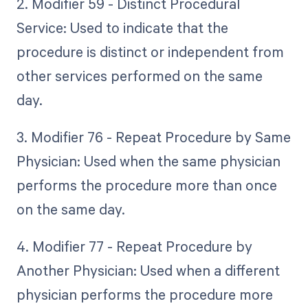
2. Modifier 59 - Distinct Procedural
Service: Used to indicate that the
procedure is distinct or independent from
other services performed on the same
day.
3. Modifier 76 - Repeat Procedure by Same
Physician: Used when the same physician
performs the procedure more than once
on the same day.
4. Modifier 77 - Repeat Procedure by
Another Physician: Used when a different
physician performs the procedure more