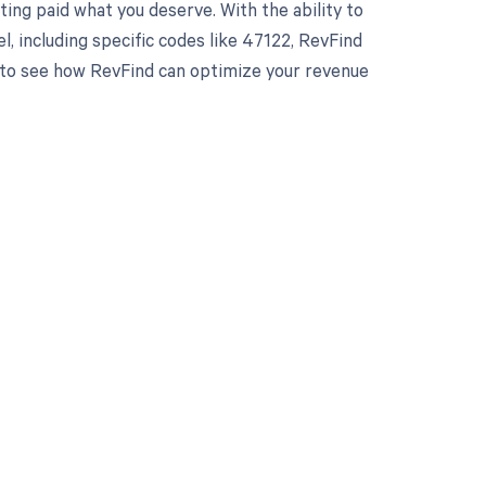
ing paid what you deserve. With the ability to
 including specific codes like 47122, RevFind
y to see how RevFind can optimize your revenue
 to your