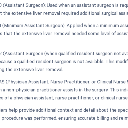
80 (Assistant Surgeon): Used when an assistant surgeon is req
t the extensive liver removal required additional surgical assi
81 (Minimum Assistant Surgeon): Applied when a minimum assis
s that the extensive liver removal needed some level of assist
82 (Assistant Surgeon (when qualified resident surgeon not ava
ause a qualified resident surgeon is not available. This modifi
ng the extensive liver removal.
AS (Physician Assistant, Nurse Practitioner, or Clinical Nurse 
a non-physician practitioner assists in the surgery. This ind
e of a physician assistant, nurse practitioner, or clinical nurse
ers help provide additional context and detail about the spec
l procedure was performed, ensuring accurate billing and re