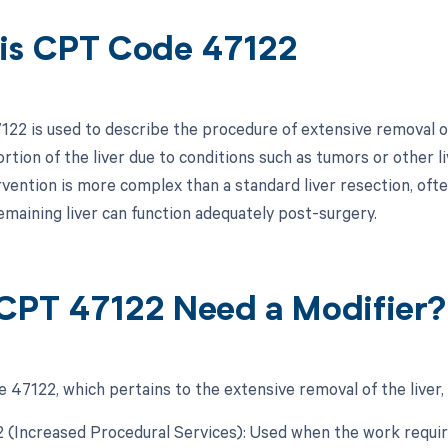
is CPT Code 47122
22 is used to describe the procedure of extensive removal of 
ortion of the liver due to conditions such as tumors or other l
rvention is more complex than a standard liver resection, ofte
emaining liver can function adequately post-surgery.
CPT 47122 Need a Modifier?
 47122, which pertains to the extensive removal of the liver, 
22 (Increased Procedural Services): Used when the work requir