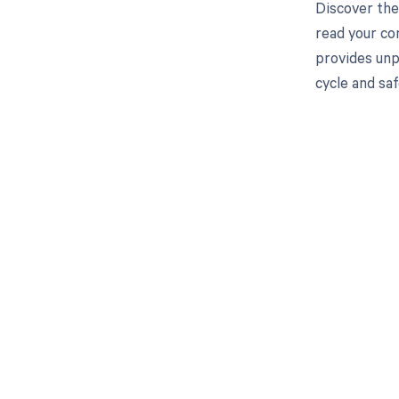
Discover the
read your co
provides unp
cycle and saf
Get pai