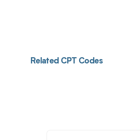
Related CPT Codes