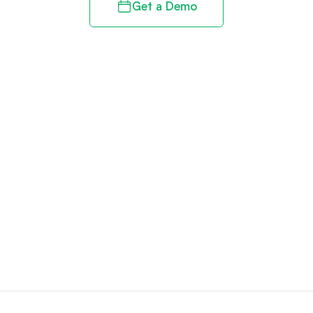
Get a Demo