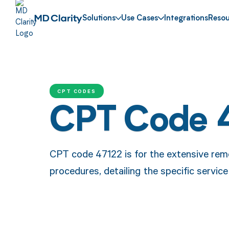
Solutions
Use Cases
Integrations
Resou
CPT CODES
CPT Code 
CPT code 47122 is for the extensive remov
procedures, detailing the specific service