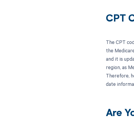
CPT C
The CPT code
the Medicare
and it is upd
region, as M
Therefore, h
date informa
Are Y