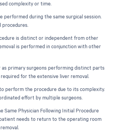
ased complexity or time.
re performed during the same surgical session.
l procedures.
ocedure is distinct or independent from other
removal is performed in conjunction with other
 as primary surgeons performing distinct parts
 required for the extensive liver removal.
to perform the procedure due to its complexity.
ordinated effort by multiple surgeons.
 Same Physician Following Initial Procedure
 patient needs to return to the operating room
 removal.