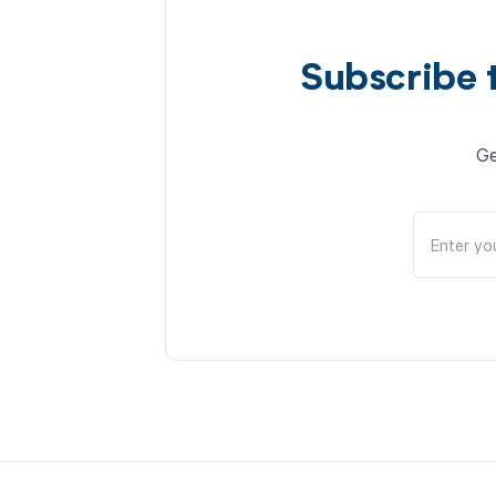
Subscribe 
Ge