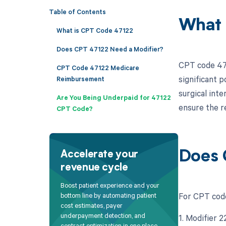
Table of Contents
What 
What is CPT Code 47122
Does CPT 47122 Need a Modifier?
CPT code 471
CPT Code 47122 Medicare
significant p
Reimbursement
surgical inte
Are You Being Underpaid for 47122
ensure the r
CPT Code?
Does 
Accelerate your
revenue cycle
Boost patient experience and your
For CPT code
bottom line by automating patient
cost estimates, payer
underpayment detection, and
1. Modifier 
contract optimization in one place.