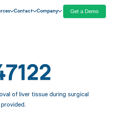
Get a Demo
rces
Contact
Company
47122
al of liver tissue during surgical
 provided.