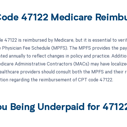
ode 47122 Medicare Reimb
 47122 is reimbursed by Medicare, but it is essential to veri
 Physician Fee Schedule (MPFS). The MPFS provides the paym
ated annually to reflect changes in policy and practice. Addit
edicare Administrative Contractors (MACs) may have localized
ealthcare providers should consult both the MPFS and their 
tion regarding the reimbursement of CPT code 47122.
ou Being Underpaid for 471