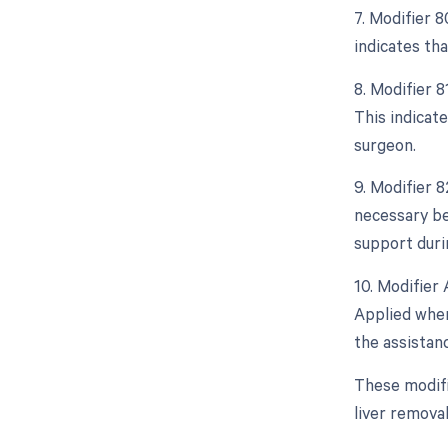
7. Modifier 
indicates tha
8. Modifier 
This indicate
surgeon.
9. Modifier 
necessary bec
support duri
10. Modifier 
Applied when 
the assistanc
These modifi
liver remova