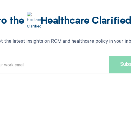
to the
Healthcare Clarifie
t the latest insights on RCM and healthcare policy in your in