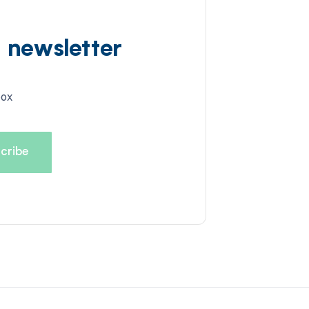
d newsletter
box