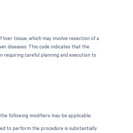
liver tissue, which may involve resection of a
iver diseases. This code indicates that the
n requiring careful planning and execution to
the following modifiers may be applicable:
ed to perform the procedure is substantially