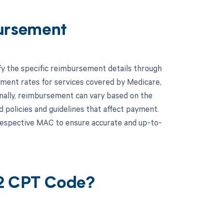
ursement
fy the specific reimbursement details through
ent rates for services covered by Medicare,
ionally, reimbursement can vary based on the
 policies and guidelines that affect payment.
respective MAC to ensure accurate and up-to-
22 CPT Code?