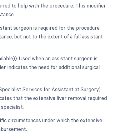
uired to help with the procedure. This modifier
stance.
tant surgeon is required for the procedure.
ance, but not to the extent of a full assistant
ilable)): Used when an assistant surgeon is
er indicates the need for additional surgical
Specialist Services for Assistant at Surgery):
icates that the extensive liver removal required
 specialist.
ific circumstances under which the extensive
imbursement.