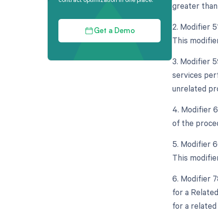
greater than 
2. Modifier 
Get a Demo
This modifie
3. Modifier 
services per
unrelated pr
4. Modifier 
of the proced
5. Modifier 
This modifie
6. Modifier 
for a Relate
for a related