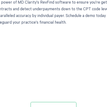
 power of MD Clarity's RevFind software to ensure you're gett
ntracts and detect underpayments down to the CPT code level,
aralleled accuracy by individual payer. Schedule a demo toda
eguard your practice's financial health.
d in full by bringing clarity
revenue cycle