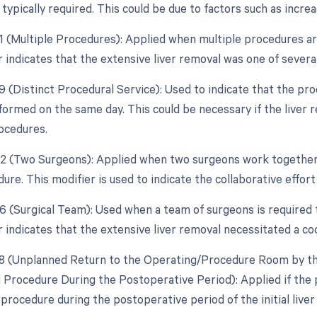
typically required. This could be due to factors such as incre
51 (Multiple Procedures): Applied when multiple procedures a
r indicates that the extensive liver removal was one of severa
59 (Distinct Procedural Service): Used to indicate that the pr
formed on the same day. This could be necessary if the liver 
ocedures.
62 (Two Surgeons): Applied when two surgeons work together
ure. This modifier is used to indicate the collaborative effort
66 (Surgical Team): Used when a team of surgeons is required 
r indicates that the extensive liver removal necessitated a co
78 (Unplanned Return to the Operating/Procedure Room by the
d Procedure During the Postoperative Period): Applied if the
 procedure during the postoperative period of the initial liver