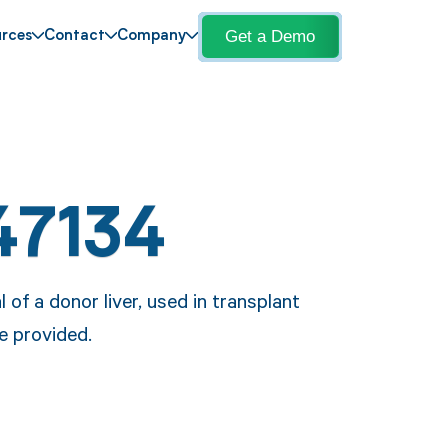
Get a Demo
rces
Contact
Company
47134
of a donor liver, used in transplant
e provided.