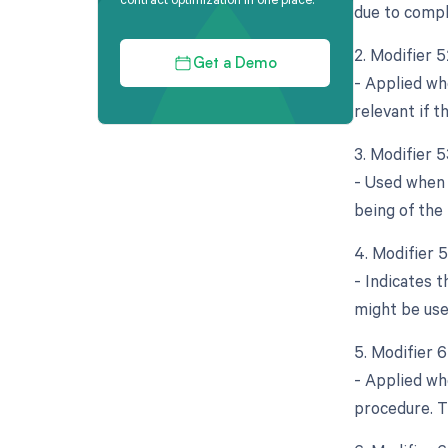
due to compl
2. Modifier 
Get a Demo
- Applied whe
relevant if t
3. Modifier 
- Used when 
being of the 
4. Modifier 
- Indicates 
might be use
5. Modifier 
- Applied wh
procedure. Th