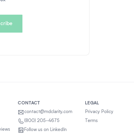
CONTACT
LEGAL
contact@mdclarity.com
Privacy Policy
Terms
(800) 205-4675
views
Follow us on LinkedIn