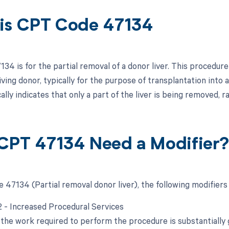
is CPT Code 47134
4 is for the partial removal of a donor liver. This procedure 
living donor, typically for the purpose of transplantation into 
ally indicates that only a part of the liver is being removed, r
CPT 47134 Need a Modifier
 47134 (Partial removal donor liver), the following modifiers
22 - Increased Procedural Services
the work required to perform the procedure is substantially g