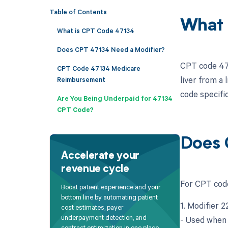
Table of Contents
What 
What is CPT Code 47134
Does CPT 47134 Need a Modifier?
CPT code 4713
CPT Code 47134 Medicare
liver from a 
Reimbursement
code specific
Are You Being Underpaid for 47134
CPT Code?
Does 
Accelerate your
revenue cycle
For CPT code
Boost patient experience and your
bottom line by automating patient
1. Modifier 
cost estimates, payer
underpayment detection, and
- Used when 
contract optimization in one place.