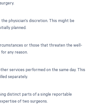
surgery.
 the physician's discretion. This might be
itially planned.
ircumstances or those that threaten the well-
 for any reason.
 other services performed on the same day. This
led separately.
g distinct parts of a single reportable
 expertise of two surgeons.