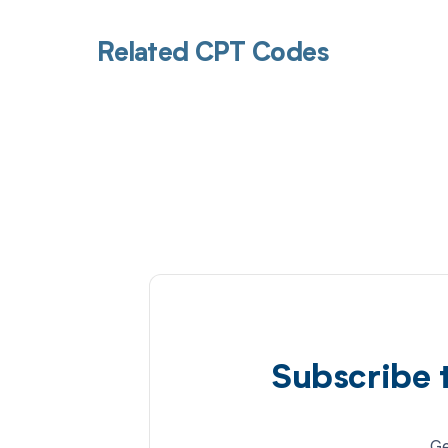
Related CPT Codes
Subscribe 
Ge