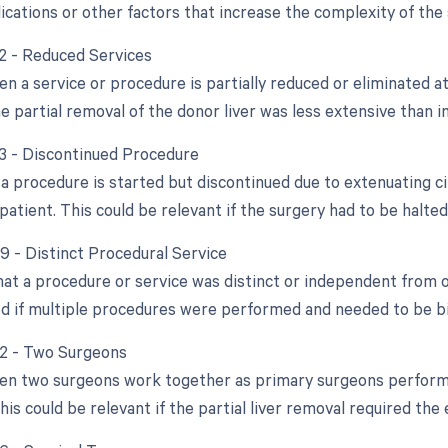
ications or other factors that increase the complexity of the 
52 - Reduced Services
n a service or procedure is partially reduced or eliminated at
he partial removal of the donor liver was less extensive than in
53 - Discontinued Procedure
a procedure is started but discontinued due to extenuating c
patient. This could be relevant if the surgery had to be halted
59 - Distinct Procedural Service
that a procedure or service was distinct or independent from
d if multiple procedures were performed and needed to be bil
62 - Two Surgeons
en two surgeons work together as primary surgeons performin
is could be relevant if the partial liver removal required the