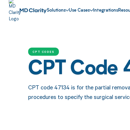
Solutions
Use Cases
Integrations
Resou
CPT CODES
CPT Code 
CPT code 47134 is for the partial removal 
procedures to specify the surgical servic