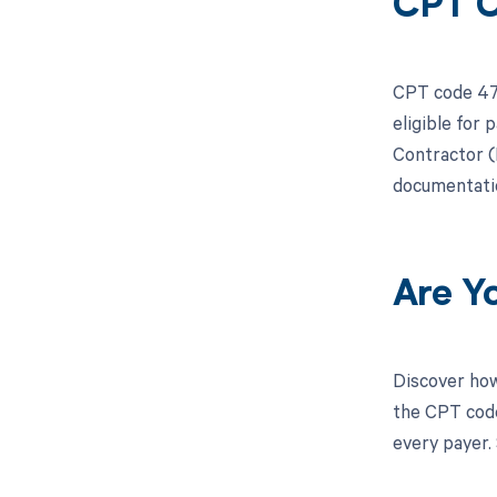
CPT C
CPT code 471
eligible for
Contractor (M
documentatio
Are Y
Discover how
the CPT code
every payer.