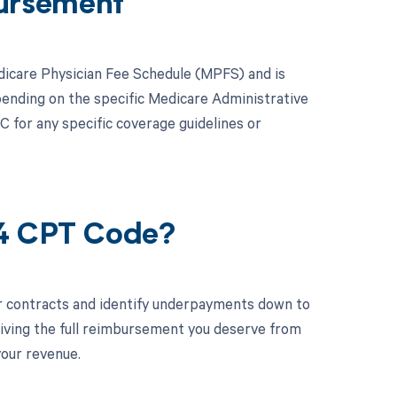
ursement
dicare Physician Fee Schedule (MPFS) and is
ending on the specific Medicare Administrative
AC for any specific coverage guidelines or
34 CPT Code?
r contracts and identify underpayments down to
ceiving the full reimbursement you deserve from
your revenue.