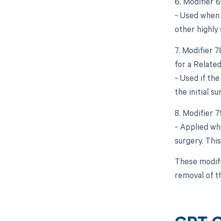
6. Modifier 
- Used when a
other highly 
7. Modifier 
for a Relate
- Used if th
the initial s
8. Modifier 
- Applied wh
surgery. This
These modifi
removal of t