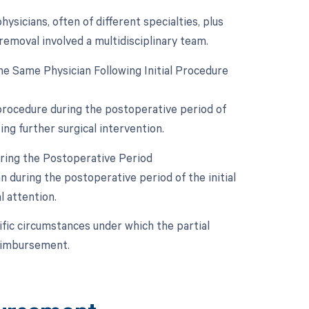
sicians, often of different specialties, plus
 removal involved a multidisciplinary team.
e Same Physician Following Initial Procedure
 procedure during the postoperative period of
ing further surgical intervention.
uring the Postoperative Period
during the postoperative period of the initial
l attention.
ific circumstances under which the partial
reimbursement.