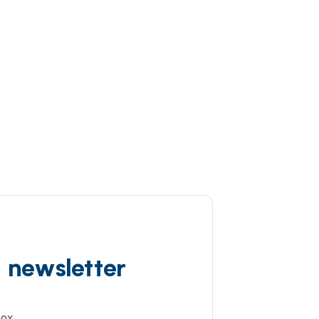
d newsletter
box