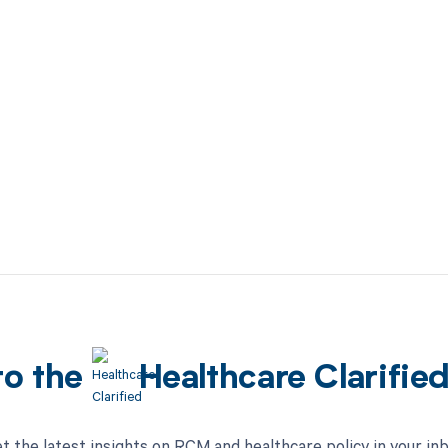
to the
Healthcare Clarifie
t the latest insights on RCM and healthcare policy in your in