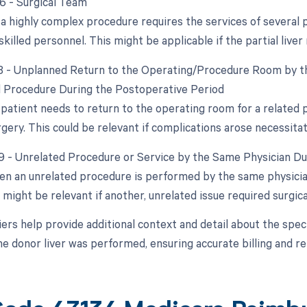
66 - Surgical Team
 highly complex procedure requires the services of several phy
skilled personnel. This might be applicable if the partial liver
78 - Unplanned Return to the Operating/Procedure Room by th
d Procedure During the Postoperative Period
e patient needs to return to the operating room for a related
urgery. This could be relevant if complications arose necessitat
79 - Unrelated Procedure or Service by the Same Physician D
en an unrelated procedure is performed by the same physician 
 might be relevant if another, unrelated issue required surgica
ers help provide additional context and detail about the spec
he donor liver was performed, ensuring accurate billing and 