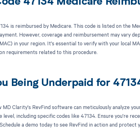
ode 47134 Medicare Reimb
34 is reimbursed by Medicare. This code is listed on the Me
 payment. However, coverage and reimbursement may vary dep
AC) in your region. It's essential to verify with your local M
n requirements related to this procedure.
ou Being Underpaid for 471
 MD Clarity's RevFind software can meticulously analyze you
 level, including specific codes like 47134. Ensure you're re
 Schedule a demo today to see RevFind in action and protect 