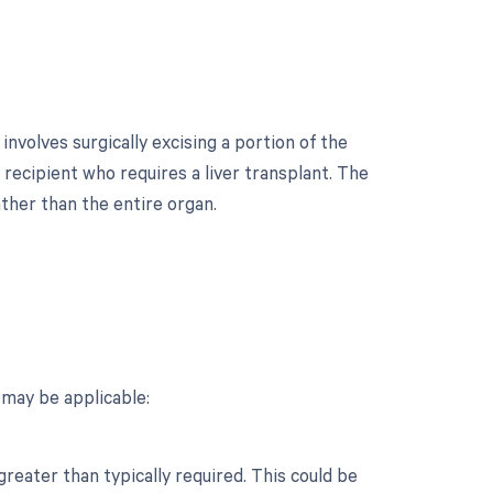
involves surgically excising a portion of the
a recipient who requires a liver transplant. The
ather than the entire organ.
?
 may be applicable:
reater than typically required. This could be