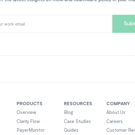
PRODUCTS
RESOURCES
COMPANY
Overview
Blog
About Us
Clarity Flow
Case Studies
Careers
PayerMonitor
Guides
Customer Re