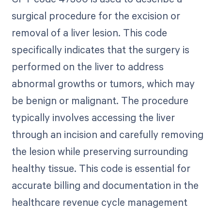
surgical procedure for the excision or
removal of a liver lesion. This code
specifically indicates that the surgery is
performed on the liver to address
abnormal growths or tumors, which may
be benign or malignant. The procedure
typically involves accessing the liver
through an incision and carefully removing
the lesion while preserving surrounding
healthy tissue. This code is essential for
accurate billing and documentation in the
healthcare revenue cycle management