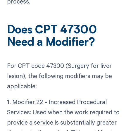
process.
Does CPT 47300
Need a Modifier?
For CPT code 47300 (Surgery for liver
lesion), the following modifiers may be
applicable:
1. Modifier 22 - Increased Procedural
Services: Used when the work required to
provide a service is substantially greater