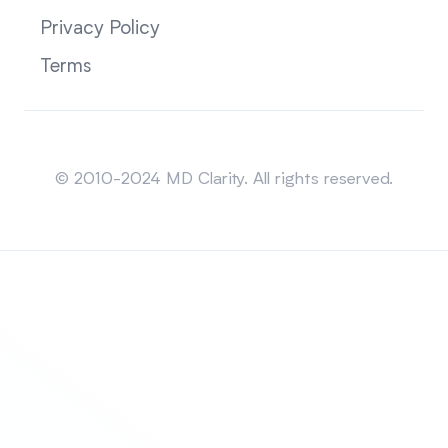
Privacy Policy
Terms
Sitemap
© 2010-2024 MD Clarity. All rights reserved.