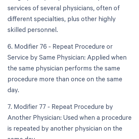
services of several physicians, often of
different specialties, plus other highly
skilled personnel.
6. Modifier 76 - Repeat Procedure or
Service by Same Physician: Applied when
the same physician performs the same
procedure more than once on the same
day.
7. Modifier 77 - Repeat Procedure by
Another Physician: Used when a procedure
is repeated by another physician on the