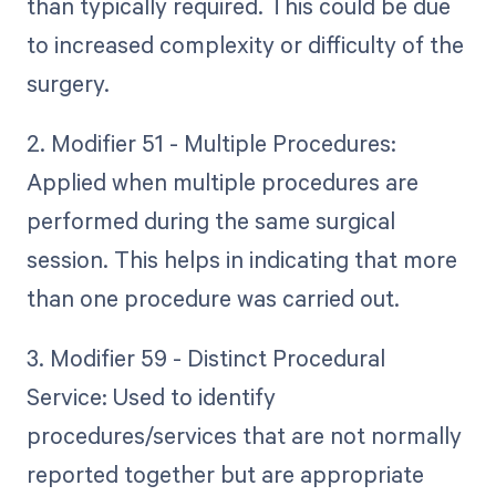
than typically required. This could be due
to increased complexity or difficulty of the
surgery.
2. Modifier 51 - Multiple Procedures:
Applied when multiple procedures are
performed during the same surgical
session. This helps in indicating that more
than one procedure was carried out.
3. Modifier 59 - Distinct Procedural
Service: Used to identify
procedures/services that are not normally
reported together but are appropriate