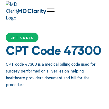
CPT CODES
CPT Code 47300
CPT code 47300 is a medical billing code used for
surgery performed on a liver lesion, helping
healthcare providers document and bill for the
procedure.