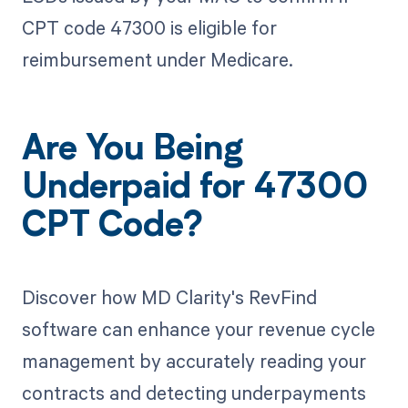
CPT code 47300 is eligible for
reimbursement under Medicare.
Are You Being
Underpaid for 47300
CPT Code?
Discover how MD Clarity's RevFind
software can enhance your revenue cycle
management by accurately reading your
contracts and detecting underpayments