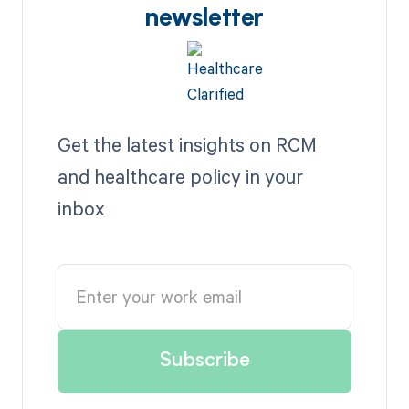
newsletter
Get the latest insights on RCM
and healthcare policy in your
inbox