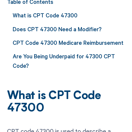
Table of Contents
What is CPT Code 47300
Does CPT 47300 Need a Modifier?
CPT Code 47300 Medicare Reimbursement
Are You Being Underpaid for 47300 CPT
Code?
What is CPT Code
47300
CPT code 47300 is used to describe a