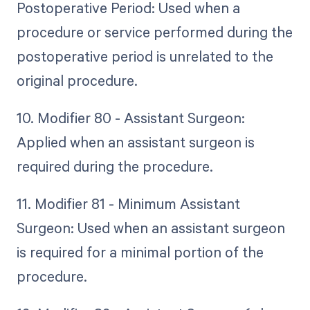
Postoperative Period: Used when a
procedure or service performed during the
postoperative period is unrelated to the
original procedure.
10. Modifier 80 - Assistant Surgeon:
Applied when an assistant surgeon is
required during the procedure.
11. Modifier 81 - Minimum Assistant
Surgeon: Used when an assistant surgeon
is required for a minimal portion of the
procedure.