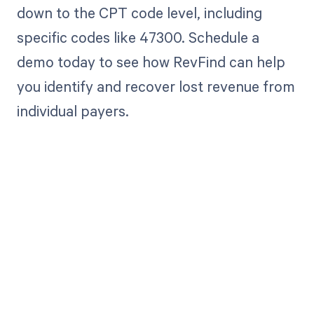
down to the CPT code level, including
specific codes like 47300. Schedule a
demo today to see how RevFind can help
you identify and recover lost revenue from
individual payers.
Get paid in full
by bringing