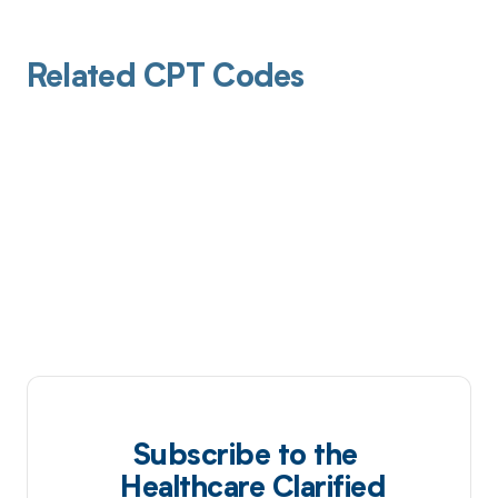
Related CPT Codes
Subscribe to the
Healthcare Clarified