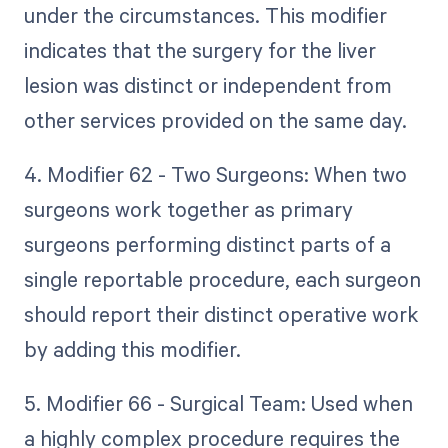
under the circumstances. This modifier
indicates that the surgery for the liver
lesion was distinct or independent from
other services provided on the same day.
4. Modifier 62 - Two Surgeons: When two
surgeons work together as primary
surgeons performing distinct parts of a
single reportable procedure, each surgeon
should report their distinct operative work
by adding this modifier.
5. Modifier 66 - Surgical Team: Used when
a highly complex procedure requires the