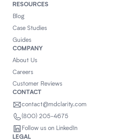
RESOURCES
Blog
Case Studies
Guides
COMPANY
About Us
Careers
Customer Reviews
CONTACT
contact@mdclarity.com
(800) 205-4675
Follow us on LinkedIn
LEGAL