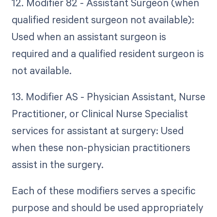
12. Modifier 82 - Assistant Surgeon (when
qualified resident surgeon not available):
Used when an assistant surgeon is
required and a qualified resident surgeon is
not available.
13. Modifier AS - Physician Assistant, Nurse
Practitioner, or Clinical Nurse Specialist
services for assistant at surgery: Used
when these non-physician practitioners
assist in the surgery.
Each of these modifiers serves a specific
purpose and should be used appropriately