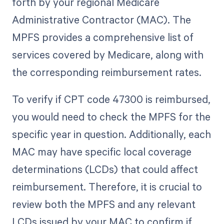
forth by your regional Medicare
Administrative Contractor (MAC). The
MPFS provides a comprehensive list of
services covered by Medicare, along with
the corresponding reimbursement rates.
To verify if CPT code 47300 is reimbursed,
you would need to check the MPFS for the
specific year in question. Additionally, each
MAC may have specific local coverage
determinations (LCDs) that could affect
reimbursement. Therefore, it is crucial to
review both the MPFS and any relevant
LCDs issued by your MAC to confirm if