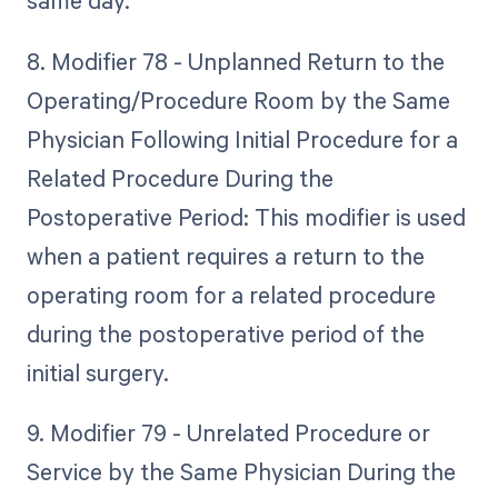
same day.
8. Modifier 78 - Unplanned Return to the
Operating/Procedure Room by the Same
Physician Following Initial Procedure for a
Related Procedure During the
Postoperative Period: This modifier is used
when a patient requires a return to the
operating room for a related procedure
during the postoperative period of the
initial surgery.
9. Modifier 79 - Unrelated Procedure or
Service by the Same Physician During the