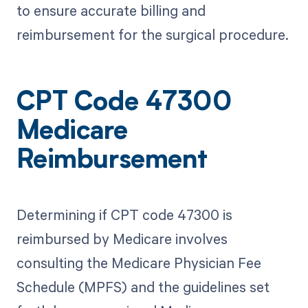
to ensure accurate billing and
reimbursement for the surgical procedure.
CPT Code 47300
Medicare
Reimbursement
Determining if CPT code 47300 is
reimbursed by Medicare involves
consulting the Medicare Physician Fee
Schedule (MPFS) and the guidelines set