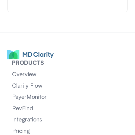
PRODUCTS
Overview
Clarity Flow
PayerMonitor
RevFind
Integrations
Pricing