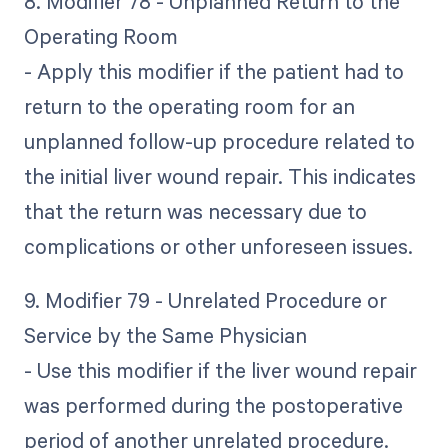
8. Modifier 78 - Unplanned Return to the
Operating Room
- Apply this modifier if the patient had to
return to the operating room for an
unplanned follow-up procedure related to
the initial liver wound repair. This indicates
that the return was necessary due to
complications or other unforeseen issues.
9. Modifier 79 - Unrelated Procedure or
Service by the Same Physician
- Use this modifier if the liver wound repair
was performed during the postoperative
period of another unrelated procedure.