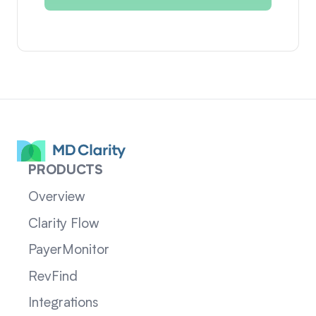
PRODUCTS
Overview
Clarity Flow
PayerMonitor
RevFind
Integrations