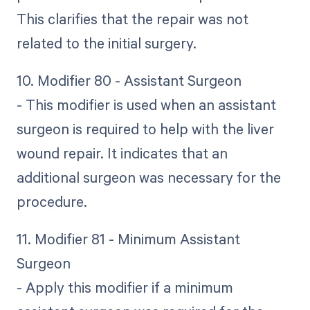
This clarifies that the repair was not
related to the initial surgery.
10. Modifier 80 - Assistant Surgeon
- This modifier is used when an assistant
surgeon is required to help with the liver
wound repair. It indicates that an
additional surgeon was necessary for the
procedure.
11. Modifier 81 - Minimum Assistant
Surgeon
- Apply this modifier if a minimum