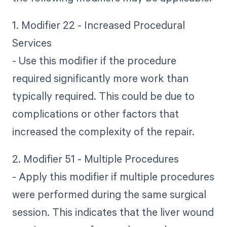
1. Modifier 22 - Increased Procedural
Services
- Use this modifier if the procedure
required significantly more work than
typically required. This could be due to
complications or other factors that
increased the complexity of the repair.
2. Modifier 51 - Multiple Procedures
- Apply this modifier if multiple procedures
were performed during the same surgical
session. This indicates that the liver wound