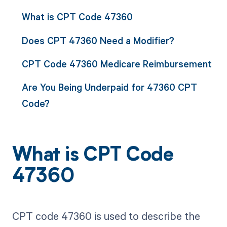
What is CPT Code 47360
Does CPT 47360 Need a Modifier?
CPT Code 47360 Medicare Reimbursement
Are You Being Underpaid for 47360 CPT
Code?
What is CPT Code
47360
CPT code 47360 is used to describe the