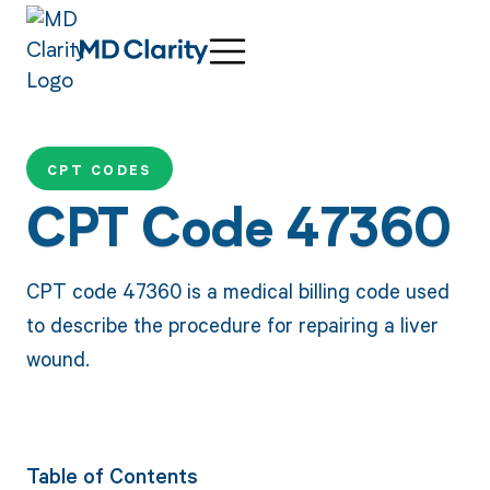
CPT CODES
CPT Code 47360
CPT code 47360 is a medical billing code used
to describe the procedure for repairing a liver
wound.
Table of Contents