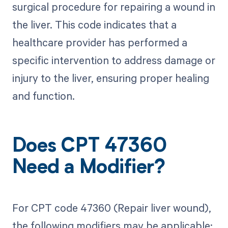
surgical procedure for repairing a wound in
the liver. This code indicates that a
healthcare provider has performed a
specific intervention to address damage or
injury to the liver, ensuring proper healing
and function.
Does CPT 47360
Need a Modifier?
For CPT code 47360 (Repair liver wound),
the following modifiers may be applicable: