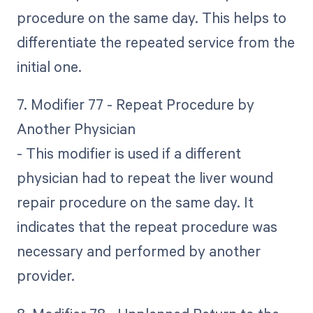
procedure on the same day. This helps to
differentiate the repeated service from the
initial one.
7. Modifier 77 - Repeat Procedure by
Another Physician
- This modifier is used if a different
physician had to repeat the liver wound
repair procedure on the same day. It
indicates that the repeat procedure was
necessary and performed by another
provider.