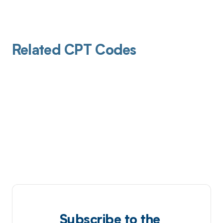
Related CPT Codes
Subscribe to the