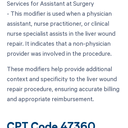
Services for Assistant at Surgery
- This modifier is used when a physician
assistant, nurse practitioner, or clinical
nurse specialist assists in the liver wound
repair. It indicates that a non-physician
provider was involved in the procedure.
These modifiers help provide additional
context and specificity to the liver wound
repair procedure, ensuring accurate billing
and appropriate reimbursement.
CPT Code 47360