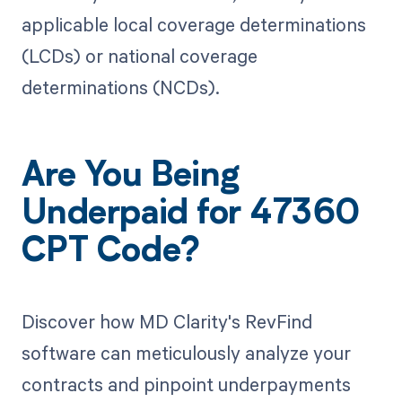
applicable local coverage determinations
(LCDs) or national coverage
determinations (NCDs).
Are You Being
Underpaid for 47360
CPT Code?
Discover how MD Clarity's RevFind
software can meticulously analyze your
contracts and pinpoint underpayments