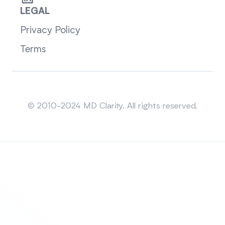
LEGAL
Privacy Policy
Terms
Sitemap
© 2010-2024 MD Clarity. All rights reserved.