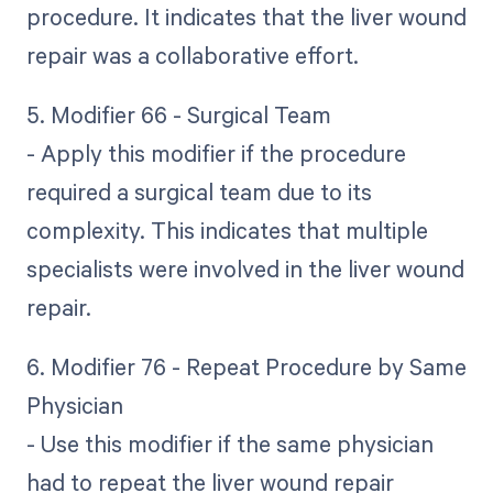
procedure. It indicates that the liver wound
repair was a collaborative effort.
5. Modifier 66 - Surgical Team
- Apply this modifier if the procedure
required a surgical team due to its
complexity. This indicates that multiple
specialists were involved in the liver wound
repair.
6. Modifier 76 - Repeat Procedure by Same
Physician
- Use this modifier if the same physician
had to repeat the liver wound repair