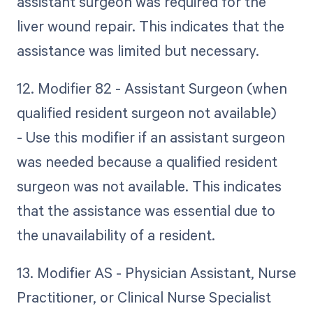
assistant surgeon was required for the
liver wound repair. This indicates that the
assistance was limited but necessary.
12. Modifier 82 - Assistant Surgeon (when
qualified resident surgeon not available)
- Use this modifier if an assistant surgeon
was needed because a qualified resident
surgeon was not available. This indicates
that the assistance was essential due to
the unavailability of a resident.
13. Modifier AS - Physician Assistant, Nurse
Practitioner, or Clinical Nurse Specialist