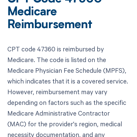
Medicare
Reimbursement
CPT code 47360 is reimbursed by
Medicare. The code is listed on the
Medicare Physician Fee Schedule (MPFS),
which indicates that it is a covered service.
However, reimbursement may vary
depending on factors such as the specific
Medicare Administrative Contractor
(MAC) for the provider's region, medical
necessity documentation, and any