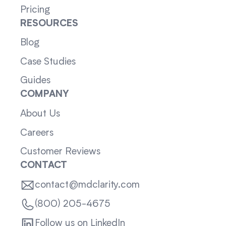
Pricing
RESOURCES
Blog
Case Studies
Guides
COMPANY
About Us
Careers
Customer Reviews
CONTACT
contact@mdclarity.com
(800) 205-4675
Follow us on LinkedIn