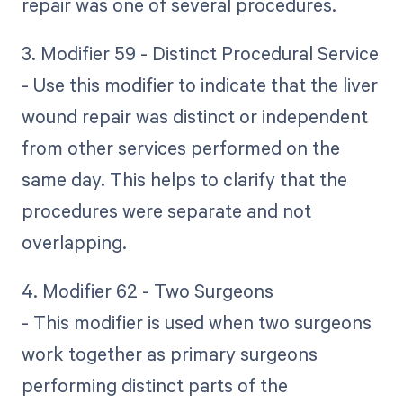
repair was one of several procedures.
3. Modifier 59 - Distinct Procedural Service
- Use this modifier to indicate that the liver
wound repair was distinct or independent
from other services performed on the
same day. This helps to clarify that the
procedures were separate and not
overlapping.
4. Modifier 62 - Two Surgeons
- This modifier is used when two surgeons
work together as primary surgeons
performing distinct parts of the