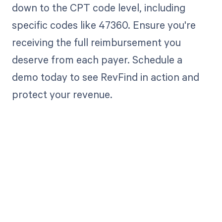
down to the CPT code level, including
specific codes like 47360. Ensure you're
receiving the full reimbursement you
deserve from each payer. Schedule a
demo today to see RevFind in action and
protect your revenue.
Get paid in full