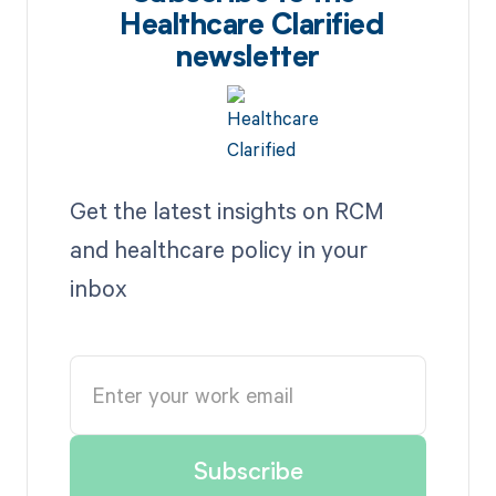
Healthcare Clarified
newsletter
Get the latest insights on RCM
and healthcare policy in your
inbox