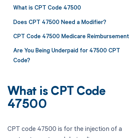
What is CPT Code 47500
Does CPT 47500 Need a Modifier?
CPT Code 47500 Medicare Reimbursement
Are You Being Underpaid for 47500 CPT
Code?
What is CPT Code
47500
CPT code 47500 is for the injection of a