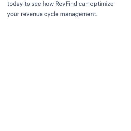
today to see how RevFind can optimize
your revenue cycle management.
Get paid in full
by bringing
clarity to your
revenue cycle