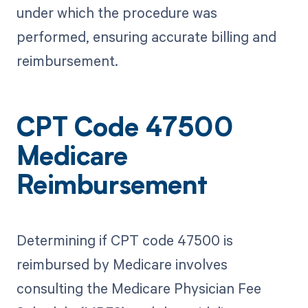
under which the procedure was
performed, ensuring accurate billing and
reimbursement.
CPT Code 47500
Medicare
Reimbursement
Determining if CPT code 47500 is
reimbursed by Medicare involves
consulting the Medicare Physician Fee