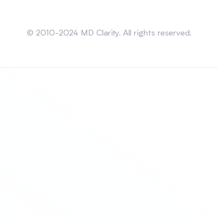
Sitemap
© 2010-2024 MD Clarity. All rights reserved.