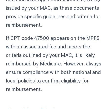
issued by your MAC, as these documents
provide specific guidelines and criteria for
reimbursement.
If CPT code 47500 appears on the MPFS
with an associated fee and meets the
criteria outlined by your MAC, it is likely
reimbursed by Medicare. However, always
ensure compliance with both national and
local policies to confirm eligibility for
reimbursement.