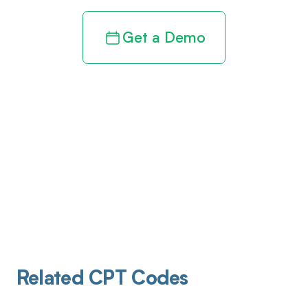
Get a Demo
Related CPT Codes