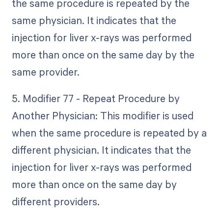
the same procedure is repeated by the
same physician. It indicates that the
injection for liver x-rays was performed
more than once on the same day by the
same provider.
5. Modifier 77 - Repeat Procedure by
Another Physician: This modifier is used
when the same procedure is repeated by a
different physician. It indicates that the
injection for liver x-rays was performed
more than once on the same day by
different providers.