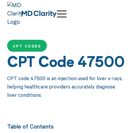
CPT CODES
CPT Code 47500
CPT code 47500 is an injection used for liver x-rays,
helping healthcare providers accurately diagnose
liver conditions.
Table of Contents