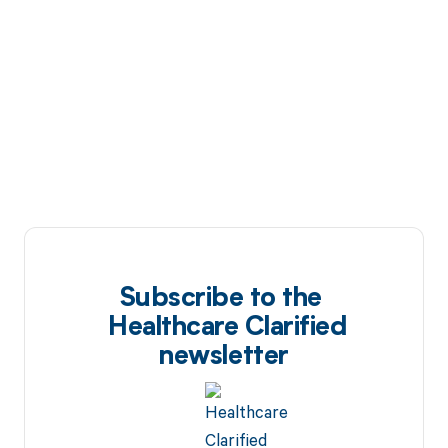
Subscribe to the
Healthcare Clarified
newsletter