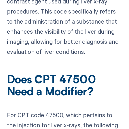
contrast agent used during liver x-ray
procedures. This code specifically refers
to the administration of a substance that
enhances the visibility of the liver during
imaging, allowing for better diagnosis and
evaluation of liver conditions.
Does CPT 47500
Need a Modifier?
For CPT code 47500, which pertains to
the injection for liver x-rays, the following