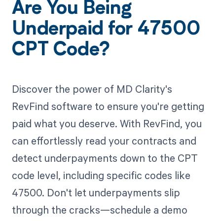
Are You Being
Underpaid for 47500
CPT Code?
Discover the power of MD Clarity's
RevFind software to ensure you're getting
paid what you deserve. With RevFind, you
can effortlessly read your contracts and
detect underpayments down to the CPT
code level, including specific codes like
47500. Don't let underpayments slip
through the cracks—schedule a demo