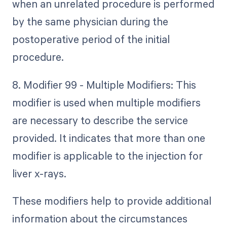
when an unrelated procedure is performed
by the same physician during the
postoperative period of the initial
procedure.
8. Modifier 99 - Multiple Modifiers: This
modifier is used when multiple modifiers
are necessary to describe the service
provided. It indicates that more than one
modifier is applicable to the injection for
liver x-rays.
These modifiers help to provide additional
information about the circumstances