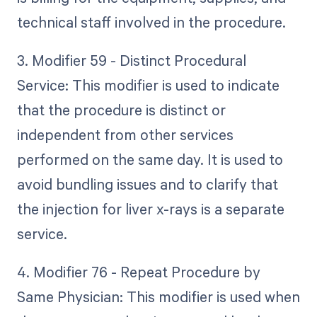
technical staff involved in the procedure.
3. Modifier 59 - Distinct Procedural
Service: This modifier is used to indicate
that the procedure is distinct or
independent from other services
performed on the same day. It is used to
avoid bundling issues and to clarify that
the injection for liver x-rays is a separate
service.
4. Modifier 76 - Repeat Procedure by
Same Physician: This modifier is used when