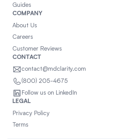
Guides
COMPANY
About Us
Careers
Customer Reviews
CONTACT
contact@mdclarity.com
(800) 205-4675
Follow us on LinkedIn
LEGAL
Privacy Policy
Terms