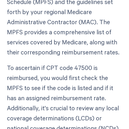
Schedule (MPFS) and the guidelines set
forth by your regional Medicare
Administrative Contractor (MAC). The
MPFS provides a comprehensive list of
services covered by Medicare, along with
their corresponding reimbursement rates.
To ascertain if CPT code 47500 is
reimbursed, you would first check the
MPFS to see if the code is listed and if it
has an assigned reimbursement rate.
Additionally, it's crucial to review any local
coverage determinations (LCDs) or
national coverage determinations (NCDs)