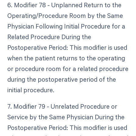
6. Modifier 78 - Unplanned Return to the
Operating/Procedure Room by the Same
Physician Following Initial Procedure for a
Related Procedure During the
Postoperative Period: This modifier is used
when the patient returns to the operating
or procedure room for a related procedure
during the postoperative period of the
initial procedure.
7. Modifier 79 - Unrelated Procedure or
Service by the Same Physician During the
Postoperative Period: This modifier is used