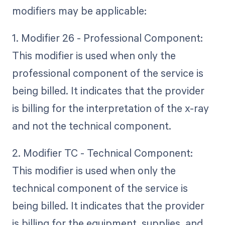
modifiers may be applicable:
1. Modifier 26 - Professional Component:
This modifier is used when only the
professional component of the service is
being billed. It indicates that the provider
is billing for the interpretation of the x-ray
and not the technical component.
2. Modifier TC - Technical Component:
This modifier is used when only the
technical component of the service is
being billed. It indicates that the provider
is billing for the equipment, supplies, and