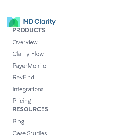
PRODUCTS
Overview
Clarity Flow
PayerMonitor
RevFind
Integrations
Pricing
RESOURCES
Blog
Case Studies