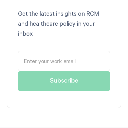
Get the latest insights on RCM
and healthcare policy in your
inbox